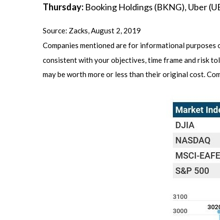
Thursday:
Booking Holdings (BKNG), Uber (
Source: Zacks, August 2, 2019
Companies mentioned are for informational purposes onl
consistent with your objectives, time frame and risk to
may be worth more or less than their original cost. C