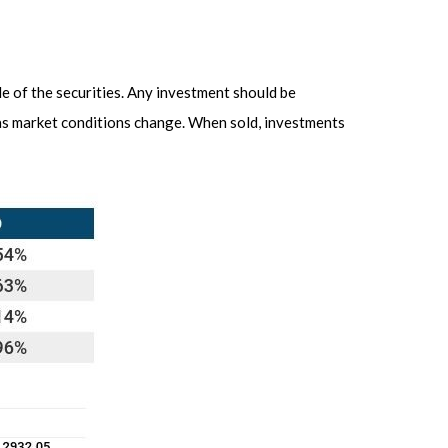
le of the securities. Any investment should be
e as market conditions change. When sold, investments