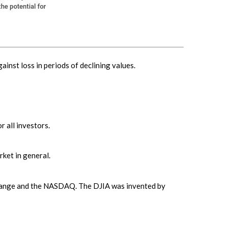
ainst loss in periods of declining values.
r all investors.
ket in general.
xchange and the NASDAQ. The DJIA was invented by