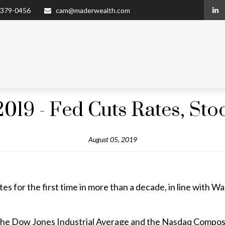
 379-0456
cam@maderwealth.com
2019 - Fed Cuts Rates, Sto
August 05, 2019
s for the first time in more than a decade, in line with Wal
he Dow Jones Industrial Average and the Nasdaq Composit