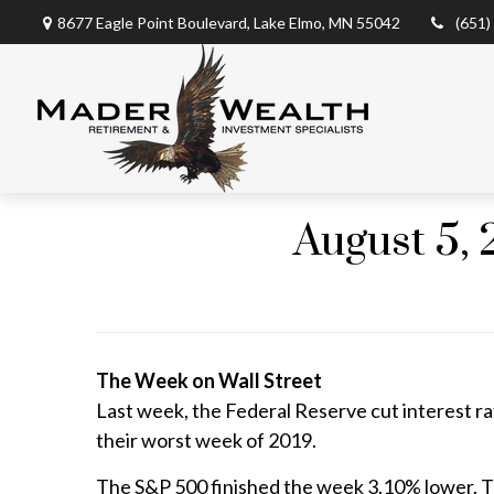
8677 Eagle Point Boulevard,
Lake Elmo,
MN
55042
(651)
August 5, 
The Week on Wall Street
Last week, the Federal Reserve cut interest rate
their worst week of 2019.
The S&P 500 finished the week 3.10% lower. T