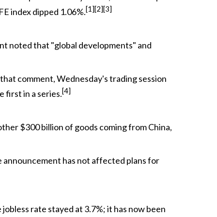
[1][2][3]
AFE index dipped 1.06%.
ent noted that "global developments" and
r that comment, Wednesday's trading session
[4]
first in a series.
nother $300 billion of goods coming from China,
 the announcement has not affected plans for
jobless rate stayed at 3.7%; it has now been