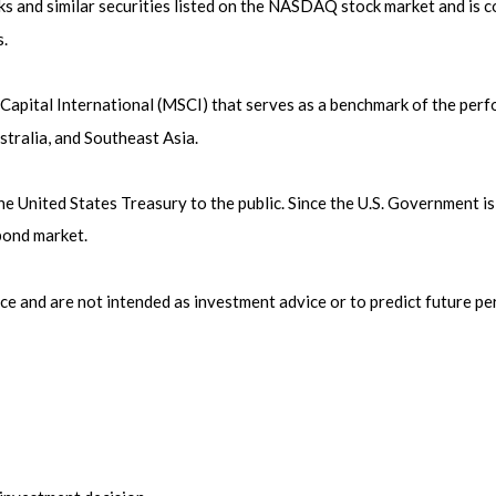
 and similar securities listed on the NASDAQ stock market and is c
.
pital International (MSCI) that serves as a benchmark of the perfo
tralia, and Southeast Asia.
United States Treasury to the public. Since the U.S. Government is 
bond market.
ce and are not intended as investment advice or to predict future p