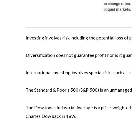
Investing involves risk including the potential loss of 
Diversification does not guarantee profit nor is it gua
International investing involves special risks such as cu
The Standard & Poor's 500 (S&P 500) is an unmanaged g
The Dow Jones Industrial Average is a price-weighted
Charles Dow back in 1896.