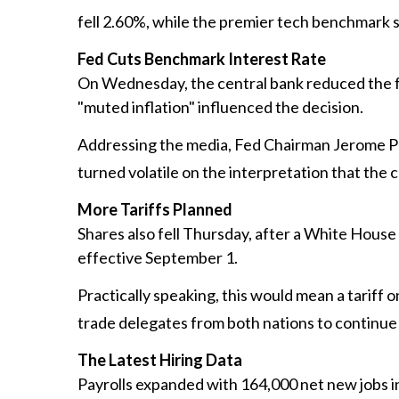
fell 2.60%, while the premier tech benchmark 
Fed Cuts Benchmark Interest Rate
On Wednesday, the central bank reduced the fe
"muted inflation" influenced the decision.
Addressing the media, Fed Chairman Jerome Po
turned volatile on the interpretation that the c
More Tariffs Planned
Shares also fell Thursday, after a White House
effective September 1.
Practically speaking, this would mean a tariff 
trade delegates from both nations to continue
The Latest Hiring Data
Payrolls expanded with 164,000 net new jobs in