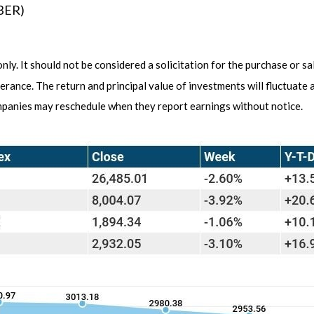
UBER)
y. It should not be considered a solicitation for the purchase or sa
lerance. The return and principal value of investments will fluctuat
ompanies may reschedule when they report earnings without notice.