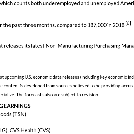
, which counts both underemployed and unemployed America
[6]
 the past three months, compared to 187,000 in 2018.
 releases its latest Non-Manufacturing Purchasing Manag
 upcoming U.S. economic data releases (including key economic indi
e content is developed from sources believed to be providing accur
alize. The forecasts also are subject to revision.
G EARNINGS
Foods (TSN)
IG), CVS Health (CVS)