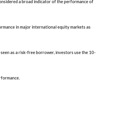
onsidered a broad indicator of the performance of
rmance in major international equity markets as
seen as a risk-free borrower, investors use the 10-
erformance.