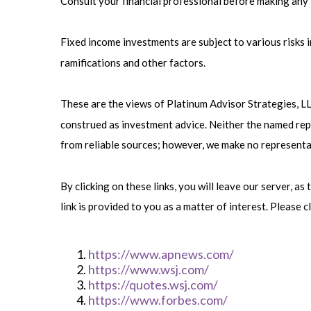
Consult your financial professional before making any
Fixed income investments are subject to various risks in
ramifications and other factors.
These are the views of Platinum Advisor Strategies, L
construed as investment advice. Neither the named repr
from reliable sources; however, we make no representat
By clicking on these links, you will leave our server, a
link is provided to you as a matter of interest. Please c
https://www.apnews.com/
https://www.wsj.com/
https://quotes.wsj.com/
https://www.forbes.com/