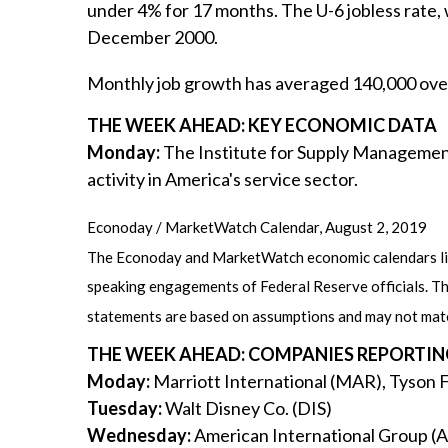
under 4% for 17 months. The U-6 jobless rate
December 2000.
Monthly job growth has averaged 140,000 over
THE WEEK AHEAD: KEY ECONOMIC DATA
Monday:
The Institute for Supply Management
activity in America's service sector.
Econoday / MarketWatch Calendar, August 2, 2019
The Econoday and MarketWatch economic calendars list
speaking engagements of Federal Reserve officials. Th
statements are based on assumptions and may not materi
THE WEEK AHEAD: COMPANIES REPORTIN
Moday:
Marriott International (MAR), Tyson 
Tuesday:
Walt Disney Co. (DIS)
Wednesday:
American International Group (A