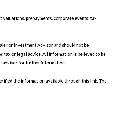
ket valuations, prepayments, corporate events, tax
ealer or Investment Advisor and should not be
ax or legal advice. All information is believed to be
l advisor for further information.
erified the information available through this link. The