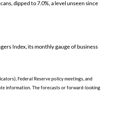
ns, dipped to 7.0%, a level unseen since
ers Index, its monthly gauge of business
cators), Federal Reserve policy meetings, and
ate information. The forecasts or forward-looking