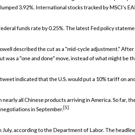
slumped 3.92%. International stocks tracked by MSCI's E
deral funds rate by 0.25%. The latest Fed policy statem
well described the cut as a "mid-cycle adjustment." Afte
ut was a "one and done" move, instead of what might be the 
 tweet indicated that the U.S. would put a 10% tariff on a
on nearly all Chinese products arriving in America. So far,
[5]
 negotiations in September.
 July, according to the Department of Labor. The headline 