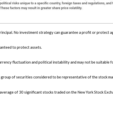
principal. No investment strategy can guarantee a profit or protect ag
ranteed to protect assets.
rrency fluctuation and political instability and may not be suitable fo
roup of securities considered to be representative of the stock mar
 average of 30 significant stocks traded on the New York Stock E