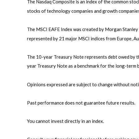
The Nasdaq Composite is an index of the common stocks
stocks of technology companies and growth companies
The MSCI EAFE Index was created by Morgan Stanley Ca
represented by 21 major MSCI indices from Europe, Aus
The 10-year Treasury Note represents debt owed by the 
year Treasury Note as a benchmark for the long-term 
Opinions expressed are subject to change without noti
Past performance does not guarantee future results.
You cannot invest directly in an index.