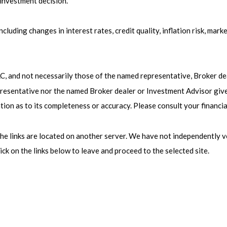
 investment decision.
cluding changes in interest rates, credit quality, inflation risk, mar
LC, and not necessarily those of the named representative, Broker d
esentative nor the named Broker dealer or Investment Advisor gives t
ion as to its completeness or accuracy. Please consult your financia
s the links are located on another server. We have not independently v
lick on the links below to leave and proceed to the selected site.