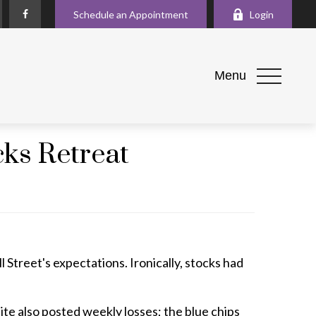
Schedule an Appointment
Login
Menu
cks Retreat
l Street's expectations. Ironically, stocks had
e also posted weekly losses; the blue chips