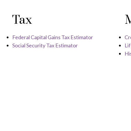
Tax
Federal Capital Gains Tax Estimator
Cr
Social Security Tax Estimator
Li
His