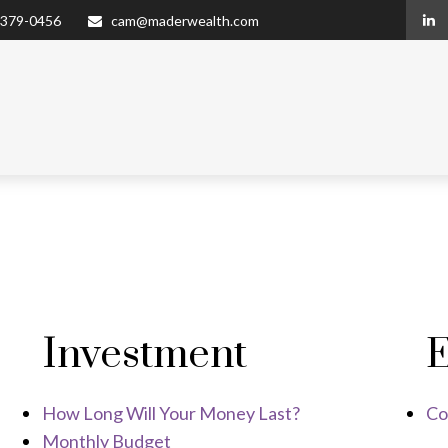
 379-0456
cam@maderwealth.com
Investment
E
How Long Will Your Money Last?
Co
Monthly Budget