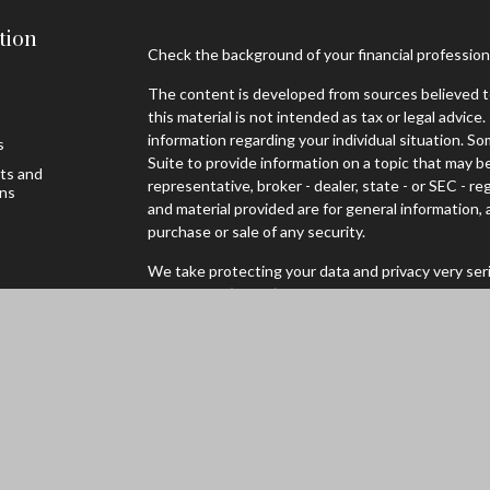
tion
Check the background of your financial professio
The content is developed from sources believed to
this material is not intended as tax or legal advice.
information regarding your individual situation. 
s
Suite to provide information on a topic that may be
sts and
representative, broker - dealer, state - or SEC - 
ons
and material provided are for general information, 
purchase or sale of any security.
We take protecting your data and privacy very seri
Privacy Act (CCPA)
suggests the following link as
personal information
.
Copyright 2026 FMG Suite.
Securities offered through Registered Representa
Broker/Dealer, Member
FINRA
/
SIPC
to residents 
WI. Advisory services through Cambridge Investm
Advisor. Cambridge and Mader Wealth are not affili