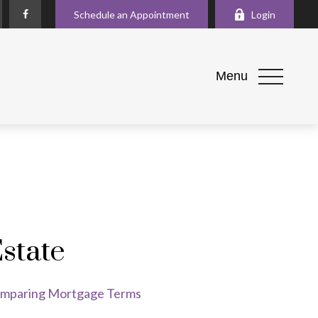
Schedule an Appointment
Login
Menu
state
mparing Mortgage Terms