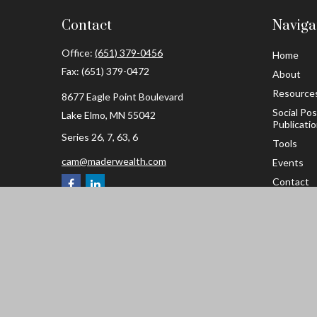
Contact
Naviga
Office:
(651) 379-0456
Home
Fax:
(651) 379-0472
About
Resource
8677 Eagle Point Boulevard
Social Po
Lake Elmo,
MN
55042
Publicati
Series 26, 7, 63, 6
Tools
cam@maderwealth.com
Events
Contact