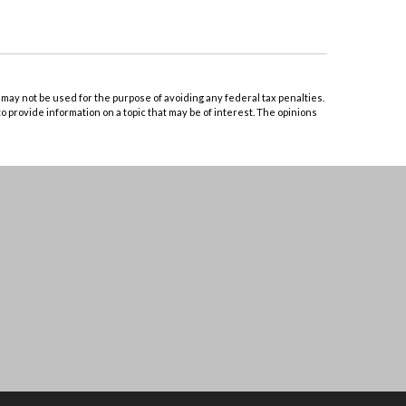
 may not be used for the purpose of avoiding any federal tax penalties.
o provide information on a topic that may be of interest. The opinions