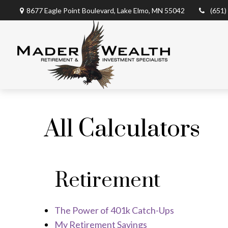
8677 Eagle Point Boulevard,
Lake Elmo,
MN
55042
(651)
All Calculators
Retirement
The Power of 401k Catch-Ups
My Retirement Savings