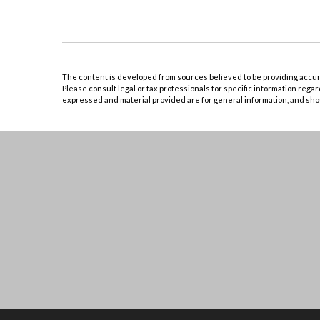
The content is developed from sources believed to be providing accurate
Please consult legal or tax professionals for specific information rega
expressed and material provided are for general information, and shoul