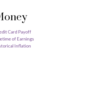
Money
edit Card Payoff
fetime of Earnings
torical Inflation