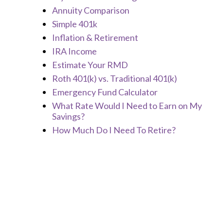
Annuity Comparison
Simple 401k
Inflation & Retirement
IRA Income
Estimate Your RMD
Roth 401(k) vs. Traditional 401(k)
Emergency Fund Calculator
What Rate Would I Need to Earn on My
Savings?
How Much Do I Need To Retire?