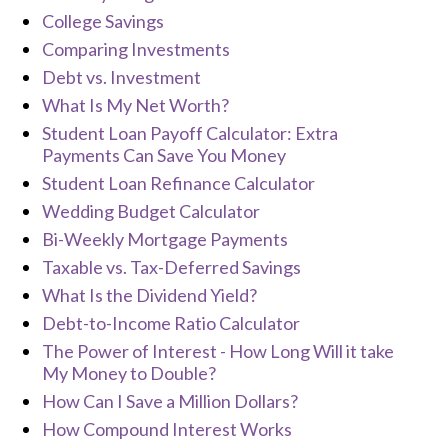
College Savings
Comparing Investments
Debt vs. Investment
What Is My Net Worth?
Student Loan Payoff Calculator: Extra
Payments Can Save You Money
Student Loan Refinance Calculator
Wedding Budget Calculator
Bi-Weekly Mortgage Payments
Taxable vs. Tax-Deferred Savings
What Is the Dividend Yield?
Debt-to-Income Ratio Calculator
The Power of Interest - How Long Will it take
My Money to Double?
How Can I Save a Million Dollars?
How Compound Interest Works