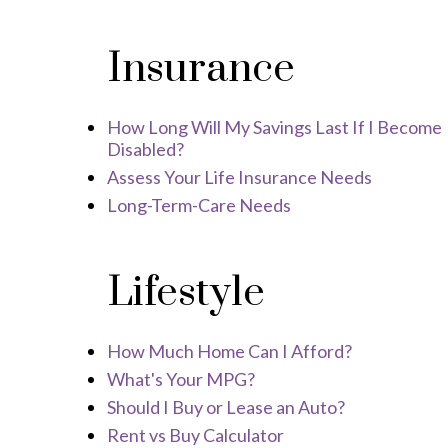
Insurance
How Long Will My Savings Last If I Become
Disabled?
Assess Your Life Insurance Needs
Long-Term-Care Needs
Lifestyle
How Much Home Can I Afford?
What's Your MPG?
Should I Buy or Lease an Auto?
Rent vs Buy Calculator