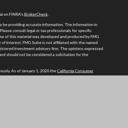
nal on FINRA's
BrokerCheck
.
 be providing accurate information. The information in
 Please consult legal or tax professionals for specific
Some of this material was developed and produced by FMG
 of interest. FMG Suite is not affiliated with the named
registered investment advisory firm. The opinions expressed
and should not be considered a solicitation for the
ously. As of January 1, 2020 the
California Consumer
 an extra measure to safeguard your data:
Do not sell my
tives of Cambridge Investment Research Inc., a
of AL, AZ, CA, CO, FL, IA, ID, IL, MN, NC, OR, TX, WA and
ent Research Advisors, Inc., a Registered Investment
ated. Cambridge does not offer tax or legal advice.