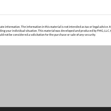
 information. The information in this material is not intended as tax or legal advice. It
rding your individual situation. This material was developed and produced by FMG, LLC, t
d not be considered a solicitation for the purchase or sale of any security.