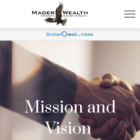
Mission and
Vision