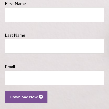
First Name
Last Name
Email
Download Now