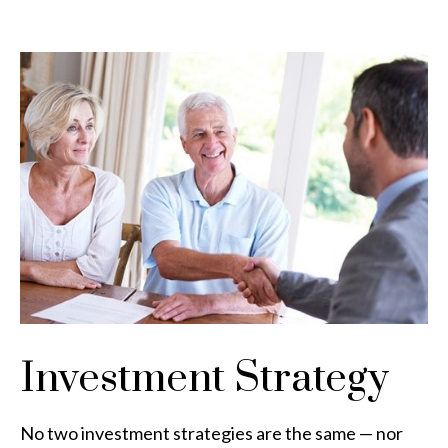
Investment Strategy
No two investment strategies are the same — nor