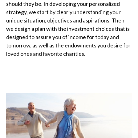
should they be. In developing your personalized
strategy, we start by clearly understanding your
unique situation, objectives and aspirations. Then
we design a plan with the investment choices that is
designed to assure you of income for today and
tomorrow, as well as the endowments you desire for
loved ones and favorite charities.