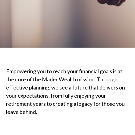
Empowering you to reach your financial goals is at
the core of the Mader Wealth mission. Through
effective planning, we see a future that delivers on
your expectations, from fully enjoying your
retirement years to creating a legacy for those you
leave behind.