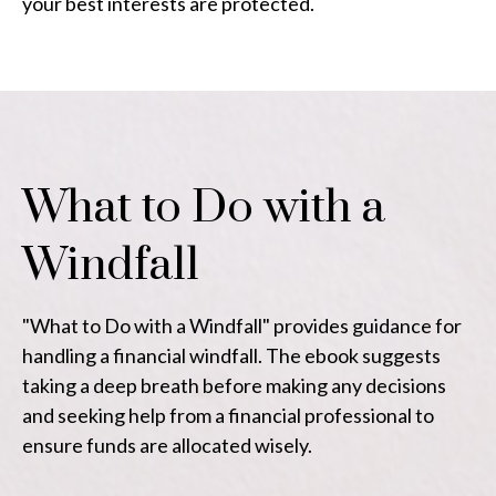
your best interests are protected.
What to Do with a
Windfall
"What to Do with a Windfall" provides guidance for
handling a financial windfall. The ebook suggests
taking a deep breath before making any decisions
and seeking help from a financial professional to
ensure funds are allocated wisely.