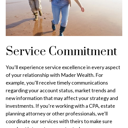
Service Commitment
You’ll experience service excellence in every aspect
of your relationship with Mader Wealth. For
example, you’ll receive timely communications
regarding your account status, market trends and
new information that may affect your strategy and
investments. If you’re working with a CPA, estate
planning attorney or other professionals, we’ll
coordinate our services with theirs to make sure