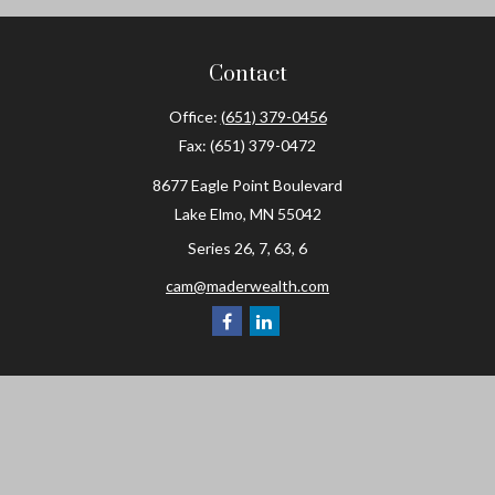
Contact
Office:
(651) 379-0456
Fax:
(651) 379-0472
8677 Eagle Point Boulevard
Lake Elmo,
MN
55042
Series 26, 7, 63, 6
cam@maderwealth.com
Navigation
Home
About
Resources