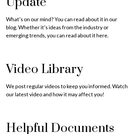
Update
What’s on our mind? You can read about it in our
blog. Whether it’s ideas from the industry or
emerging trends, you can read about it here.
Video Library
We post regular videos to keep you informed. Watch
our latest video and how it may affect you!
Helpful Documents