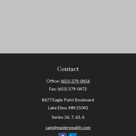
Contact
Office:
(651) 379-0456
Fax:
(651) 379-0472
8677 Eagle Point Boulevard
Lake Elmo,
MN
55042
Series 26, 7, 63, 6
cam@maderwealth.com