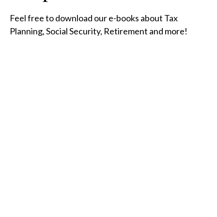
Feel free to download our e-books about Tax
Planning, Social Security, Retirement and more!