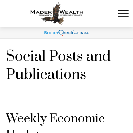
Social Posts and
Publications
Weekly Economic