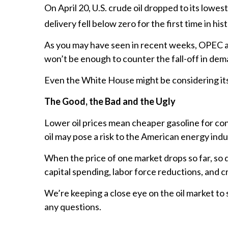
On April 20, U.S. crude oil dropped to its lowe
delivery fell below zero for the first time in hist
As you may have seen in recent weeks, OPEC and
won’t be enough to counter the fall-off in dem
Even the White House might be considering its c
The Good, the Bad and the Ugly
Lower oil prices mean cheaper gasoline for con
oil may pose a risk to the American energy indu
When the price of one market drops so far, so q
capital spending, labor force reductions, and c
We’re keeping a close eye on the oil market to
any questions.