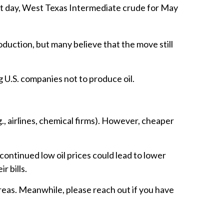
That day, West Texas Intermediate crude for May
duction, but many believe that the move still
g U.S. companies not to produce oil.
., airlines, chemical firms). However, cheaper
continued low oil prices could lead to lower
r bills.
reas. Meanwhile, please reach out if you have