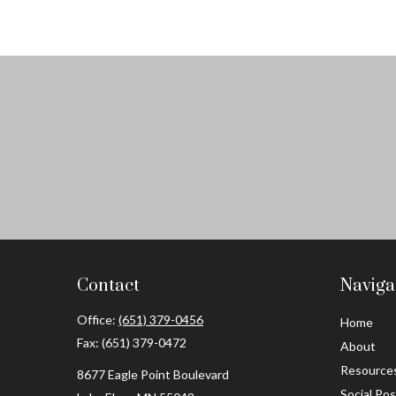
Contact
Naviga
Office:
(651) 379-0456
Home
Fax:
(651) 379-0472
About
Resource
8677 Eagle Point Boulevard
Social Po