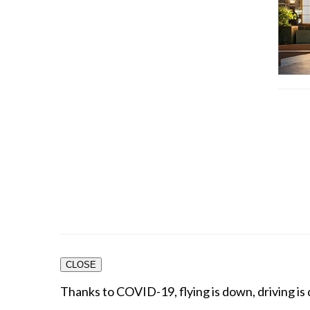
CLOSE
Thanks to COVID-19, flying is down, driving is 