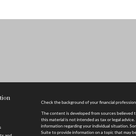
tion
Check the background of your financial professio
The content is developed from sources believed to
this material is not intended as tax or legal advice.
information regarding your individual situation. 
s
Suite to provide information on a topic that may be
sts and