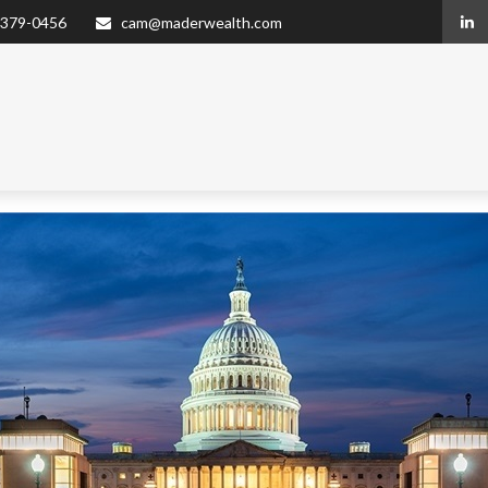
 379-0456
cam@maderwealth.com