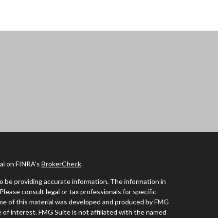
nal on FINRA's
BrokerCheck
.
 be providing accurate information. The information in
 Please consult legal or tax professionals for specific
Some of this material was developed and produced by FMG
 of interest. FMG Suite is not affiliated with the named