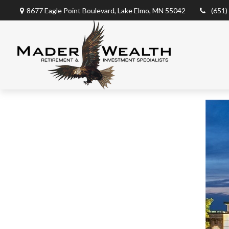
8677 Eagle Point Boulevard,
Lake Elmo,
MN
55042
(651)