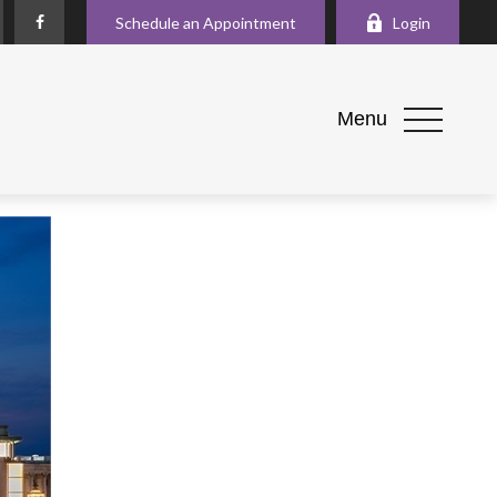
Schedule an Appointment
Login
Menu