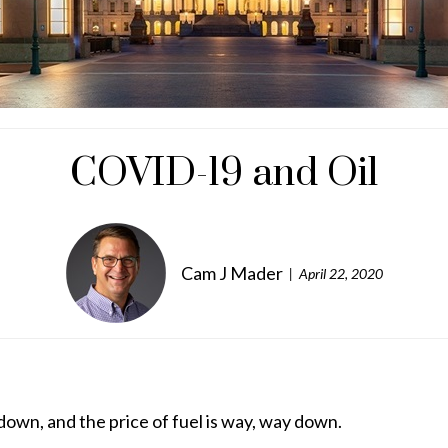
COVID-19 and Oil
Cam J Mader
April 22, 2020
down, and the price of fuel is way, way down.