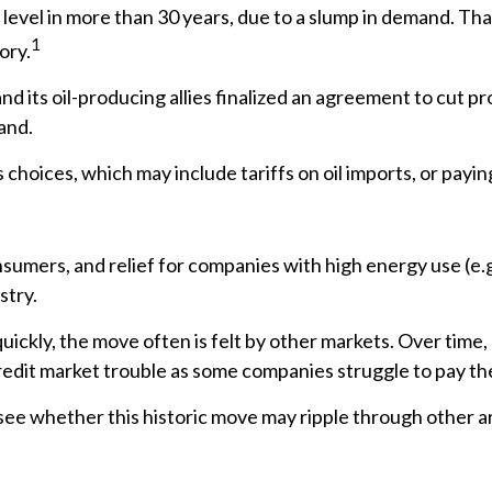
st level in more than 30 years, due to a slump in demand. 
1
ory.
 its oil-producing allies finalized an agreement to cut pro
and.
hoices, which may include tariffs on oil imports, or payin
sumers, and relief for companies with high energy use (e.g
stry.
uickly, the move often is felt by other markets. Over time, 
redit market trouble as some companies struggle to pay thei
 see whether this historic move may ripple through other a