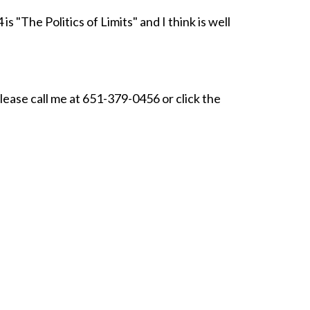
 "The Politics of Limits" and I think is well
please call me at 651-379-0456 or click the