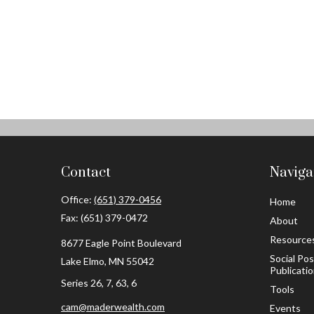
Contact
Naviga
Office:
(651) 379-0456
Home
Fax:
(651) 379-0472
About
Resource
8677 Eagle Point Boulevard
Social Po
Lake Elmo,
MN
55042
Publicati
Series 26, 7, 63, 6
Tools
cam@maderwealth.com
Events