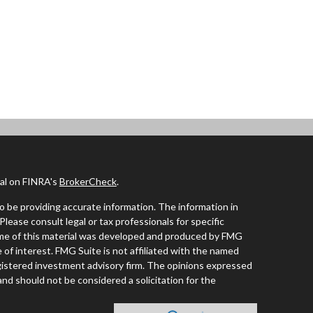
nal on FINRA's
BrokerCheck
.
 be providing accurate information. The information in
 Please consult legal or tax professionals for specific
Some of this material was developed and produced by FMG
 of interest. FMG Suite is not affiliated with the named
registered investment advisory firm. The opinions expressed
and should not be considered a solicitation for the