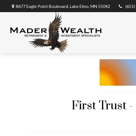
8677 Eagle Point Boulevard,
Lake Elmo,
MN
55042
(651)
First Trust