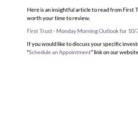
Here is an insightful article to read from First
worth your time to review.
First Trust - Monday Morning Outlook for 10/7/
If you would like to discuss your specific inves
“
Schedule an Appointment
” link on our website