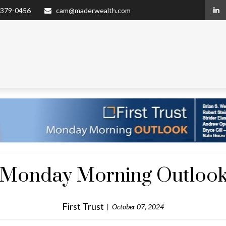
 379-0456
cam@maderwealth.com
 - Monday Morning Outlook
First Trust
October 07, 2024