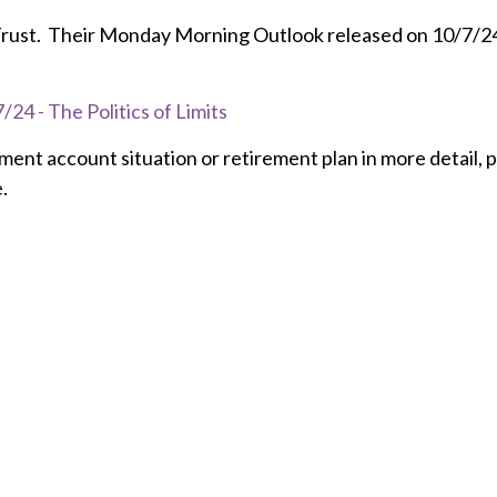
 Trust. Their Monday Morning Outlook released on 10/7/24 is
24 - The Politics of Limits
tment account situation or retirement plan in more detail, 
.