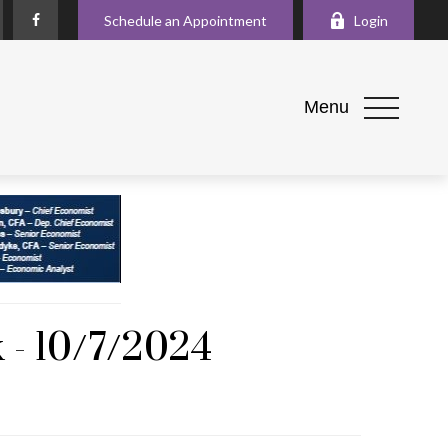
Schedule an Appointment
Login
Menu
 - 10/7/2024