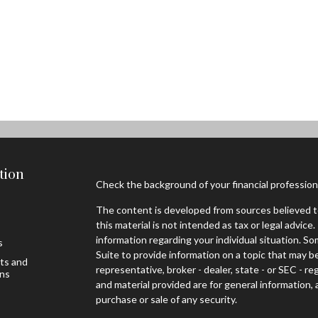
tion
Check the background of your financial professio
The content is developed from sources believed to
this material is not intended as tax or legal advice.
information regarding your individual situation. 
s
Suite to provide information on a topic that may be
sts and
representative, broker - dealer, state - or SEC - 
ons
and material provided are for general information, 
purchase or sale of any security.