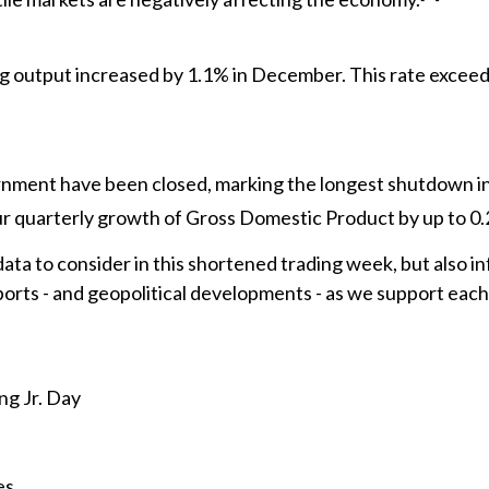
ng output increased by 1.1% in December. This rate excee
nment have been closed, marking the longest shutdown in 
 quarterly growth of Gross Domestic Product by up to 0
data to consider in this shortened trading week, but also 
rts - and geopolitical developments - as we support each c
ng Jr. Day
es