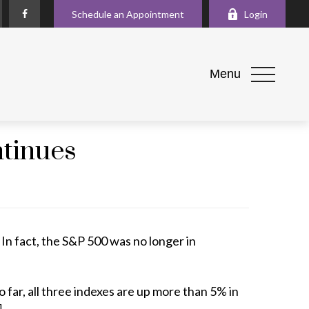
Schedule an Appointment
Login
Menu
ntinues
In fact, the S&P 500 was no longer in
ar, all three indexes are up more than 5% in
]