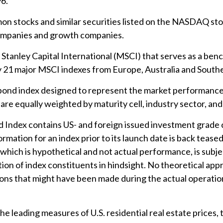
6.
n stocks and similar securities listed on the NASDAQ stoc
companies and growth companies.
anley Capital International (MSCI) that serves as a ben
y 21 major MSCI indexes from Europe, Australia and Southe
ond index designed to represent the market performance, 
re equally weighted by maturity cell, industry sector, and 
ndex contains US- and foreign issued investment grade c
rmation for an index prior to its launch date is back teas
hich is hypothetical and not actual performance, is subject
on of index constituents in hindsight. No theoretical appro
ions that might have been made during the actual operation
 leading measures of U.S. residential real estate prices, t