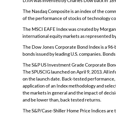
DJIA was invented by Charles Dow back in 189
The Nasdaq Composite is an index of the commo
of the performance of stocks of technology 
The MSCI EAFE Index was created by Morgan St
international equity markets as represented b
The Dow Jones Corporate Bond Index is a 96-b
bonds issued by leading U.S. companies. Bonds a
The S&P US Investment Grade Corporate Bond I
The SPUSCIG launched on April 9, 2013. All info
on the launch date. Back-tested performance, w
application of an Index methodology and selecti
the markets in general and the impact of decis
and be lower than, back tested returns.
The S&P/Case-Shiller Home Price Indices are the