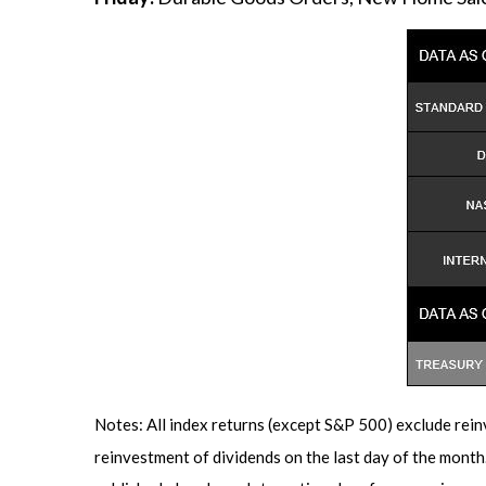
Notes: All index returns (except S&P 500) exclude rein
reinvestment of dividends on the last day of the mont