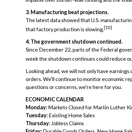
3. Manufacturing beat projections.
The latest data showed that U.S. manufacturi
[10]
that factory production is slowing.
4. The government shutdown continued.
Since December 22, parts of the Federal gover
week the shutdown continues could reduce our
Looking ahead, we will not only have earnings 
orders. We'll continue to monitor economic repo
questions or concerns, we're here for you.
ECONOMIC CALENDAR
Monday:
Markets Closed for Martin Luther Ki
Tuesday:
Existing Home Sales
Thursday:
Jobless Claims
Friday:
Durable Goods Orders, New Home Sal