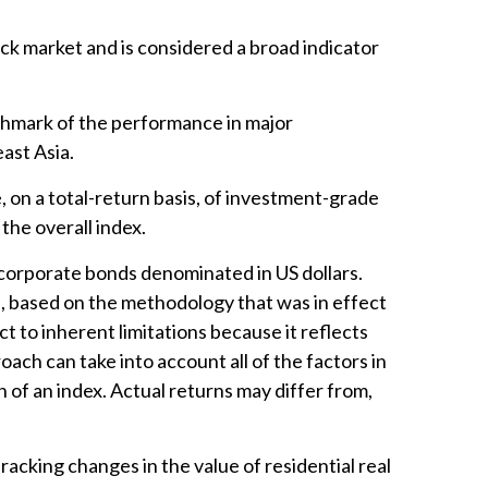
k market and is considered a broad indicator
chmark of the performance in major
ast Asia.
on a total-return basis, of investment-grade
the overall index.
orporate bonds denominated in US dollars.
ed, based on the methodology that was in effect
 to inherent limitations because it reflects
ach can take into account all of the factors in
 of an index. Actual returns may differ from,
racking changes in the value of residential real