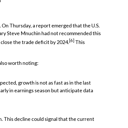
 On Thursday, a report emerged that the U.S.
etary Steve Mnuchin had not recommended this
[6]
close the trade deficit by 2024.
This
also worth noting:
cted, growth is not as fast as in the last
early in earnings season but anticipate data
h. This decline could signal that the current