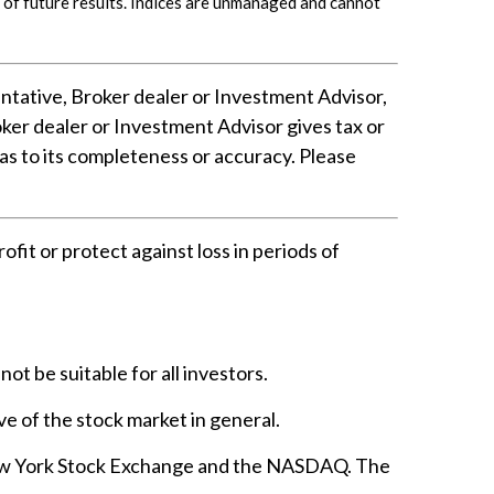
of future results. Indices are unmanaged and cannot
ntative, Broker dealer or Investment Advisor,
er dealer or Investment Advisor gives tax or
 as to its completeness or accuracy. Please
ofit or protect against loss in periods of
not be suitable for all investors.
e of the stock market in general.
 New York Stock Exchange and the NASDAQ. The