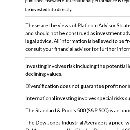
published elsewhere. International performance is rep
be invested into directly.
These are the views of Platinum Advisor Strate
and should not be construed as investment adv
legal advice. All information is believed to be
consult your financial advisor for further infor
Investing involves risk including the potential 
declining values.
Diversification does not guarantee profit nor i
International investing involves special risks su
The Standard & Poor's 500 (S&P 500) is an unm
The Dow Jones Industrial Average is a price-