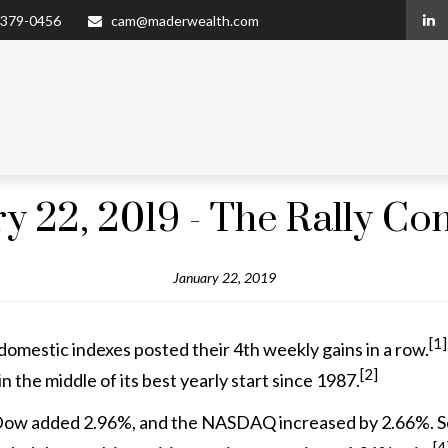
 379-0456
cam@maderwealth.com
y 22, 2019 - The Rally Co
January 22, 2019
[1]
domestic indexes posted their 4th weekly gains in a row.
[2]
in the middle of its best yearly start since 1987.
ow added 2.96%, and the NASDAQ increased by 2.66%. So f
[4