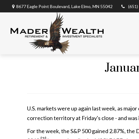
8677 Eagle Point Boulevard,
Lake Elmo,
MN
55042
(651)
Januar
U.S. markets were up again last week, as major 
correction territory at Friday's close - and was 
For the week, the S&P 500 gained 2.87%, the D
[3]