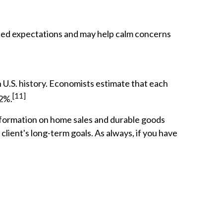
ded expectations and may help calm concerns
U.S. history. Economists estimate that each
[11]
.2%.
information on home sales and durable goods
lient's long-term goals. As always, if you have