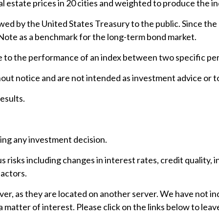
l estate prices in 20 cities and weighted to produce the in
d by the United States Treasury to the public. Since the U
 Note as a benchmark for the long-term bond market.
e to the performance of an index between two specific per
out notice and are not intended as investment advice or t
esults.
ing any investment decision.
risks including changes in interest rates, credit quality, 
factors.
server, as they are located on another server. We have not i
 a matter of interest. Please click on the links below to lea