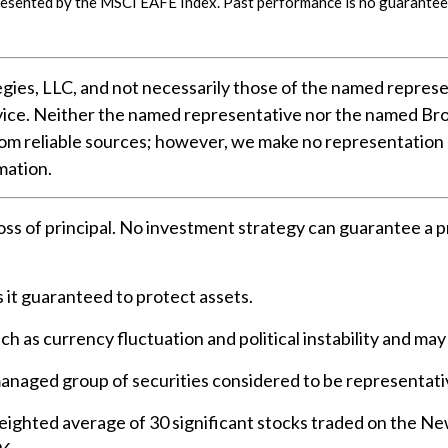
resented by the MSCI EAFE Index. Past performance is no guarantee 
gies, LLC, and not necessarily those of the named represe
ice. Neither the named representative nor the named Brok
 from reliable sources; however, we make no representation
mation.
loss of principal. No investment strategy can guarantee a pr
s it guaranteed to protect assets.
ch as currency fluctuation and political instability and may 
anaged group of securities considered to be representativ
weighted average of 30 significant stocks traded on the