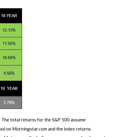
. The total returns for the S&P 500 assume
shed on Morningstar.com and the index returns