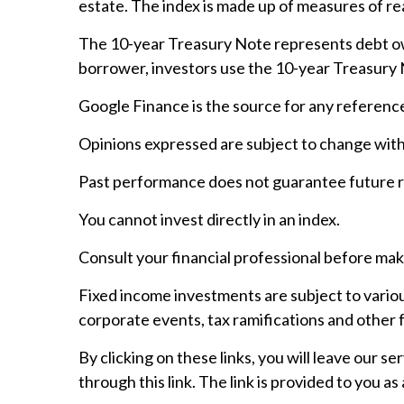
estate. The index is made up of measures of rea
The 10-year Treasury Note represents debt owe
borrower, investors use the 10-year Treasury
Google Finance is the source for any referenc
Opinions expressed are subject to change with
Past performance does not guarantee future r
You cannot invest directly in an index.
Consult your financial professional before mak
Fixed income investments are subject to various 
corporate events, tax ramifications and other 
By clicking on these links, you will leave our 
through this link. The link is provided to you as