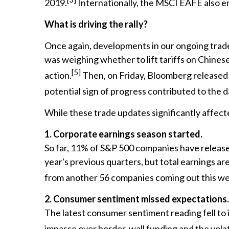
2019.
Internationally, the MSCI EAFE also en
What is driving the rally?
Once again, developments in our ongoing trade
was weighing whether to lift tariffs on Chin
[5]
action.
Then, on Friday, Bloomberg released n
potential sign of progress contributed to the d
While these trade updates significantly affect
1. Corporate earnings season started.
So far, 11% of S&P 500 companies have released 
year's previous quarters, but total earnings ar
from another 56 companies coming out this w
2. Consumer sentiment missed expectations.
The latest consumer sentiment reading fell to its
impasse over border-wall funding and the vola