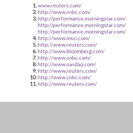
www.reuters.com/
http://www.cnbc.com/
http://performance.morningstar.com/
http://performance.morningstar.com/
http://performance.morningstar.com/
http://www.msci.com/
http://www.reuters.com/
http://www.bloomberg.com/
http://www.cnbc.com/
http://www.nasdaq.com/
http://www.reuters.com/
http://www.cnbc.com/
http://www.reuters.com/