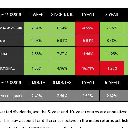
vested dividends, and the 5-year and 10-year returns are annualized
h. This may account for differences between the index returns publi