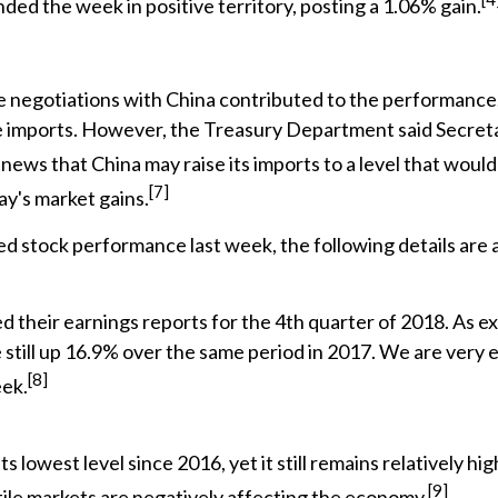
ded the week in positive territory, posting a 1.06% gain.
 negotiations with China contributed to the performance.
ese imports. However, the Treasury Department said Secr
ews that China may raise its imports to a level that would 
[7]
ay's market gains.
ed stock performance last week, the following details are 
their earnings reports for the 4th quarter of 2018. As expe
e still up 16.9% over the same period in 2017. We are very 
[8]
eek.
 lowest level since 2016, yet it still remains relatively hig
[9]
tile markets are negatively affecting the economy.