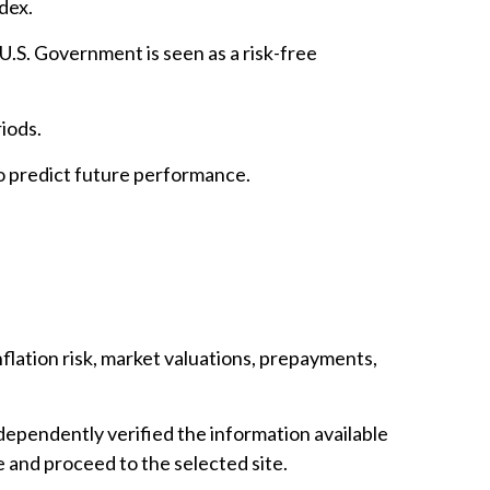
dex.
.S. Government is seen as a risk-free
iods.
o predict future performance.
inflation risk, market valuations, prepayments,
ndependently verified the information available
ve and proceed to the selected site.