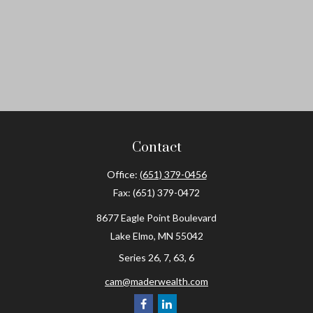
Contact
Office:
(651) 379-0456
Fax:
(651) 379-0472
8677 Eagle Point Boulevard
Lake Elmo,
MN
55042
Series 26, 7, 63, 6
cam@maderwealth.com