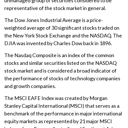
unmanaged group of securities considered to be
representative of the stock market in general.
The Dow Jones Industrial Average is a price-
weighted average of 30 significant stocks traded on
the New York Stock Exchange and the NASDAQ. The
DJIA was invented by Charles Dow back in 1896.
The Nasdaq Composite is an index of the common
stocks and similar securities listed on the NASDAQ
stock market and is considered a broad indicator of
the performance of stocks of technology companies
and growth companies.
The MSCI EAFE Index was created by Morgan
Stanley Capital International (MSCI) that serves as a
benchmark of the performance in major international
equity markets as represented by 21 major MSCI