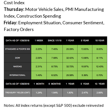
Cost Index
Thursday:
Motor Vehicle Sales, PMI Manufacturing
Index, Construction Spending
Friday:
Employment Situation, Consumer Sentiment,
Factory Orders
Notes: All index returns (except S&P 500) exclude reinvested