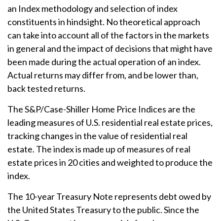
an Index methodology and selection of index
constituents in hindsight. No theoretical approach
can take into account all of the factors in the markets
in general and the impact of decisions that might have
been made during the actual operation of an index.
Actual returns may differ from, and be lower than,
back tested returns.
The S&P/Case-Shiller Home Price Indices are the
leading measures of U.S. residential real estate prices,
tracking changes in the value of residential real
estate. The index is made up of measures of real
estate prices in 20 cities and weighted to produce the
index.
The 10-year Treasury Note represents debt owed by
the United States Treasury to the public. Since the