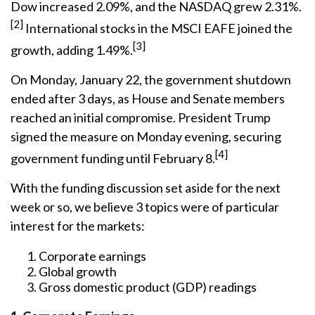
Dow increased 2.09%, and the NASDAQ grew 2.31%.
[2]
International stocks in the MSCI EAFE joined the
[3]
growth, adding 1.49%.
On Monday, January 22, the government shutdown
ended after 3 days, as House and Senate members
reached an initial compromise. President Trump
signed the measure on Monday evening, securing
[4]
government funding until February 8.
With the funding discussion set aside for the next
week or so, we believe 3 topics were of particular
interest for the markets:
Corporate earnings
Global growth
Gross domestic product (GDP) readings