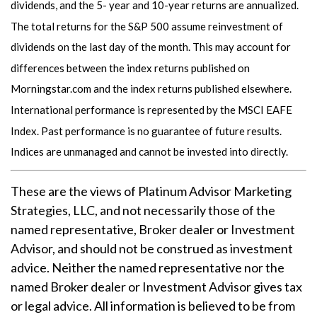
dividends, and the 5- year and 10-year returns are annualized.
The total returns for the S&P 500 assume reinvestment of
dividends on the last day of the month. This may account for
differences between the index returns published on
Morningstar.com and the index returns published elsewhere.
International performance is represented by the MSCI EAFE
Index. Past performance is no guarantee of future results.
Indices are unmanaged and cannot be invested into directly.
These are the views of Platinum Advisor Marketing
Strategies, LLC, and not necessarily those of the
named representative, Broker dealer or Investment
Advisor, and should not be construed as investment
advice. Neither the named representative nor the
named Broker dealer or Investment Advisor gives tax
or legal advice. All information is believed to be from