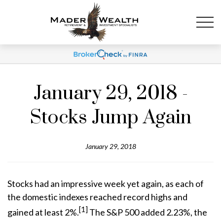
January 29, 2018 -
Stocks Jump Again
January 29, 2018
Stocks had an impressive week yet again, as each of
the domestic indexes reached record highs and
[1]
gained at least 2%.
The S&P 500 added 2.23%, the