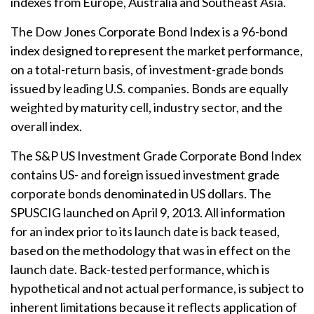
indexes from Europe, Australia and Southeast Asia.
The Dow Jones Corporate Bond Index is a 96-bond
index designed to represent the market performance,
on a total-return basis, of investment-grade bonds
issued by leading U.S. companies. Bonds are equally
weighted by maturity cell, industry sector, and the
overall index.
The S&P US Investment Grade Corporate Bond Index
contains US- and foreign issued investment grade
corporate bonds denominated in US dollars. The
SPUSCIG launched on April 9, 2013. All information
for an index prior to its launch date is back teased,
based on the methodology that was in effect on the
launch date. Back-tested performance, which is
hypothetical and not actual performance, is subject to
inherent limitations because it reflects application of