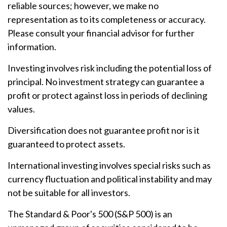
reliable sources; however, we make no
representation as to its completeness or accuracy.
Please consult your financial advisor for further
information.
Investing involves risk including the potential loss of
principal. No investment strategy can guarantee a
profit or protect against loss in periods of declining
values.
Diversification does not guarantee profit nor is it
guaranteed to protect assets.
International investing involves special risks such as
currency fluctuation and political instability and may
not be suitable for all investors.
The Standard & Poor's 500 (S&P 500) is an