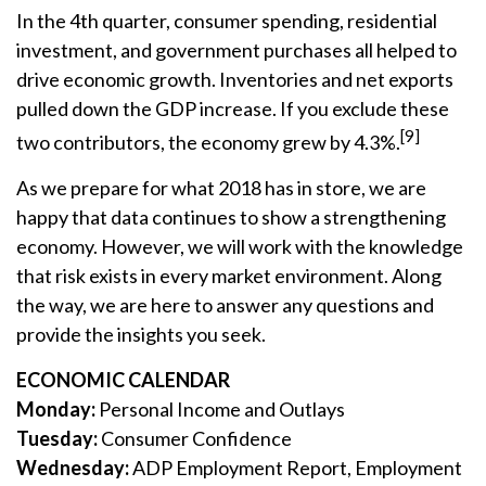
In the 4th quarter, consumer spending, residential
investment, and government purchases all helped to
drive economic growth. Inventories and net exports
pulled down the GDP increase. If you exclude these
[9]
two contributors, the economy grew by 4.3%.
As we prepare for what 2018 has in store, we are
happy that data continues to show a strengthening
economy. However, we will work with the knowledge
that risk exists in every market environment. Along
the way, we are here to answer any questions and
provide the insights you seek.
ECONOMIC CALENDAR
Monday:
Personal Income and Outlays
Tuesday:
Consumer Confidence
Wednesday:
ADP Employment Report, Employment