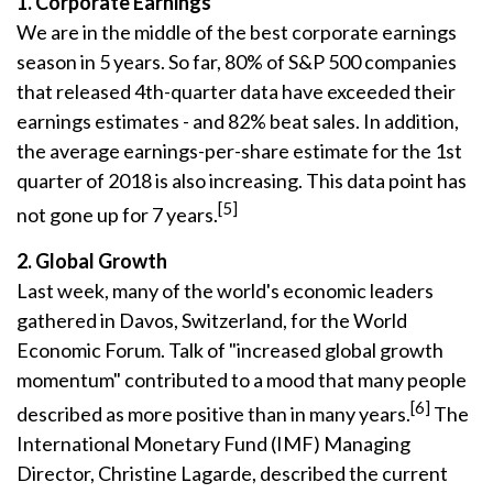
1. Corporate Earnings
We are in the middle of the best corporate earnings
season in 5 years. So far, 80% of S&P 500 companies
that released 4th-quarter data have exceeded their
earnings estimates - and 82% beat sales. In addition,
the average earnings-per-share estimate for the 1st
quarter of 2018 is also increasing. This data point has
[5]
not gone up for 7 years.
2. Global Growth
Last week, many of the world's economic leaders
gathered in Davos, Switzerland, for the World
Economic Forum. Talk of "increased global growth
momentum" contributed to a mood that many people
[6]
described as more positive than in many years.
The
International Monetary Fund (IMF) Managing
Director, Christine Lagarde, described the current