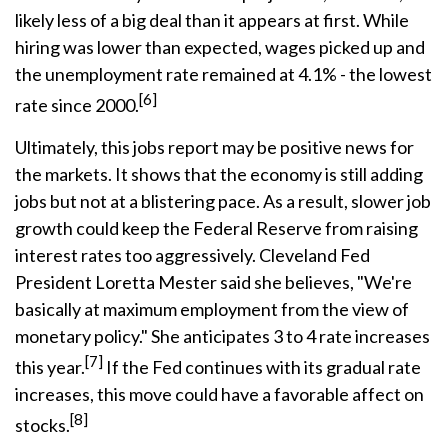
likely less of a big deal than it appears at first. While
hiring was lower than expected, wages picked up and
the unemployment rate remained at 4.1% - the lowest
[6]
rate since 2000.
Ultimately, this jobs report may be positive news for
the markets. It shows that the economy is still adding
jobs but not at a blistering pace. As a result, slower job
growth could keep the Federal Reserve from raising
interest rates too aggressively. Cleveland Fed
President Loretta Mester said she believes, "We're
basically at maximum employment from the view of
monetary policy." She anticipates 3 to 4 rate increases
[7]
this year.
If the Fed continues with its gradual rate
increases, this move could have a favorable affect on
[8]
stocks.