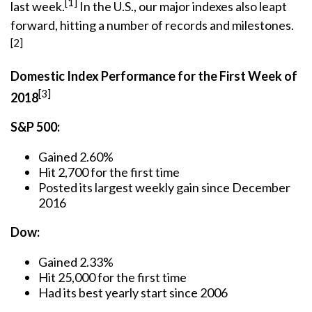
[1]
last week.
In the U.S., our major indexes also leapt
forward, hitting a number of records and milestones.
[2]
Domestic Index Performance for the First Week of
[3]
2018
S&P 500:
Gained 2.60%
Hit 2,700 for the first time
Posted its largest weekly gain since December
2016
Dow:
Gained 2.33%
Hit 25,000 for the first time
Had its best yearly start since 2006