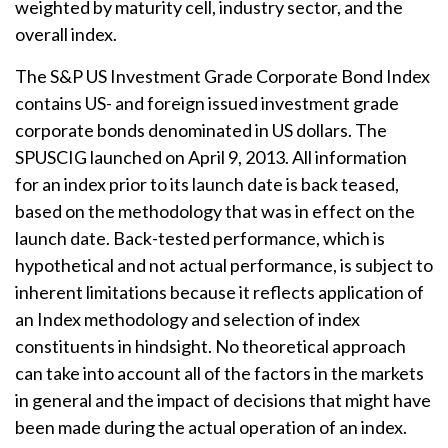
weighted by maturity cell, industry sector, and the
overall index.
The S&P US Investment Grade Corporate Bond Index
contains US- and foreign issued investment grade
corporate bonds denominated in US dollars. The
SPUSCIG launched on April 9, 2013. All information
for an index prior to its launch date is back teased,
based on the methodology that was in effect on the
launch date. Back-tested performance, which is
hypothetical and not actual performance, is subject to
inherent limitations because it reflects application of
an Index methodology and selection of index
constituents in hindsight. No theoretical approach
can take into account all of the factors in the markets
in general and the impact of decisions that might have
been made during the actual operation of an index.