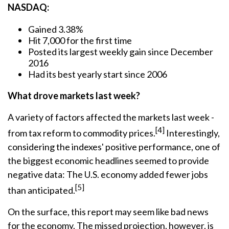
NASDAQ:
Gained 3.38%
Hit 7,000 for the first time
Posted its largest weekly gain since December
2016
Had its best yearly start since 2006
What drove markets last week?
A variety of factors affected the markets last week -
[4]
from tax reform to commodity prices.
Interestingly,
considering the indexes' positive performance, one of
the biggest economic headlines seemed to provide
negative data: The U.S. economy added fewer jobs
[5]
than anticipated.
On the surface, this report may seem like bad news
for the economy. The missed projection, however, is