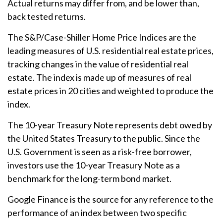
Actual returns may differ from, and be lower than,
back tested returns.
The S&P/Case-Shiller Home Price Indices are the
leading measures of U.S. residential real estate prices,
tracking changes in the value of residential real
estate. The index is made up of measures of real
estate prices in 20 cities and weighted to produce the
index.
The 10-year Treasury Note represents debt owed by
the United States Treasury to the public. Since the
U.S. Government is seen as a risk-free borrower,
investors use the 10-year Treasury Note as a
benchmark for the long-term bond market.
Google Finance is the source for any reference to the
performance of an index between two specific