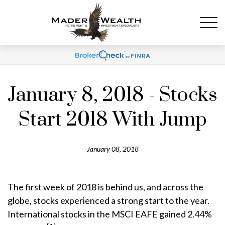
January 8, 2018 - Stocks
Start 2018 With Jump
January 08, 2018
The first week of 2018 is behind us, and across the
globe, stocks experienced a strong start to the year.
International stocks in the MSCI EAFE gained 2.44%