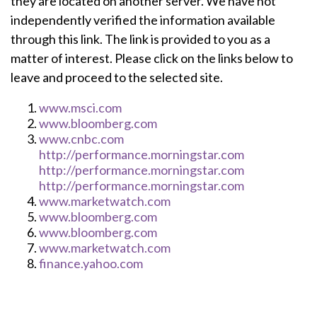
they are located on another server. We have not
independently verified the information available
through this link. The link is provided to you as a
matter of interest. Please click on the links below to
leave and proceed to the selected site.
www.msci.com
www.bloomberg.com
www.cnbc.com
http://performance.morningstar.com
http://performance.morningstar.com
http://performance.morningstar.com
www.marketwatch.com
www.bloomberg.com
www.bloomberg.com
www.marketwatch.com
finance.yahoo.com