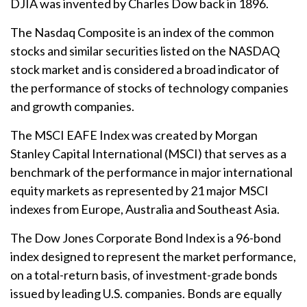
DJIA was invented by Charles Dow back in 1896.
The Nasdaq Composite is an index of the common
stocks and similar securities listed on the NASDAQ
stock market and is considered a broad indicator of
the performance of stocks of technology companies
and growth companies.
The MSCI EAFE Index was created by Morgan
Stanley Capital International (MSCI) that serves as a
benchmark of the performance in major international
equity markets as represented by 21 major MSCI
indexes from Europe, Australia and Southeast Asia.
The Dow Jones Corporate Bond Index is a 96-bond
index designed to represent the market performance,
on a total-return basis, of investment-grade bonds
issued by leading U.S. companies. Bonds are equally