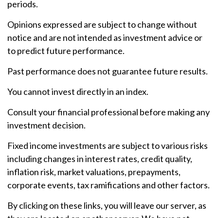
periods.
Opinions expressed are subject to change without
notice and are not intended as investment advice or
to predict future performance.
Past performance does not guarantee future results.
You cannot invest directly in an index.
Consult your financial professional before making any
investment decision.
Fixed income investments are subject to various risks
including changes in interest rates, credit quality,
inflation risk, market valuations, prepayments,
corporate events, tax ramifications and other factors.
By clicking on these links, you will leave our server, as