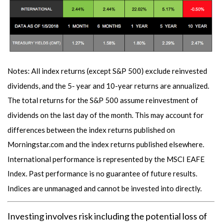
Notes: All index returns (except S&P 500) exclude reinvested
dividends, and the 5- year and 10-year returns are annualized.
The total returns for the S&P 500 assume reinvestment of
dividends on the last day of the month. This may account for
differences between the index returns published on
Morningstar.com and the index returns published elsewhere.
International performance is represented by the MSCI EAFE
Index. Past performance is no guarantee of future results.
Indices are unmanaged and cannot be invested into directly.
Investing involves risk including the potential loss of