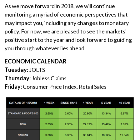
As we move forward in 2018, we will continue
monitoring a myriad of economic perspectives that
may impact you, including any changes to monetary
policy. For now, we are pleased to see the markets'
positive start to the year and look forward to guiding
you through whatever lies ahead.
ECONOMIC CALENDAR
Tuesday:
JOLTS
Thursday:
Jobless Claims
Friday:
Consumer Price Index, Retail Sales