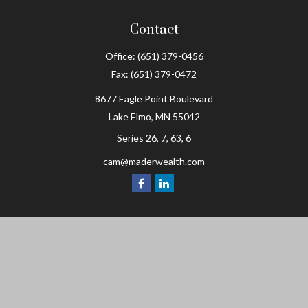
Contact
Office:
(651) 379-0456
Fax:
(651) 379-0472
8677 Eagle Point Boulevard
Lake Elmo,
MN
55042
Series 26, 7, 63, 6
cam@maderwealth.com
Navigation
Home
About
Resources
Social Posts and Publications