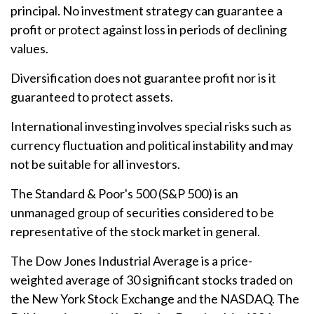
principal. No investment strategy can guarantee a
profit or protect against loss in periods of declining
values.
Diversification does not guarantee profit nor is it
guaranteed to protect assets.
International investing involves special risks such as
currency fluctuation and political instability and may
not be suitable for all investors.
The Standard & Poor's 500 (S&P 500) is an
unmanaged group of securities considered to be
representative of the stock market in general.
The Dow Jones Industrial Average is a price-
weighted average of 30 significant stocks traded on
the New York Stock Exchange and the NASDAQ. The