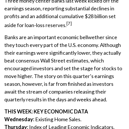
Three money center banks last week kicked off the
earnings season, reporting substantial declines in
profits and an additional cumulative $28 billion set
[7]
aside for loan-loss reserves.
Banks are an important economic bellwether since
they touch every part of the U.S. economy. Although
their earnings were significantly lower, they actually
beat consensus Wall Street estimates, which
encouraged investors and set the stage for stocks to
move higher. The story on this quarter’s earnings
season, however, is far from finished as investors
await the stream of companies releasing their
quarterly results in the days and weeks ahead.
THIS WEEK: KEY ECONOMIC DATA
Wednesday:
Existing Home Sales.
Thursday:
Index of Leading Economic Indicators.