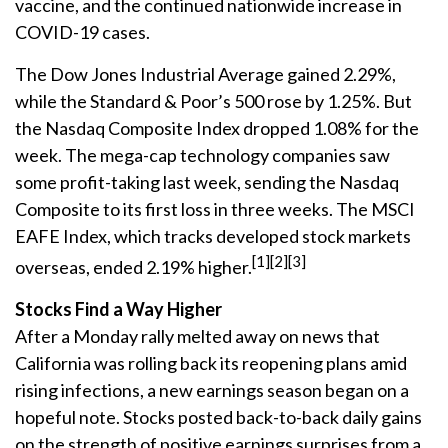
vaccine, and the continued nationwide increase in
COVID-19 cases.
The Dow Jones Industrial Average gained 2.29%,
while the Standard & Poor’s 500 rose by 1.25%. But
the Nasdaq Composite Index dropped 1.08% for the
week. The mega-cap technology companies saw
some profit-taking last week, sending the Nasdaq
Composite to its first loss in three weeks. The MSCI
EAFE Index, which tracks developed stock markets
[1][2][3]
overseas, ended 2.19% higher.
Stocks Find a Way Higher
After a Monday rally melted away on news that
California was rolling back its reopening plans amid
rising infections, a new earnings season began on a
hopeful note. Stocks posted back-to-back daily gains
on the strength of positive earnings surprises from a