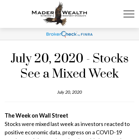
July 20, 2020 - Stocks
See a Mixed Week
July 20, 2020
The Week on Wall Street
Stocks were mixed last week as investors reacted to
positive economic data, progress on a COVID-19