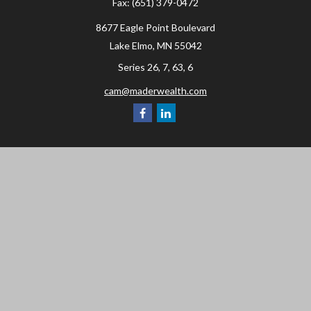
Fax:
(651) 379-0472
8677 Eagle Point Boulevard
Lake Elmo,
MN
55042
Series 26, 7, 63, 6
cam@maderwealth.com
Navigation
Home
About
Resources
Social Posts and Publications
Tools
Events
Contact