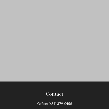
Contact
Office:
(651) 379-0456