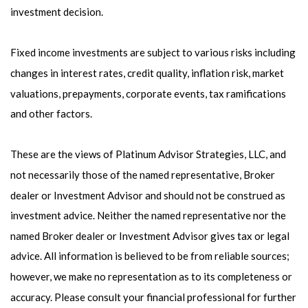
investment decision.
Fixed income investments are subject to various risks including
changes in interest rates, credit quality, inflation risk, market
valuations, prepayments, corporate events, tax ramifications
and other factors.
These are the views of Platinum Advisor Strategies, LLC, and
not necessarily those of the named representative, Broker
dealer or Investment Advisor and should not be construed as
investment advice. Neither the named representative nor the
named Broker dealer or Investment Advisor gives tax or legal
advice. All information is believed to be from reliable sources;
however, we make no representation as to its completeness or
accuracy. Please consult your financial professional for further