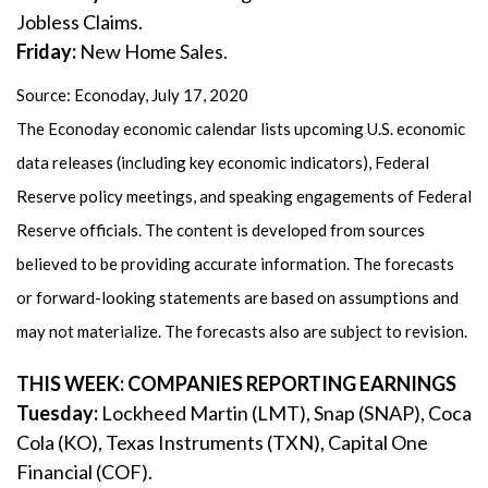
Jobless Claims.
Friday:
New Home Sales.
Source: Econoday, July 17, 2020
The Econoday economic calendar lists upcoming U.S. economic
data releases (including key economic indicators), Federal
Reserve policy meetings, and speaking engagements of Federal
Reserve officials. The content is developed from sources
believed to be providing accurate information. The forecasts
or forward-looking statements are based on assumptions and
may not materialize. The forecasts also are subject to revision.
THIS WEEK: COMPANIES REPORTING EARNINGS
Tuesday:
Lockheed Martin (LMT), Snap (SNAP), Coca
Cola (KO), Texas Instruments (TXN), Capital One
Financial (COF).