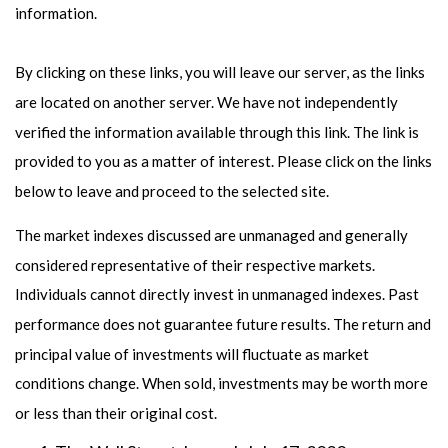
information.
By clicking on these links, you will leave our server, as the links
are located on another server. We have not independently
verified the information available through this link. The link is
provided to you as a matter of interest. Please click on the links
below to leave and proceed to the selected site.
The market indexes discussed are unmanaged and generally
considered representative of their respective markets.
Individuals cannot directly invest in unmanaged indexes. Past
performance does not guarantee future results. The return and
principal value of investments will fluctuate as market
conditions change. When sold, investments may be worth more
or less than their original cost.