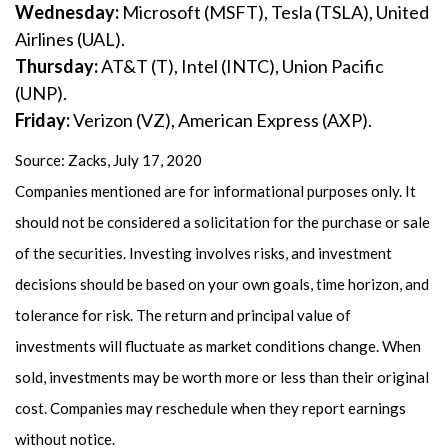
Wednesday:
Microsoft (MSFT), Tesla (TSLA), United
Airlines (UAL).
Thursday:
AT&T (T), Intel (INTC), Union Pacific
(UNP).
Friday:
Verizon (VZ), American Express (AXP).
Source: Zacks, July 17, 2020
Companies mentioned are for informational purposes only. It
should not be considered a solicitation for the purchase or sale
of the securities. Investing involves risks, and investment
decisions should be based on your own goals, time horizon, and
tolerance for risk. The return and principal value of
investments will fluctuate as market conditions change. When
sold, investments may be worth more or less than their original
cost. Companies may reschedule when they report earnings
without notice.