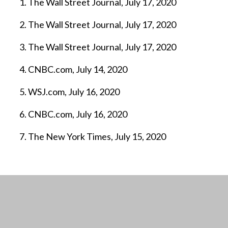
The Wall Street Journal, July 17, 2020
The Wall Street Journal, July 17, 2020
The Wall Street Journal, July 17, 2020
CNBC.com, July 14, 2020
WSJ.com, July 16, 2020
CNBC.com, July 16, 2020
The New York Times, July 15, 2020