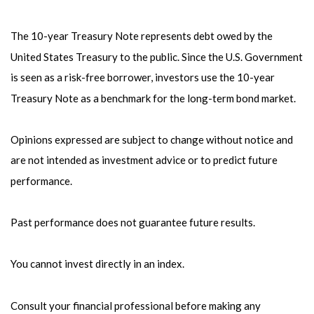
The 10-year Treasury Note represents debt owed by the
United States Treasury to the public. Since the U.S. Government
is seen as a risk-free borrower, investors use the 10-year
Treasury Note as a benchmark for the long-term bond market.
Opinions expressed are subject to change without notice and
are not intended as investment advice or to predict future
performance.
Past performance does not guarantee future results.
You cannot invest directly in an index.
Consult your financial professional before making any