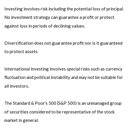
Investing involves risk including the potential loss of principal.
No investment strategy can guarantee a profit or protect
against loss in periods of declining values.
Diversification does not guarantee profit nor is it guaranteed
to protect assets.
International investing involves special risks such as currency
fluctuation and political instability and may not be suitable for
all investors.
The Standard & Poor's 500 (S&P 500) is an unmanaged group
of securities considered to be representative of the stock
market in general.