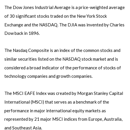
The Dow Jones Industrial Average is a price-weighted average
of 30 significant stocks traded on the New York Stock
Exchange and the NASDAQ. The DJIA was invented by Charles
Dow back in 1896.
The Nasdaq Composite is an index of the common stocks and
similar securities listed on the NASDAQ stock market and is
considered a broad indicator of the performance of stocks of
technology companies and growth companies.
The MSCI EAFE Index was created by Morgan Stanley Capital
International (MSCI) that serves as a benchmark of the
performance in major international equity markets as
represented by 21 major MSCI indices from Europe, Australia,
and Southeast Asia.