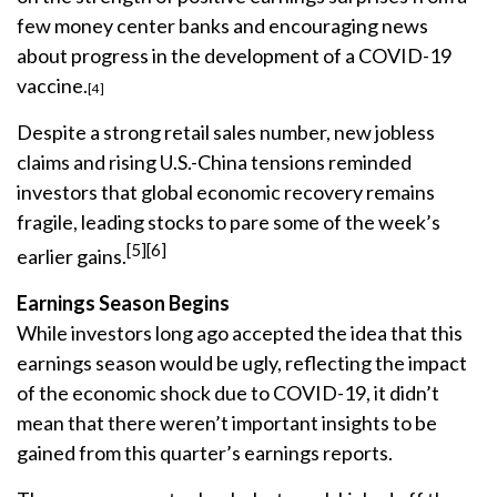
few money center banks and encouraging news
about progress in the development of a COVID-19
vaccine.
[4]
Despite a strong retail sales number, new jobless
claims and rising U.S.-China tensions reminded
investors that global economic recovery remains
fragile, leading stocks to pare some of the week’s
[5][6]
earlier gains.
Earnings Season Begins
While investors long ago accepted the idea that this
earnings season would be ugly, reflecting the impact
of the economic shock due to COVID-19, it didn’t
mean that there weren’t important insights to be
gained from this quarter’s earnings reports.