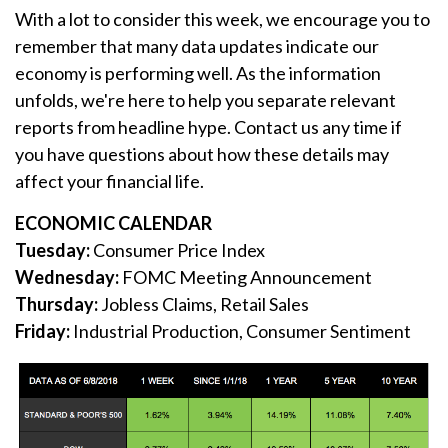
With a lot to consider this week, we encourage you to
remember that many data updates indicate our
economy is performing well. As the information
unfolds, we're here to help you separate relevant
reports from headline hype. Contact us any time if
you have questions about how these details may
affect your financial life.
ECONOMIC CALENDAR
Tuesday:
Consumer Price Index
Wednesday:
FOMC Meeting Announcement
Thursday:
Jobless Claims, Retail Sales
Friday:
Industrial Production, Consumer Sentiment