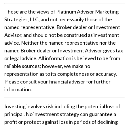
These are the views of Platinum Advisor Marketing
Strategies, LLC, and not necessarily those of the
named representative, Broker dealer or Investment
Advisor, and should not be construed as investment
advice. Neither the named representative nor the
named Broker dealer or Investment Advisor gives tax
or legal advice. All information is believed to be from
reliable sources; however, we make no
representation as to its completeness or accuracy.
Please consult your financial advisor for further
information.
Investing involves risk including the potential loss of
principal. No investment strategy can guarantee a
profit or protect against loss in periods of declining