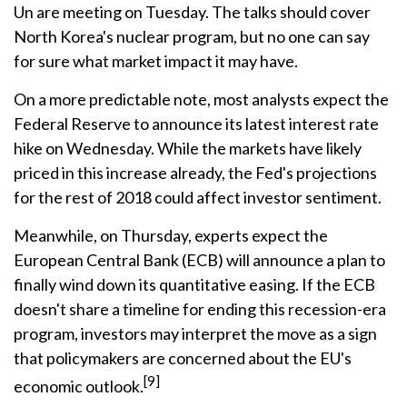
Un are meeting on Tuesday. The talks should cover
North Korea's nuclear program, but no one can say
for sure what market impact it may have.
On a more predictable note, most analysts expect the
Federal Reserve to announce its latest interest rate
hike on Wednesday. While the markets have likely
priced in this increase already, the Fed's projections
for the rest of 2018 could affect investor sentiment.
Meanwhile, on Thursday, experts expect the
European Central Bank (ECB) will announce a plan to
finally wind down its quantitative easing. If the ECB
doesn't share a timeline for ending this recession-era
program, investors may interpret the move as a sign
that policymakers are concerned about the EU's
[9]
economic outlook.