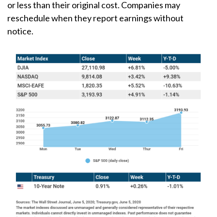
or less than their original cost. Companies may
reschedule when they report earnings without
notice.