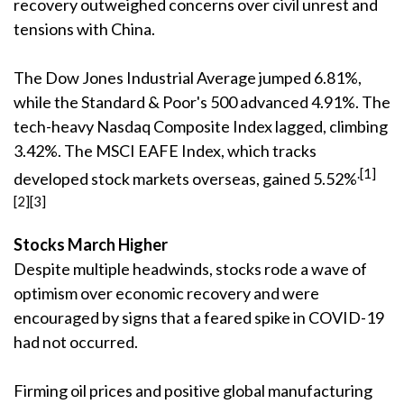
recovery outweighed concerns over civil unrest and
tensions with China.
The Dow Jones Industrial Average jumped 6.81%,
while the Standard & Poor's 500 advanced 4.91%. The
tech-heavy Nasdaq Composite Index lagged, climbing
3.42%. The MSCI EAFE Index, which tracks
.[1]
developed stock markets overseas, gained 5.52%
[2][3]
Stocks March Higher
Despite multiple headwinds, stocks rode a wave of
optimism over economic recovery and were
encouraged by signs that a feared spike in COVID-19
had not occurred.
Firming oil prices and positive global manufacturing