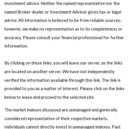
investment advice. Neither the named representative nor the
named Broker dealer or Investment Advisor gives tax or legal
advice. All information is believed to be from reliable sources;
however, we make no representation as to its completeness or
accuracy. Please consult your financial professional for further
information.
By clicking on these links, you will leave our server, as the links
are located on another server. We have not independently
verified the information available through this link. The link is
provided to you as a matter of interest. Please click on the links
below to leave and proceed to the selected site.
The market indexes discussed are unmanaged and generally
considered representative of their respective markets.
Individuals cannot directly invest in unmanaged indexes. Past