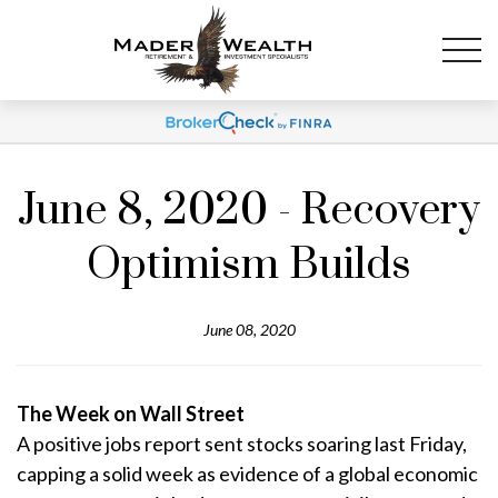
June 8, 2020 - Recovery
Optimism Builds
June 08, 2020
The Week on Wall Street
A positive jobs report sent stocks soaring last Friday,
capping a solid week as evidence of a global economic