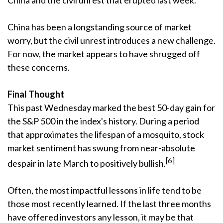
China and the civil unrest that erupted last week.
China has been a longstanding source of market
worry, but the civil unrest introduces a new challenge.
For now, the market appears to have shrugged off
these concerns.
Final Thought
This past Wednesday marked the best 50-day gain for
the S&P 500 in the index's history. During a period
that approximates the lifespan of a mosquito, stock
market sentiment has swung from near-absolute
[6]
despair in late March to positively bullish.
Often, the most impactful lessons in life tend to be
those most recently learned. If the last three months
have offered investors any lesson, it may be that