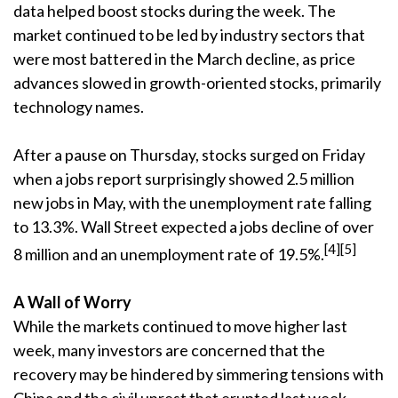
data helped boost stocks during the week. The
market continued to be led by industry sectors that
were most battered in the March decline, as price
advances slowed in growth-oriented stocks, primarily
technology names.
After a pause on Thursday, stocks surged on Friday
when a jobs report surprisingly showed 2.5 million
new jobs in May, with the unemployment rate falling
to 13.3%. Wall Street expected a jobs decline of over
[4][5]
8 million and an unemployment rate of 19.5%.
A Wall of Worry
While the markets continued to move higher last
week, many investors are concerned that the
recovery may be hindered by simmering tensions with