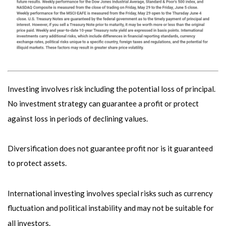
Investing involves risk including the potential loss of principal.
No investment strategy can guarantee a profit or protect
against loss in periods of declining values.
Diversification does not guarantee profit nor is it guaranteed
to protect assets.
International investing involves special risks such as currency
fluctuation and political instability and may not be suitable for
all investors.