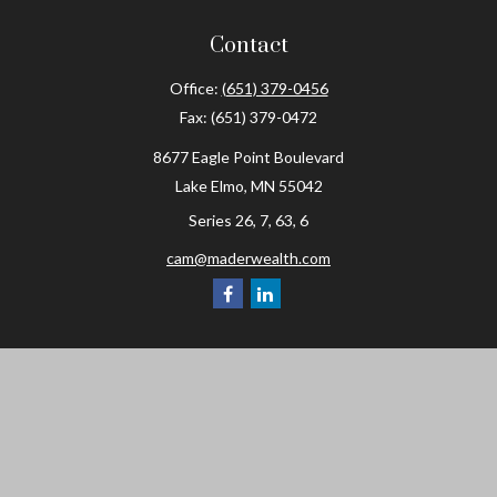
Contact
Office:
(651) 379-0456
Fax:
(651) 379-0472
8677 Eagle Point Boulevard
Lake Elmo,
MN
55042
Series 26, 7, 63, 6
cam@maderwealth.com
Navigation
Home
About
Resources
Social Posts and Publications