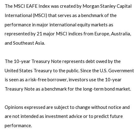
The MSCI EAFE Index was created by Morgan Stanley Capital
International (MSCI) that serves as a benchmark of the
performance in major international equity markets as
represented by 21 major MSCI indices from Europe, Australia,
and Southeast Asia.
The 10-year Treasury Note represents debt owed by the
United States Treasury to the public. Since the U.S. Government
is seen as a risk-free borrower, investors use the 10-year
Treasury Note as a benchmark for the long-term bond market.
Opinions expressed are subject to change without notice and
are not intended as investment advice or to predict future
performance.