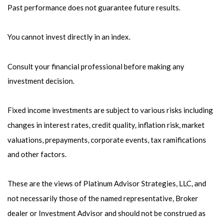
Past performance does not guarantee future results.
You cannot invest directly in an index.
Consult your financial professional before making any
investment decision.
Fixed income investments are subject to various risks including
changes in interest rates, credit quality, inflation risk, market
valuations, prepayments, corporate events, tax ramifications
and other factors.
These are the views of Platinum Advisor Strategies, LLC, and
not necessarily those of the named representative, Broker
dealer or Investment Advisor and should not be construed as