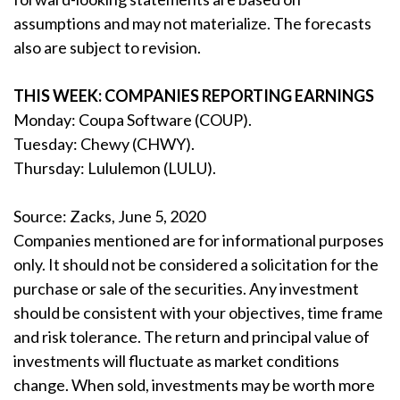
assumptions and may not materialize. The forecasts
also are subject to revision.
THIS WEEK: COMPANIES REPORTING EARNINGS
Monday: Coupa Software (COUP).
Tuesday: Chewy (CHWY).
Thursday: Lululemon (LULU).
Source: Zacks, June 5, 2020
Companies mentioned are for informational purposes
only. It should not be considered a solicitation for the
purchase or sale of the securities. Any investment
should be consistent with your objectives, time frame
and risk tolerance. The return and principal value of
investments will fluctuate as market conditions
change. When sold, investments may be worth more