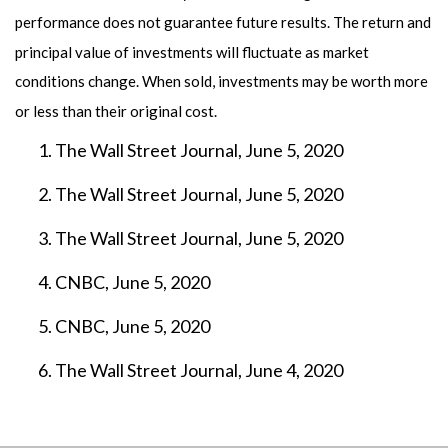
performance does not guarantee future results. The return and
principal value of investments will fluctuate as market
conditions change. When sold, investments may be worth more
or less than their original cost.
The Wall Street Journal, June 5, 2020
The Wall Street Journal, June 5, 2020
The Wall Street Journal, June 5, 2020
CNBC, June 5, 2020
CNBC, June 5, 2020
The Wall Street Journal, June 4, 2020