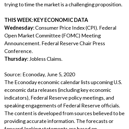
trying to time the market is a challenging proposition.
THIS WEEK: KEY ECONOMIC DATA
Wednesday:
Consumer Price Index (CPI). Federal
Open Market Committee (FOMC) Meeting
Announcement. Federal Reserve Chair Press
Conference.
Thursday:
Jobless Claims.
Source: Econoday, June 5, 2020
The Econoday economic calendar lists upcoming U.S.
economic data releases (including key economic
indicators), Federal Reserve policy meetings, and
speaking engagements of Federal Reserve officials.
The content is developed from sources believed to be
providing accurate information. The forecasts or
forward-looking statements are based on