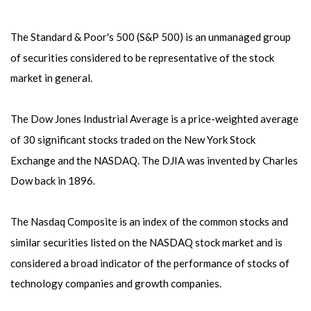
The Standard & Poor's 500 (S&P 500) is an unmanaged group
of securities considered to be representative of the stock
market in general.
The Dow Jones Industrial Average is a price-weighted average
of 30 significant stocks traded on the New York Stock
Exchange and the NASDAQ. The DJIA was invented by Charles
Dow back in 1896.
The Nasdaq Composite is an index of the common stocks and
similar securities listed on the NASDAQ stock market and is
considered a broad indicator of the performance of stocks of
technology companies and growth companies.