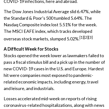
COVID-19 infections, here and abroad.
The Dow Jones Industrial Average slid 6.47%, while
the Standard & Poor’s 500 tumbled 5.64%. The
Nasdaq Composite index lost 5.51% for the week.
The MSCI EAFE index, which tracks developed
[1][2][3]
overseas stock markets, slumped 5.02%.
A Difficult Week for Stocks
Stocks opened the week lower as lawmakers failed to
pass a fiscal stimulus bill and a pick up in the number of
new COVID-19 cases in the U.S. and Europe. Hardest
hit were companies most exposed to pandemic-
related economic impacts, including energy, travel
and leisure, and industrials.
Losses accelerated mid-week on reports of rising
coronavirus-related hospitalizations, along with news