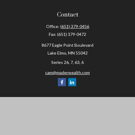
Contact
Office:
(651) 379-0456
Fax:
(651) 379-0472
8677 Eagle Point Boulevard
Lake Elmo,
MN
55042
Series 26, 7, 63, 6
cam@maderwealth.com
Navigation
Home
About
Resources