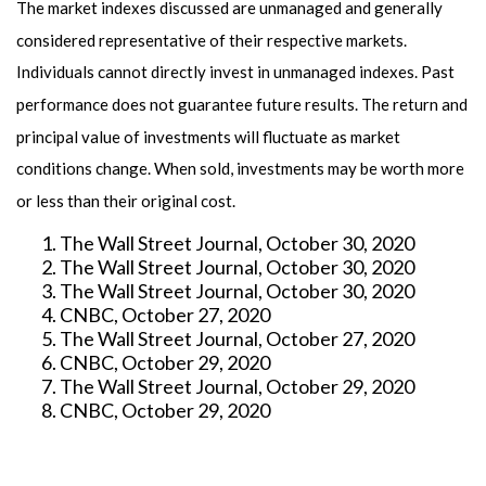
The market indexes discussed are unmanaged and generally
considered representative of their respective markets.
Individuals cannot directly invest in unmanaged indexes. Past
performance does not guarantee future results. The return and
principal value of investments will fluctuate as market
conditions change. When sold, investments may be worth more
or less than their original cost.
The Wall Street Journal, October 30, 2020
The Wall Street Journal, October 30, 2020
The Wall Street Journal, October 30, 2020
CNBC, October 27, 2020
The Wall Street Journal, October 27, 2020
CNBC, October 29, 2020
The Wall Street Journal, October 29, 2020
CNBC, October 29, 2020