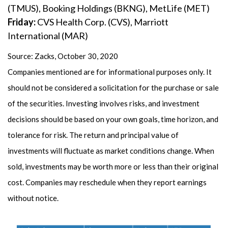
(TMUS), Booking Holdings (BKNG), MetLife (MET)
Friday:
CVS Health Corp. (CVS), Marriott
International (MAR)
Source: Zacks, October 30, 2020
Companies mentioned are for informational purposes only. It
should not be considered a solicitation for the purchase or sale
of the securities. Investing involves risks, and investment
decisions should be based on your own goals, time horizon, and
tolerance for risk. The return and principal value of
investments will fluctuate as market conditions change. When
sold, investments may be worth more or less than their original
cost. Companies may reschedule when they report earnings
without notice.