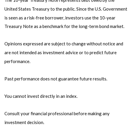
United States Treasury to the public. Since the U.S. Government
is seen as a risk-free borrower, investors use the 10-year
Treasury Note as a benchmark for the long-term bond market.
Opinions expressed are subject to change without notice and
are not intended as investment advice or to predict future
performance.
Past performance does not guarantee future results.
You cannot invest directly in an index.
Consult your financial professional before making any
investment decision.