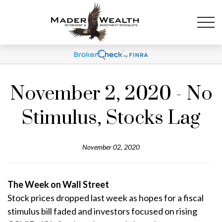
November 2, 2020 - No
Stimulus, Stocks Lag
November 02, 2020
The Week on Wall Street
Stock prices dropped last week as hopes for a fiscal
stimulus bill faded and investors focused on rising