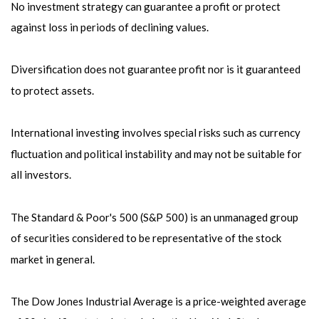
No investment strategy can guarantee a profit or protect
against loss in periods of declining values.
Diversification does not guarantee profit nor is it guaranteed
to protect assets.
International investing involves special risks such as currency
fluctuation and political instability and may not be suitable for
all investors.
The Standard & Poor's 500 (S&P 500) is an unmanaged group
of securities considered to be representative of the stock
market in general.
The Dow Jones Industrial Average is a price-weighted average