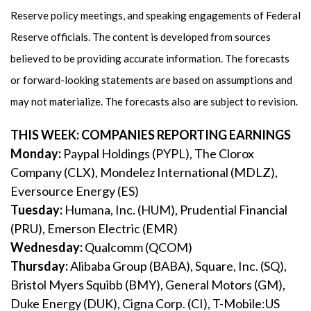
Reserve policy meetings, and speaking engagements of Federal
Reserve officials. The content is developed from sources
believed to be providing accurate information. The forecasts
or forward-looking statements are based on assumptions and
may not materialize. The forecasts also are subject to revision.
THIS WEEK: COMPANIES REPORTING EARNINGS
Monday:
Paypal Holdings (PYPL), The Clorox
Company (CLX), Mondelez International (MDLZ),
Eversource Energy (ES)
Tuesday:
Humana, Inc. (HUM), Prudential Financial
(PRU), Emerson Electric (EMR)
Wednesday:
Qualcomm (QCOM)
Thursday:
Alibaba Group (BABA), Square, Inc. (SQ),
Bristol Myers Squibb (BMY), General Motors (GM),
Duke Energy (DUK), Cigna Corp. (CI), T-Mobile:US