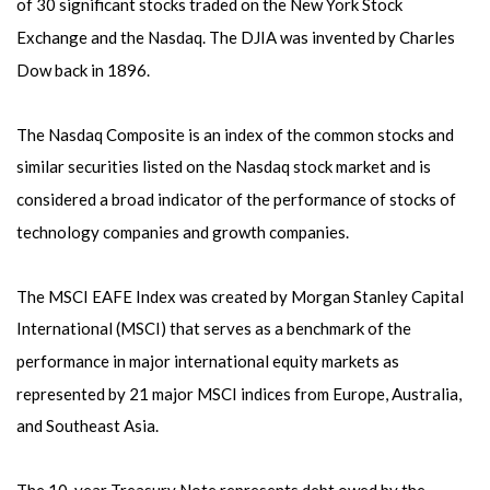
of 30 significant stocks traded on the New York Stock
Exchange and the Nasdaq. The DJIA was invented by Charles
Dow back in 1896.
The Nasdaq Composite is an index of the common stocks and
similar securities listed on the Nasdaq stock market and is
considered a broad indicator of the performance of stocks of
technology companies and growth companies.
The MSCI EAFE Index was created by Morgan Stanley Capital
International (MSCI) that serves as a benchmark of the
performance in major international equity markets as
represented by 21 major MSCI indices from Europe, Australia,
and Southeast Asia.
The 10-year Treasury Note represents debt owed by the