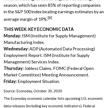
season, which has seen 85% of reporting companies
in the S&P 500 index beating earnings estimates by an
[8]
average margin of 19%.
THIS WEEK: KEY ECONOMIC DATA
Monday:
ISM (Institute for Supply Management)
Manufacturing Index.
Wednesday:
ADP (Automated Data Processing)
Employment Report. ISM (Institute for Supply
Management) Services Index.
Thursday:
Jobless Claims. FOMC (Federal Open
Market Committee) Meeting Announcement.
Friday:
Employment Situation.
Source: Econoday, October 30, 2020
The Econoday economic calendar lists upcoming U.S. economic
data releases (including key economic indicators), Federal