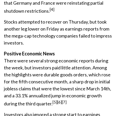
that Germany and France were reinstating partial
[4]
shutdown restrictions.
Stocks attempted to recover on Thursday, but took
another leg lower on Friday as earnings reports from
the mega-cap technology companies failed to impress
investors.
Positive Economic News
There were several strong economic reports during
the week, but investors paid little attention. Among
the highlights were durable goods orders, which rose
for the fifth consecutive month, a sharp drop in initial
jobless claims that were the lowest since March 14th,
and a 33.1% annualized jump in economic growth
[5][6][7]
during the third quarter.
Investors also ignored a strong start to earnings