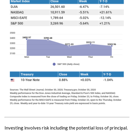
Investing involves risk including the potential loss of principal.