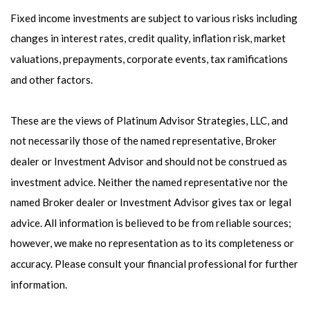
Fixed income investments are subject to various risks including
changes in interest rates, credit quality, inflation risk, market
valuations, prepayments, corporate events, tax ramifications
and other factors.
These are the views of Platinum Advisor Strategies, LLC, and
not necessarily those of the named representative, Broker
dealer or Investment Advisor and should not be construed as
investment advice. Neither the named representative nor the
named Broker dealer or Investment Advisor gives tax or legal
advice. All information is believed to be from reliable sources;
however, we make no representation as to its completeness or
accuracy. Please consult your financial professional for further
information.