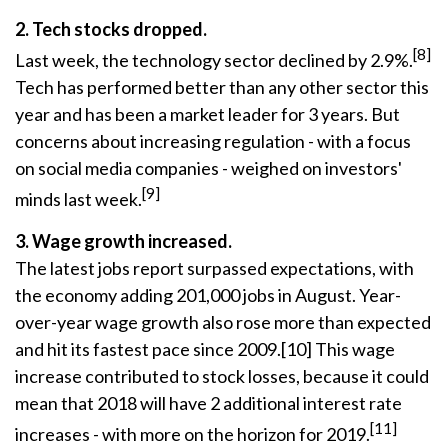
2. Tech stocks dropped.
[8]
Last week, the technology sector declined by 2.9%.
Tech has performed better than any other sector this
year and has been a market leader for 3 years. But
concerns about increasing regulation - with a focus
on social media companies - weighed on investors'
[9]
minds last week.
3. Wage growth increased.
The latest jobs report surpassed expectations, with
the economy adding 201,000 jobs in August. Year-
over-year wage growth also rose more than expected
and hit its fastest pace since 2009.[10] This wage
increase contributed to stock losses, because it could
mean that 2018 will have 2 additional interest rate
[11]
increases - with more on the horizon for 2019.