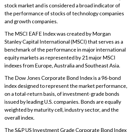
stock market and is considered a broad indicator of
the performance of stocks of technology companies
and growth companies.
The MSCI EAFE Index was created by Morgan
Stanley Capital International (MSCI) that serves as a
benchmark of the performance in major international
equity markets as represented by 21 major MSCI
indexes from Europe, Australia and Southeast Asia.
The Dow Jones Corporate Bond Index is a 96-bond
index designed to represent the market performance,
on a total-return basis, of investment-grade bonds
issued by leading U.S. companies. Bonds are equally
weighted by maturity cell, industry sector, and the
overall index.
The S&P US Investment Grade Corporate Bond Index