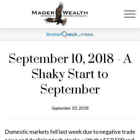
September 10, 2018 - A
Shaky Start to
September
September 10, 2018
Domestic markets fell last week due to negative trade