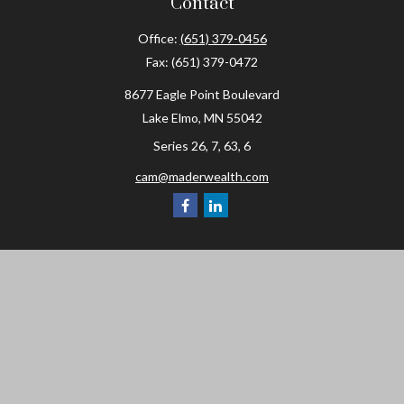
Contact
Office:
(651) 379-0456
Fax:
(651) 379-0472
8677 Eagle Point Boulevard
Lake Elmo,
MN
55042
Series 26, 7, 63, 6
cam@maderwealth.com
Navigation
Home
About
Resources
Social Posts and Publications
Tools