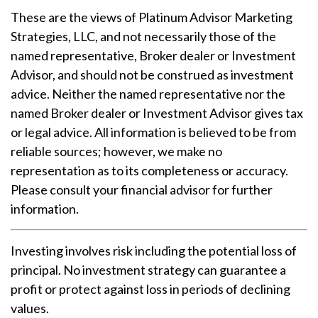
These are the views of Platinum Advisor Marketing
Strategies, LLC, and not necessarily those of the
named representative, Broker dealer or Investment
Advisor, and should not be construed as investment
advice. Neither the named representative nor the
named Broker dealer or Investment Advisor gives tax
or legal advice. All information is believed to be from
reliable sources; however, we make no
representation as to its completeness or accuracy.
Please consult your financial advisor for further
information.
Investing involves risk including the potential loss of
principal. No investment strategy can guarantee a
profit or protect against loss in periods of declining
values.