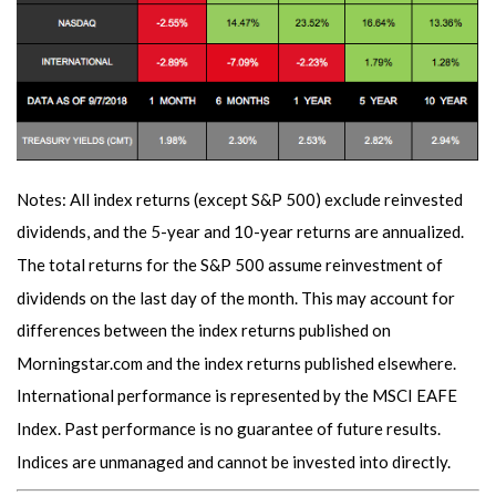
Notes: All index returns (except S&P 500) exclude reinvested
dividends, and the 5-year and 10-year returns are annualized.
The total returns for the S&P 500 assume reinvestment of
dividends on the last day of the month. This may account for
differences between the index returns published on
Morningstar.com and the index returns published elsewhere.
International performance is represented by the MSCI EAFE
Index. Past performance is no guarantee of future results.
Indices are unmanaged and cannot be invested into directly.