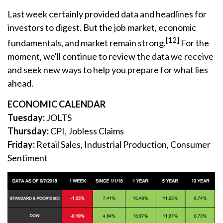
Last week certainly provided data and headlines for
investors to digest. But the job market, economic
[12]
fundamentals, and market remain strong.
For the
moment, we'll continue to review the data we receive
and seek new ways to help you prepare for what lies
ahead.
ECONOMIC CALENDAR
Tuesday:
JOLTS
Thursday:
CPI, Jobless Claims
Friday:
Retail Sales, Industrial Production, Consumer
Sentiment