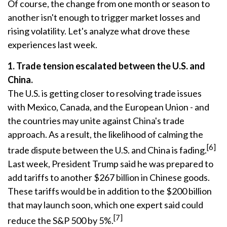
Of course, the change from one month or season to
another isn't enough to trigger market losses and
rising volatility. Let's analyze what drove these
experiences last week.
1. Trade tension escalated between the U.S. and
China.
The U.S. is getting closer to resolving trade issues
with Mexico, Canada, and the European Union - and
the countries may unite against China's trade
approach. As a result, the likelihood of calming the
[6]
trade dispute between the U.S. and China is fading.
Last week, President Trump said he was prepared to
add tariffs to another $267 billion in Chinese goods.
These tariffs would be in addition to the $200 billion
that may launch soon, which one expert said could
[7]
reduce the S&P 500 by 5%.