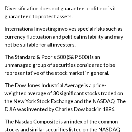
Diversification does not guarantee profit nor is it
guaranteed to protect assets.
International investing involves special risks such as
currency fluctuation and political instability and may
not be suitable for all investors.
The Standard & Poor's 500 (S&P 500) is an
unmanaged group of securities considered to be
representative of the stock market in general.
The Dow Jones Industrial Average is a price-
weighted average of 30 significant stocks traded on
the New York Stock Exchange and the NASDAQ. The
DJIA was invented by Charles Dow back in 1896.
The Nasdaq Composite is an index of the common
stocks and similar securities listed on the NASDAQ