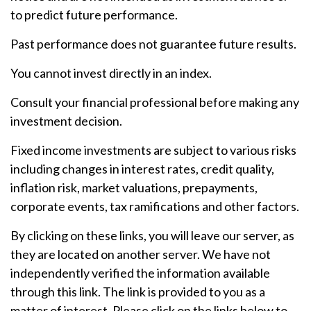
to predict future performance.
Past performance does not guarantee future results.
You cannot invest directly in an index.
Consult your financial professional before making any
investment decision.
Fixed income investments are subject to various risks
including changes in interest rates, credit quality,
inflation risk, market valuations, prepayments,
corporate events, tax ramifications and other factors.
By clicking on these links, you will leave our server, as
they are located on another server. We have not
independently verified the information available
through this link. The link is provided to you as a
matter of interest. Please click on the links below to