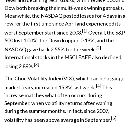
news and declining tech stocks, with the S&P 500 and
Dow both breaking their multi-week winning streaks.
Meanwhile, the NASDAQ posted losses for 4 days in a
row for the first time since April and experienced its
[1]
worst September start since 2008.
Overall, the S&P
500 lost 1.03%, the Dow dropped 0.19%, and the
[2]
NASDAQ gave back 2.55% for the week.
International stocks in the MSCI EAFE also declined,
[3]
losing 2.89%.
The Cboe Volatility Index (VIX), which can help gauge
[4]
market fears, increased 15.8% last week.
This
increase matches what often occurs during
September, when volatility returns after waning
during the summer months. In fact, since 2007,
[5]
volatility has been above average in September.