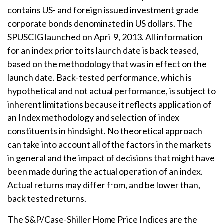
contains US- and foreign issued investment grade
corporate bonds denominated in US dollars. The
SPUSCIG launched on April 9, 2013. All information
for an index prior to its launch date is back teased,
based on the methodology that was in effect on the
launch date. Back-tested performance, which is
hypothetical and not actual performance, is subject to
inherent limitations because it reflects application of
an Index methodology and selection of index
constituents in hindsight. No theoretical approach
can take into account all of the factors in the markets
in general and the impact of decisions that might have
been made during the actual operation of an index.
Actual returns may differ from, and be lower than,
back tested returns.
The S&P/Case-Shiller Home Price Indices are the