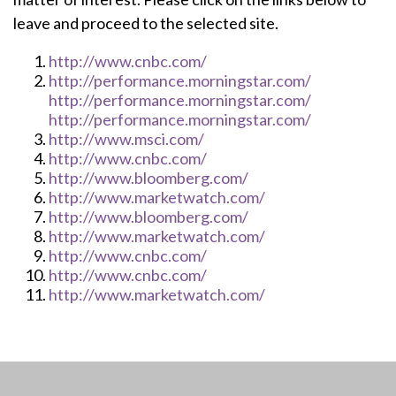
leave and proceed to the selected site.
http://www.cnbc.com/
http://performance.morningstar.com/
http://performance.morningstar.com/
http://performance.morningstar.com/
http://www.msci.com/
http://www.cnbc.com/
http://www.bloomberg.com/
http://www.marketwatch.com/
http://www.bloomberg.com/
http://www.marketwatch.com/
http://www.cnbc.com/
http://www.cnbc.com/
http://www.marketwatch.com/