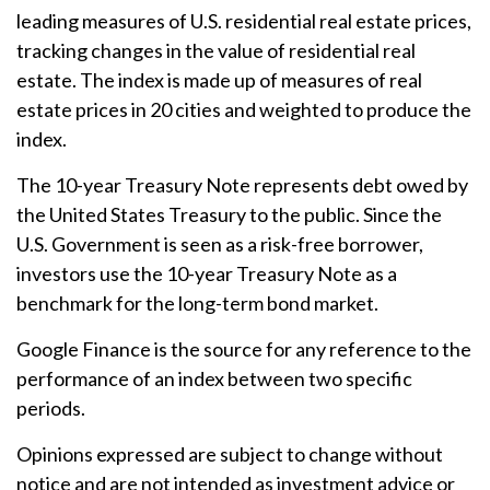
leading measures of U.S. residential real estate prices,
tracking changes in the value of residential real
estate. The index is made up of measures of real
estate prices in 20 cities and weighted to produce the
index.
The 10-year Treasury Note represents debt owed by
the United States Treasury to the public. Since the
U.S. Government is seen as a risk-free borrower,
investors use the 10-year Treasury Note as a
benchmark for the long-term bond market.
Google Finance is the source for any reference to the
performance of an index between two specific
periods.
Opinions expressed are subject to change without
notice and are not intended as investment advice or