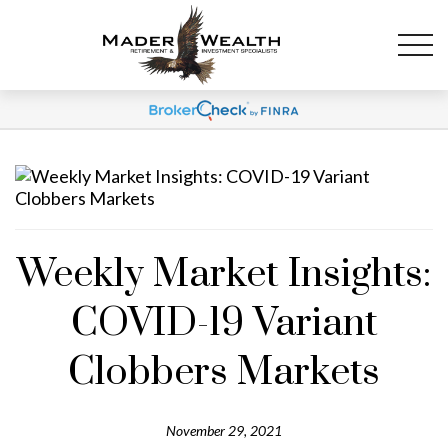
Weekly Market Insights:
COVID-19 Variant
Clobbers Markets
November 29, 2021