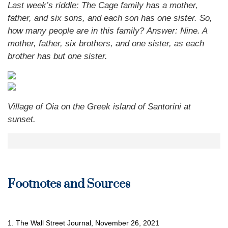
Last week’s riddle: The Cage family has a mother,
father, and six sons, and each son has one sister. So,
how many people are in this family?
Answer: Nine. A
mother, father, six brothers, and one sister, as each
brother has but one sister.
Village of Oia on the Greek island of Santorini at
sunset.
Footnotes and Sources
1. The Wall Street Journal, November 26, 2021