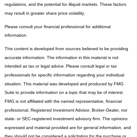
regulations, and the potential for illiquid markets. These factors
may result in greater share price volatility.
Please consult your financial professional for additional
information.
This content is developed from sources believed to be providing
accurate information. The information in this material is not
intended as tax or legal advice. Please consult legal or tax
professionals for specific information regarding your individual
situation. This material was developed and produced by FMG
Suite to provide information on a topic that may be of interest.
FMG is not affiliated with the named representative, financial
professional, Registered Investment Advisor, Broker-Dealer, nor
state- or SEC-registered investment advisory firm. The opinions
expressed and material provided are for general information, and
they should not be considered a solicitation for the purchase or