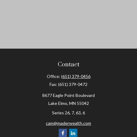
Contact
Office:
(651) 379-0456
Fax:
(651) 379-0472
8677 Eagle Point Boulevard
Lake Elmo,
MN
55042
Series 26, 7, 63, 6
cam@maderwealth.com