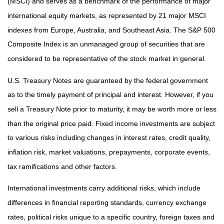
(MSCI) and serves as a benchmark of the performance of major
international equity markets, as represented by 21 major MSCI
indexes from Europe, Australia, and Southeast Asia. The S&P 500
Composite Index is an unmanaged group of securities that are
considered to be representative of the stock market in general.
U.S. Treasury Notes are guaranteed by the federal government
as to the timely payment of principal and interest. However, if you
sell a Treasury Note prior to maturity, it may be worth more or less
than the original price paid. Fixed income investments are subject
to various risks including changes in interest rates, credit quality,
inflation risk, market valuations, prepayments, corporate events,
tax ramifications and other factors.
International investments carry additional risks, which include
differences in financial reporting standards, currency exchange
rates, political risks unique to a specific country, foreign taxes and