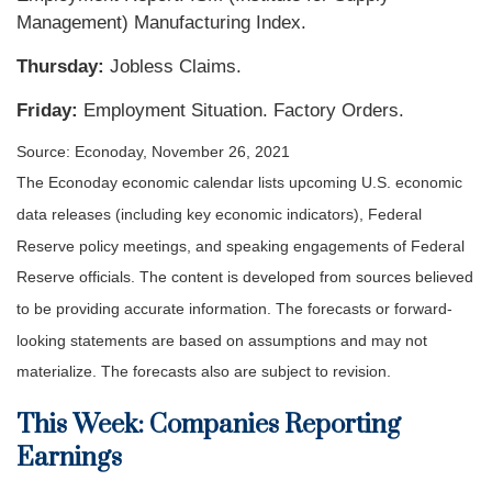
Management) Manufacturing Index.
Thursday:
Jobless Claims.
Friday:
Employment Situation. Factory Orders.
Source: Econoday, November 26, 2021
The Econoday economic calendar lists upcoming U.S. economic
data releases (including key economic indicators), Federal
Reserve policy meetings, and speaking engagements of Federal
Reserve officials. The content is developed from sources believed
to be providing accurate information. The forecasts or forward-
looking statements are based on assumptions and may not
materialize. The forecasts also are subject to revision.
This Week: Companies Reporting
Earnings