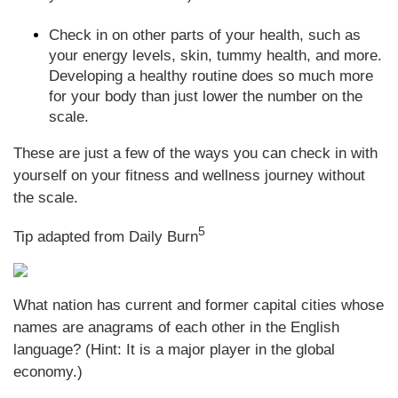
Check in on other parts of your health, such as
your energy levels, skin, tummy health, and more.
Developing a healthy routine does so much more
for your body than just lower the number on the
scale.
These are just a few of the ways you can check in with
yourself on your fitness and wellness journey without
the scale.
5
Tip adapted from Daily Burn
What nation has current and former capital cities whose
names are anagrams of each other in the English
language? (Hint: It is a major player in the global
economy.)