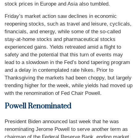
stock prices in Europe and Asia also tumbled.
Friday’s market action saw declines in economic
reopening stocks, such as travel and leisure, cyclicals,
financials, and energy, while some of the so-called
stay-at-home stocks and pharmaceutical stocks
experienced gains. Yields retreated amid a flight to
safety and the potential that this turn of events may
lead to a slowdown in the Fed’s bond tapering program
and a delay in contemplated rate hikes. Prior to
Thanksgiving the markets had been choppy, but largely
trending higher for the week, while yields had moved up
with the renomination of Fed Chair Powell.
Powell Renominated
President Biden announced last week that he was
renominating Jerome Powell to serve another term as
chairman of the Federal Reserve Bank, ending market