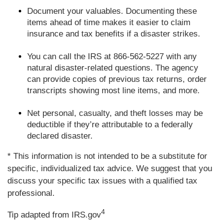
Document your valuables. Documenting these
items ahead of time makes it easier to claim
insurance and tax benefits if a disaster strikes.
You can call the IRS at 866-562-5227 with any
natural disaster-related questions. The agency
can provide copies of previous tax returns, order
transcripts showing most line items, and more.
Net personal, casualty, and theft losses may be
deductible if they’re attributable to a federally
declared disaster.
* This information is not intended to be a substitute for
specific, individualized tax advice. We suggest that you
discuss your specific tax issues with a qualified tax
professional.
4
Tip adapted from IRS.gov