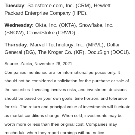
Tuesday:
Salesforce.com, Inc. (CRM), Hewlett
Packard Enterprise Company (HPE).
Wednesday:
Okta, Inc. (OKTA), Snowflake, Inc.
(SNOW), CrowdStrike (CRWD).
Thursday:
Marvell Technology, Inc. (MRVL), Dollar
General (DG), The Kroger Co. (KR), DocuSign (DOCU).
Source: Zacks, November 26, 2021
Companies mentioned are for informational purposes only. It
should not be considered a solicitation for the purchase or sale of
the securities. Investing involves risks, and investment decisions
should be based on your own goals, time horizon, and tolerance
for risk. The return and principal value of investments will fluctuate
as market conditions change. When sold, investments may be
worth more or less than their original cost. Companies may
reschedule when they report earnings without notice.