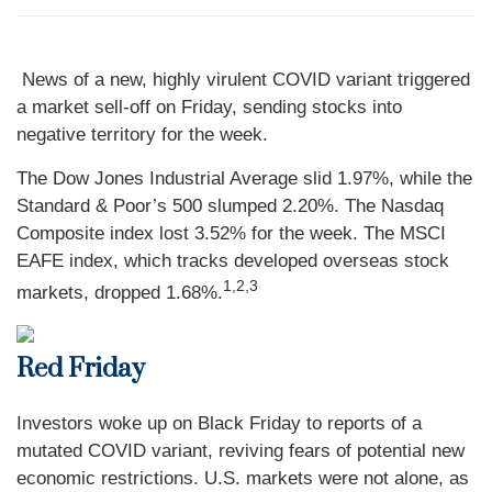
News of a new, highly virulent COVID variant triggered
a market sell-off on Friday, sending stocks into
negative territory for the week.
The Dow Jones Industrial Average slid 1.97%, while the
Standard & Poor’s 500 slumped 2.20%. The Nasdaq
Composite index lost 3.52% for the week. The MSCI
EAFE index, which tracks developed overseas stock
1,2,3
markets, dropped 1.68%.
Red Friday
Investors woke up on Black Friday to reports of a
mutated COVID variant, reviving fears of potential new
economic restrictions. U.S. markets were not alone, as