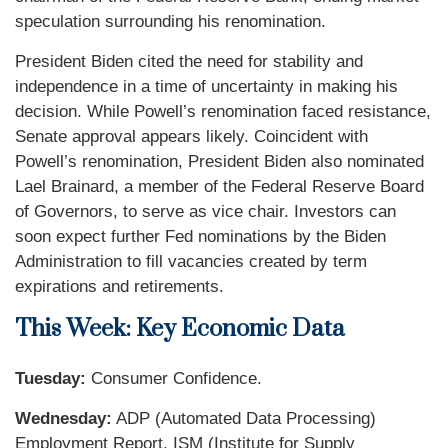
speculation surrounding his renomination.
President Biden cited the need for stability and
independence in a time of uncertainty in making his
decision. While Powell’s renomination faced resistance,
Senate approval appears likely. Coincident with
Powell’s renomination, President Biden also nominated
Lael Brainard, a member of the Federal Reserve Board
of Governors, to serve as vice chair. Investors can
soon expect further Fed nominations by the Biden
Administration to fill vacancies created by term
expirations and retirements.
This Week: Key Economic Data
Tuesday:
Consumer Confidence.
Wednesday:
ADP (Automated Data Processing)
Employment Report. ISM (Institute for Supply