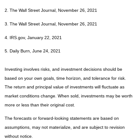
2. The Wall Street Journal, November 26, 2021
3. The Wall Street Journal, November 26, 2021
4. IRS.gov, January 22, 2021
5. Daily Burn, June 24, 2021
Investing involves risks, and investment decisions should be
based on your own goals, time horizon, and tolerance for risk.
The return and principal value of investments will fluctuate as
market conditions change. When sold, investments may be worth
more or less than their original cost.
The forecasts or forward-looking statements are based on
assumptions, may not materialize, and are subject to revision
without notice.