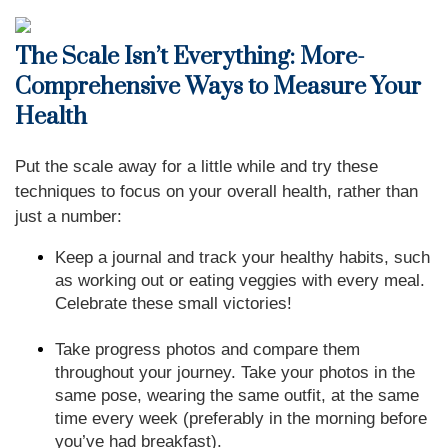
The Scale Isn’t Everything: More-
Comprehensive Ways to Measure Your
Health
Put the scale away for a little while and try these
techniques to focus on your overall health, rather than
just a number:
Keep a journal and track your healthy habits, such
as working out or eating veggies with every meal.
Celebrate these small victories!
Take progress photos and compare them
throughout your journey. Take your photos in the
same pose, wearing the same outfit, at the same
time every week (preferably in the morning before
you’ve had breakfast).