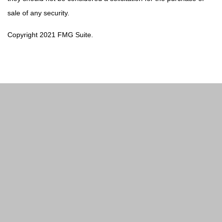
sale of any security.
Copyright 2021 FMG Suite.