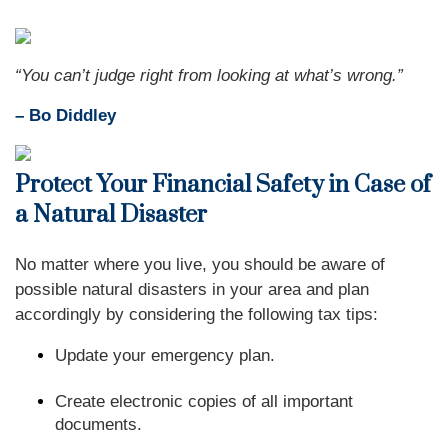
“You can’t judge right from looking at what’s wrong.”
– Bo Diddley
Protect Your Financial Safety in Case of
a Natural Disaster
No matter where you live, you should be aware of
possible natural disasters in your area and plan
accordingly by considering the following tax tips:
Update your emergency plan.
Create electronic copies of all important
documents.