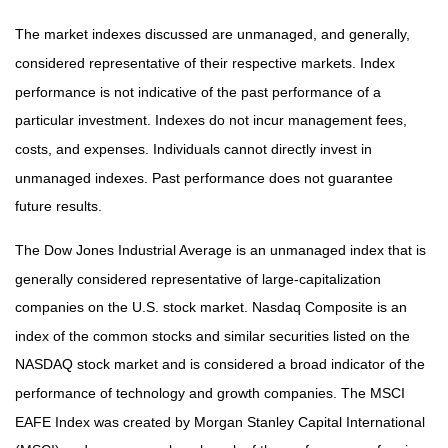
The market indexes discussed are unmanaged, and generally,
considered representative of their respective markets. Index
performance is not indicative of the past performance of a
particular investment. Indexes do not incur management fees,
costs, and expenses. Individuals cannot directly invest in
unmanaged indexes. Past performance does not guarantee
future results.
The Dow Jones Industrial Average is an unmanaged index that is
generally considered representative of large-capitalization
companies on the U.S. stock market. Nasdaq Composite is an
index of the common stocks and similar securities listed on the
NASDAQ stock market and is considered a broad indicator of the
performance of technology and growth companies. The MSCI
EAFE Index was created by Morgan Stanley Capital International