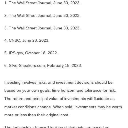
1. The Wall Street Journal, June 30, 2023.
2. The Wall Street Journal, June 30, 2023.
3. The Wall Street Journal, June 30, 2023.
4. CNBC, June 28, 2023.
5. IRS.gov, October 18, 2022.
6. SilverSneakers.com, February 15, 2023.
Investing involves risks, and investment decisions should be
based on your own goals, time horizon, and tolerance for risk.
The return and principal value of investments will fluctuate as
market conditions change. When sold, investments may be worth
more or less than their original cost.
The forecasts or forward-looking statements are based on