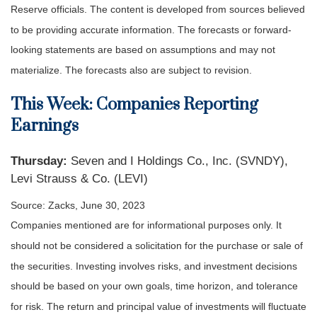
Reserve officials. The content is developed from sources believed
to be providing accurate information. The forecasts or forward-
looking statements are based on assumptions and may not
materialize. The forecasts also are subject to revision.
This Week: Companies Reporting
Earnings
Thursday:
Seven and I Holdings Co., Inc. (SVNDY),
Levi Strauss & Co. (LEVI)
Source: Zacks, June 30, 2023
Companies mentioned are for informational purposes only. It
should not be considered a solicitation for the purchase or sale of
the securities. Investing involves risks, and investment decisions
should be based on your own goals, time horizon, and tolerance
for risk. The return and principal value of investments will fluctuate