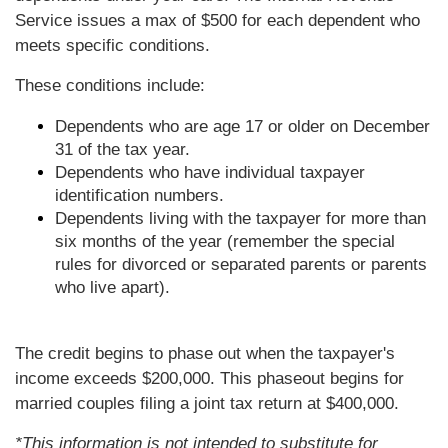
Service issues a max of $500 for each dependent who
meets specific conditions.
These conditions include:
Dependents who are age 17 or older on December
31 of the tax year.
Dependents who have individual taxpayer
identification numbers.
Dependents living with the taxpayer for more than
six months of the year (remember the special
rules for divorced or separated parents or parents
who live apart).
The credit begins to phase out when the taxpayer's
income exceeds $200,000. This phaseout begins for
married couples filing a joint tax return at $400,000.
*This information is not intended to substitute for