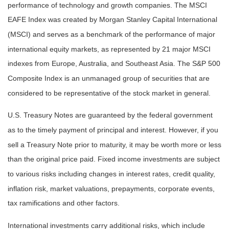
performance of technology and growth companies. The MSCI
EAFE Index was created by Morgan Stanley Capital International
(MSCI) and serves as a benchmark of the performance of major
international equity markets, as represented by 21 major MSCI
indexes from Europe, Australia, and Southeast Asia. The S&P 500
Composite Index is an unmanaged group of securities that are
considered to be representative of the stock market in general.
U.S. Treasury Notes are guaranteed by the federal government
as to the timely payment of principal and interest. However, if you
sell a Treasury Note prior to maturity, it may be worth more or less
than the original price paid. Fixed income investments are subject
to various risks including changes in interest rates, credit quality,
inflation risk, market valuations, prepayments, corporate events,
tax ramifications and other factors.
International investments carry additional risks, which include