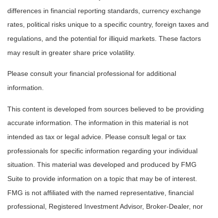
differences in financial reporting standards, currency exchange
rates, political risks unique to a specific country, foreign taxes and
regulations, and the potential for illiquid markets. These factors
may result in greater share price volatility.
Please consult your financial professional for additional
information.
This content is developed from sources believed to be providing
accurate information. The information in this material is not
intended as tax or legal advice. Please consult legal or tax
professionals for specific information regarding your individual
situation. This material was developed and produced by FMG
Suite to provide information on a topic that may be of interest.
FMG is not affiliated with the named representative, financial
professional, Registered Investment Advisor, Broker-Dealer, nor