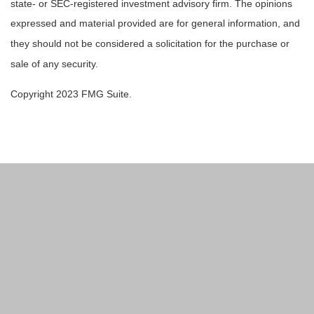
state- or SEC-registered investment advisory firm. The opinions
expressed and material provided are for general information, and
they should not be considered a solicitation for the purchase or
sale of any security.
Copyright 2023 FMG Suite.