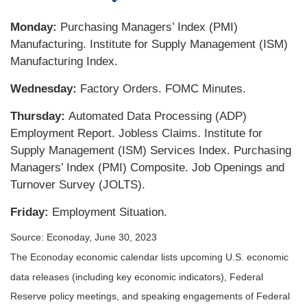
Monday:
Purchasing Managers’ Index (PMI)
Manufacturing. Institute for Supply Management (ISM)
Manufacturing Index.
Wednesday:
Factory Orders. FOMC Minutes.
Thursday:
Automated Data Processing (ADP)
Employment Report. Jobless Claims. Institute for
Supply Management (ISM) Services Index. Purchasing
Managers’ Index (PMI) Composite. Job Openings and
Turnover Survey (JOLTS).
Friday:
Employment Situation.
Source: Econoday, June 30, 2023
The Econoday economic calendar lists upcoming U.S. economic
data releases (including key economic indicators), Federal
Reserve policy meetings, and speaking engagements of Federal