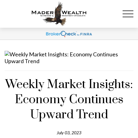
Weekly Market Insights:
Economy Continues
Upward Trend
July 03, 2023