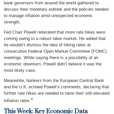
bank governors from around the world gathered to
discuss their monetary outlook and the policies needed
to manage inflation amid unexpected economic
strength.
Fed Chair Powell reiterated that more rate hikes were
coming owing to a robust labor market. He added that
he wouldn’t dismiss the idea of hiking rates at
consecutive Federal Open Market Committee (FOMC)
meetings. While saying there is a possibility of an
economic downturn, Powell didn’t believe it was the
most likely case.
Meanwhile, bankers from the European Central Bank
and the U.K. echoed Powell’s comments, declaring that
further rate hikes are needed to tame their still-elevated
4
inflation rates.
This Week: Key Economic Data