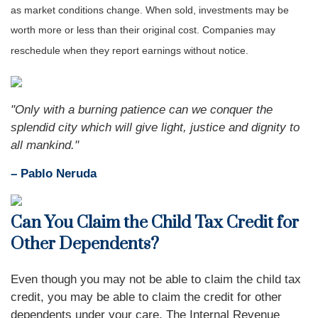
as market conditions change. When sold, investments may be
worth more or less than their original cost. Companies may
reschedule when they report earnings without notice.
"Only with a burning patience can we conquer the
splendid city which will give light, justice and dignity to
all mankind."
– Pablo Neruda
Can You Claim the Child Tax Credit for
Other Dependents?
Even though you may not be able to claim the child tax
credit, you may be able to claim the credit for other
dependents under your care. The Internal Revenue