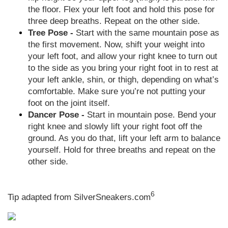
the floor. Flex your left foot and hold this pose for
three deep breaths. Repeat on the other side.
Tree Pose -
Start with the same mountain pose as
the first movement. Now, shift your weight into
your left foot, and allow your right knee to turn out
to the side as you bring your right foot in to rest at
your left ankle, shin, or thigh, depending on what’s
comfortable. Make sure you’re not putting your
foot on the joint itself.
Dancer Pose -
Start in mountain pose. Bend your
right knee and slowly lift your right foot off the
ground. As you do that, lift your left arm to balance
yourself. Hold for three breaths and repeat on the
other side.
6
Tip adapted from
SilverSneakers.com