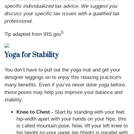
specific individualized tax advice. We suggest you
discuss your specific tax issues with a qualified tax
professional.
5
Tip adapted from IRS.gov
Yoga for Stability
You don’t have to pull out the yoga mat and get your
designer leggings on to enjoy this relaxing practice's
many benefits. Even if you’ve never done yoga before,
these poses may help you improve your balance and
stability:
Knee to Chest -
Start by standing with your feet
hip-width apart with your hands on your hips; this
is called mountain pose. Now, lift your left knee to
hip height so your upper leg (thigh) is parallel with