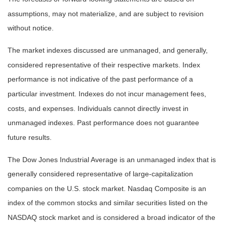
assumptions, may not materialize, and are subject to revision
without notice.
The market indexes discussed are unmanaged, and generally,
considered representative of their respective markets. Index
performance is not indicative of the past performance of a
particular investment. Indexes do not incur management fees,
costs, and expenses. Individuals cannot directly invest in
unmanaged indexes. Past performance does not guarantee
future results.
The Dow Jones Industrial Average is an unmanaged index that is
generally considered representative of large-capitalization
companies on the U.S. stock market. Nasdaq Composite is an
index of the common stocks and similar securities listed on the
NASDAQ stock market and is considered a broad indicator of the