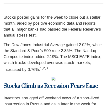
Stocks posted gains for the week to close out a stellar
month, aided by positive economic data and reports
that all major banks had passed the Federal Reserve’s
annual stress test.
The Dow Jones Industrial Average gained 2.02%, while
the Standard & Poor’s 500 rose 2.35%. The Nasdaq
Composite index added 2.19%. The MSCI EAFE index,
which tracks developed overseas stock markets,
1,2,3
increased by 0.76%.
Stocks Climb as Recession Fears Ease
Investors shrugged off weekend news of a short-lived
insurrection in Russia and calls later in the week for