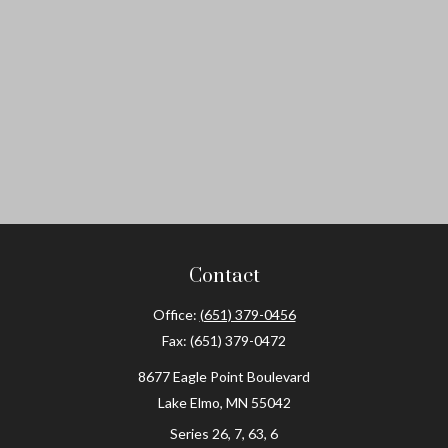
Contact
Office:
(651) 379-0456
Fax:
(651) 379-0472
8677 Eagle Point Boulevard
Lake Elmo,
MN
55042
Series 26, 7, 63, 6