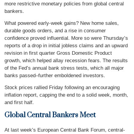
more restrictive monetary policies from global central
bankers.
What powered early-week gains? New home sales,
durable goods orders, and a rise in consumer
confidence proved influential. More so were Thursday’s
reports of a drop in initial jobless claims and an upward
revision in first quarter Gross Domestic Product
growth, which helped allay recession fears. The results
of the Fed’s annual bank stress tests, which all major
banks passed–further emboldened investors.
Stock prices rallied Friday following an encouraging
inflation report, capping the end to a solid week, month,
and first half.
Global Central Bankers Meet
At last week’s European Central Bank Forum, central-