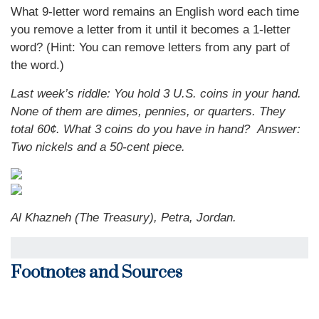
What 9-letter word remains an English word each time
you remove a letter from it until it becomes a 1-letter
word? (Hint: You can remove letters from any part of
the word.)
Last week’s riddle: You hold 3 U.S. coins in your hand.
None of them are dimes, pennies, or quarters. They
total 60¢. What 3 coins do you have in hand?
Answer:
Two nickels and a 50-cent piece.
Al Khazneh (The Treasury), Petra, Jordan.
Footnotes and Sources