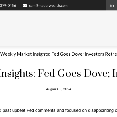
 379-0456
cam@maderwealth.com
nsights: Fed Goes Dove; I
August 05, 2024
ked past upbeat Fed comments and focused on disappointing 