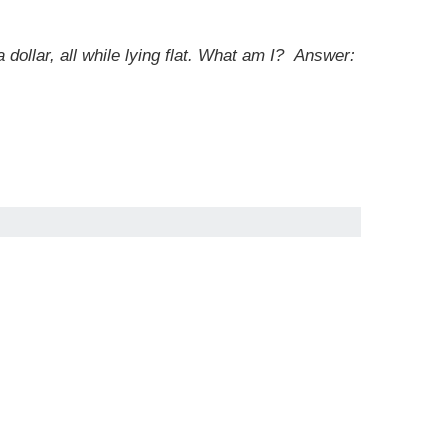
 dollar, all while lying flat. What am I?
Answer: