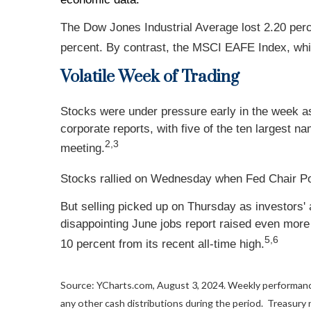
The Dow Jones Industrial Average lost 2.20 per
percent. By contrast, the MSCI EAFE Index, whi
Volatile Week of Trading
Stocks were under pressure early in the week a
corporate reports, with five of the ten largest 
2,3
meeting.
Stocks rallied on Wednesday when Fed Chair Powe
But selling picked up on Thursday as investors' 
disappointing June jobs report raised even mor
5,6
10 percent from its recent all-time high.
Source: YCharts.com, August 3, 2024. Weekly performance
any other cash distributions during the period.
Treasury n