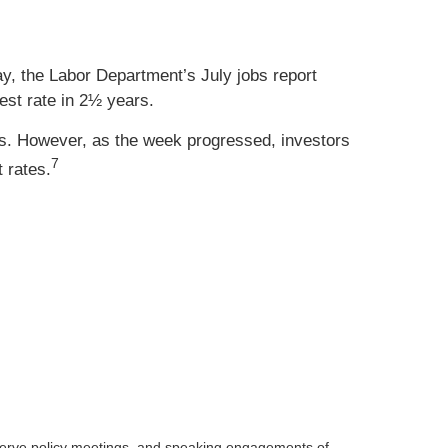
, the Labor Department’s July jobs report
st rate in 2½ years.
. However, as the week progressed, investors
7
 rates.
serve
policy meetings, and speaking engagements of