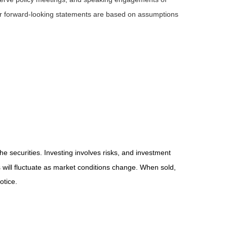
 or forward-looking statements are based on assumptions
he securities. Investing involves risks, and investment
 will fluctuate as market conditions change. When sold,
otice.