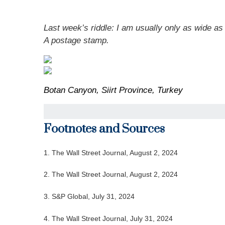
Last week’s riddle: I am usually only as wide as 
A postage stamp.
Botan Canyon, Siirt Province, Turkey
Footnotes and Sources
1. The Wall Street Journal, August 2, 2024
2. The Wall Street Journal, August 2, 2024
3. S&P Global, July 31, 2024
4. The Wall Street Journal, July 31, 2024