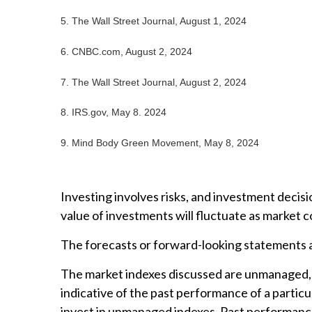
5. The Wall Street Journal, August 1, 2024
6. CNBC.com, August 2, 2024
7. The Wall Street Journal, August 2, 2024
8. IRS.gov, May 8. 2024
9. Mind Body Green Movement, May 8, 2024
Investing involves risks, and investment decisi
value of investments will fluctuate as market 
The forecasts or forward-looking statements ar
The market indexes discussed are unmanaged, a
indicative of the past performance of a partic
invest in unmanaged indexes. Past performance