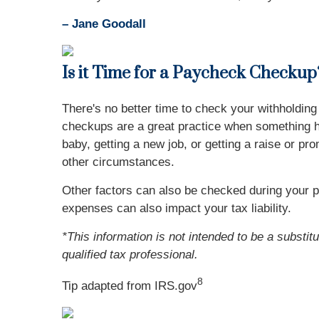
– Jane Goodall
Is it Time for a Paycheck Checkup
There's no better time to check your withholdi
checkups are a great practice when something ha
baby, getting a new job, or getting a raise or pr
other circumstances.
Other factors can also be checked during your 
expenses can also impact your tax liability.
*This information is not intended to be a substit
qualified tax professional.
8
Tip adapted from IRS.gov