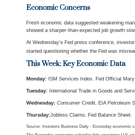
Economic Concerns
Fresh economic data suggested weakening manufa
showed a sharper-than-expected job growth slo
At Wednesday’s Fed press conference, investor
started questioning whether the Fed was misread
This Week: Key Economic Data
Monday:
ISM Services Index. Fed Official Mary
Tuesday:
International Trade in Goods and Ser
Wednesday:
Consumer Credit. EIA Petroleum S
Thursday:
Jobless Claims. Fed Balance Sheet.
Source: Investors Business Daily - Econoday economic 
The Econoday economic calendar lists upcoming U.S. eco