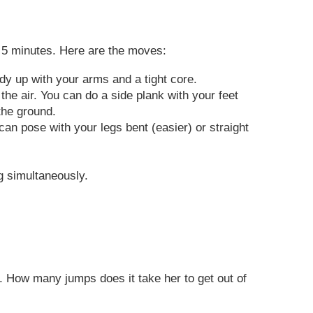
es 5 minutes. Here are the moves:
dy up with your arms and a tight core.
the air. You can do a side plank with your feet
the ground.
can pose with your legs bent (easier) or straight
g simultaneously.
p. How many jumps does it take her to get out of