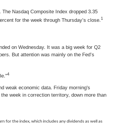
nt. The Nasdaq Composite Index dropped 3.35
1
rcent for the week through Thursday’s close.
ended on Wednesday. It was a big week for Q2
mbers. But attention was mainly on the Fed’s
4
le."
 and weak economic data. Friday morning's
he week in correction territory, down more than
urn for the index, which includes any dividends as well as