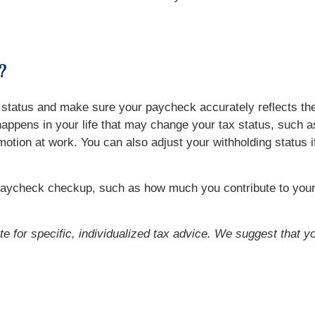
?
ng status and make sure your paycheck accurately reflects t
ppens in your life that may change your tax status, such as 
omotion at work. You can also adjust your withholding status 
paycheck checkup, such as how much you contribute to your 
ute for specific, individualized tax advice. We suggest that y