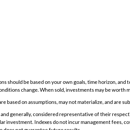
ons should be based on your own goals, time horizon, and to
conditions change. When sold, investments may be worth mor
e based on assumptions, may not materialize, and are subj
nd generally, considered representative of their respect
ular investment. Indexes do not incur management fees, cos
 does not guarantee future results.