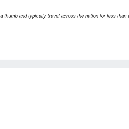
a thumb and typically travel across the nation for less than a