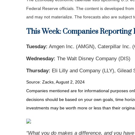
Federal Reserve officials. The content is developed fro
and may not materialize. The forecasts also are subject t
This Week: Companies Reporting 
Tuesday:
Amgen Inc. (AMGN), Caterpillar Inc. (
Wednesday:
The Walt Disney Company (DIS)
Thursday:
Eli Lilly and Company (LLY), Gilead 
Source: Zacks, August 2, 2024
Companies mentioned are for informational purposes only. 
decisions should be based on your own goals, time horizon
investments may be worth more or less than their origin
“What you do makes a difference, and you have 