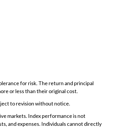
lerance for risk. The return and principal
e or less than their original cost.
ect to revision without notice.
ive markets. Index performance is not
ts, and expenses. Individuals cannot directly