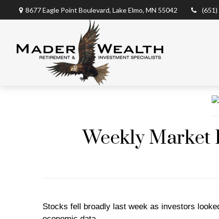
8677 Eagle Point Boulevard,
Lake Elmo,
MN
55042
(651)
Weekly Market I
Stocks fell broadly last week as investors loo
economic data.