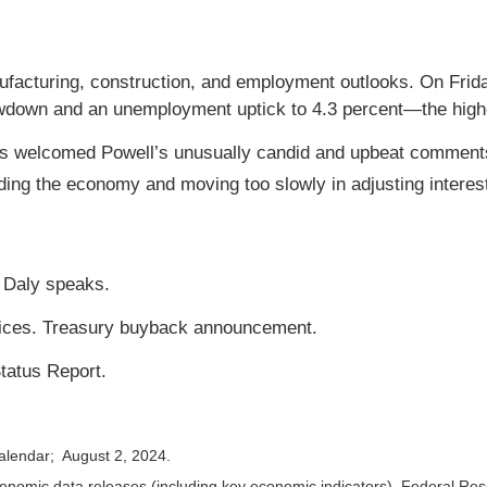
cturing, construction, and employment outlooks. On Friday
wdown and an unemployment uptick to 4.3 percent—the highe
s welcomed Powell’s unusually candid and upbeat comments
ing the economy and moving too slowly in adjusting interest
 Daly speaks.
vices. Treasury buyback announcement.
tatus Report.
calendar; August 2, 2024.
nomic data releases (including key economic indicators), Federal Re