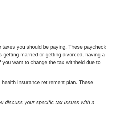
he taxes you should be paying. These paycheck
getting married or getting divorced, having a
if you want to change the tax withheld due to
health insurance retirement plan. These
ou discuss your specific tax issues with a