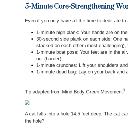
5-Minute Core-Strengthening Wo
Even if you only have a little time to dedicate t
1-minute high plank: Your hands are on the
30-second side plank on each side: One hand
stacked on each other (most challenging), y
1-minute boat pose: Your feet are in the ai
out (harder).
1-minute crunches: Lift your shoulders and
1-minute dead bug: Lay on your back and al
9
Tip adapted from Mind Body Green Movement
A cat falls into a hole 14.5 feet deep. The cat c
the hole?