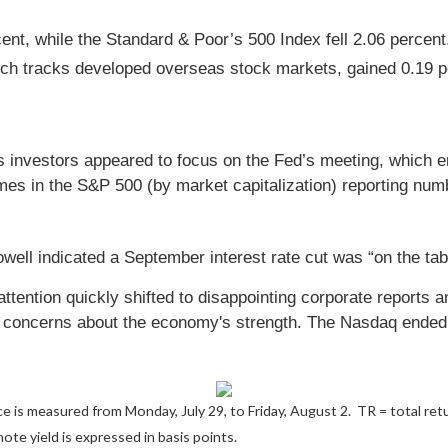
cent, while the Standard & Poor’s 500 Index fell 2.06 perce
ch tracks developed overseas stock markets, gained 0.19 pe
s investors appeared to focus on the Fed’s meeting, which 
names in the S&P 500 (by market capitalization) reporting nu
ll indicated a September interest rate cut was “on the tab
attention quickly shifted to disappointing corporate reports
e concerns about the economy's strength. The Nasdaq ended t
 is measured from Monday, July 29, to Friday, August 2.
TR = total ret
ote yield is expressed in basis points.