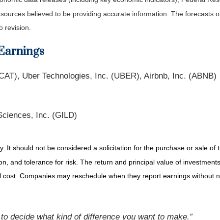
m sources believed to be providing accurate information. The forecasts
o revision.
Earnings
CAT), Uber Technologies, Inc. (UBER), Airbnb, Inc. (ABNB)
Sciences, Inc. (GILD)
It should not be considered a solicitation for the purchase or sale of t
, and tolerance for risk. The return and principal value of investments
al cost. Companies may reschedule when they report earnings without n
to decide what kind of difference you want to make.”