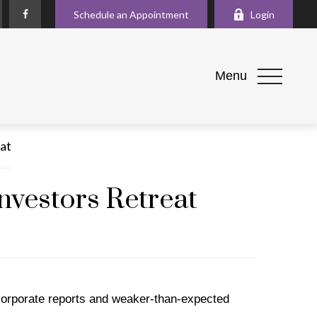
Schedule an Appointment
Login
Menu
nvestors Retreat
corporate reports and weaker-than-expected