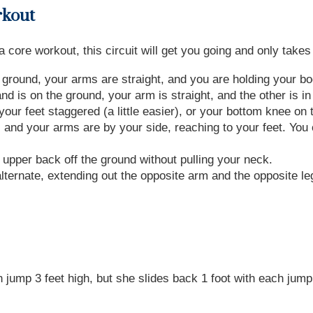
rkout
o a core workout, this circuit will get you going and only tak
 ground, your arms are straight, and you are holding your bo
 is on the ground, your arm is straight, and the other is in 
our feet staggered (a little easier), or your bottom knee on 
r, and your arms are by your side, reaching to your feet. You 
 upper back off the ground without pulling your neck.
ternate, extending out the opposite arm and the opposite le
an jump 3 feet high, but she slides back 1 foot with each jum