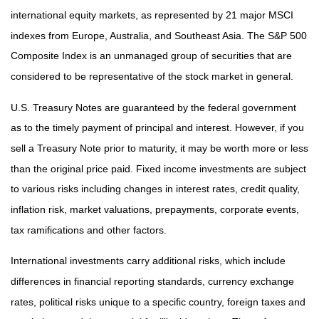
international equity markets, as represented by 21 major MSCI
indexes from Europe, Australia, and Southeast Asia. The S&P 500
Composite Index is an unmanaged group of securities that are
considered to be representative of the stock market in general.
U.S. Treasury Notes are guaranteed by the federal government
as to the timely payment of principal and interest. However, if you
sell a Treasury Note prior to maturity, it may be worth more or less
than the original price paid. Fixed income investments are subject
to various risks including changes in interest rates, credit quality,
inflation risk, market valuations, prepayments, corporate events,
tax ramifications and other factors.
International investments carry additional risks, which include
differences in financial reporting standards, currency exchange
rates, political risks unique to a specific country, foreign taxes and