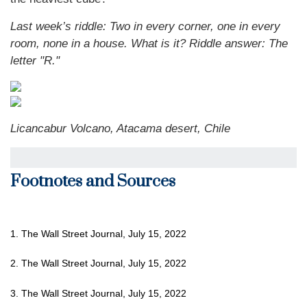
Last week’s riddle: Two in every corner, one in every
room, none in a house. What is it? Riddle answer: The
letter "R."
Licancabur Volcano, Atacama desert, Chile
Footnotes and Sources
1. The Wall Street Journal, July 15, 2022
2. The Wall Street Journal, July 15, 2022
3. The Wall Street Journal, July 15, 2022