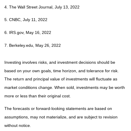
4. The Wall Street Journal, July 13, 2022
5. CNBC, July 11, 2022
6. IRS.gov, May 16, 2022
7. Berkeley.edu, May 26, 2022
Investing involves risks, and investment decisions should be
based on your own goals, time horizon, and tolerance for risk.
The return and principal value of investments will fluctuate as
market conditions change. When sold, investments may be worth
more or less than their original cost.
The forecasts or forward-looking statements are based on
assumptions, may not materialize, and are subject to revision
without notice.