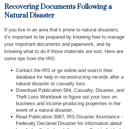
Recovering Documents Following a
Natural Disaster
If you live in an area that’s prone to natural disasters,
it’s important to be prepared by knowing how to manage
your important documents and paperwork, and by
knowing what to do if those materials are lost. Here are
some tips from the IRS:
Contact the IRS or go online and search their
database for help in reconstructing records after a
natural disaster or casualty loss.
Download Publication 584, Casualty, Disaster, and
Theft Loss Workbook to figure out your loss on
business and income-producing properties in the
event of a natural disaster.
Read Publication 3067, IRS Disaster Assistance -
Federally Declared Disaster for information about