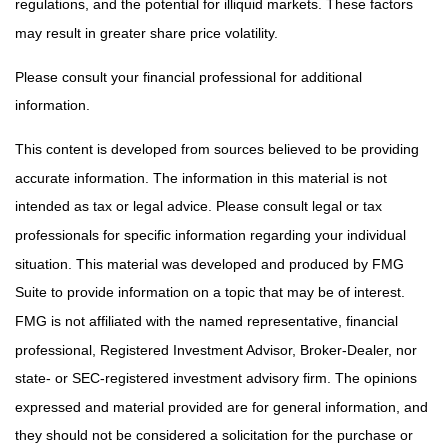
regulations, and the potential for illiquid markets. These factors
may result in greater share price volatility.
Please consult your financial professional for additional
information.
This content is developed from sources believed to be providing
accurate information. The information in this material is not
intended as tax or legal advice. Please consult legal or tax
professionals for specific information regarding your individual
situation. This material was developed and produced by FMG
Suite to provide information on a topic that may be of interest.
FMG is not affiliated with the named representative, financial
professional, Registered Investment Advisor, Broker-Dealer, nor
state- or SEC-registered investment advisory firm. The opinions
expressed and material provided are for general information, and
they should not be considered a solicitation for the purchase or