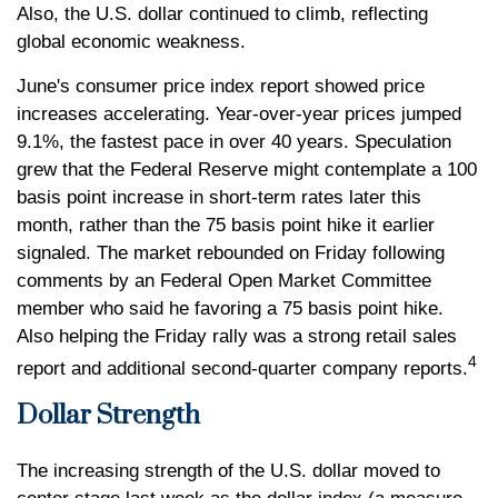
Also, the U.S. dollar continued to climb, reflecting
global economic weakness.
June's consumer price index report showed price
increases accelerating. Year-over-year prices jumped
9.1%, the fastest pace in over 40 years. Speculation
grew that the Federal Reserve might contemplate a 100
basis point increase in short-term rates later this
month, rather than the 75 basis point hike it earlier
signaled. The market rebounded on Friday following
comments by an Federal Open Market Committee
member who said he favoring a 75 basis point hike.
Also helping the Friday rally was a strong retail sales
4
report and additional second-quarter company reports.
Dollar Strength
The increasing strength of the U.S. dollar moved to