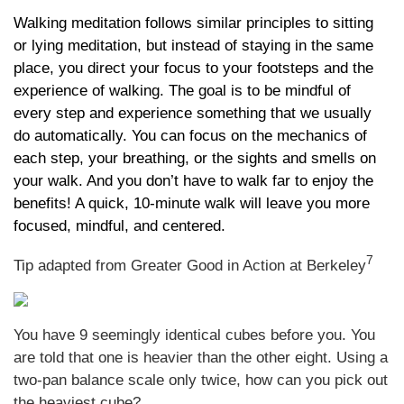
Walking meditation follows similar principles to sitting
or lying meditation, but instead of staying in the same
place, you direct your focus to your footsteps and the
experience of walking. The goal is to be mindful of
every step and experience something that we usually
do automatically. You can focus on the mechanics of
each step, your breathing, or the sights and smells on
your walk. And you don’t have to walk far to enjoy the
benefits! A quick, 10-minute walk will leave you more
focused, mindful, and centered.
7
Tip adapted from Greater Good in Action at Berkeley
You have 9 seemingly identical cubes before you. You
are told that one is heavier than the other eight. Using a
two-pan balance scale only twice, how can you pick out
the heaviest cube?