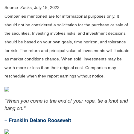
Source: Zacks, July 15, 2022
Companies mentioned are for informational purposes only. It
should not be considered a solicitation for the purchase or sale of
the securities. Investing involves risks, and investment decisions
should be based on your own goals, time horizon, and tolerance
for risk. The return and principal value of investments will fluctuate
as market conditions change. When sold, investments may be
worth more or less than their original cost. Companies may
reschedule when they report earnings without notice.
"When you come to the end of your rope, tie a knot and
hang on."
– Franklin Delano Roosevelt