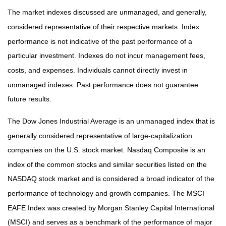
The market indexes discussed are unmanaged, and generally,
considered representative of their respective markets. Index
performance is not indicative of the past performance of a
particular investment. Indexes do not incur management fees,
costs, and expenses. Individuals cannot directly invest in
unmanaged indexes. Past performance does not guarantee
future results.
The Dow Jones Industrial Average is an unmanaged index that is
generally considered representative of large-capitalization
companies on the U.S. stock market. Nasdaq Composite is an
index of the common stocks and similar securities listed on the
NASDAQ stock market and is considered a broad indicator of the
performance of technology and growth companies. The MSCI
EAFE Index was created by Morgan Stanley Capital International
(MSCI) and serves as a benchmark of the performance of major