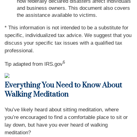
how federally declared disasters affect individuals
and business owners. This document also covers
the assistance available to victims.
* This information is not intended to be a substitute for
specific, individualized tax advice. We suggest that you
discuss your specific tax issues with a qualified tax
professional.
6
Tip adapted from IRS.gov
Everything You Need to Know About
Walking Meditation
You’ve likely heard about sitting meditation, where
you’re encouraged to find a comfortable place to sit or
lay down, but have you ever heard of walking
meditation?