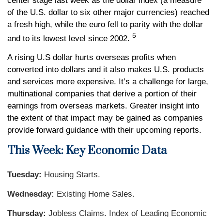
center stage last week as the dollar index (a measure
of the U.S. dollar to six other major currencies) reached
a fresh high, while the euro fell to parity with the dollar
5
and to its lowest level since 2002.
A rising U.S dollar hurts overseas profits when
converted into dollars and it also makes U.S. products
and services more expensive. It’s a challenge for large,
multinational companies that derive a portion of their
earnings from overseas markets. Greater insight into
the extent of that impact may be gained as companies
provide forward guidance with their upcoming reports.
This Week: Key Economic Data
Tuesday:
Housing Starts.
Wednesday:
Existing Home Sales.
Thursday:
Jobless Claims. Index of Leading Economic