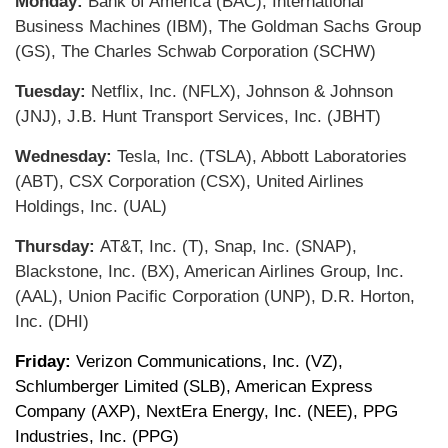
Monday:
Bank of America (BAC), International
Business Machines (IBM), The Goldman Sachs Group
(GS), The Charles Schwab Corporation (SCHW)
Tuesday:
Netflix, Inc. (NFLX), Johnson & Johnson
(JNJ), J.B. Hunt Transport Services, Inc. (JBHT)
Wednesday:
Tesla, Inc. (TSLA), Abbott Laboratories
(ABT), CSX Corporation (CSX), United Airlines
Holdings, Inc. (UAL)
Thursday:
AT&T, Inc. (T), Snap, Inc. (SNAP),
Blackstone, Inc. (BX), American Airlines Group, Inc.
(AAL), Union Pacific Corporation (UNP), D.R. Horton,
Inc. (DHI)
Friday:
Verizon Communications, Inc. (VZ),
Schlumberger Limited (SLB), American Express
Company (AXP), NextEra Energy, Inc. (NEE), PPG
Industries, Inc. (PPG)