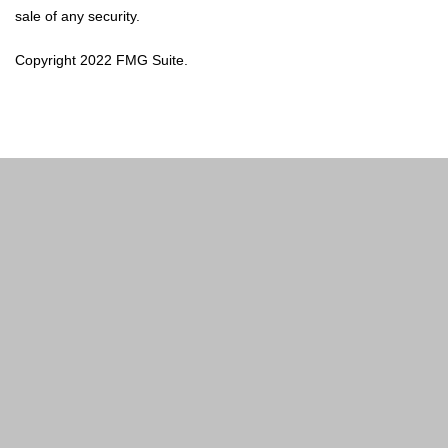
sale of any security.
Copyright 2022 FMG Suite.