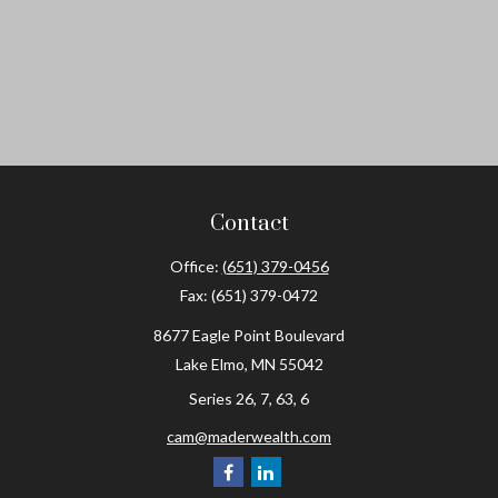
Contact
Office:
(651) 379-0456
Fax:
(651) 379-0472
8677 Eagle Point Boulevard
Lake Elmo,
MN
55042
Series 26, 7, 63, 6
cam@maderwealth.com