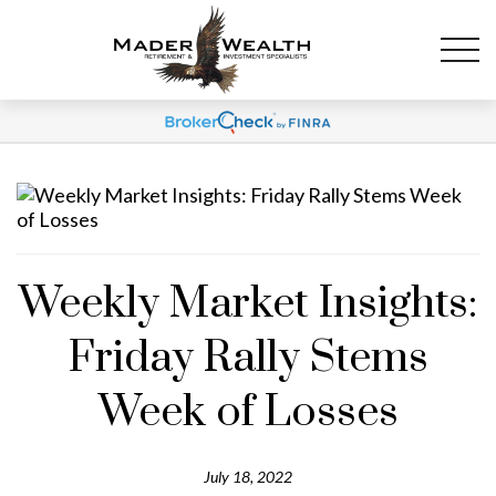
Weekly Market Insights:
Friday Rally Stems
Week of Losses
July 18, 2022