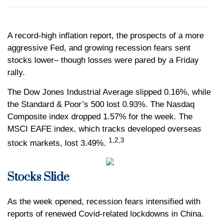
A record-high inflation report, the prospects of a more
aggressive Fed, and growing recession fears sent
stocks lower– though losses were pared by a Friday
rally.
The Dow Jones Industrial Average slipped 0.16%, while
the Standard & Poor’s 500 lost 0.93%. The Nasdaq
Composite index dropped 1.57% for the week. The
MSCI EAFE index, which tracks developed overseas
1,2,3
stock markets, lost 3.49%.
Stocks Slide
As the week opened, recession fears intensified with
reports of renewed Covid-related lockdowns in China.