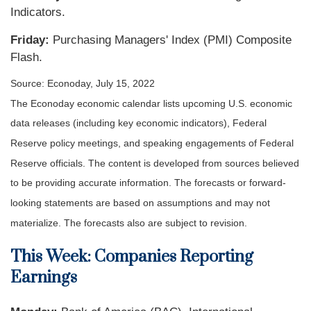
Indicators.
Friday:
Purchasing Managers' Index (PMI) Composite
Flash.
Source: Econoday, July 15, 2022
The Econoday economic calendar lists upcoming U.S. economic
data releases (including key economic indicators), Federal
Reserve policy meetings, and speaking engagements of Federal
Reserve officials. The content is developed from sources believed
to be providing accurate information. The forecasts or forward-
looking statements are based on assumptions and may not
materialize. The forecasts also are subject to revision.
This Week: Companies Reporting
Earnings