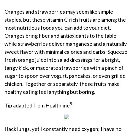
Oranges and strawberries may seem like simple
staples, but these vitamin C-rich fruits are among the
most nutritious foods you can add to your diet.
Oranges bring fiber and antioxidants to the table,
while strawberries deliver manganese and a naturally
sweet flavor with minimal calories and carbs. Squeeze
fresh orange juice into salad dressings for a bright,
tangy kick, or macerate strawberries with a pinch of
sugar to spoon over yogurt, pancakes, or even grilled
chicken. Together or separately, these fruits make
healthy eating feel anything but boring.
9
Tip adapted from Healthline
I lack lungs, yet I constantly need oxygen; I have no