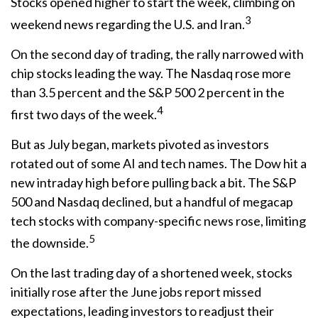
Stocks opened higher to start the week, climbing on
3
weekend news regarding the U.S. and Iran.
On the second day of trading, the rally narrowed with
chip stocks leading the way. The Nasdaq rose more
than 3.5 percent and the S&P 500 2 percent in the
4
first two days of the week.
But as July began, markets pivoted as investors
rotated out of some AI and tech names. The Dow hit a
new intraday high before pulling back a bit. The S&P
500 and Nasdaq declined, but a handful of megacap
tech stocks with company-specific news rose, limiting
5
the downside.
On the last trading day of a shortened week, stocks
initially rose after the June jobs report missed
expectations, leading investors to readjust their