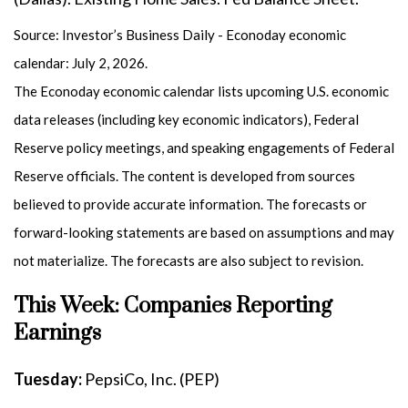
Source: Investor’s Business Daily - Econoday economic
calendar: July 2, 2026.
The Econoday economic calendar lists upcoming U.S. economic
data releases (including key economic indicators), Federal
Reserve policy meetings, and speaking engagements of Federal
Reserve officials. The content is developed from sources
believed to provide accurate information. The forecasts or
forward-looking statements are based on assumptions and may
not materialize. The forecasts are also subject to revision.
This Week: Companies Reporting
Earnings
Tuesday:
PepsiCo, Inc. (PEP)