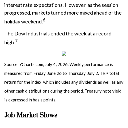
interest rate expectations. However, as the session
progressed, markets turned more mixed ahead of the
6
holiday weekend.
The Dow Industrials ended the week at a record
7
high.
Source: YCharts.com, July 4, 2026. Weekly performance is
measured from Friday, June 26 to Thursday, July 2.
TR = total
return for the index, which includes any dividends as well as any
other cash distributions during the period.
Treasury note yield
is expressed in basis points.
Job Market Slows