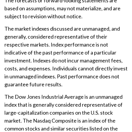
The forecasts or forward-looking statements are
based on assumptions, may not materialize, and are
subject to revision without notice.
The market indexes discussed are unmanaged, and
generally, considered representative of their
respective markets. Index performance is not
indicative of the past performance of a particular
investment. Indexes do not incur management fees,
costs, and expenses. Individuals cannot directly invest
in unmanaged indexes. Past performance does not
guarantee future results.
The Dow Jones Industrial Average is an unmanaged
index that is generally considered representative of
large-capitalization companies on the U.S. stock
market. The Nasdaq Composite is an index of the
common stocks and similar securities listed on the