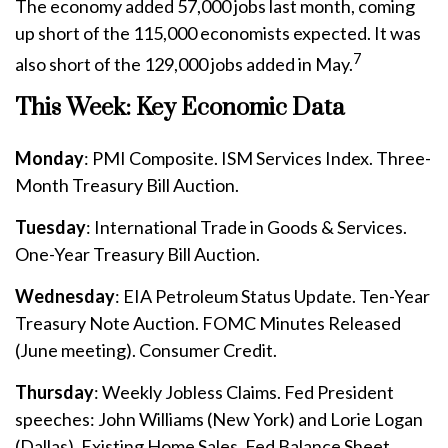
The economy added 57,000 jobs last month, coming
up short of the 115,000 economists expected. It was
7
also short of the 129,000 jobs added in May.
This Week: Key Economic Data
Monday
: PMI Composite. ISM Services Index. Three-
Month Treasury Bill Auction.
Tuesday
: International Trade in Goods & Services.
One-Year Treasury Bill Auction.
Wednesday
: EIA Petroleum Status Update. Ten-Year
Treasury Note Auction. FOMC Minutes Released
(June meeting). Consumer Credit.
Thursday
: Weekly Jobless Claims. Fed President
speeches: John Williams (New York) and Lorie Logan
(Dallas). Existing Home Sales. Fed Balance Sheet.