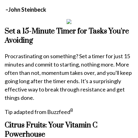
–John Steinbeck
Set a 15-Minute Timer for Tasks You're
Avoiding
Procrastinating on something? Set a timer for just 15
minutes and commit to starting, nothing more. More
often than not, momentum takes over, and you'll keep
going long after the timer ends. It's a surprisingly
effective way to break through resistance and get
things done.
8
Tip adapted from Buzzfeed
Citrus Fruits: Your Vitamin C
Powerhouse