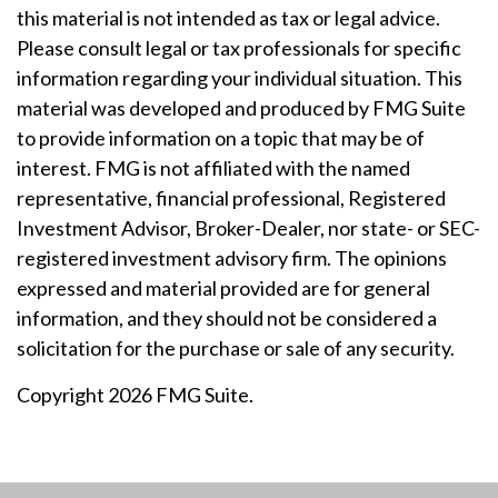
this material is not intended as tax or legal advice.
Please consult legal or tax professionals for specific
information regarding your individual situation. This
material was developed and produced by FMG Suite
to provide information on a topic that may be of
interest. FMG is not affiliated with the named
representative, financial professional, Registered
Investment Advisor, Broker-Dealer, nor state- or SEC-
registered investment advisory firm. The opinions
expressed and material provided are for general
information, and they should not be considered a
solicitation for the purchase or sale of any security.
Copyright 2026 FMG Suite.