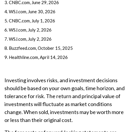
3. CNBC.com, June 29, 2026
4. WSJ.com, June 30, 2026
5. CNBC.com, July 1, 2026
6. WSJ.com, July 2, 2026
7. WSJ.com, July 2, 2026
8. Buzzfeed.com, October 15, 2025
9. Healthline.com, April 14, 2026
Investing involves risks, and investment decisions
should be based on your own goals, time horizon, and
tolerance for risk. The return and principal value of
investments will fluctuate as market conditions
change. When sold, investments may be worth more
or less than their original cost.