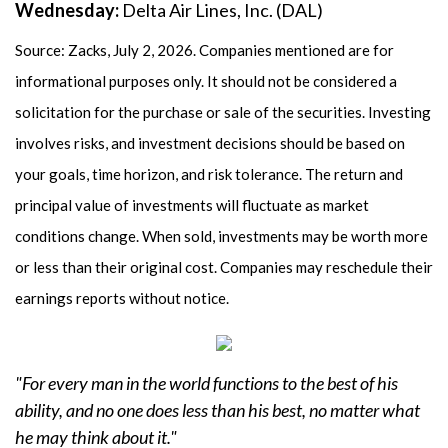
Wednesday:
Delta Air Lines, Inc. (DAL)
Source: Zacks, July 2, 2026. Companies mentioned are for
informational purposes only. It should not be considered a
solicitation for the purchase or sale of the securities. Investing
involves risks, and investment decisions should be based on
your goals, time horizon, and risk tolerance. The return and
principal value of investments will fluctuate as market
conditions change. When sold, investments may be worth more
or less than their original cost. Companies may reschedule their
earnings reports without notice.
"For every man in the world functions to the best of his
ability, and no one does less than his best, no matter what
he may think about it."