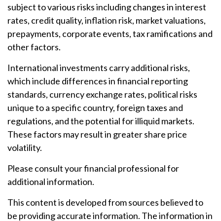
subject to various risks including changes in interest
rates, credit quality, inflation risk, market valuations,
prepayments, corporate events, tax ramifications and
other factors.
International investments carry additional risks,
which include differences in financial reporting
standards, currency exchange rates, political risks
unique to a specific country, foreign taxes and
regulations, and the potential for illiquid markets.
These factors may result in greater share price
volatility.
Please consult your financial professional for
additional information.
This content is developed from sources believed to
be providing accurate information. The information in