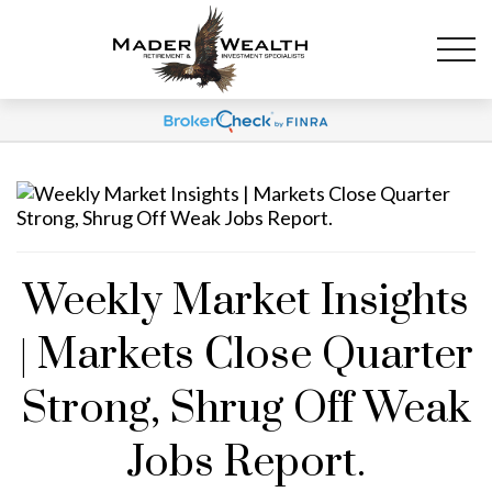
Weekly Market Insights
| Markets Close Quarter
Strong, Shrug Off Weak
Jobs Report.