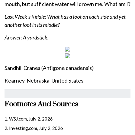
mouth, but sufficient water will drown me. What am I?
Last Week's Riddle: What has a foot on each side and yet
another foot in its middle?
Answer: A yardstick.
Sandhill Cranes (Antigone canadensis)
Kearney, Nebraska, United States
Footnotes And Sources
1. WSJ.com, July 2, 2026
2. Investing.com, July 2, 2026