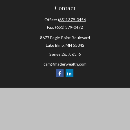
Contact
Office:
(651) 379-0456
Fax:
(651) 379-0472
8677 Eagle Point Boulevard
Lake Elmo,
MN
55042
Series 26, 7, 63, 6
cam@maderwealth.com
Navigation
Home
About
Resources
Social Posts and Publications