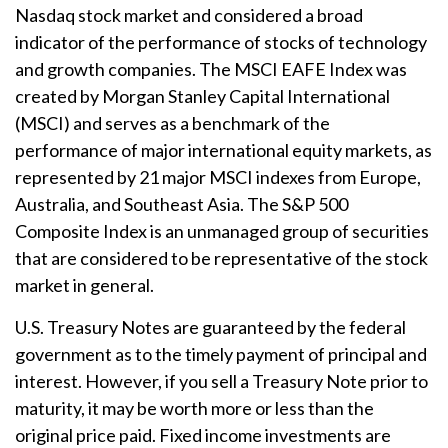
Nasdaq stock market and considered a broad
indicator of the performance of stocks of technology
and growth companies. The MSCI EAFE Index was
created by Morgan Stanley Capital International
(MSCI) and serves as a benchmark of the
performance of major international equity markets, as
represented by 21 major MSCI indexes from Europe,
Australia, and Southeast Asia. The S&P 500
Composite Index is an unmanaged group of securities
that are considered to be representative of the stock
market in general.
U.S. Treasury Notes are guaranteed by the federal
government as to the timely payment of principal and
interest. However, if you sell a Treasury Note prior to
maturity, it may be worth more or less than the
original price paid. Fixed income investments are