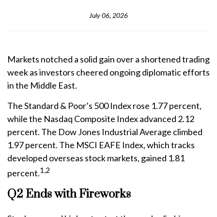
July 06, 2026
Markets notched a solid gain over a shortened trading
week as investors cheered ongoing diplomatic efforts
in the Middle East.
The Standard & Poor’s 500 Index rose 1.77 percent,
while the Nasdaq Composite Index advanced 2.12
percent. The Dow Jones Industrial Average climbed
1.97 percent. The MSCI EAFE Index, which tracks
developed overseas stock markets, gained 1.81
1,2
percent.
Q2 Ends with Fireworks