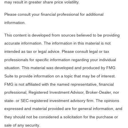
may result in greater share price volatility.
Please consult your financial professional for additional
information.
This content is developed from sources believed to be providing
accurate information. The information in this material is not
intended as tax or legal advice. Please consult legal or tax
professionals for specific information regarding your individual
situation. This material was developed and produced by FMG
Suite to provide information on a topic that may be of interest.
FMG is not affiliated with the named representative, financial
professional, Registered Investment Advisor, Broker-Dealer, nor
state- or SEC-registered investment advisory firm. The opinions
expressed and material provided are for general information, and
they should not be considered a solicitation for the purchase or
sale of any security.