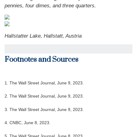
pennies, four dimes, and three quarters.
Hallstatter Lake, Hallstatt, Austria
Footnotes and Sources
1. The Wall Street Journal, June 9, 2023.
2. The Wall Street Journal, June 9, 2023.
3. The Wall Street Journal, June 9, 2023.
4. CNBC, June 8, 2023.
5. The Wall Street Journal, June 8, 2023.