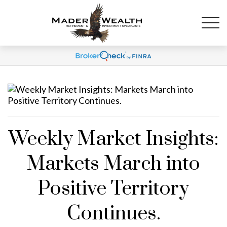
Weekly Market Insights:
Markets March into
Positive Territory
Continues.