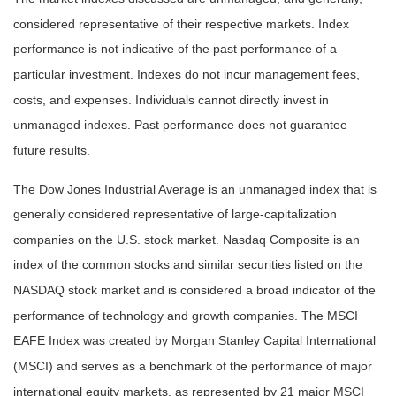
considered representative of their respective markets. Index
performance is not indicative of the past performance of a
particular investment. Indexes do not incur management fees,
costs, and expenses. Individuals cannot directly invest in
unmanaged indexes. Past performance does not guarantee
future results.
The Dow Jones Industrial Average is an unmanaged index that is
generally considered representative of large-capitalization
companies on the U.S. stock market. Nasdaq Composite is an
index of the common stocks and similar securities listed on the
NASDAQ stock market and is considered a broad indicator of the
performance of technology and growth companies. The MSCI
EAFE Index was created by Morgan Stanley Capital International
(MSCI) and serves as a benchmark of the performance of major
international equity markets, as represented by 21 major MSCI