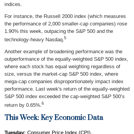
indices.
For instance, the Russell 2000 index (which measures
the performance of 2,000 smaller-cap companies) rose
1.90% this week, outpacing the S&P 500 and the
5
technology-heavy Nasdaq.
Another example of broadening performance was the
outperformance of the equally-weighted S&P 500 index,
where each stock has equal weighting regardless of
size, versus the market-cap S&P 500 index, where
mega-cap companies disproportionately impact index
performance. Last week's return of the equally-weighted
S&P 500 index exceeded the cap-weighted S&P 500’s
6
return by 0.65%.
This Week: Key Economic Data
Tuesday:
Consumer Price Index (CPI).