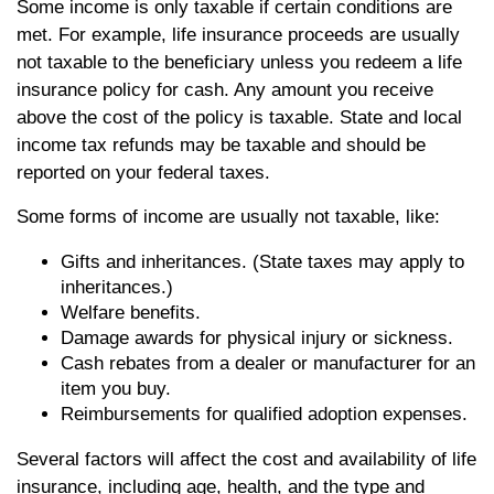
Some income is only taxable if certain conditions are
met. For example, life insurance proceeds are usually
not taxable to the beneficiary unless you redeem a life
insurance policy for cash. Any amount you receive
above the cost of the policy is taxable. State and local
income tax refunds may be taxable and should be
reported on your federal taxes.
Some forms of income are usually not taxable, like:
Gifts and inheritances. (State taxes may apply to
inheritances.)
Welfare benefits.
Damage awards for physical injury or sickness.
Cash rebates from a dealer or manufacturer for an
item you buy.
Reimbursements for qualified adoption expenses.
Several factors will affect the cost and availability of life
insurance, including age, health, and the type and