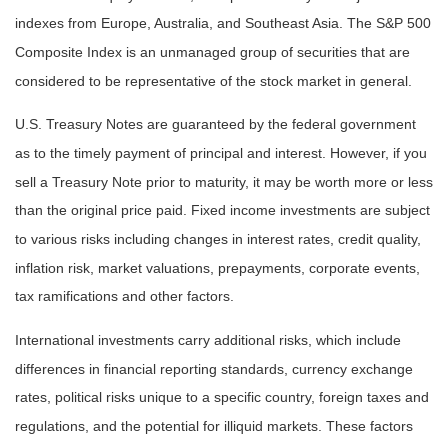
indexes from Europe, Australia, and Southeast Asia. The S&P 500
Composite Index is an unmanaged group of securities that are
considered to be representative of the stock market in general.
U.S. Treasury Notes are guaranteed by the federal government
as to the timely payment of principal and interest. However, if you
sell a Treasury Note prior to maturity, it may be worth more or less
than the original price paid. Fixed income investments are subject
to various risks including changes in interest rates, credit quality,
inflation risk, market valuations, prepayments, corporate events,
tax ramifications and other factors.
International investments carry additional risks, which include
differences in financial reporting standards, currency exchange
rates, political risks unique to a specific country, foreign taxes and
regulations, and the potential for illiquid markets. These factors