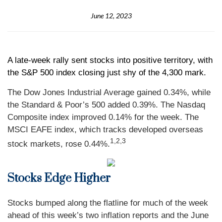
June 12, 2023
A late-week rally sent stocks into positive territory, with
the S&P 500 index closing just shy of the 4,300 mark.
The Dow Jones Industrial Average gained 0.34%, while
the Standard & Poor’s 500 added 0.39%. The Nasdaq
Composite index improved 0.14% for the week. The
MSCI EAFE index, which tracks developed overseas
1,2,3
stock markets, rose 0.44%.
Stocks Edge Higher
Stocks bumped along the flatline for much of the week
ahead of this week’s two inflation reports and the June