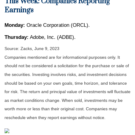
This Week: Companies Reporting
Earnings
Monday:
Oracle Corporation (ORCL).
Thursday:
Adobe, Inc. (ADBE).
Source: Zacks, June 9, 2023
Companies mentioned are for informational purposes only. It
should not be considered a solicitation for the purchase or sale of
the securities. Investing involves risks, and investment decisions
should be based on your own goals, time horizon, and tolerance
for risk. The return and principal value of investments will fluctuate
as market conditions change. When sold, investments may be
worth more or less than their original cost. Companies may
reschedule when they report earnings without notice.