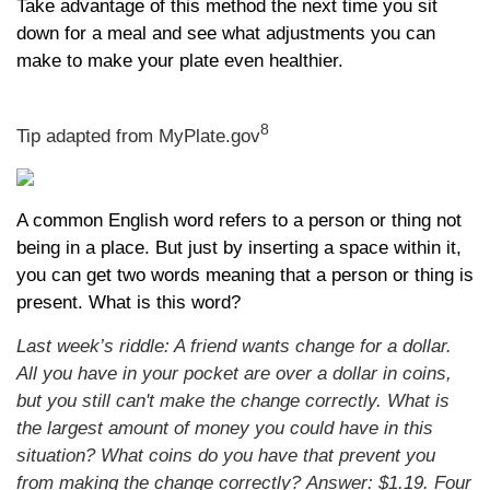
Take advantage of this method the next time you sit
down for a meal and see what adjustments you can
make to make your plate even healthier.
8
Tip adapted from MyPlate.gov
A common English word refers to a person or thing not
being in a place. But just by inserting a space within it,
you can get two words meaning that a person or thing is
present. What is this word?
Last week’s riddle: A friend wants change for a dollar.
All you have in your pocket are over a dollar in coins,
but you still can't make the change correctly. What is
the largest amount of money you could have in this
situation? What coins do you have that prevent you
from making the change correctly?
Answer: $1.19. Four