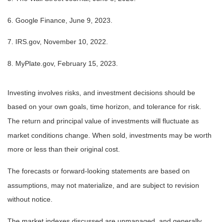
6. Google Finance, June 9, 2023.
7. IRS.gov, November 10, 2022.
8. MyPlate.gov, February 15, 2023.
Investing involves risks, and investment decisions should be
based on your own goals, time horizon, and tolerance for risk.
The return and principal value of investments will fluctuate as
market conditions change. When sold, investments may be worth
more or less than their original cost.
The forecasts or forward-looking statements are based on
assumptions, may not materialize, and are subject to revision
without notice.
The market indexes discussed are unmanaged, and generally,