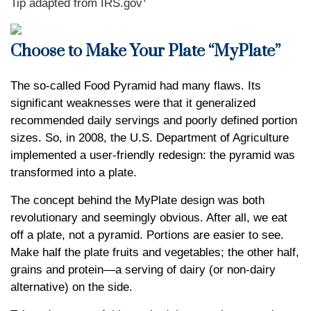
Tip adapted from IRS.gov
Choose to Make Your Plate “MyPlate”
The so-called Food Pyramid had many flaws. Its
significant weaknesses were that it generalized
recommended daily servings and poorly defined portion
sizes. So, in 2008, the U.S. Department of Agriculture
implemented a user-friendly redesign: the pyramid was
transformed into a plate.
The concept behind the MyPlate design was both
revolutionary and seemingly obvious. After all, we eat
off a plate, not a pyramid. Portions are easier to see.
Make half the plate fruits and vegetables; the other half,
grains and protein—a serving of dairy (or non-dairy
alternative) on the side.