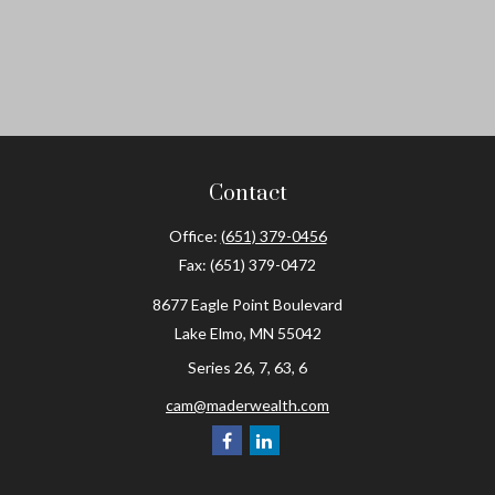
Contact
Office:
(651) 379-0456
Fax:
(651) 379-0472
8677 Eagle Point Boulevard
Lake Elmo,
MN
55042
Series 26, 7, 63, 6
cam@maderwealth.com