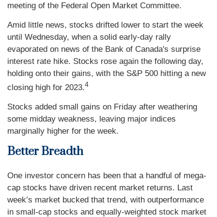
meeting of the Federal Open Market Committee.
Amid little news, stocks drifted lower to start the week
until Wednesday, when a solid early-day rally
evaporated on news of the Bank of Canada's surprise
interest rate hike. Stocks rose again the following day,
holding onto their gains, with the S&P 500 hitting a new
4
closing high for 2023.
Stocks added small gains on Friday after weathering
some midday weakness, leaving major indices
marginally higher for the week.
Better Breadth
One investor concern has been that a handful of mega-
cap stocks have driven recent market returns. Last
week’s market bucked that trend, with outperformance
in small-cap stocks and equally-weighted stock market