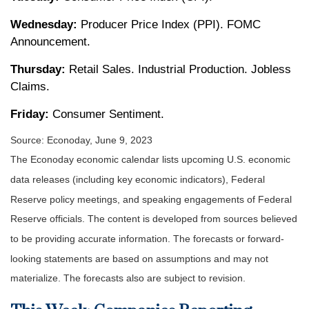
Wednesday:
Producer Price Index (PPI). FOMC
Announcement.
Thursday:
Retail Sales. Industrial Production. Jobless
Claims.
Friday:
Consumer Sentiment.
Source: Econoday, June 9, 2023
The Econoday economic calendar lists upcoming U.S. economic
data releases (including key economic indicators), Federal
Reserve policy meetings, and speaking engagements of Federal
Reserve officials. The content is developed from sources believed
to be providing accurate information. The forecasts or forward-
looking statements are based on assumptions and may not
materialize. The forecasts also are subject to revision.