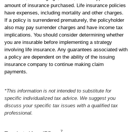
amount of insurance purchased. Life insurance policies
have expenses, including mortality and other charges.
If a policy is surrendered prematurely, the policyholder
also may pay surrender charges and have income tax
implications. You should consider determining whether
you are insurable before implementing a strategy
involving life insurance. Any guarantees associated with
a policy are dependent on the ability of the issuing
insurance company to continue making claim
payments.
*This information is not intended to substitute for
specific individualized tax advice. We suggest you
discuss your specific tax issues with a qualified tax
professional.
7