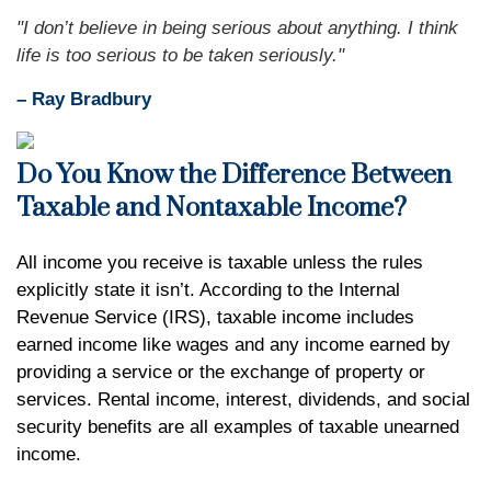
"I don’t believe in being serious about anything. I think
life is too serious to be taken seriously."
– Ray Bradbury
Do You Know the Difference Between
Taxable and Nontaxable Income?
All income you receive is taxable unless the rules
explicitly state it isn’t. According to the Internal
Revenue Service (IRS), taxable income includes
earned income like wages and any income earned by
providing a service or the exchange of property or
services. Rental income, interest, dividends, and social
security benefits are all examples of taxable unearned
income.