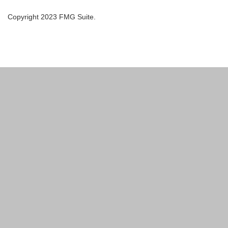
Copyright 2023 FMG Suite.