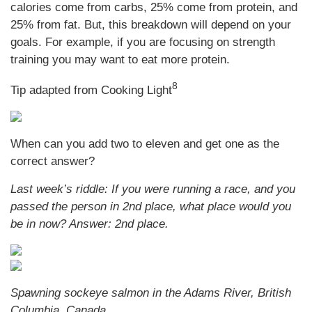
calories come from carbs, 25% come from protein, and
25% from fat. But, this breakdown will depend on your
goals. For example, if you are focusing on strength
training you may want to eat more protein.
8
Tip adapted from Cooking Light
When can you add two to eleven and get one as the
correct answer?
Last week’s riddle: If you were running a race, and you
passed the person in 2nd place, what place would you
be in now?
Answer: 2nd place.
Spawning sockeye salmon in the Adams River, British
Columbia, Canada.