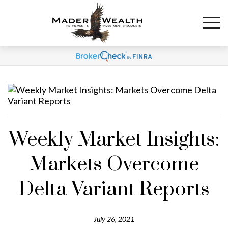
Weekly Market Insights:
Markets Overcome
Delta Variant Reports
July 26, 2021