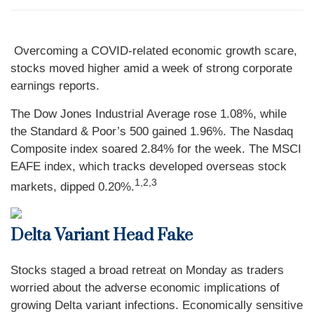
Overcoming a COVID-related economic growth scare,
stocks moved higher amid a week of strong corporate
earnings reports.
The Dow Jones Industrial Average rose 1.08%, while
the Standard & Poor’s 500 gained 1.96%. The Nasdaq
Composite index soared 2.84% for the week. The MSCI
EAFE index, which tracks developed overseas stock
1,2,3
markets, dipped 0.20%.
Delta Variant Head Fake
Stocks staged a broad retreat on Monday as traders
worried about the adverse economic implications of
growing Delta variant infections. Economically sensitive