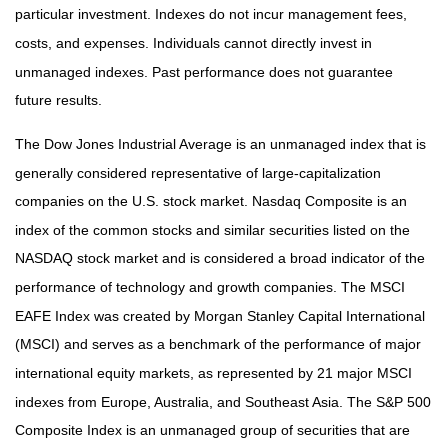
particular investment. Indexes do not incur management fees,
costs, and expenses. Individuals cannot directly invest in
unmanaged indexes. Past performance does not guarantee
future results.
The Dow Jones Industrial Average is an unmanaged index that is
generally considered representative of large-capitalization
companies on the U.S. stock market. Nasdaq Composite is an
index of the common stocks and similar securities listed on the
NASDAQ stock market and is considered a broad indicator of the
performance of technology and growth companies. The MSCI
EAFE Index was created by Morgan Stanley Capital International
(MSCI) and serves as a benchmark of the performance of major
international equity markets, as represented by 21 major MSCI
indexes from Europe, Australia, and Southeast Asia. The S&P 500
Composite Index is an unmanaged group of securities that are