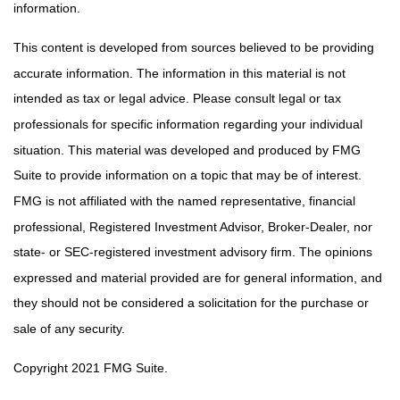
information.
This content is developed from sources believed to be providing
accurate information. The information in this material is not
intended as tax or legal advice. Please consult legal or tax
professionals for specific information regarding your individual
situation. This material was developed and produced by FMG
Suite to provide information on a topic that may be of interest.
FMG is not affiliated with the named representative, financial
professional, Registered Investment Advisor, Broker-Dealer, nor
state- or SEC-registered investment advisory firm. The opinions
expressed and material provided are for general information, and
they should not be considered a solicitation for the purchase or
sale of any security.
Copyright 2021 FMG Suite.