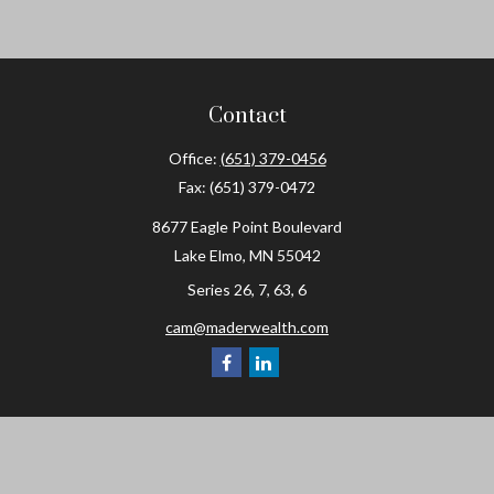
Contact
Office:
(651) 379-0456
Fax:
(651) 379-0472
8677 Eagle Point Boulevard
Lake Elmo,
MN
55042
Series 26, 7, 63, 6
cam@maderwealth.com
Navigation
Home