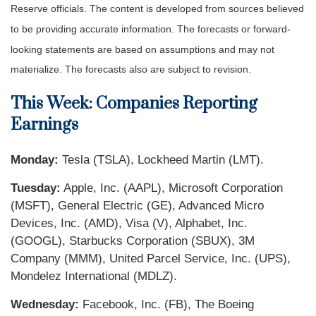
Reserve officials. The content is developed from sources believed
to be providing accurate information. The forecasts or forward-
looking statements are based on assumptions and may not
materialize. The forecasts also are subject to revision.
This Week: Companies Reporting
Earnings
Monday:
Tesla (TSLA), Lockheed Martin (LMT).
Tuesday:
Apple, Inc. (AAPL), Microsoft Corporation
(MSFT), General Electric (GE), Advanced Micro
Devices, Inc. (AMD), Visa (V), Alphabet, Inc.
(GOOGL), Starbucks Corporation (SBUX), 3M
Company (MMM), United Parcel Service, Inc. (UPS),
Mondelez International (MDLZ).
Wednesday:
Facebook, Inc. (FB), The Boeing