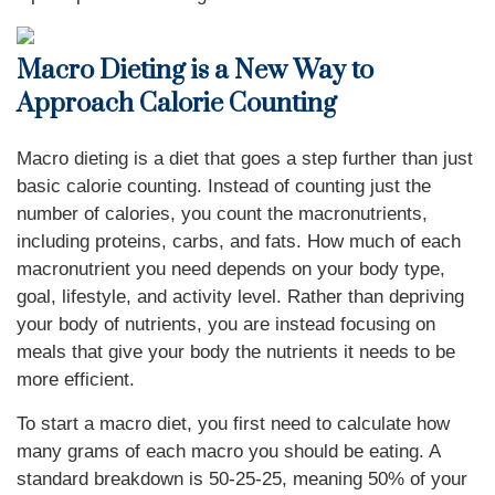
Macro Dieting is a New Way to
Approach Calorie Counting
Macro dieting is a diet that goes a step further than just
basic calorie counting. Instead of counting just the
number of calories, you count the macronutrients,
including proteins, carbs, and fats. How much of each
macronutrient you need depends on your body type,
goal, lifestyle, and activity level. Rather than depriving
your body of nutrients, you are instead focusing on
meals that give your body the nutrients it needs to be
more efficient.
To start a macro diet, you first need to calculate how
many grams of each macro you should be eating. A
standard breakdown is 50-25-25, meaning 50% of your