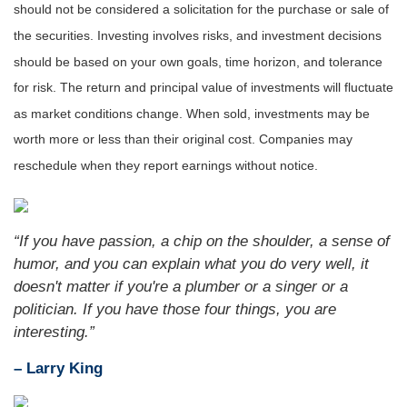
should not be considered a solicitation for the purchase or sale of
the securities. Investing involves risks, and investment decisions
should be based on your own goals, time horizon, and tolerance
for risk. The return and principal value of investments will fluctuate
as market conditions change. When sold, investments may be
worth more or less than their original cost. Companies may
reschedule when they report earnings without notice.
“If you have passion, a chip on the shoulder, a sense of
humor, and you can explain what you do very well, it
doesn't matter if you're a plumber or a singer or a
politician. If you have those four things, you are
interesting.”
– Larry King