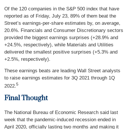
Of the 120 companies in the S&P 500 index that have
reported as of Friday, July 23, 89% of them beat the
Street’s earnings-per-share estimates by, on average,
20.6%. Financials and Consumer Discretionary sectors
provided the biggest earnings surprises (+28.9% and
+24.5%, respectively), while Materials and Utilities
delivered the smallest positive surprises (+5.3% and
+2.5%, respectively).
These earnings beats are leading Wall Street analysts
to raise earnings estimates for 3Q 2021 through 1Q
5
2022.
Final Thought
The National Bureau of Economic Research said last
week that the pandemic-induced recession ended in
April 2020, officially lasting two months and making it