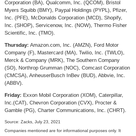
Corporation (BA), Qualcomm, Inc. (QCOM), Bristol
Myers Squibb (BMY), Paypal Holdings (PYPL), Pfizer,
Inc. (PFE), McDonalds Corporation (MCD), Shopify,
Inc. (SHOP), Servicenow, Inc. (NOW), Thermo Fisher
Scientific, Inc. (TMO).
Thursday:
Amazon.com, Inc. (AMZN), Ford Motor
Company (F), Mastercard (MA), Twilio, Inc. (TWLO),
Merck & Company (MRK), The Southern Company
(SO), Northrop Grumman (NOC), Comcast Corporation
(CMCSA), AnheuserBusch InBev (BUD), Abbvie, Inc.
(ABBV).
Friday:
Exxon Mobil Corporation (XOM), Caterpillar,
Inc.(CAT), Chevron Corporation (CVX), Procter &
Gamble (PG), Charter Communications, Inc. (CHRT).
Source: Zacks, July 23, 2021
Companies mentioned are for informational purposes only. It