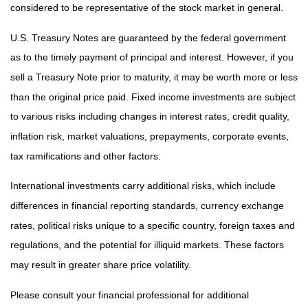
considered to be representative of the stock market in general.
U.S. Treasury Notes are guaranteed by the federal government
as to the timely payment of principal and interest. However, if you
sell a Treasury Note prior to maturity, it may be worth more or less
than the original price paid. Fixed income investments are subject
to various risks including changes in interest rates, credit quality,
inflation risk, market valuations, prepayments, corporate events,
tax ramifications and other factors.
International investments carry additional risks, which include
differences in financial reporting standards, currency exchange
rates, political risks unique to a specific country, foreign taxes and
regulations, and the potential for illiquid markets. These factors
may result in greater share price volatility.
Please consult your financial professional for additional