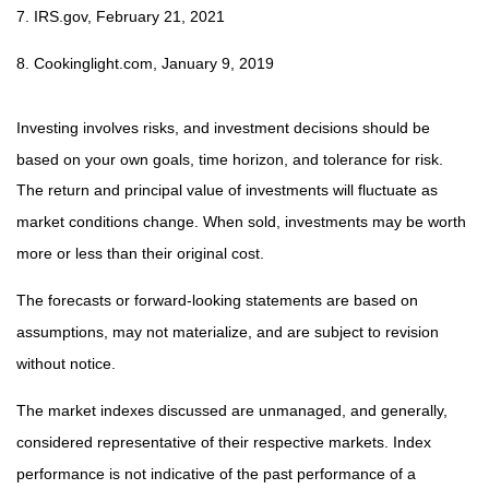
7. IRS.gov, February 21, 2021
8. Cookinglight.com, January 9, 2019
Investing involves risks, and investment decisions should be
based on your own goals, time horizon, and tolerance for risk.
The return and principal value of investments will fluctuate as
market conditions change. When sold, investments may be worth
more or less than their original cost.
The forecasts or forward-looking statements are based on
assumptions, may not materialize, and are subject to revision
without notice.
The market indexes discussed are unmanaged, and generally,
considered representative of their respective markets. Index
performance is not indicative of the past performance of a