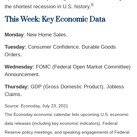
6
the shortest recession in U.S. history.
This Week: Key Economic Data
Monday
: New Home Sales.
Tuesday:
Consumer Confidence. Durable Goods
Orders.
Wednesday:
FOMC (Federal Open Market Committee)
Announcement.
Thursday
:
GDP (Gross Domestic Product). Jobless
Claims.
Source: Econoday, July 23, 2021
The Econoday economic calendar lists upcoming U.S. economic
data releases (including key economic indicators), Federal
Reserve policy meetings, and speaking engagements of Federal