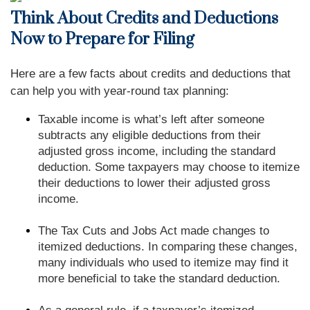
Think About Credits and Deductions
Now to Prepare for Filing
Here are a few facts about credits and deductions that
can help you with year-round tax planning:
Taxable income is what’s left after someone
subtracts any eligible deductions from their
adjusted gross income, including the standard
deduction. Some taxpayers may choose to itemize
their deductions to lower their adjusted gross
income.
The Tax Cuts and Jobs Act made changes to
itemized deductions. In comparing these changes,
many individuals who used to itemize may find it
more beneficial to take the standard deduction.