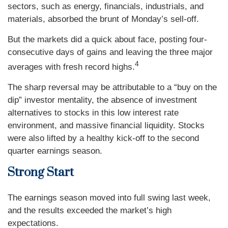
sectors, such as energy, financials, industrials, and
materials, absorbed the brunt of Monday’s sell-off.
But the markets did a quick about face, posting four-
consecutive days of gains and leaving the three major
4
averages with fresh record highs.
The sharp reversal may be attributable to a “buy on the
dip” investor mentality, the absence of investment
alternatives to stocks in this low interest rate
environment, and massive financial liquidity. Stocks
were also lifted by a healthy kick-off to the second
quarter earnings season.
Strong Start
The earnings season moved into full swing last week,
and the results exceeded the market’s high
expectations.