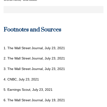
Footnotes and Sources
1. The Wall Street Journal, July 23, 2021
2. The Wall Street Journal, July 23, 2021
3. The Wall Street Journal, July 23, 2021
4. CNBC, July 23, 2021
5. Earnings Scout, July 23, 2021
6. The Wall Street Journal, July 19, 2021