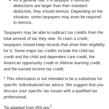
As a general rule, if a taxpayer’s itemized
deductions are larger than their standard
deduction, they should itemize. Depending on the
situation, some taxpayers may even be required
to itemize.
Taxpayers may be able to subtract tax credits from the
total amount of tax they owe. To claim a credit,
taxpayers should keep records that show their eligibility
for it. Some major tax credits include the child tax
credit and the child and dependent care credit, the
American opportunity credit or lifetime learning credit,
and the earned income tax credit.
* This information is not intended to be a substitute for
specific individualized tax advice. We suggest that you
discuss your specific tax issues with a qualified tax
professional.
7
Tip adapted from IRS.gov