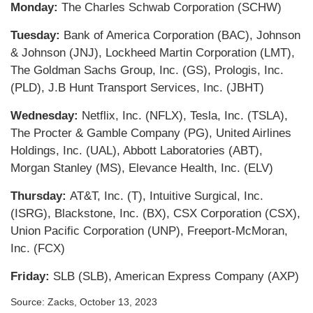
Monday:
The Charles Schwab Corporation (SCHW)
Tuesday:
Bank of America Corporation (BAC), Johnson
& Johnson (JNJ), Lockheed Martin Corporation (LMT),
The Goldman Sachs Group, Inc. (GS), Prologis, Inc.
(PLD), J.B Hunt Transport Services, Inc. (JBHT)
Wednesday:
Netflix, Inc. (NFLX), Tesla, Inc. (TSLA),
The Procter & Gamble Company (PG), United Airlines
Holdings, Inc. (UAL), Abbott Laboratories (ABT),
Morgan Stanley (MS), Elevance Health, Inc. (ELV)
Thursday:
AT&T, Inc. (T), Intuitive Surgical, Inc.
(ISRG), Blackstone, Inc. (BX), CSX Corporation (CSX),
Union Pacific Corporation (UNP), Freeport-McMoran,
Inc. (FCX)
Friday:
SLB (SLB), American Express Company (AXP)
Source: Zacks, October 13, 2023