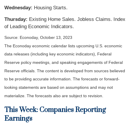
Wednesday:
Housing Starts.
Thursday:
Existing Home Sales. Jobless Claims. Index
of Leading Economic Indicators.
Source: Econoday, October 13, 2023
The Econoday economic calendar lists upcoming U.S. economic
data releases (including key economic indicators), Federal
Reserve policy meetings, and speaking engagements of Federal
Reserve officials. The content is developed from sources believed
to be providing accurate information. The forecasts or forward-
looking statements are based on assumptions and may not
materialize. The forecasts also are subject to revision.
This Week: Companies Reporting
Earnings