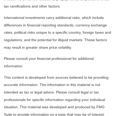
tax ramifications and other factors.
International investments carry additional risks, which include
differences in financial reporting standards, currency exchange
rates, political risks unique to a specific country, foreign taxes and
regulations, and the potential for illiquid markets. These factors
may result in greater share price volatility.
Please consult your financial professional for additional
information.
This content is developed from sources believed to be providing
accurate information. The information in this material is not
intended as tax or legal advice. Please consult legal or tax
professionals for specific information regarding your individual
situation. This material was developed and produced by FMG
Suite to provide information on a topic that may be of interest.