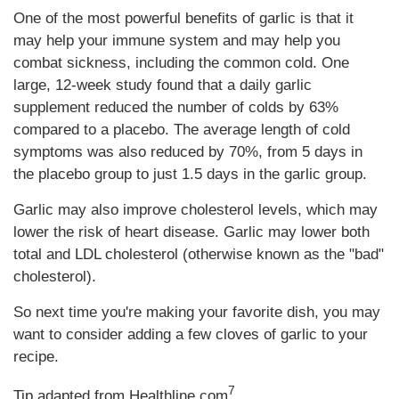
One of the most powerful benefits of garlic is that it
may help your immune system and may help you
combat sickness, including the common cold. One
large, 12-week study found that a daily garlic
supplement reduced the number of colds by 63%
compared to a placebo. The average length of cold
symptoms was also reduced by 70%, from 5 days in
the placebo group to just 1.5 days in the garlic group.
Garlic may also improve cholesterol levels, which may
lower the risk of heart disease. Garlic may lower both
total and LDL cholesterol (otherwise known as the "bad"
cholesterol).
So next time you're making your favorite dish, you may
want to consider adding a few cloves of garlic to your
recipe.
7
Tip adapted from Healthline.com