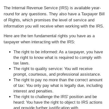
The Internal Revenue Service (IRS) is available year-
round for any questions. They also have a Taxpayer Bill
of Rights, which promises the level of service and
information you will receive when working with the IRS.
Here are the ten fundamental rights you have as a
taxpayer when interacting with the IRS:
The right to be informed: As a taxpayer, you have
the right to know what is required to comply with
tax laws.
The right to quality service: You will receive
prompt, courteous, and professional assistance.
The right to pay no more than the correct amount
of tax: You only pay what is legally due, including
interest and penalties.
The right to challenge the IRS' position and be
heard: You have the right to object to IRS actions
and provide further justification with