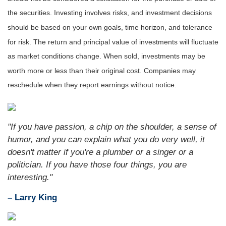
the securities. Investing involves risks, and investment decisions
should be based on your own goals, time horizon, and tolerance
for risk. The return and principal value of investments will fluctuate
as market conditions change. When sold, inv
estments may be
worth more or less than their original cost. Companies may
reschedule when they report earnings without notice.
"If you have passion, a chip on the shoulder, a sense of
humor, and you can explain what you do very well, it
doesn't matter if you're a plumber or a singer or a
politician. If you have those four things, you are
interesting."
– Larry King