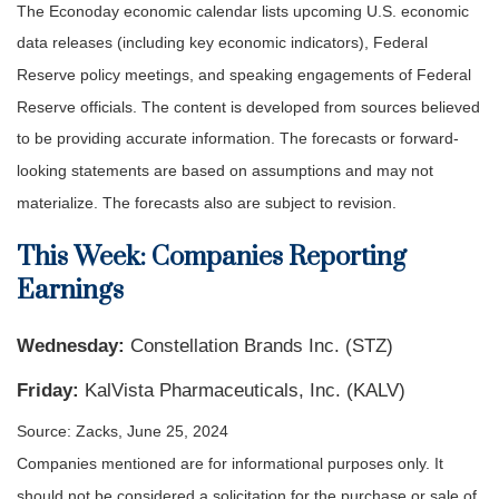
The Econoday economic calendar lists upcoming U.S. economic
data releases (including key economic indicators), Federal
Reserve policy meetings, and speaking engagements of Federal
Reserve officials. The content is developed from sources believed
to be providing accurate information. The forecasts or forward-
looking statements are based on assumptions and may not
materialize. The forecasts also are subject to revision.
This Week: Companies Reporting
Earnings
Wednesday:
Constellation Brands Inc. (STZ)
Friday:
KalVista Pharmaceuticals, Inc. (KALV)
Source: Zacks, June 25, 2024
Companies mentioned are for informational purposes only. It
should not be considered a solicitation for the purchase or sale of