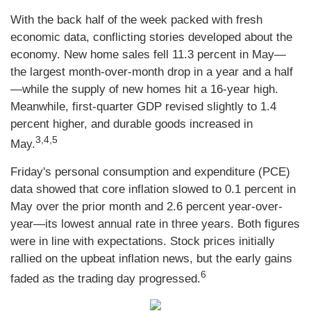
With the back half of the week packed with fresh
economic data, conflicting stories developed about the
economy. New home sales fell 11.3 percent in May—
the largest month-over-month drop in a year and a half
—while the supply of new homes hit a 16-year high.
Meanwhile, first-quarter GDP revised slightly to 1.4
percent higher, and durable goods increased in
3,4,5
May.
Friday's personal consumption and expenditure (PCE)
data showed that core inflation slowed to 0.1 percent in
May over the prior month and 2.6 percent year-over-
year—its lowest annual rate in three years. Both figures
were in line with expectations. Stock prices initially
rallied on the upbeat inflation news, but the early gains
6
faded as the trading day progressed.