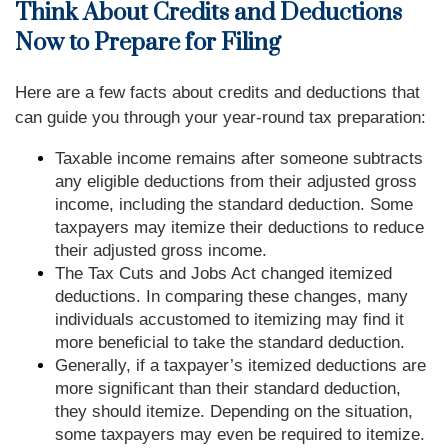
Think About Credits and Deductions
Now to Prepare for Filing
Here are a few facts about credits and deductions that
can guide you through your year-round tax preparation:
Taxable income remains after someone subtracts
any eligible deductions from their adjusted gross
income, including the standard deduction. Some
taxpayers may itemize their deductions to reduce
their adjusted gross income.
The Tax Cuts and Jobs Act changed itemized
deductions. In comparing these changes, many
individuals accustomed to itemizing may find it
more beneficial to take the standard deduction.
Generally, if a taxpayer’s itemized deductions are
more significant than their standard deduction,
they should itemize. Depending on the situation,
some taxpayers may even be required to itemize.