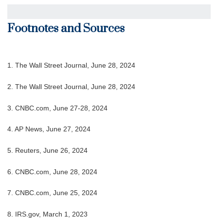
Footnotes and Sources
1. The Wall Street Journal, June 28, 2024
2. The Wall Street Journal, June 28, 2024
3. CNBC.com, June 27-28, 2024
4. AP News, June 27, 2024
5. Reuters, June 26, 2024
6. CNBC.com, June 28, 2024
7. CNBC.com, June 25, 2024
8. IRS.gov, March 1, 2023