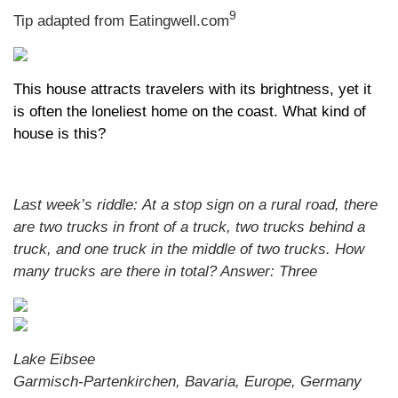
9
Tip adapted from Eatingwell.com
This house attracts travelers with its brightness, yet it
is often the loneliest home on the coast. What kind of
house is this?
Last week’s riddle: At a stop sign on a rural road, there
are two trucks in front of a truck, two trucks behind a
truck, and one truck in the middle of two trucks. How
many trucks are there in total?
Answer: Three
Lake Eibsee
Garmisch-Partenkirchen, Bavaria, Europe, Germany