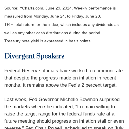
Source: YCharts.com, June 29, 2024. Weekly performance is
measured from Monday, June 24, to Friday, June 28.
TR = total return for the index, which includes any dividends as
well as any other cash distributions during the period.
Treasury note yield is expressed in basis points.
Divergent Speakers
Federal Reserve officials have worked to communicate
that despite the progress made on inflation in recent
months, it remains above the Fed’s 2 percent target.
Last week, Fed Governor Michelle Bowman surprised
the markets when she indicated, “I remain willing to
raise the target range for the federal funds rate at a
future meeting should progress on inflation stall or even
reverse.” Fed Chair Powell, scheduled to speak on July