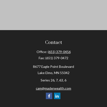
Contact
Office:
(651) 379-0456
Fax:
(651) 379-0472
8677 Eagle Point Boulevard
Lake Elmo,
MN
55042
Series 26, 7, 63, 6
cam@maderwealth.com