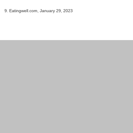
9. Eatingwell.com, January 29, 2023