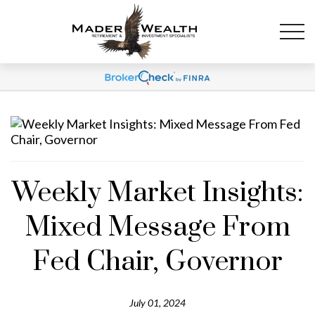
Weekly Market Insights:
Mixed Message From
Fed Chair, Governor
July 01, 2024