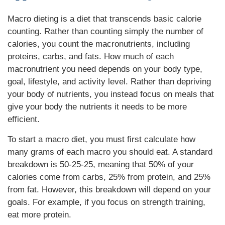
Macro dieting is a diet that transcends basic calorie
counting. Rather than counting simply the number of
calories, you count the macronutrients, including
proteins, carbs, and fats. How much of each
macronutrient you need depends on your body type,
goal, lifestyle, and activity level. Rather than depriving
your body of nutrients, you instead focus on meals that
give your body the nutrients it needs to be more
efficient.
To start a macro diet, you must first calculate how
many grams of each macro you should eat. A standard
breakdown is 50-25-25, meaning that 50% of your
calories come from carbs, 25% from protein, and 25%
from fat. However, this breakdown will depend on your
goals. For example, if you focus on strength training,
eat more protein.