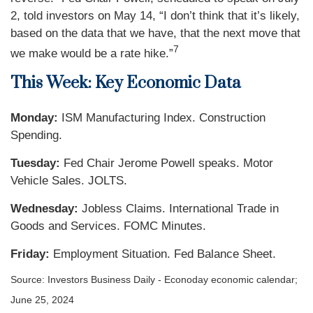
2, told investors on May 14, “I don’t think that it’s likely,
based on the data that we have, that the next move that
7
we make would be a rate hike.”
This Week: Key Economic Data
Monday:
ISM Manufacturing Index. Construction
Spending.
Tuesday:
Fed Chair Jerome Powell speaks. Motor
Vehicle Sales. JOLTS.
Wednesday:
Jobless Claims. International Trade in
Goods and Services. FOMC Minutes.
Friday:
Employment Situation. Fed Balance Sheet.
Source: Investors Business Daily - Econoday economic calendar;
June 25, 2024