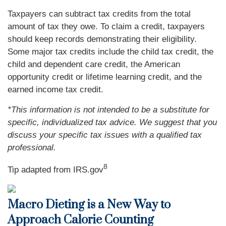
Taxpayers can subtract tax credits from the total
amount of tax they owe. To claim a credit, taxpayers
should keep records demonstrating their eligibility.
Some major tax credits include the child tax credit, the
child and dependent care credit, the American
opportunity credit or lifetime learning credit, and the
earned income tax credit.
*This information is not intended to be a substitute for
specific, individualized tax advice. We suggest that you
discuss your specific tax issues with a qualified tax
professional.
8
Tip adapted from IRS.gov
Macro Dieting is a New Way to
Approach Calorie Counting