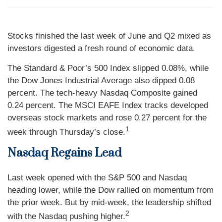
Stocks finished the last week of June and Q2 mixed as
investors digested a fresh round of economic data.
The Standard & Poor’s 500 Index slipped 0.08%, while
the Dow Jones Industrial Average also dipped 0.08
percent. The tech-heavy Nasdaq Composite gained
0.24 percent. The MSCI EAFE Index tracks developed
overseas stock markets and rose 0.27 percent for the
1
week through Thursday’s close.
Nasdaq Regains Lead
Last week opened with the S&P 500 and Nasdaq
heading lower, while the Dow rallied on momentum from
the prior week. But by mid-week, the leadership shifted
2
with the Nasdaq pushing higher.