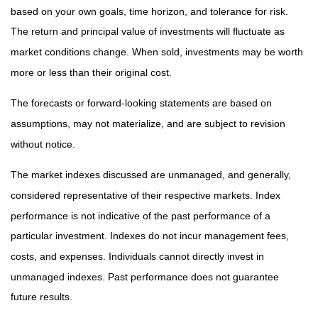
based on your own goals, time horizon, and tolerance for risk.
The return and principal value of investments will fluctuate as
market conditions change. When sold, investments may be worth
more or less than their original cost.
The forecasts or forward-looking statements are based on
assumptions, may not materialize, and are subject to revision
without notice.
The market indexes discussed are unmanaged, and generally,
considered representative of their respective markets. Index
performance is not indicative of the past performance of a
particular investment. Indexes do not incur management fees,
costs, and expenses. Individuals cannot directly invest in
unmanaged indexes. Past performance does not guarantee
future results.