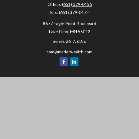
Office:
(651) 379-0456
Fax:
(651) 379-0472
8677 Eagle Point Boulevard
Lake Elmo,
MN
55042
Series 26, 7, 63, 6
cam@maderwealth.com
Navigation
Home
About
Resources
Social Posts and Publications
Tools
Events