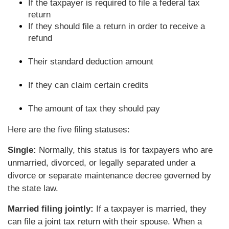
If the taxpayer is required to file a federal tax
return
If they should file a return in order to receive a
refund
Their standard deduction amount
If they can claim certain credits
The amount of tax they should pay
Here are the five filing statuses:
Single:
Normally, this status is for taxpayers who are
unmarried, divorced, or legally separated under a
divorce or separate maintenance decree governed by
the state law.
Married filing jointly:
If a taxpayer is married, they
can file a joint tax return with their spouse. When a