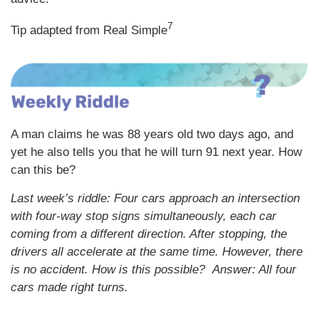
7
Tip adapted from Real Simple
A man claims he was 88 years old two days ago, and
yet he also tells you that he will turn 91 next year. How
can this be?
Last week’s riddle: Four cars approach an intersection
with four-way stop signs simultaneously, each car
coming from a different direction. After stopping, the
drivers all accelerate at the same time. However, there
is no accident. How is this possible?
Answer: All four
cars made right turns.