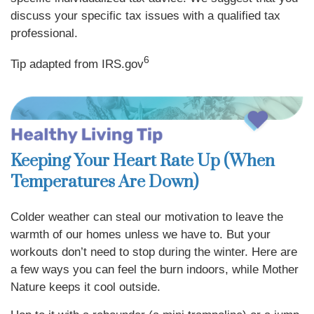
discuss your specific tax issues with a qualified tax
professional.
6
Tip adapted from IRS.gov
Keeping Your Heart Rate Up (When
Temperatures Are Down)
Colder weather can steal our motivation to leave the
warmth of our homes unless we have to. But your
workouts don’t need to stop during the winter. Here are
a few ways you can feel the burn indoors, while Mother
Nature keeps it cool outside.