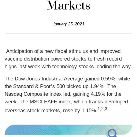
Markets
January 25, 2021
Anticipation of a new fiscal stimulus and improved
vaccine distribution powered stocks to fresh record
highs last week with technology stocks leading the way.
The Dow Jones Industrial Average gained 0.59%, while
the Standard & Poor’s 500 picked up 1.94%. The
Nasdaq Composite index led, gaining 4.19% for the
week. The MSCI EAFE index, which tracks developed
1,2,3
overseas stock markets, rose by 1.15%.