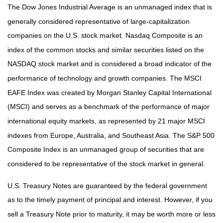
The Dow Jones Industrial Average is an unmanaged index that is
generally considered representative of large-capitalization
companies on the U.S. stock market. Nasdaq Composite is an
index of the common stocks and similar securities listed on the
NASDAQ stock market and is considered a broad indicator of the
performance of technology and growth companies. The MSCI
EAFE Index was created by Morgan Stanley Capital International
(MSCI) and serves as a benchmark of the performance of major
international equity markets, as represented by 21 major MSCI
indexes from Europe, Australia, and Southeast Asia. The S&P 500
Composite Index is an unmanaged group of securities that are
considered to be representative of the stock market in general.
U.S. Treasury Notes are guaranteed by the federal government
as to the timely payment of principal and interest. However, if you
sell a Treasury Note prior to maturity, it may be worth more or less