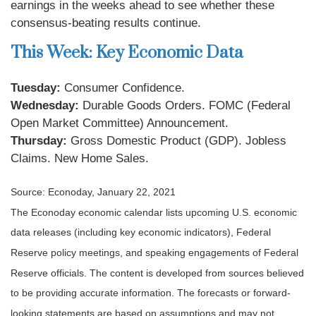
earnings in the weeks ahead to see whether these
consensus-beating results continue.
This Week: Key Economic Data
Tuesday:
Consumer Confidence.
Wednesday:
Durable Goods Orders. FOMC (Federal
Open Market Committee) Announcement.
Thursday:
Gross Domestic Product (GDP). Jobless
Claims. New Home Sales.
Source: Econoday, January 22, 2021
The Econoday economic calendar lists upcoming U.S. economic
data releases (including key economic indicators), Federal
Reserve policy meetings, and speaking engagements of Federal
Reserve officials. The content is developed from sources believed
to be providing accurate information. The forecasts or forward-
looking statements are based on assumptions and may not