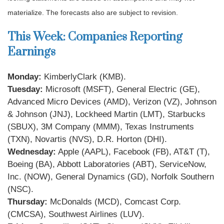
materialize. The forecasts also are subject to revision.
This Week: Companies Reporting
Earnings
Monday:
KimberlyClark (KMB).
Tuesday:
Microsoft (MSFT), General Electric (GE),
Advanced Micro Devices (AMD), Verizon (VZ), Johnson
& Johnson (JNJ), Lockheed Martin (LMT), Starbucks
(SBUX), 3M Company (MMM), Texas Instruments
(TXN), Novartis (NVS), D.R. Horton (DHI).
Wednesday:
Apple (AAPL), Facebook (FB), AT&T (T),
Boeing (BA), Abbott Laboratories (ABT), ServiceNow,
Inc. (NOW), General Dynamics (GD), Norfolk Southern
(NSC).
Thursday:
McDonalds (MCD), Comcast Corp.
(CMCSA), Southwest Airlines (LUV).