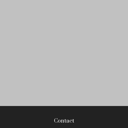
Contact