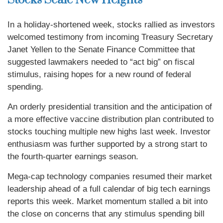
Stocks Scale New Heights
In a holiday-shortened week, stocks rallied as investors
welcomed testimony from incoming Treasury Secretary
Janet Yellen to the Senate Finance Committee that
suggested lawmakers needed to “act big” on fiscal
stimulus, raising hopes for a new round of federal
spending.
An orderly presidential transition and the anticipation of
a more effective vaccine distribution plan contributed to
stocks touching multiple new highs last week. Investor
enthusiasm was further supported by a strong start to
the fourth-quarter earnings season.
Mega-cap technology companies resumed their market
leadership ahead of a full calendar of big tech earnings
reports this week. Market momentum stalled a bit into
the close on concerns that any stimulus spending bill