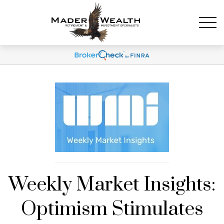
Weekly Market Insights:
Optimism Stimulates