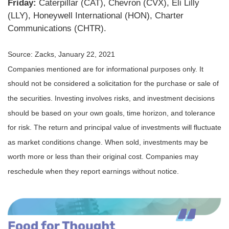
Friday:
Caterpillar (CAT), Chevron (CVX), Eli Lilly
(LLY), Honeywell International (HON), Charter
Communications (CHTR).
Source: Zacks, January 22, 2021
Companies mentioned are for informational purposes only. It
should not be considered a solicitation for the purchase or sale of
the securities. Investing involves risks, and investment decisions
should be based on your own goals, time horizon, and tolerance
for risk. The return and principal value of investments will fluctuate
as market conditions change. When sold, investments may be
worth more or less than their original cost. Companies may
reschedule when they report earnings without notice.