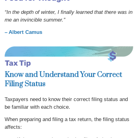
“In the depth of winter, I finally learned that there was in
me an invincible summer.”
– Albert Camus
Know and Understand Your Correct
Filing Status
Taxpayers need to know their correct filing status and
be familiar with each choice.
When preparing and filing a tax return, the filing status
affects: