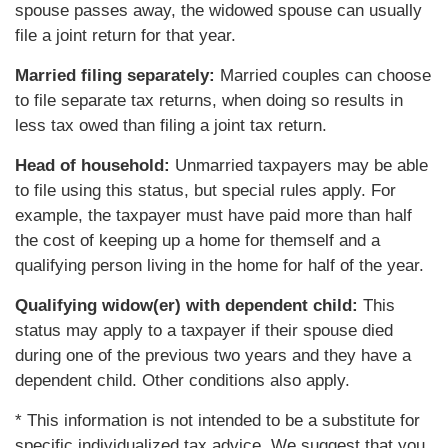
spouse passes away, the widowed spouse can usually
file a joint return for that year.
Married filing separately:
Married couples can choose
to file separate tax returns, when doing so results in
less tax owed than filing a joint tax return.
Head of household:
Unmarried taxpayers may be able
to file using this status, but special rules apply. For
example, the taxpayer must have paid more than half
the cost of keeping up a home for themself and a
qualifying person living in the home for half of the year.
Qualifying widow(er) with dependent child:
This
status may apply to a taxpayer if their spouse died
during one of the previous two years and they have a
dependent child. Other conditions also apply.
* This information is not intended to be a substitute for
specific individualized tax advice. We suggest that you