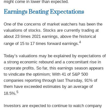
might come in lower than expected.
Earnings Beating Expectations
One of the concerns of market watchers has been the
valuations of stocks. Stocks are currently trading at
about 23 times 2021 earnings, above the historical
4
range of 15 to 17 times forward earnings.
Today’s valuations may be explained by expectations of
a strong economic rebound and a concomitant rise in
corporate profits. So far, this earnings season appears
to vindicate the optimism; With 41 of S&P 500
companies reporting through last Thursday, 91% of
them have exceeded estimates by an average of
5
18.5%.
Investors are expected to continue to watch company