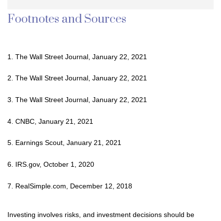
Footnotes and Sources
1. The Wall Street Journal, January 22, 2021
2. The Wall Street Journal, January 22, 2021
3. The Wall Street Journal, January 22, 2021
4. CNBC, January 21, 2021
5. Earnings Scout, January 21, 2021
6. IRS.gov, October 1, 2020
7. RealSimple.com, December 12, 2018
Investing involves risks, and investment decisions should be