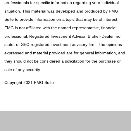
professionals for specific information regarding your individual
situation. This material was developed and produced by FMG
Suite to provide information on a topic that may be of interest.
FMG is not affiliated with the named representative, financial
professional, Registered Investment Advisor, Broker-Dealer, nor
state- or SEC-registered investment advisory firm. The opinions
expressed and material provided are for general information, and
they should not be considered a solicitation for the purchase or
sale of any security.
Copyright 2021 FMG Suite.