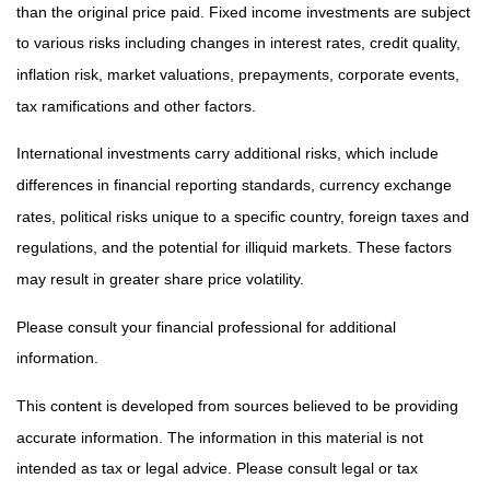
than the original price paid. Fixed income investments are subject
to various risks including changes in interest rates, credit quality,
inflation risk, market valuations, prepayments, corporate events,
tax ramifications and other factors.
International investments carry additional risks, which include
differences in financial reporting standards, currency exchange
rates, political risks unique to a specific country, foreign taxes and
regulations, and the potential for illiquid markets. These factors
may result in greater share price volatility.
Please consult your financial professional for additional
information.
This content is developed from sources believed to be providing
accurate information. The information in this material is not
intended as tax or legal advice. Please consult legal or tax