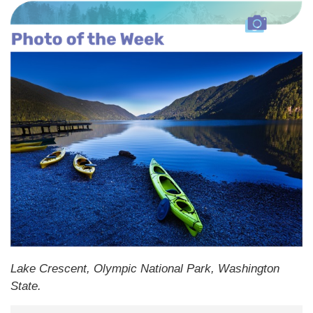
Lake Crescent, Olympic National Park, Washington
State.