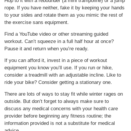
Hop to it with a rebounder (a mini trampoline) or a jump
rope. If you have neither, fake it by keeping your hands
to your sides and rotate them as you mimic the rest of
the exercise sans equipment.
Find a YouTube video or other streaming guided
workout. Can’t squeeze in a full half hour at once?
Pause it and return when you’re ready.
If you can afford it, invest in a piece of workout
equipment you know you’ll use. If you run or hike,
consider a treadmill with an adjustable incline. Like to
ride your bike? Consider getting a stationary one.
There are lots of ways to stay fit while winter rages on
outside. But don’t forget to always make sure to
discuss any medical concerns with your health care
provider before beginning any fitness routine; the
information provided is not a substitute for medical
advice.