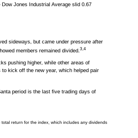
 Dow Jones Industrial Average slid 0.67
ved sideways, but came under pressure after
3,4
 showed members remained divided.
ks pushing higher, while other areas of
to kick off the new year, which helped pair
nta period is the last five trading days of
tal return for the index, which includes any dividends