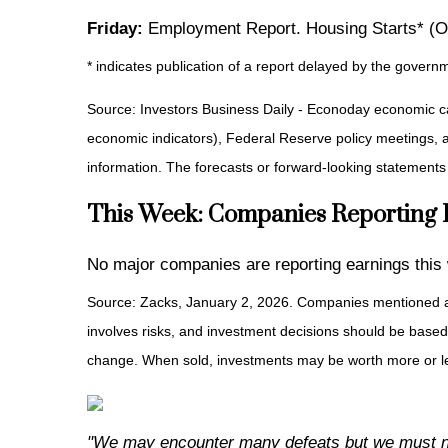
Friday:
Employment Report. Housing Starts* (O
* indicates publication of a report delayed by the gov
Source: Investors Business Daily - Econoday economic c
economic indicators), Federal Reserve policy meetings, 
information. The forecasts or forward-looking statements
This Week: Companies Reporting
No major companies are reporting earnings this
Source: Zacks, January 2, 2026. Companies mentioned are f
involves risks, and investment decisions should be based 
change. When sold, investments may be worth more or les
"We may encounter many defeats but we must no