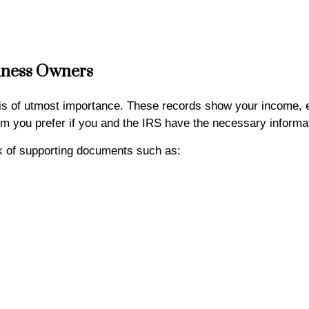
iness Owners
 is of utmost importance. These records show your income,
 you prefer if you and the IRS have the necessary informa
ck of supporting documents such as: