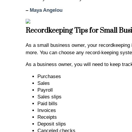
–
Maya Angelou
Recordkeeping Tips for Small Bus
As a small business owner, your recordkeeping
more. You can choose any record-keeping system
As a business owner, you will need to keep tra
Purchases
Sales
Payroll
Sales slips
Paid bills
Invoices
Receipts
Deposit slips
Canceled checks