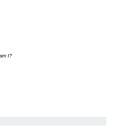
 am I?