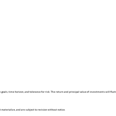
 goals, time horizon, and tolerance for risk. The return and principal value of investments will f
materialize, and are subject to revision without notice.