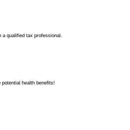
h a qualified tax professional.
otential health benefits!