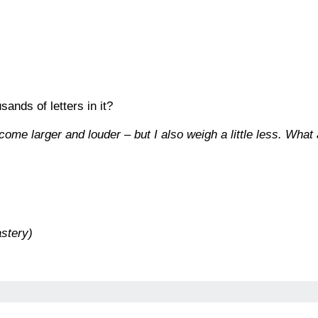
ands of letters in it?
ome larger and louder – but I also weigh a little less. What
stery)