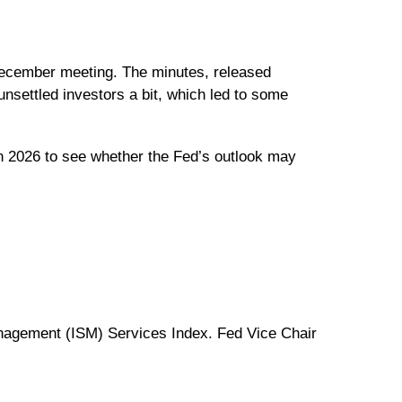
 December meeting. The minutes, released
nsettled investors a bit, which led to some
in 2026 to see whether the Fed’s outlook may
nagement (ISM) Services Index. Fed Vice Chair