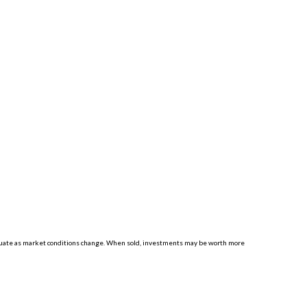
luctuate as market conditions change. When sold, investments may be worth more