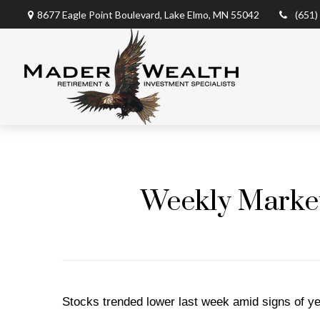
8677 Eagle Point Boulevard,
Lake Elmo,
MN
55042
(651)
Weekly Market 
Stocks trended lower last week amid signs of ye