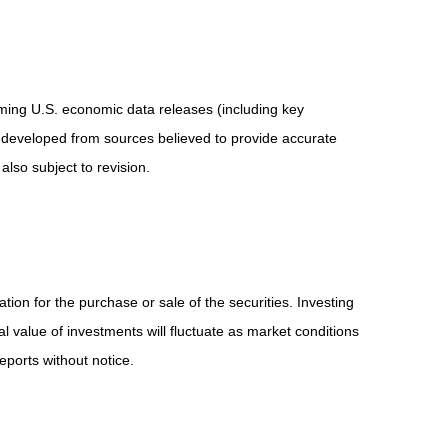
ing U.S. economic data releases (including key
 developed from sources believed to provide accurate
lso subject to revision.
ion for the purchase or sale of the securities. Investing
l value of investments will fluctuate as market conditions
ports without notice.