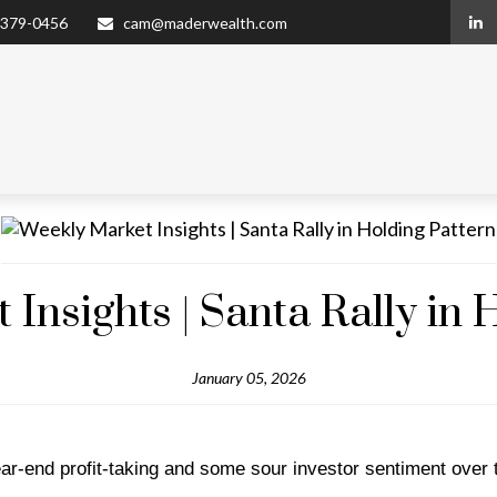
 379-0456
cam@maderwealth.com
Insights | Santa Rally in 
January 05, 2026
ar-end profit-taking and some sour investor sentiment over