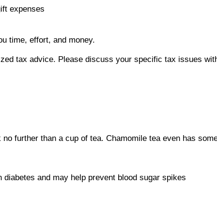
gift expenses
ou time, effort, and money.
alized tax advice. Please discuss your specific tax issues wit
o further than a cup of tea. Chamomile tea even has some p
th diabetes and may help prevent blood sugar spikes