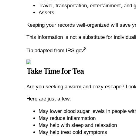
Travel, transportation, entertainment, and 
Assets
Keeping your records well-organized will save y
This information is not a substitute for individu
8
Tip adapted from IRS.gov
Take Time for Tea
Are you seeking a warm and cozy escape? Look n
Here are just a few:
May lower blood sugar levels in people wi
May reduce inflammation
May help with sleep and relaxation
May help treat cold symptoms