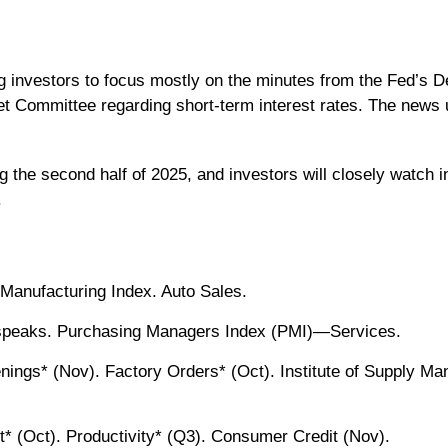
ng investors to focus mostly on the minutes from the Fed’s
 Committee regarding short-term interest rates. The news u
g the second half of 2025, and investors will closely watch 
.
Manufacturing Index. Auto Sales.
speaks. Purchasing Managers Index (PMI)—Services.
gs* (Nov). Factory Orders* (Oct). Institute of Supply Ma
* (Oct). Productivity* (Q3). Consumer Credit (Nov).