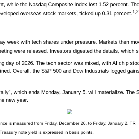
nt, while the Nasdaq Composite Index lost 1.52 percent. The
1,2
veloped overseas stock markets, ticked up 0.31 percent.
iday week with tech shares under pressure. Markets then mo
ting were released. Investors digested the details, which
ng day of 2026. The tech sector was mixed, with AI chip stoc
ined. Overall, the S&P 500 and Dow Industrials logged gains 
ally”, which ends Monday, January 5, will materialize. The Sa
the new year.
e is measured from Friday, December 26, to Friday, January 2. TR = to
 Treasury note yield is expressed in basis points.