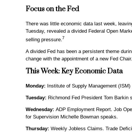
Focus on the Fed
There was little economic data last week, leavi
Tuesday, revealed a divided Federal Open Market
7
selling pressure.
A divided Fed has been a persistent theme durin
change with the appointment of a new Fed Chair
This Week: Key Economic Data
Monday:
Institute of Supply Management (ISM) 
Tuesday:
Richmond Fed President Tom Barkin 
Wednesday:
ADP Employment Report. Job Openin
for Supervision Michelle Bowman speaks.
Thursday:
Weekly Jobless Claims. Trade Deficit