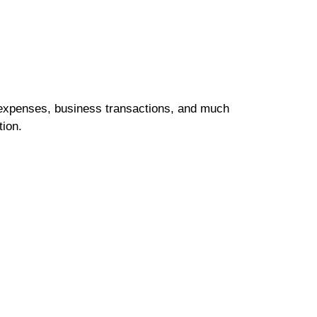
 expenses, business transactions, and much
tion.