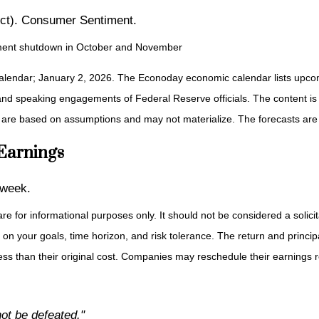
ct). Consumer Sentiment.
ernment shutdown in October and November
alendar; January 2, 2026. The Econoday economic calendar lists upcom
and speaking engagements of Federal Reserve officials. The content is
 are based on assumptions and may not materialize. The forecasts are a
 Earnings
 week.
or informational purposes only. It should not be considered a solicitat
on your goals, time horizon, and risk tolerance. The return and principa
s than their original cost. Companies may reschedule their earnings re
t be defeated."