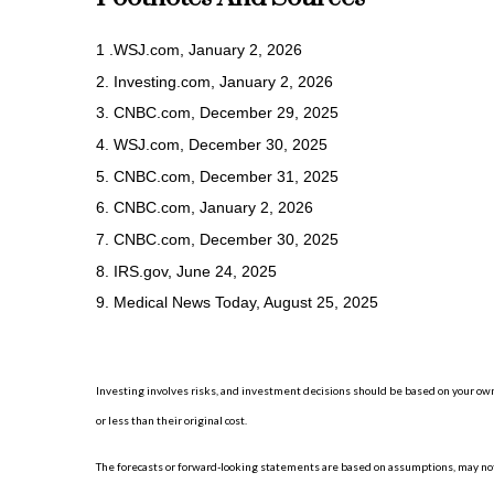
1 .WSJ.com, January 2, 2026
2. Investing.com, January 2, 2026
3. CNBC.com, December 29, 2025
4. WSJ.com, December 30, 2025
5. CNBC.com, December 31, 2025
6. CNBC.com, January 2, 2026
7. CNBC.com, December 30, 2025
8. IRS.gov, June 24, 2025
9. Medical News Today, August 25, 2025
Investing involves risks, and investment decisions should be based on your own
or less than their original cost.
The forecasts or forward-looking statements are based on assumptions, may not 