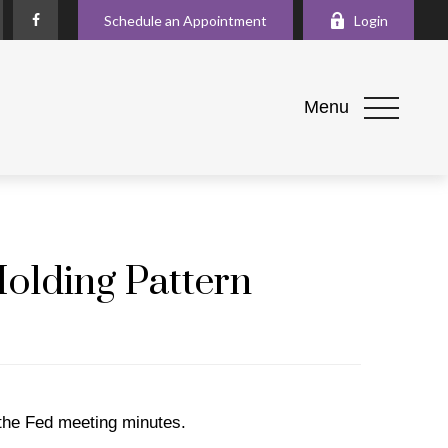
Schedule an Appointment
Login
Menu
Holding Pattern
 the Fed meeting minutes.