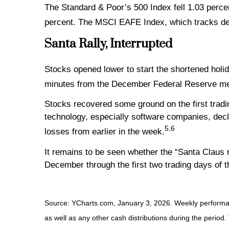
The Standard & Poor’s 500 Index fell 1.03 perce
percent. The MSCI EAFE Index, which tracks de
Santa Rally, Interrupted
Stocks opened lower to start the shortened hol
minutes from the December Federal Reserve mee
Stocks recovered some ground on the first tradi
technology, especially software companies, decl
5,6
losses from earlier in the week.
It remains to be seen whether the “Santa Claus r
December through the first two trading days of 
Source: YCharts.com, January 3, 2026. Weekly performanc
as well as any other cash distributions during the period.