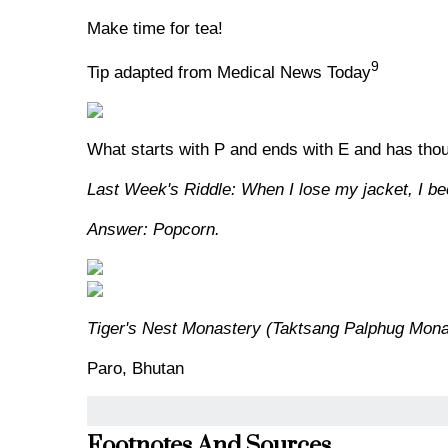
Make time for tea!
9
Tip adapted from Medical News Today
What starts with P and ends with E and has thous
Last Week's Riddle: When I lose my jacket, I bec
Answer: Popcorn.
Tiger's Nest Monastery (Taktsang Palphug Mona
Paro, Bhutan
Footnotes And Sources