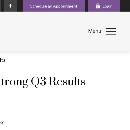
Schedule an Appointment
Login
Menu
Strong Q3 Results
ks.