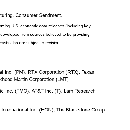
uring. Consumer Sentiment.
ming U.S. economic data releases (including key
 developed from sources believed to be providing
sts also are subject to revision.
al Inc. (PM), RTX Corporation (RTX), Texas
ckheed Martin Corporation (LMT)
fic Inc. (TMO), AT&T Inc. (T), Lam Research
 International Inc. (HON), The Blackstone Group