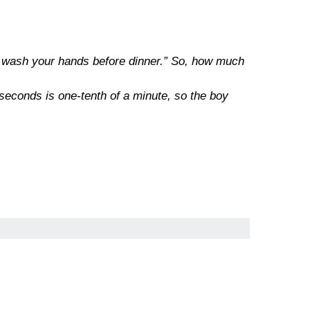
 to wash your hands before dinner.” So, how much
 seconds is one-tenth of a minute, so the boy