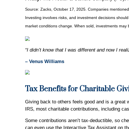
Source: Zacks, October 17, 2025. Companies mentioned are 
Investing involves risks, and investment decisions should
market conditions change. When sold, investments may be
“I didn’t know that I was different and now I rea
– Venus Williams
Tax Benefits for Charitable Giv
Giving back to others feels good and is a great
IRS, most charitable contributions, including ca
Some contributions aren’t tax-deductible, so chec
can even use the Interactive Tax Assistant on the