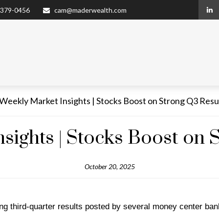
 379-0456
cam@maderwealth.com
sights | Stocks Boost on 
October 20, 2025
ng third-quarter results posted by several money center ban