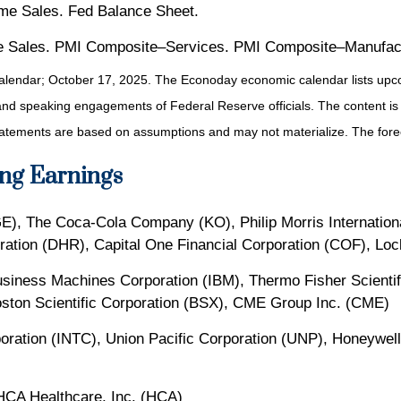
me Sales. Fed Balance Sheet.
 Sales. PMI Composite–Services. PMI Composite–Manufact
alendar
; October 17, 2025.
The Econoday economic calendar lists upco
and speaking engagements of Federal Reserve officials. The content is
tatements are based on assumptions and may not materialize. The foreca
ng Earnings
GE), The Coca-Cola Company (KO), Philip Morris Internation
ration (DHR), Capital One Financial Corporation (COF), Lo
 Business Machines Corporation (IBM), Thermo Fisher Scienti
ston Scientific Corporation (BSX), CME Group Inc. (CME)
oration (INTC), Union Pacific Corporation (UNP), Honeywell
CA Healthcare, Inc. (HCA)