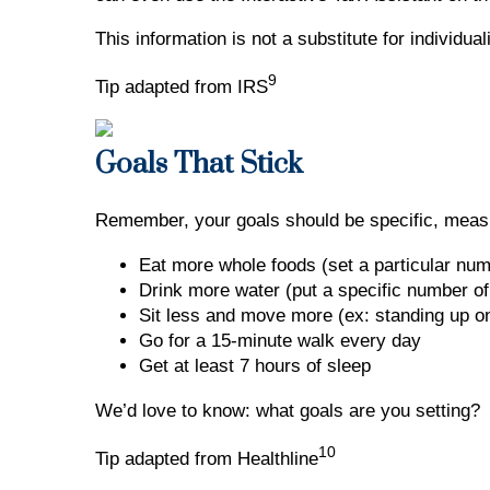
This information is not a substitute for individua
9
Tip adapted from IRS
Goals That Stick
Remember, your goals should be specific, measura
Eat more whole foods (set a particular num
Drink more water (put a specific number of
Sit less and move more (ex: standing up on
Go for a 15-minute walk every day
Get at least 7 hours of sleep
We’d love to know: what goals are you setting?
10
Tip adapted from Healthline