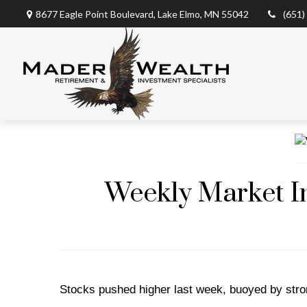
8677 Eagle Point Boulevard,
Lake Elmo,
MN
55042
(651)
Weekly Market In
Stocks pushed higher last week, buoyed by stro