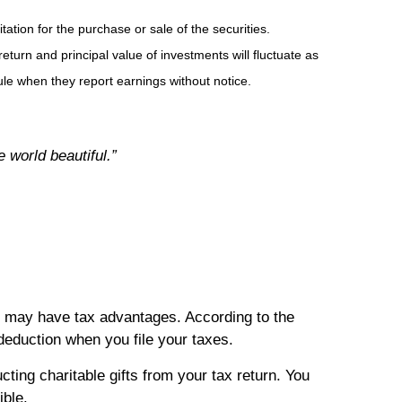
tion for the purchase or sale of the securities.
eturn and principal value of investments will fluctuate as
e when they report earnings without notice.
 world beautiful.”
so may have tax advantages. According to the
 deduction when you file your taxes.
ting charitable gifts from your tax return. You
ible.