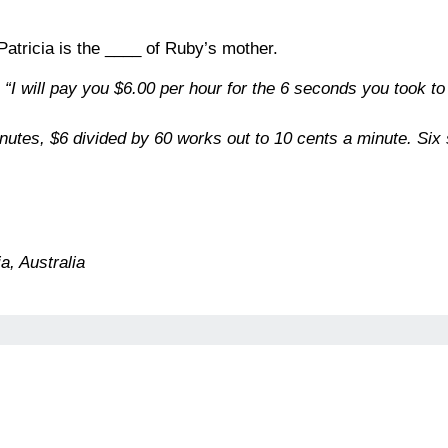
 Patricia is the ____ of Ruby’s mother.
, “I will pay you $6.00 per hour for the 6 seconds you took
nutes, $6 divided by 60 works out to 10 cents a minute. Six
a, Australia