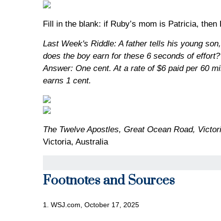
Fill in the blank: if Ruby’s mom is Patricia, then
Last Week's Riddle: A father tells his young son
does the boy earn for these 6 seconds of effort?
Answer: One cent. At a rate of $6 paid per 60 mi
earns 1 cent.
The Twelve Apostles, Great Ocean Road, Victori
Victoria, Australia
Footnotes and Sources
1. WSJ.com, October 17, 2025