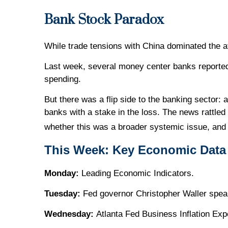
Bank Stock Paradox
While trade tensions with China dominated the a
Last week, several money center banks reported
spending.
But there was a flip side to the banking sector: 
banks with a stake in the loss. The news rattled
whether this was a broader systemic issue, and 
This Week: Key Economic Data
Monday:
Leading Economic Indicators.
Tuesday:
Fed governor Christopher Waller spea
Wednesday:
Atlanta Fed Business Inflation Exp