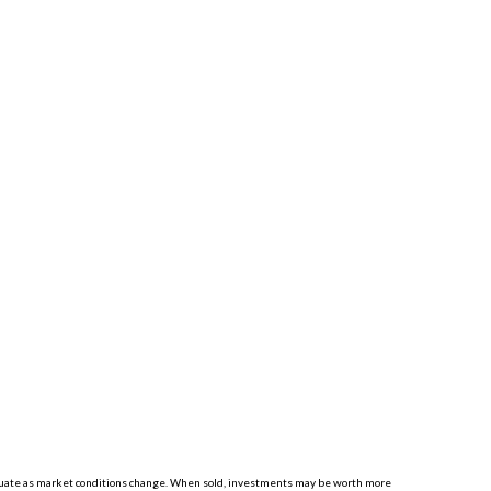
luctuate as market conditions change. When sold, investments may be worth more