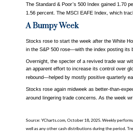
The Standard & Poor’s 500 Index gained 1.70 p
1.56 percent. The MSCI EAFE Index, which trac
A Bumpy Week
Stocks rose to start the week after the White H
in the S&P 500 rose—with the index posting its
Overnight, the specter of a revived trade war wi
an apparent effort to increase its control over 
rebound—helped by mostly positive quarterly ear
Stocks rose again midweek as better-than-expect
around lingering trade concerns. As the week wr
Source: YCharts.com, October 18, 2025. Weekly performan
well as any other cash distributions during the period. Tre