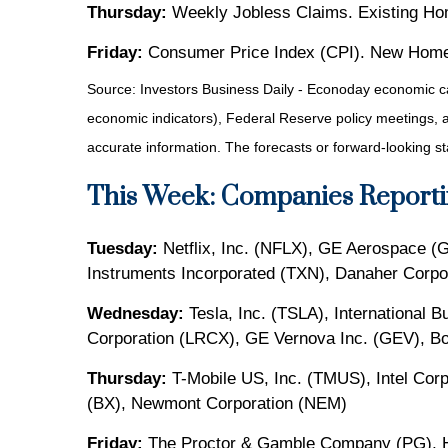
Thursday:
Weekly Jobless Claims. Existing Ho
Friday:
Consumer Price Index (CPI). New Home
Source:
I
nvestors Business Daily - Econoday economic c
economic indicators), Federal Reserve policy meetings, 
accurate information. The forecasts or forward-looking s
This Week: Companies Reporti
Tuesday:
Netflix, Inc. (NFLX), GE Aerospace (
Instruments Incorporated (TXN), Danaher Corpo
Wednesday:
Tesla, Inc. (TSLA), International
Corporation (LRCX), GE Vernova Inc. (GEV), Bo
Thursday:
T-Mobile US, Inc. (TMUS), Intel Corp
(BX), Newmont Corporation (NEM)
Friday:
The Proctor & Gamble Company (PG), H