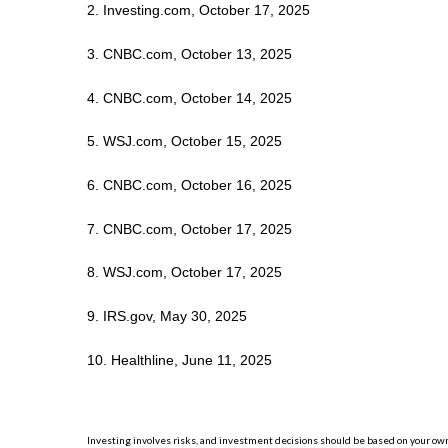
2. Investing.com, October 17, 2025
3. CNBC.com, October 13, 2025
4. CNBC.com, October 14, 2025
5. WSJ.com, October 15, 2025
6. CNBC.com, October 16, 2025
7. CNBC.com, October 17, 2025
8. WSJ.com, October 17, 2025
9. IRS.gov, May 30, 2025
10. Healthline, June 11, 2025
Investing involves risks, and investment decisions should be based on your own