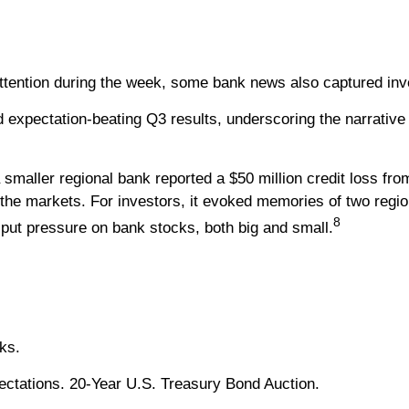
ttention during the week, some bank news also captured inve
 expectation-beating Q3 results, underscoring the narrativ
a smaller regional bank reported a $50 million credit loss fr
 the markets. For investors, it evoked memories of two regio
8
put pressure on bank stocks, both big and small.
ks.
ectations. 20-Year U.S. Treasury Bond Auction.