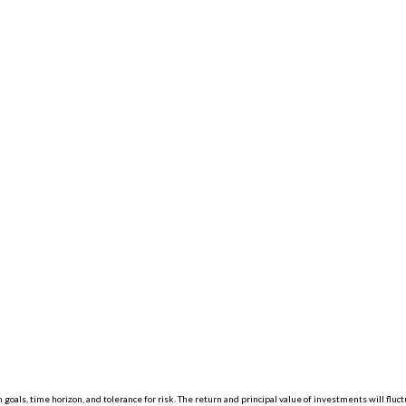
 goals, time horizon, and tolerance for risk. The return and principal value of investments will f