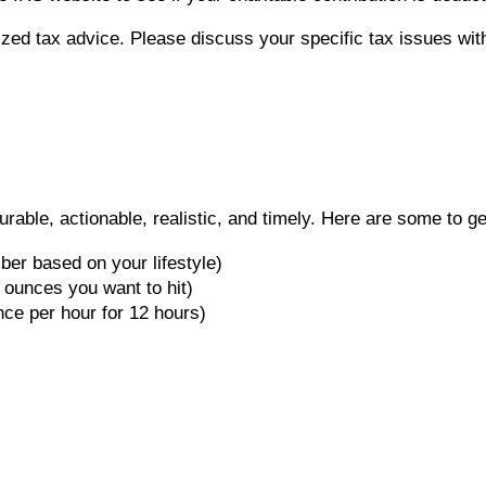
lized tax advice. Please discuss your specific tax issues with
ble, actionable, realistic, and timely. Here are some to ge
ber based on your lifestyle)
 ounces you want to hit)
ce per hour for 12 hours)