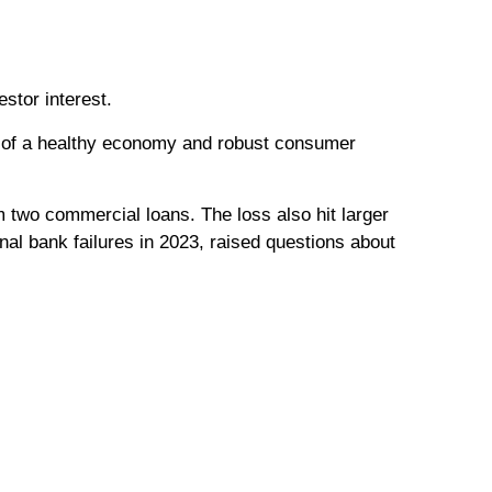
stor interest.
e of a healthy economy and robust consumer
om two commercial loans. The loss also hit larger
nal bank failures in 2023, raised questions about