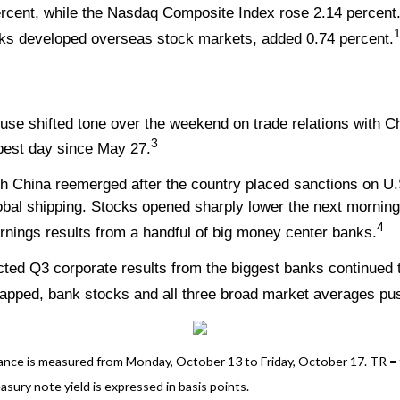
ercent, while the Nasdaq Composite Index rose 2.14 percen
1
ks developed overseas stock markets, added 0.74 percent.
ouse shifted tone over the weekend on trade relations with
3
 best day since May 27.
th China reemerged after the country placed sanctions on U.
global shipping. Stocks opened sharply lower the next mornin
4
nings results from a handful of big money center banks.
ed Q3 corporate results from the biggest banks continued t
apped, bank stocks and all three broad market averages push
ce is measured from Monday, October 13 to Friday, October 17. TR = tot
asury note yield is expressed in basis points.