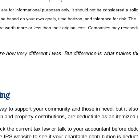
for informational purposes only. It should not be considered a solicita
 be based on your own goals, time horizon, and tolerance for risk. The r
 worth more or less than their original cost. Companies may reschedul
lize how very different I was. But difference is what makes the
ing
 way to support your community and those in need, but it al
sh and property contributions, are deductible as an itemized
k the current tax law or talk to your accountant before deduc
 IRS website to see if your charitable contribution is deduct