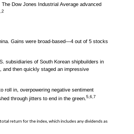
t. The Dow Jones Industrial Average advanced
,2
 China. Gains were broad-based—4 out of 5 stocks
S. subsidiaries of South Korean shipbuilders in
g, and then quickly staged an impressive
o roll in, overpowering negative sentiment
5,6,7
ed through jitters to end in the green.
al return for the index, which includes any dividends as