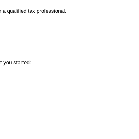
 a qualified tax professional.
t you started: