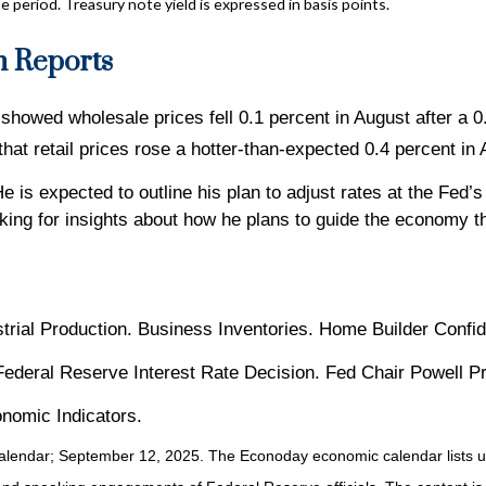
e period. Treasury note yield is expressed in basis points.
n Reports
howed wholesale prices fell 0.1 percent in August after a 0
at retail prices rose a hotter-than-expected 0.4 percent in 
He is expected to outline his plan to adjust rates at the Fe
ing for insights about how he plans to guide the economy th
strial Production. Business Inventories. Home Builder Confi
 Federal Reserve Interest Rate Decision. Fed Chair Powell 
nomic Indicators.
alendar
; September 12, 2025.
The Econoday economic calendar lists u