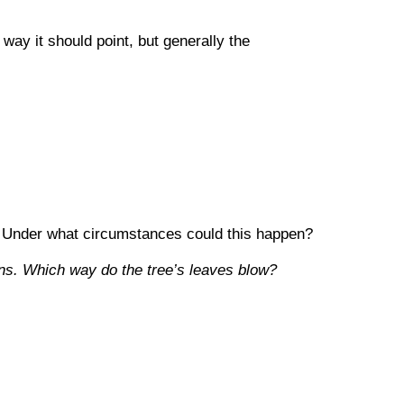
way it should point, but generally the
ks. Under what circumstances could this happen?
ins. Which way do the tree’s leaves blow?