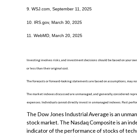
9. WSJ.com, September 11, 2025
10. IRS.gov, March 30, 2025
11. WebMD, March 20, 2025
Investing involves risks, and investment decisions should be based on your own
or less than their original cost.
The forecasts or forward-looking statements are based on assumptions, may not 
The market indexes discussed are unmanaged, and generally, considered represe
expenses. Individuals cannot directly invest in unmanaged indexes. Past perfo
The Dow Jones Industrial Average is an unmanag
stock market. The Nasdaq Composite is an inde
indicator of the performance of stocks of te