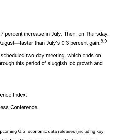
.7 percent increase in July. Then, on Thursday,
8,9
August—faster than July’s 0.3 percent gain.
d’s scheduled two-day meeting, which ends on
rough this period of sluggish job growth and
dence Index.
Press Conference.
pcoming U.S. economic data releases (including key