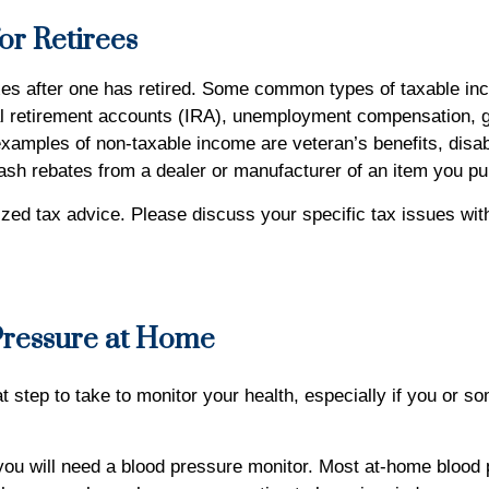
or Retirees
s after one has retired. Some common types of taxable incom
idual retirement accounts (IRA), unemployment compensation
xamples of non-taxable income are veteran’s benefits, disabi
ash rebates from a dealer or manufacturer of an item you p
alized tax advice. Please discuss your specific tax issues wit
Pressure at Home
 step to take to monitor your health, especially if you or so
you will need a blood pressure monitor. Most at-home blood 