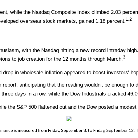
ent, while the Nasdaq Composite Index climbed 2.03 percen
1,2
veloped overseas stock markets, gained 1.18 percent.
thusiasm, with the Nasdaq hitting a new record intraday hig
3
ions to job creation for the 12 months through March.
 drop in wholesale inflation appeared to boost investors' ho
 report, anticipating that the reading wouldn't be enough to
hree days in a row, while the Dow Industrials cracked 46,000
ile the S&P 500 flattened out and the Dow posted a modest l
nce is measured from Friday, September 8, to Friday, September 12. TR 