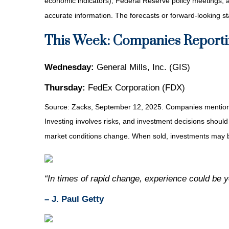
economic indicators), Federal Reserve policy meetings, 
accurate information. The forecasts or forward-looking s
This Week: Companies Reporti
Wednesday:
General Mills, Inc. (GIS)
Thursday:
FedEx Corporation (FDX)
Source: Zacks, September 12, 2025. Companies mentioned a
Investing involves risks, and investment decisions should
market conditions change. When sold, investments may be
“In times of rapid change, experience could be 
– J. Paul Getty