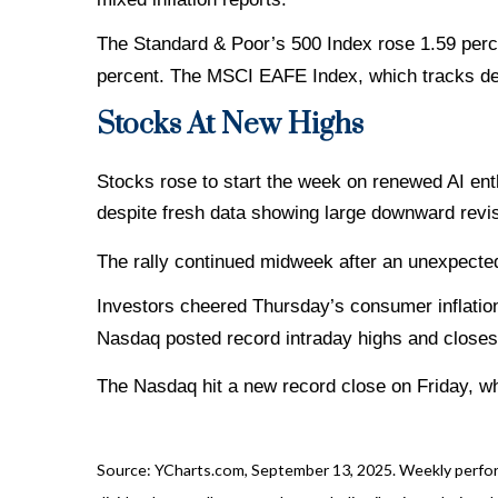
The Standard & Poor’s 500 Index rose 1.59 perc
percent. The MSCI EAFE Index, which tracks de
Stocks At New Highs
Stocks rose to start the week on renewed AI en
despite fresh data showing large downward revis
The rally continued midweek after an unexpected
Investors cheered Thursday’s consumer inflation
Nasdaq posted record intraday highs and closes t
The Nasdaq hit a new record close on Friday, wh
Source: YCharts.com, September 13, 2025. Weekly performa