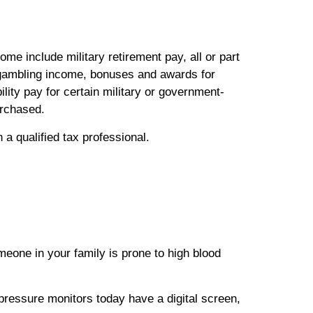
e include military retirement pay, all or part
, gambling income, bonuses and awards for
lity pay for certain military or government-
urchased.
h a qualified tax professional.
meone in your family is prone to high blood
pressure monitors today have a digital screen,