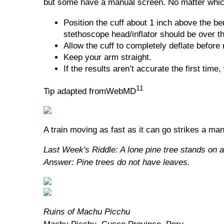
but some have a manual screen. No matter which
Position the cuff about 1 inch above the be
stethoscope head/inflator should be over th
Allow the cuff to completely deflate before 
Keep your arm straight.
If the results aren’t accurate the first time
11
Tip adapted fromWebMD
A train moving as fast as it can go strikes a ma
Last Week's Riddle: A lone pine tree stands on a
Answer: Pine trees do not have leaves.
Ruins of Machu Picchu