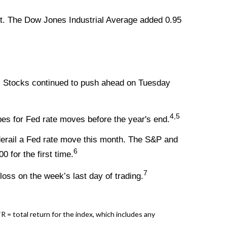
t. The Dow Jones Industrial Average added 0.95
h. Stocks continued to push ahead on Tuesday
4,5
pes for Fed rate moves before the year's end.
 derail a Fed rate move this month. The S&P and
6
 for the first time.
7
oss on the week’s last day of trading.
= total return for the index, which includes any