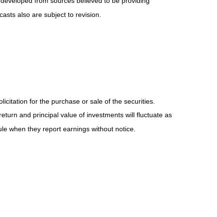
 developed from sources believed to be providing
sts also are subject to revision.
itation for the purchase or sale of the securities.
eturn and principal value of investments will fluctuate as
e when they report earnings without notice.