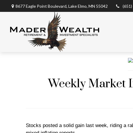
8677 Eagle Point Boulevard,
Lake Elmo,
MN
55042
(651)
Weekly Market I
Stocks posted a solid gain last week, riding a r
mixed inflation reports.