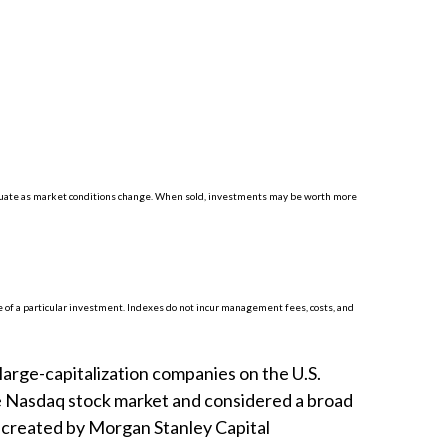
luctuate as market conditions change. When sold, investments may be worth more
 of a particular investment. Indexes do not incur management fees, costs, and
arge-capitalization companies on the U.S.
he Nasdaq stock market and considered a broad
 created by Morgan Stanley Capital