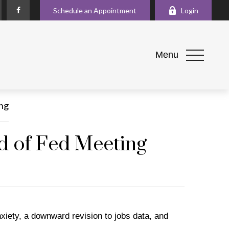
Schedule an Appointment
Login
Menu
d of Fed Meeting
nxiety, a downward revision to jobs data, and