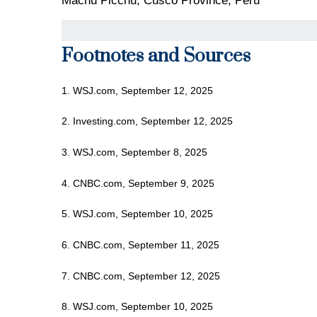
Machu Picchu, Cusco Province, Peru
Footnotes and Sources
1. WSJ.com, September 12, 2025
2. Investing.com, September 12, 2025
3. WSJ.com, September 8, 2025
4. CNBC.com, September 9, 2025
5. WSJ.com, September 10, 2025
6. CNBC.com, September 11, 2025
7. CNBC.com, September 12, 2025
8. WSJ.com, September 10, 2025