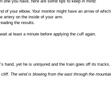
 one you have, here are some tips to keep in mind:
nd of your elbow. Your monitor might have an arrow of which 
e artery on the inside of your arm.
reading the results.
, wait at least a minute before applying the cuff again.
n’s hand, yet he is uninjured and the train goes off its trac
 cliff. The wind is blowing from the east through the mounta