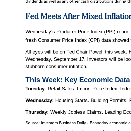
dividends as well as any other cash distributions during th
Fed Meets After Mixed Inflatio
Wednesday’s Producer Price Index (PPI) report s
fresh Consumer Price Index (CPI) data showed th
All eyes will be on Fed Chair Powell this week. 
Wednesday, September 17. Investors will be look
stubborn consumer inflation.
This Week: Key Economic Data
Tuesday:
Retail Sales. Import Price Index. Indu
Wednesday:
Housing Starts. Building Permits.
Thursday:
Weekly Jobless Claims. Leading Eco
Source:
I
nvestors Business Daily - Econoday economic c