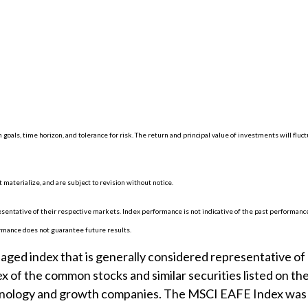
 goals, time horizon, and tolerance for risk. The return and principal value of investments will f
materialize, and are subject to revision without notice.
ntative of their respective markets. Index performance is not indicative of the past performance
rmance does not guarantee future results.
ed index that is generally considered representative of l
x of the common stocks and similar securities listed on t
chnology and growth companies. The MSCI EAFE Index was