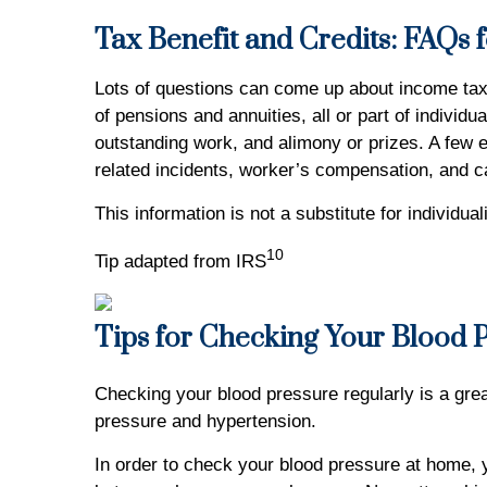
Tax Benefit and Credits: FAQs f
Lots of questions can come up about income taxe
of pensions and annuities, all or part of indiv
outstanding work, and alimony or prizes. A few e
related incidents, worker’s compensation, and c
This information is not a substitute for individu
10
Tip adapted from IRS
Tips for Checking Your Blood 
Checking your blood pressure regularly is a great
pressure and hypertension.
In order to check your blood pressure at home, 