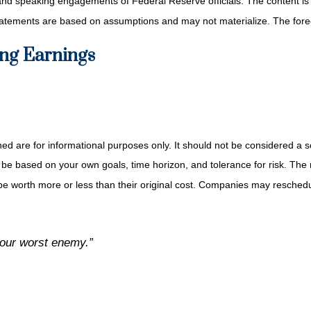
and speaking engagements of Federal Reserve officials. The content is
tatements are based on assumptions and may not materialize. The foreca
ng Earnings
re for informational purposes only. It should not be considered a solic
 be based on your own goals, time horizon, and tolerance for risk. The r
 worth more or less than their original cost. Companies may reschedul
your worst enemy.”