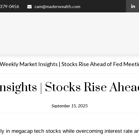
 379-0456
cam@maderwealth.com
nsights | Stocks Rise Ahea
September 15, 2025
ally in megacap tech stocks while overcoming interest rate a