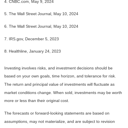
4. CNBC.com, May 9, 2024
5. The Wall Street Journal, May 10, 2024
6. The Wall Street Journal, May 10, 2024
7. IRS.gov, December 5, 2023
8. Healthline, January 24, 2023
Investing involves risks, and investment decisions should be
based on your own goals, time horizon, and tolerance for risk.
The return and principal value of investments will fluctuate as
market conditions change. When sold, investments may be worth
more or less than their original cost.
The forecasts or forward-looking statements are based on
assumptions, may not materialize, and are subject to revision