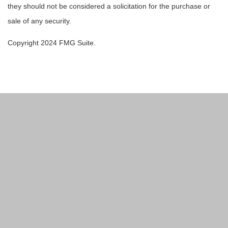
they should not be considered a solicitation for the purchase or
sale of any security.
Copyright 2024 FMG Suite.