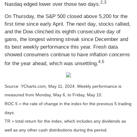
2,3
Nasdaq edged lower over those two days.
On Thursday, the S&P 500 closed above 5,200 for the
first time since early April. The next day, stocks rallied,
and the Dow clinched its eighth consecutive day of
gains, the longest winning streak since December and
its best weekly performance this year. Fresh data
showed consumers continue to have inflation concerns
4,5
for the year ahead, which was unsettling.
Source: YCharts.com, May 11, 2024. Weekly performance is
measured from Monday, May 6, to Friday, May 10.
ROC 5 = the rate of change in the index for the previous 5 trading
days.
TR = total return for the index, which includes any dividends as
well as any other cash distributions during the period.