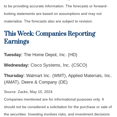
to be providing accurate information. The forecasts or forward-
looking statements are based on assumptions and may not
materialize. The forecasts also are subject to revision.
This Week: Companies Reporting
Earnings
Tuesday:
The Home Depot, Inc. (HD)
Wednesday:
Cisco Systems, Inc. (CSCO)
Thursday:
Walmart Inc. (WMT), Applied Materials, Inc.
(AMAT), Deere & Company (DE)
Source: Zacks, May 10, 2024
Companies mentioned are for informational purposes only. It
should not be considered a solicitation for the purchase or sale of
the securities. Investing involves risks, and investment decisions