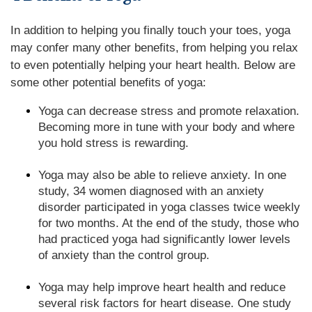
In addition to helping you finally touch your toes, yoga
may confer many other benefits, from helping you relax
to even potentially helping your heart health. Below are
some other potential benefits of yoga:
Yoga can decrease stress and promote relaxation.
Becoming more in tune with your body and where
you hold stress is rewarding.
Yoga may also be able to relieve anxiety. In one
study, 34 women diagnosed with an anxiety
disorder participated in yoga classes twice weekly
for two months. At the end of the study, those who
had practiced yoga had significantly lower levels
of anxiety than the control group.
Yoga may help improve heart health and reduce
several risk factors for heart disease. One study