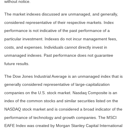
without notice.
The market indexes discussed are unmanaged, and generally,
considered representative of their respective markets. Index
performance is not indicative of the past performance of a
particular investment. Indexes do not incur management fees,
costs, and expenses. Individuals cannot directly invest in
unmanaged indexes. Past performance does not guarantee
future results.
The Dow Jones Industrial Average is an unmanaged index that is
generally considered representative of large-capitalization
companies on the U.S. stock market. Nasdaq Composite is an
index of the common stocks and similar securities listed on the
NASDAQ stock market and is considered a broad indicator of the
performance of technology and growth companies. The MSCI
EAFE Index was created by Morgan Stanley Capital International