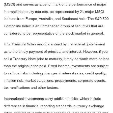
(MSCI) and serves as a benchmark of the performance of major
international equity markets, as represented by 21 major MSCI
indexes from Europe, Australia, and Southeast Asia. The S&P 500
Composite Index is an unmanaged group of securities that are
considered to be representative of the stock market in general.
U.S. Treasury Notes are guaranteed by the federal government
as to the timely payment of principal and interest. However, if you
sell a Treasury Note prior to maturity, it may be worth more or less
than the original price paid. Fixed income investments are subject
to various risks including changes in interest rates, credit quality,
inflation risk, market valuations, prepayments, corporate events,
tax ramifications and other factors.
International investments carry additional risks, which include
differences in financial reporting standards, currency exchange