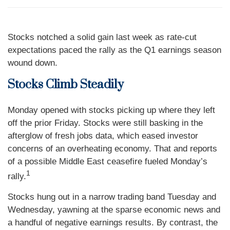
Stocks notched a solid gain last week as rate-cut
expectations paced the rally as the Q1 earnings season
wound down.
Stocks Climb Steadily
Monday opened with stocks picking up where they left
off the prior Friday. Stocks were still basking in the
afterglow of fresh jobs data, which eased investor
concerns of an overheating economy. That and reports
of a possible Middle East ceasefire fueled Monday’s
1
rally.
Stocks hung out in a narrow trading band Tuesday and
Wednesday, yawning at the sparse economic news and
a handful of negative earnings results. By contrast, the