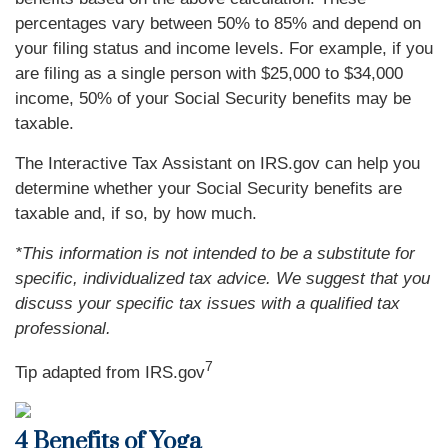
percentages vary between 50% to 85% and depend on
your filing status and income levels. For example, if you
are filing as a single person with $25,000 to $34,000
income, 50% of your Social Security benefits may be
taxable.
The Interactive Tax Assistant on IRS.gov can help you
determine whether your Social Security benefits are
taxable and, if so, by how much.
*This information is not intended to be a substitute for
specific, individualized tax advice. We suggest that you
discuss your specific tax issues with a qualified tax
professional.
7
Tip adapted from IRS.gov
4 Benefits of Yoga