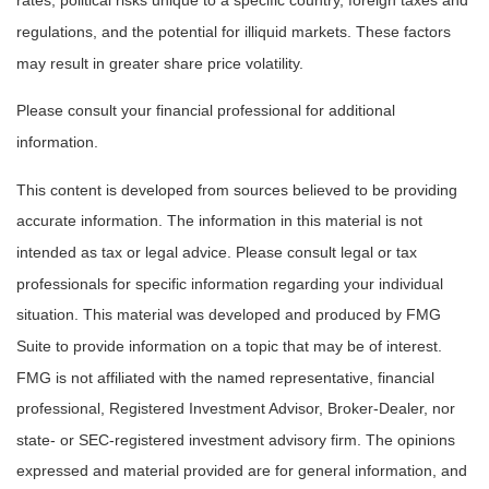
rates, political risks unique to a specific country, foreign taxes and
regulations, and the potential for illiquid markets. These factors
may result in greater share price volatility.
Please consult your financial professional for additional
information.
This content is developed from sources believed to be providing
accurate information. The information in this material is not
intended as tax or legal advice. Please consult legal or tax
professionals for specific information regarding your individual
situation. This material was developed and produced by FMG
Suite to provide information on a topic that may be of interest.
FMG is not affiliated with the named representative, financial
professional, Registered Investment Advisor, Broker-Dealer, nor
state- or SEC-registered investment advisory firm. The opinions
expressed and material provided are for general information, and