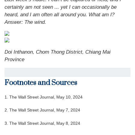
certainly am not seen ... yet I can occasionally be
heard, and I am often all around you. What am I?
Answer: The wind.
Doi Inthanon, Chom Thong District, Chiang Mai
Province
Footnotes and Sources
1. The Wall Street Journal, May 10, 2024
2. The Wall Street Journal, May 7, 2024
3. The Wall Street Journal, May 8, 2024