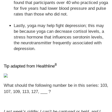
found that participants over 40 who practiced yoga
for five years had lower blood pressure and pulse
rates than those who did not.
Lastly, yoga may help fight depression; this may
be because yoga can decrease cortisol levels, a
stress hormone that influences serotonin levels,
the neurotransmitter frequently associated with
depression.
8
Tip adapted from Healthline
What should the following number be in this series: 103,
107, 109, 113, 127, ___ ?
Last week’s riddle: I can’t be captured or held, and I