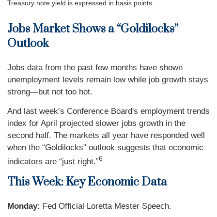
Treasury note yield is expressed in basis points.
Jobs Market Shows a “Goldilocks”
Outlook
Jobs data from the past few months have shown
unemployment levels remain low while job growth stays
strong—but not too hot.
And last week’s Conference Board's employment trends
index for April projected slower jobs growth in the
second half. The markets all year have responded well
when the “Goldilocks” outlook suggests that economic
6
indicators are “just right.”
This Week: Key Economic Data
Monday:
Fed Official Loretta Mester Speech.