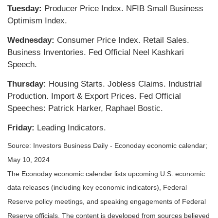
Tuesday:
Producer Price Index. NFIB Small Business
Optimism Index.
Wednesday:
Consumer Price Index. Retail Sales.
Business Inventories. Fed Official Neel Kashkari
Speech.
Thursday:
Housing Starts. Jobless Claims. Industrial
Production. Import & Export Prices. Fed Official
Speeches: Patrick Harker, Raphael Bostic.
Friday:
Leading Indicators.
Source: Investors Business Daily - Econoday economic calendar;
May 10, 2024
The Econoday economic calendar lists upcoming U.S. economic
data releases (including key economic indicators), Federal
Reserve policy meetings, and speaking engagements of Federal
Reserve officials. The content is developed from sources believed