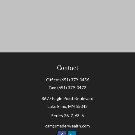
Contact
Office:
(651) 379-0456
Fax:
(651) 379-0472
8677 Eagle Point Boulevard
Lake Elmo,
MN
55042
Series 26, 7, 63, 6
cam@maderwealth.com