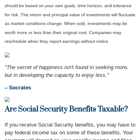
should be based on your own goals, time horizon, and tolerance
for risk. The return and principal value of investments will fluctuate
as market conditions change. When sold, investments may be
worth more or less than their original cost. Companies may
reschedule when they report earnings without notice.
"The secret of happiness isn't found in seeking more,
but in developing the capacity to enjoy less."
– Socrates
Are Social Security Benefits Taxable?
If you receive Social Security benefits, you may have to
pay federal income tax on some of these benefits. Your