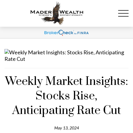
Weekly Market Insights:
Stocks Rise,
Anticipating Rate Cut
May 13, 2024