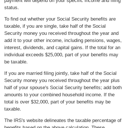
payment will depend on your specific income and filing
status.
To find out whether your Social Security benefits are
taxable, if you are single, take half of the Social
Security money you received throughout the year and
add it to your other income, including pensions, wages,
interest, dividends, and capital gains. If the total for an
individual exceeds $25,000, part of your benefits may
be taxable.
If you are married filing jointly, take half of the Social
Security money you received throughout the year plus
half of your spouse's Social Security benefits; add both
amounts to your combined household income. If the
total is over $32,000, part of your benefits may be
taxable.
The IRS's website delineates the taxable percentage of
benefits based on the above calculation. These