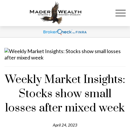
Weekly Market Insights:
Stocks show small
losses after mixed week
April 24, 2023