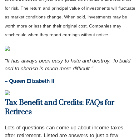
for risk. The return and principal value of investments will fluctuate
as market conditions change. When sold, investments may be
worth more or less than their original cost. Companies may
reschedule when they report earnings without notice.
"It has always been easy to hate and destroy. To build
and to cherish is much more difficult."
– Queen Elizabeth II
Tax Benefit and Credits: FAQs for
Retirees
Lots of questions can come up about income taxes
after retirement. Listed are answers to just a few