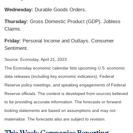
Wednesday:
Durable Goods Orders.
Thursday:
Gross Domestic Product (GDP). Jobless
Claims.
Friday:
Personal Income and Outlays. Consumer
Sentiment.
Source: Econoday, April 21, 2023
The Econoday economic calendar lists upcoming U.S. economic
data releases (including key economic indicators), Federal
Reserve policy meetings, and speaking engagements of Federal
Reserve officials. The content is developed from sources believed
to be providing accurate information. The forecasts or forward-
looking statements are based on assumptions and may not
materialize. The forecasts also are subject to revision.