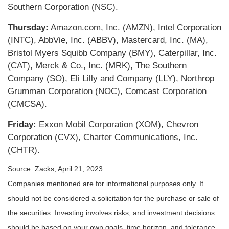
Southern Corporation (NSC).
Thursday:
Amazon.com, Inc. (AMZN), Intel Corporation
(INTC), AbbVie, Inc. (ABBV), Mastercard, Inc. (MA),
Bristol Myers Squibb Company (BMY), Caterpillar, Inc.
(CAT), Merck & Co., Inc. (MRK), The Southern
Company (SO), Eli Lilly and Company (LLY), Northrop
Grumman Corporation (NOC), Comcast Corporation
(CMCSA).
Friday:
Exxon Mobil Corporation (XOM), Chevron
Corporation (CVX), Charter Communications, Inc.
(CHTR).
Source: Zacks, April 21, 2023
Companies mentioned are for informational purposes only. It
should not be considered a solicitation for the purchase or sale of
the securities. Investing involves risks, and investment decisions
should be based on your own goals, time horizon, and tolerance