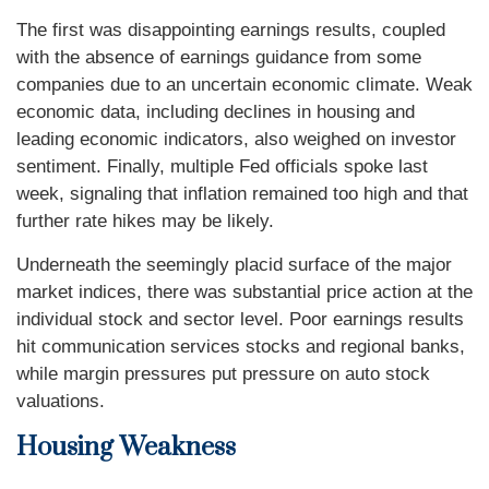
The first was disappointing earnings results, coupled
with the absence of earnings guidance from some
companies due to an uncertain economic climate. Weak
economic data, including declines in housing and
leading economic indicators, also weighed on investor
sentiment. Finally, multiple Fed officials spoke last
week, signaling that inflation remained too high and that
further rate hikes may be likely.
Underneath the seemingly placid surface of the major
market indices, there was substantial price action at the
individual stock and sector level. Poor earnings results
hit communication services stocks and regional banks,
while margin pressures put pressure on auto stock
valuations.
Housing Weakness