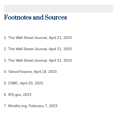
Footnotes and Sources
1. The Wall Street Journal, April 21, 2023
2. The Wall Street Journal, April 21, 2023
3. The Wall Street Journal, April 21, 2023
4. YahooFinance, April 18, 2023
5. CNBC, April 20, 2023
6. IRS.gov, 2023
7. Mindful.org, February 7, 2023