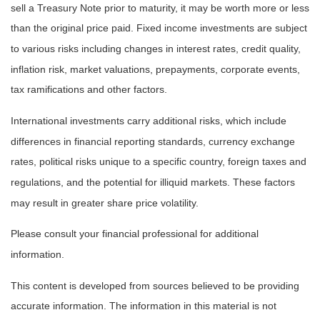
sell a Treasury Note prior to maturity, it may be worth more or less
than the original price paid. Fixed income investments are subject
to various risks including changes in interest rates, credit quality,
inflation risk, market valuations, prepayments, corporate events,
tax ramifications and other factors.
International investments carry additional risks, which include
differences in financial reporting standards, currency exchange
rates, political risks unique to a specific country, foreign taxes and
regulations, and the potential for illiquid markets. These factors
may result in greater share price volatility.
Please consult your financial professional for additional
information.
This content is developed from sources believed to be providing
accurate information. The information in this material is not