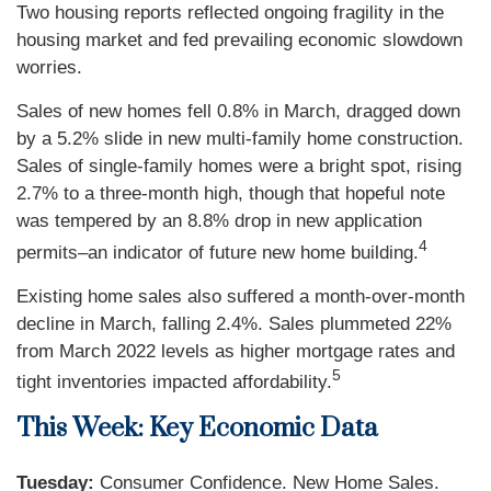
Two housing reports reflected ongoing fragility in the
housing market and fed prevailing economic slowdown
worries.
Sales of new homes fell 0.8% in March, dragged down
by a 5.2% slide in new multi-family home construction.
Sales of single-family homes were a bright spot, rising
2.7% to a three-month high, though that hopeful note
was tempered by an 8.8% drop in new application
4
permits–an indicator of future new home building.
Existing home sales also suffered a month-over-month
decline in March, falling 2.4%. Sales plummeted 22%
from March 2022 levels as higher mortgage rates and
5
tight inventories impacted affordability.
This Week: Key Economic Data
Tuesday:
Consumer Confidence. New Home Sales.