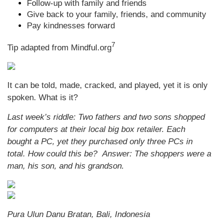
Follow-up with family and friends
Give back to your family, friends, and community
Pay kindnesses forward
7
Tip adapted from Mindful.org
It can be told, made, cracked, and played, yet it is only
spoken. What is it?
Last week’s riddle: Two fathers and two sons shopped
for computers at their local big box retailer. Each
bought a PC, yet they purchased only three PCs in
total. How could this be?
Answer: The shoppers were a
man, his son, and his grandson.
Pura Ulun Danu Bratan, Bali, Indonesia