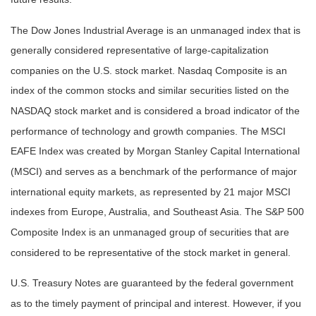
The Dow Jones Industrial Average is an unmanaged index that is
generally considered representative of large-capitalization
companies on the U.S. stock market. Nasdaq Composite is an
index of the common stocks and similar securities listed on the
NASDAQ stock market and is considered a broad indicator of the
performance of technology and growth companies. The MSCI
EAFE Index was created by Morgan Stanley Capital International
(MSCI) and serves as a benchmark of the performance of major
international equity markets, as represented by 21 major MSCI
indexes from Europe, Australia, and Southeast Asia. The S&P 500
Composite Index is an unmanaged group of securities that are
considered to be representative of the stock market in general.
U.S. Treasury Notes are guaranteed by the federal government
as to the timely payment of principal and interest. However, if you