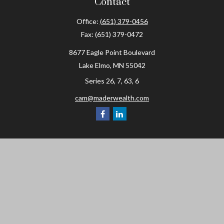
Contact
Office:
(651) 379-0456
Fax:
(651) 379-0472
8677 Eagle Point Boulevard
Lake Elmo,
MN
55042
Series 26, 7, 63, 6
cam@maderwealth.com
Navigation
Home
About
Resources
Social Posts and Publications
Tools