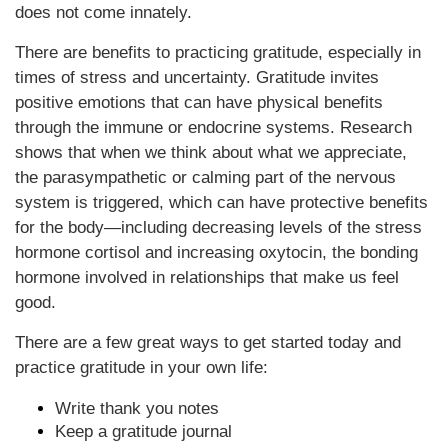
does not come innately.
There are benefits to practicing gratitude, especially in
times of stress and uncertainty. Gratitude invites
positive emotions that can have physical benefits
through the immune or endocrine systems. Research
shows that when we think about what we appreciate,
the parasympathetic or calming part of the nervous
system is triggered, which can have protective benefits
for the body—including decreasing levels of the stress
hormone cortisol and increasing oxytocin, the bonding
hormone involved in relationships that make us feel
good.
There are a few great ways to get started today and
practice gratitude in your own life:
Write thank you notes
Keep a gratitude journal