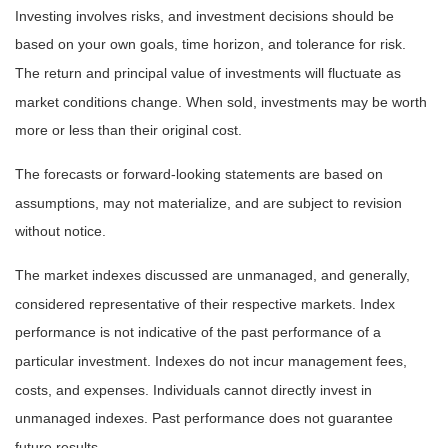
Investing involves risks, and investment decisions should be
based on your own goals, time horizon, and tolerance for risk.
The return and principal value of investments will fluctuate as
market conditions change. When sold, investments may be worth
more or less than their original cost.
The forecasts or forward-looking statements are based on
assumptions, may not materialize, and are subject to revision
without notice.
The market indexes discussed are unmanaged, and generally,
considered representative of their respective markets. Index
performance is not indicative of the past performance of a
particular investment. Indexes do not incur management fees,
costs, and expenses. Individuals cannot directly invest in
unmanaged indexes. Past performance does not guarantee
future results.