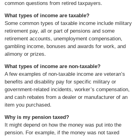
common questions from retired taxpayers.
What types of income are taxable?
Some common types of taxable income include military
retirement pay, all or part of pensions and some
retirement accounts, unemployment compensation,
gambling income, bonuses and awards for work, and
alimony or prizes.
What types of income are non-taxable?
A few examples of non-taxable income are veteran’s
benefits and disability pay for specific military or
government-related incidents, worker’s compensation,
and cash rebates from a dealer or manufacturer of an
item you purchased.
Why is my pension taxed?
It might depend on how the money was put into the
pension. For example, if the money was not taxed