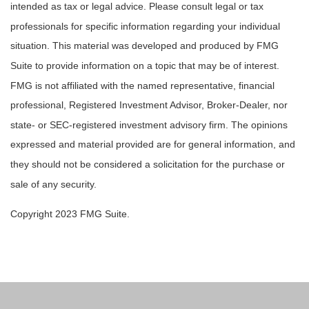
intended as tax or legal advice. Please consult legal or tax
professionals for specific information regarding your individual
situation. This material was developed and produced by FMG
Suite to provide information on a topic that may be of interest.
FMG is not affiliated with the named representative, financial
professional, Registered Investment Advisor, Broker-Dealer, nor
state- or SEC-registered investment advisory firm. The opinions
expressed and material provided are for general information, and
they should not be considered a solicitation for the purchase or
sale of any security.
Copyright 2023 FMG Suite.