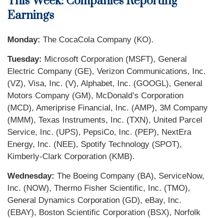
This Week: Companies Reporting
Earnings
Monday:
The CocaCola Company (KO).
Tuesday:
Microsoft Corporation (MSFT), General
Electric Company (GE), Verizon Communications, Inc.
(VZ), Visa, Inc. (V), Alphabet, Inc. (GOOGL), General
Motors Company (GM), McDonald’s Corporation
(MCD), Ameriprise Financial, Inc. (AMP), 3M Company
(MMM), Texas Instruments, Inc. (TXN), United Parcel
Service, Inc. (UPS), PepsiCo, Inc. (PEP), NextEra
Energy, Inc. (NEE), Spotify Technology (SPOT),
Kimberly-Clark Corporation (KMB).
Wednesday:
The Boeing Company (BA), ServiceNow,
Inc. (NOW), Thermo Fisher Scientific, Inc. (TMO),
General Dynamics Corporation (GD), eBay, Inc.
(EBAY), Boston Scientific Corporation (BSX), Norfolk