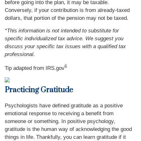
before going into the plan, it may be taxable.
Conversely, if your contribution is from already-taxed
dollars, that portion of the pension may not be taxed.
*This information is not intended to substitute for
specific individualized tax advice. We suggest you
discuss your specific tax issues with a qualified tax
professional.
6
Tip adapted from IRS.gov
Practicing Gratitude
Psychologists have defined gratitude as a positive
emotional response to receiving a benefit from
someone or something. In positive psychology,
gratitude is the human way of acknowledging the good
things in life. Thankfully, you can learn gratitude if it