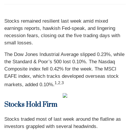
Stocks remained resilient last week amid mixed
earnings reports, hawkish Fed-speak, and lingering
recession fears, closing out the five trading days with
small losses.
The Dow Jones Industrial Average slipped 0.23%, while
the Standard & Poor’s 500 lost 0.10%. The Nasdaq
Composite index fell 0.42% for the week. The MSCI
EAFE index, which tracks developed overseas stock
1,2,3
markets, added 0.10%.
Stocks Hold Firm
Stocks traded most of last week around the flatline as
investors grappled with several headwinds.