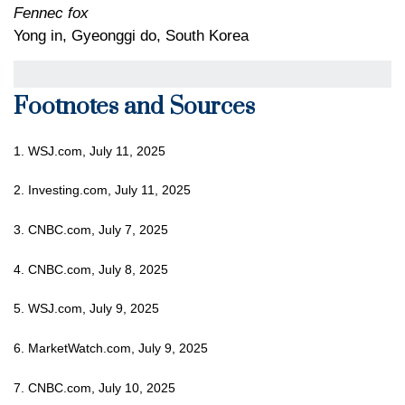
Fennec fox
Yong in, Gyeonggi do, South Korea
Footnotes and Sources
1. WSJ.com, July 11, 2025
2. Investing.com, July 11, 2025
3. CNBC.com, July 7, 2025
4. CNBC.com, July 8, 2025
5. WSJ.com, July 9, 2025
6. MarketWatch.com, July 9, 2025
7. CNBC.com, July 10, 2025