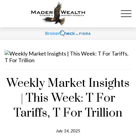
Weekly Market Insights
| This Week: T For
Tariffs, T For Trillion
July 14, 2025