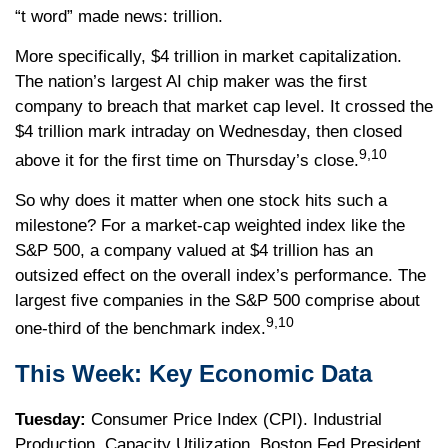
“t word” made news: trillion.
More specifically, $4 trillion in market capitalization.
The nation’s largest AI chip maker was the first
company to breach that market cap level. It crossed the
$4 trillion mark intraday on Wednesday, then closed
9,10
above it for the first time on Thursday’s close.
So why does it matter when one stock hits such a
milestone? For a market-cap weighted index like the
S&P 500, a company valued at $4 trillion has an
outsized effect on the overall index’s performance. The
largest five companies in the S&P 500 comprise about
9,10
one-third of the benchmark index.
This Week: Key Economic Data
Tuesday:
Consumer Price Index (CPI). Industrial
Production. Capacity Utilization. Boston Fed President