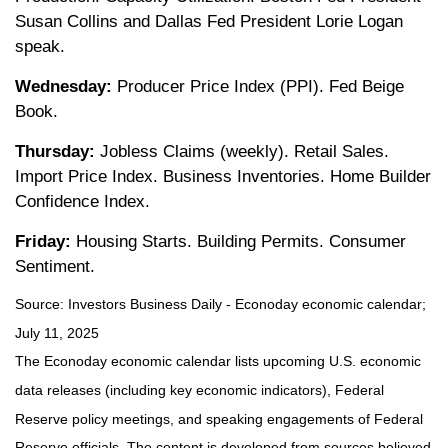
Susan Collins and Dallas Fed President Lorie Logan
speak.
Wednesday:
Producer Price Index (PPI). Fed Beige
Book.
Thursday:
Jobless Claims (weekly). Retail Sales.
Import Price Index. Business Inventories. Home Builder
Confidence Index.
Friday:
Housing Starts. Building Permits. Consumer
Sentiment.
Source:
I
nvestors Business Daily - Econoday economic calendar
;
July 11, 2025
The Econoday economic calendar lists upcoming U.S. economic
data releases (including key economic indicators), Federal
Reserve policy meetings, and speaking engagements of Federal
Reserve officials. The content is developed from sources believed