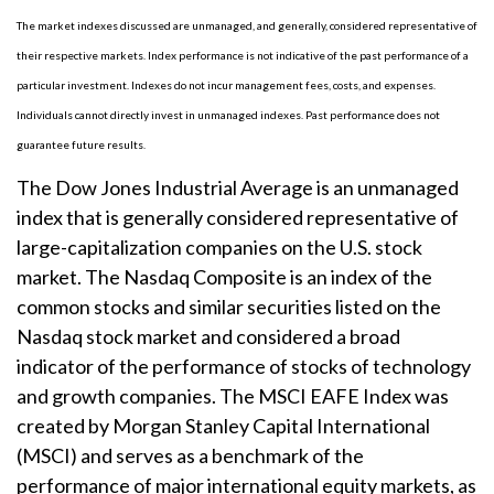
The market indexes discussed are unmanaged, and generally, considered representative of
their respective markets. Index performance is not indicative of the past performance of a
particular investment. Indexes do not incur management fees, costs, and expenses.
Individuals cannot directly invest in unmanaged indexes. Past performance does not
guarantee future results.
The Dow Jones Industrial Average is an unmanaged
index that is generally considered representative of
large-capitalization companies on the U.S. stock
market. The Nasdaq Composite is an index of the
common stocks and similar securities listed on the
Nasdaq stock market and considered a broad
indicator of the performance of stocks of technology
and growth companies. The MSCI EAFE Index was
created by Morgan Stanley Capital International
(MSCI) and serves as a benchmark of the
performance of major international equity markets, as