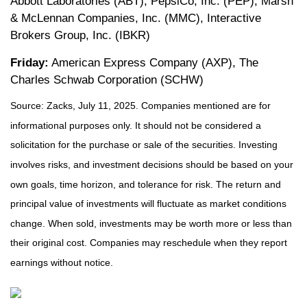
Abbott Laboratories (ABT), PepsiCo, Inc. (PEP), Marsh
& McLennan Companies, Inc. (MMC), Interactive
Brokers Group, Inc. (IBKR)
Friday:
American Express Company (AXP), The
Charles Schwab Corporation (SCHW)
Source: Zacks, July
11
, 2025.
Companies mentioned are for
informational purposes only. It should not be considered a
solicitation for the purchase or sale of the securities. Investing
involves risks, and investment decisions should be based on your
own goals, time horizon, and tolerance for risk. The return and
principal value of investments will fluctuate as market conditions
change. When sold, investments may be worth more or less than
their original cost. Companies may reschedule when they report
earnings without notice.