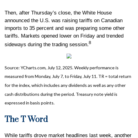
Then, after Thursday’s close, the White House
announced the U.S. was raising tariffs on Canadian
imports to 35 percent and was preparing some other
tariffs. Markets opened lower on Friday and trended
8
sideways during the trading session.
Source: YCharts.com, July 12, 2025. Weekly performance is
measured from Monday, July 7, to Friday, July 11. TR = total return
for the index, which includes any dividends as well as any other
cash distributions during the period. Treasury note yield is
expressed in basis points.
The T Word
While tariffs drove market headlines last week, another