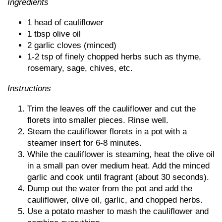
Ingredients
1 head of cauliflower
1 tbsp olive oil
2 garlic cloves (minced)
1-2 tsp of finely chopped herbs such as thyme,
rosemary, sage, chives, etc.
Instructions
Trim the leaves off the cauliflower and cut the
florets into smaller pieces. Rinse well.
Steam the cauliflower florets in a pot with a
steamer insert for 6-8 minutes.
While the cauliflower is steaming, heat the olive oil
in a small pan over medium heat. Add the minced
garlic and cook until fragrant (about 30 seconds).
Dump out the water from the pot and add the
cauliflower, olive oil, garlic, and chopped herbs.
Use a potato masher to mash the cauliflower and