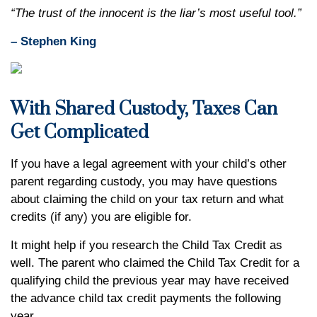
“The trust of the innocent is the liar’s most useful tool.”
– Stephen King
With Shared Custody, Taxes Can
Get Complicated
If you have a legal agreement with your child’s other
parent regarding custody, you may have questions
about claiming the child on your tax return and what
credits (if any) you are eligible for.
It might help if you research the Child Tax Credit as
well. The parent who claimed the Child Tax Credit for a
qualifying child the previous year may have received
the advance child tax credit payments the following
year.