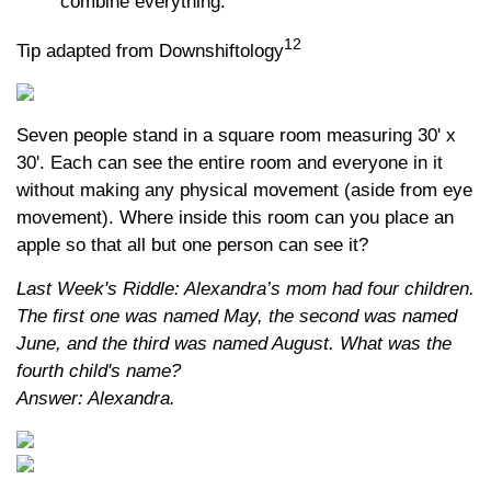
combine everything.
12
Tip adapted from Downshiftology
Seven people stand in a square room measuring 30' x
30'. Each can see the entire room and everyone in it
without making any physical movement (aside from eye
movement). Where inside this room can you place an
apple so that all but one person can see it?
Last Week's Riddle: Alexandra’s mom had four children.
The first one was named May, the second was named
June, and the third was named August. What was the
fourth child's name?
Answer: Alexandra.