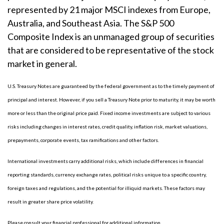
represented by 21 major MSCI indexes from Europe,
Australia, and Southeast Asia. The S&P 500
Composite Index is an unmanaged group of securities
that are considered to be representative of the stock
market in general.
U.S. Treasury Notes are guaranteed by the federal government as to the timely payment of
principal and interest. However, if you sell a Treasury Note prior to maturity, it may be worth
more or less than the original price paid. Fixed income investments are subject to various
risks including changes in interest rates, credit quality, inflation risk, market valuations,
prepayments, corporate events, tax ramifications and other factors.
International investments carry additional risks, which include differences in financial
reporting standards, currency exchange rates, political risks unique to a specific country,
foreign taxes and regulations, and the potential for illiquid markets. These factors may
result in greater share price volatility.
Please consult your financial professional for additional information.