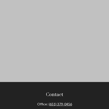
Contact
Office:
(651) 379-0456