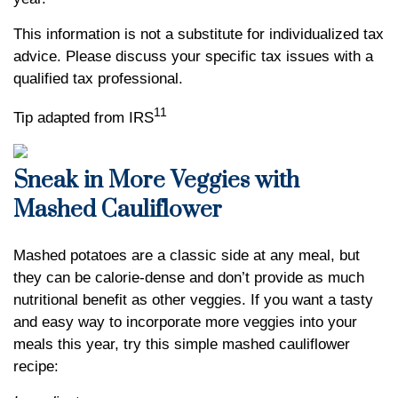
This information is not a substitute for individualized tax
advice. Please discuss your specific tax issues with a
qualified tax professional.
11
Tip adapted from IRS
Sneak in More Veggies with
Mashed Cauliflower
Mashed potatoes are a classic side at any meal, but
they can be calorie-dense and don’t provide as much
nutritional benefit as other veggies. If you want a tasty
and easy way to incorporate more veggies into your
meals this year, try this simple mashed cauliflower
recipe: