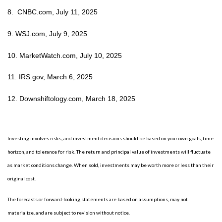
8. CNBC.com, July 11, 2025
9. WSJ.com, July 9, 2025
10. MarketWatch.com, July 10, 2025
11. IRS.gov, March 6, 2025
12. Downshiftology.com, March 18, 2025
Investing involves risks, and investment decisions should be based on your own goals, time
horizon, and tolerance for risk. The return and principal value of investments will fluctuate
as market conditions change. When sold, investments may be worth more or less than their
original cost.
The forecasts or forward-looking statements are based on assumptions, may not
materialize, and are subject to revision without notice.