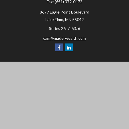
Fax:
(651) 379-0472
8677 Eagle Point Boulevard
Lake Elmo,
MN
55042
Series 26, 7, 63, 6
cam@maderwealth.com
Navigation
Home
About
Resources
Social Posts and Publications
Tools
Events
Contact