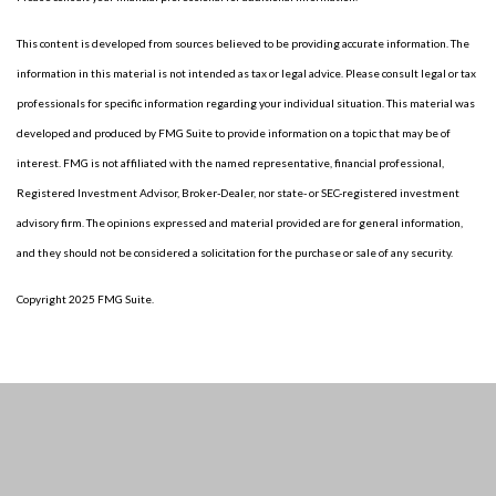
This content is developed from sources believed to be providing accurate information. The
information in this material is not intended as tax or legal advice. Please consult legal or tax
professionals for specific information regarding your individual situation. This material was
developed and produced by FMG Suite to provide information on a topic that may be of
interest. FMG is not affiliated with the named representative, financial professional,
Registered Investment Advisor, Broker-Dealer, nor state- or SEC-registered investment
advisory firm. The opinions expressed and material provided are for general information,
and they should not be considered a solicitation for the purchase or sale of any security.
Copyright 2025 FMG Suite.