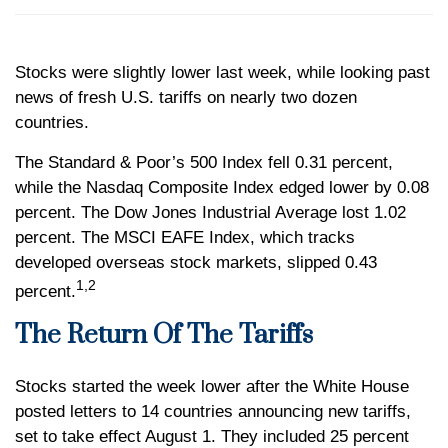
Stocks were slightly lower last week, while looking past
news of fresh U.S. tariffs on nearly two dozen
countries.
The Standard & Poor’s 500 Index fell 0.31 percent,
while the Nasdaq Composite Index edged lower by 0.08
percent. The Dow Jones Industrial Average lost 1.02
percent. The MSCI EAFE Index, which tracks
developed overseas stock markets, slipped 0.43
1,2
percent.
The Return Of The Tariffs
Stocks started the week lower after the White House
posted letters to 14 countries announcing new tariffs,
set to take effect August 1. They included 25 percent