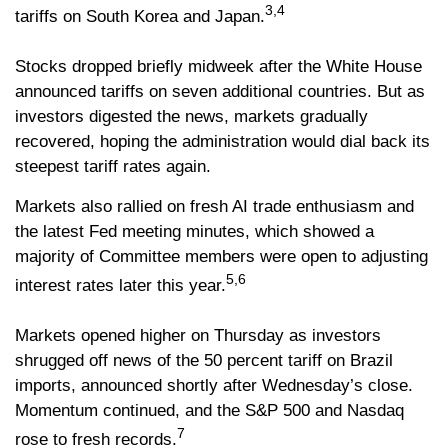
3,4
tariffs on South Korea and Japan.
Stocks dropped briefly midweek after the White House
announced tariffs on seven additional countries. But as
investors digested the news, markets gradually
recovered, hoping the administration would dial back its
steepest tariff rates again.
Markets also rallied on fresh AI trade enthusiasm and
the latest Fed meeting minutes, which showed a
majority of Committee members were open to adjusting
5,6
interest rates later this year.
Markets opened higher on Thursday as investors
shrugged off news of the 50 percent tariff on Brazil
imports, announced shortly after Wednesday’s close.
Momentum continued, and the S&P 500 and Nasdaq
7
rose to fresh records.