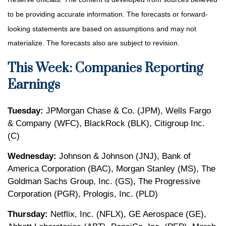
to be providing accurate information. The forecasts or forward-
looking statements are based on assumptions and may not
materialize. The forecasts also are subject to revision.
This Week: Companies Reporting
Earnings
Tuesday:
JPMorgan Chase & Co. (JPM), Wells Fargo
& Company (WFC), BlackRock (BLK), Citigroup Inc.
(C)
Wednesday:
Johnson & Johnson (JNJ), Bank of
America Corporation (BAC), Morgan Stanley (MS), The
Goldman Sachs Group, Inc. (GS), The Progressive
Corporation (PGR), Prologis, Inc. (PLD)
Thursday:
Netflix, Inc. (NFLX), GE Aerospace (GE),