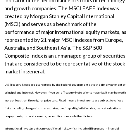
indicator of the performance of stocks of technology
and growth companies. The MSCI EAFE Index was
created by Morgan Stanley Capital International
(MSCI) and serves as a benchmark of the
performance of major international equity markets, as
represented by 21 major MSCI indexes from Europe,
Australia, and Southeast Asia. The S&P 500
Composite Index is an unmanaged group of securities
that are considered to be representative of the stock
market in general.
U.S. Treasury Notes are guaranteed by the federal government as to the timely payment of
principal and interest. However, if you sell a Treasury Note prior to maturity, it may be worth
more or less than the original price paid. Fixed income investments are subject to various
risks including changes in interest rates, credit quality, inflation risk, market valuations,
prepayments, corporate events, tax ramifications and other factors.
International investments carry additional risks, which include differences in financial