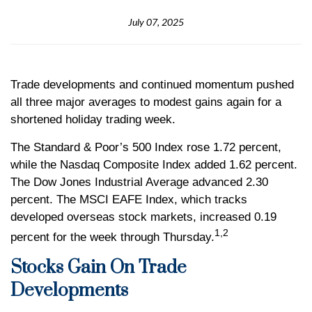
July 07, 2025
Trade developments and continued momentum pushed
all three major averages to modest gains again for a
shortened holiday trading week.
The Standard & Poor’s 500 Index rose 1.72 percent,
while the Nasdaq Composite Index added 1.62 percent.
The Dow Jones Industrial Average advanced 2.30
percent. The MSCI EAFE Index, which tracks
developed overseas stock markets, increased 0.19
1,2
percent for the week through Thursday.
Stocks Gain On Trade
Developments