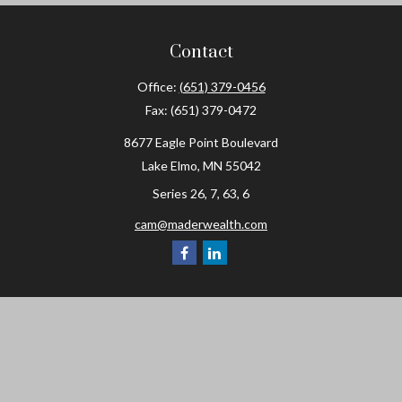
Contact
Office:
(651) 379-0456
Fax:
(651) 379-0472
8677 Eagle Point Boulevard
Lake Elmo,
MN
55042
Series 26, 7, 63, 6
cam@maderwealth.com
Navigation
Home
About
Resources