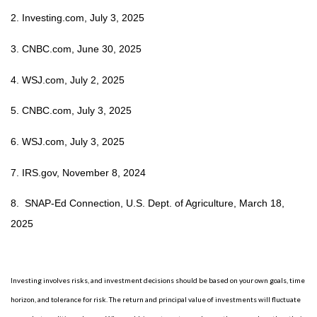
2. Investing.com, July 3, 2025
3. CNBC.com, June 30, 2025
4. WSJ.com, July 2, 2025
5.
CNBC.com, July 3, 2025
6. WSJ.com, July 3, 2025
7. IRS.gov, November 8, 2024
8. SNAP-Ed Connection, U.S. Dept. of Agriculture, March 18,
2025
Investing involves risks, and investment decisions should be based on your own goals, time
horizon, and tolerance for risk. The return and principal value of investments will fluctuate