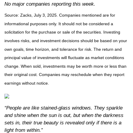
No major companies reporting this week.
Source: Zacks, July
3
, 2025.
Companies mentioned are for
informational purposes only. It should not be considered a
solicitation for the purchase or sale of the securities. Investing
involves risks, and investment decisions should be based on your
own goals, time horizon, and tolerance for risk. The return and
principal value of investments will fluctuate as market conditions
change. When sold, investments may be worth more or less than
their original cost. Companies may reschedule when they report
earnings without notice.
“People are like stained-glass windows. They sparkle
and shine when the sun is out, but when the darkness
sets in, their true beauty is revealed only if there is a
light from within.”