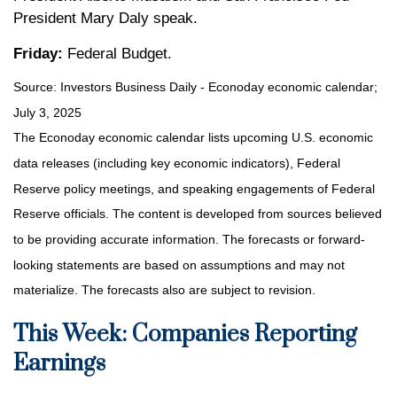
President Mary Daly speak.
Friday:
Federal Budget.
Source:
I
nvestors Business Daily - Econoday economic calendar
;
July 3, 2025
The Econoday economic calendar lists upcoming U.S. economic
data releases (including key economic indicators), Federal
Reserve policy meetings, and speaking engagements of Federal
Reserve officials. The content is developed from sources believed
to be providing accurate information. The forecasts or forward-
looking statements are based on assumptions and may not
materialize. The forecasts also are subject to revision.
This Week: Companies Reporting
Earnings