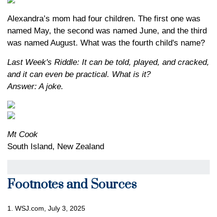
Alexandra’s mom had four children. The first one was
named May, the second was named June, and the third
was named August. What was the fourth child's name?
Last Week's Riddle: It can be told, played, and cracked,
and it can even be practical. What is it?
Answer: A joke.
Mt Cook
South Island, New Zealand
Footnotes and Sources
1. WSJ.com, July 3, 2025