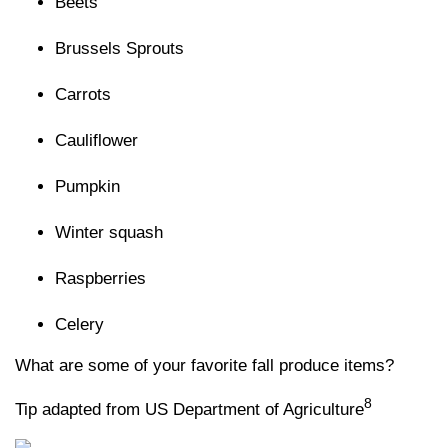
Beets
Brussels Sprouts
Carrots
Cauliflower
Pumpkin
Winter squash
Raspberries
Celery
What are some of your favorite fall produce items?
8
Tip adapted from US Department of Agriculture