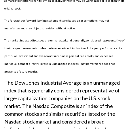
as market conditions change. When sold, investments may be worth more or less than their
original cost.
The forecasts or forward-looking statements are based on assumptions, may not
materialize, and are subject to revision without notice.
The market indexes discussed are unmanaged, and generally, considered representative of
their respective markets. Index performance is not indicative of the past performance of a
particular investment. Indexes do not incur management fees, costs, and expenses.
Individuals cannot directly invest in unmanaged indexes. Past performance does not
guarantee future results.
The Dow Jones Industrial Average is an unmanaged
index that is generally considered representative of
large-capitalization companies on the U.S. stock
market. The Nasdaq Composite is an index of the
common stocks and similar securities listed on the
Nasdaq stock market and considered a broad