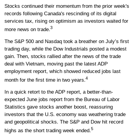
Stocks continued their momentum from the prior week's
records following Canada's rescinding of its digital
services tax, rising on optimism as investors waited for
3
more news on trade.
The S&P 500 and Nasdaq took a breather on July’s first
trading day, while the Dow Industrials posted a modest
gain. Then, stocks rallied after the news of the trade
deal with Vietnam, moving past the latest ADP
employment report, which showed reduced jobs last
4
month for the first time in two years.
In a quick retort to the ADP report, a better-than-
expected June jobs report from the Bureau of Labor
Statistics gave stocks another boost, reassuring
investors that the U.S. economy was weathering trade
and geopolitical shocks. The S&P and Dow hit record
5
highs as the short trading week ended.