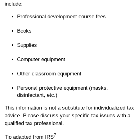
include:
Professional development course fees
Books
Supplies
Computer equipment
Other classroom equipment
Personal protective equipment (masks,
disinfectant, etc.)
This information is not a substitute for individualized tax
advice. Please discuss your specific tax issues with a
qualified tax professional.
7
Tip adapted from IRS