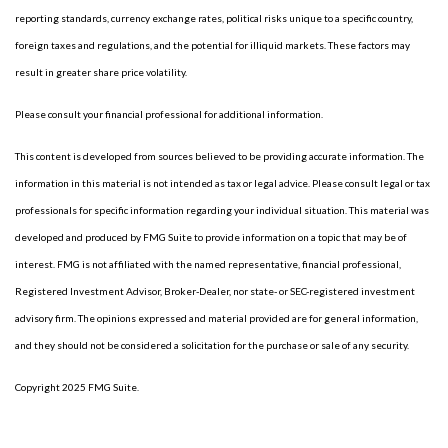
reporting standards, currency exchange rates, political risks unique to a specific country,
foreign taxes and regulations, and the potential for illiquid markets. These factors may
result in greater share price volatility.
Please consult your financial professional for additional information.
This content is developed from sources believed to be providing accurate information. The
information in this material is not intended as tax or legal advice. Please consult legal or tax
professionals for specific information regarding your individual situation. This material was
developed and produced by FMG Suite to provide information on a topic that may be of
interest. FMG is not affiliated with the named representative, financial professional,
Registered Investment Advisor, Broker-Dealer, nor state- or SEC-registered investment
advisory firm. The opinions expressed and material provided are for general information,
and they should not be considered a solicitation for the purchase or sale of any security.
Copyright 2025 FMG Suite.