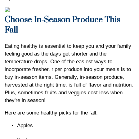
Choose In-Season Produce This
Fall
Eating healthy is essential to keep you and your family
feeling good as the days get shorter and the
temperature drops. One of the easiest ways to
incorporate fresher, riper produce into your meals is to
buy in-season items. Generally, in-season produce,
harvested at the right time, is full of flavor and nutrition.
Plus, sometimes fruits and veggies cost less when
they're in season!
Here are some healthy picks for the fall:
Apples