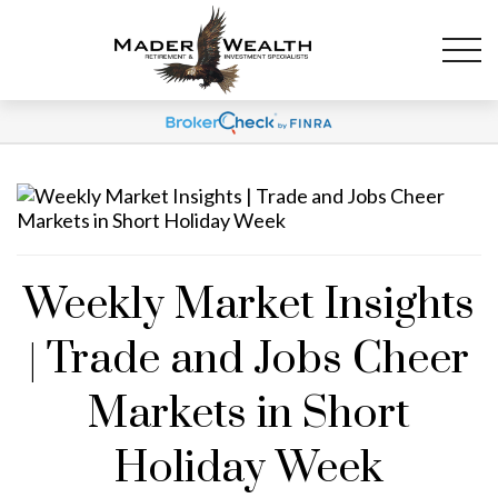
Weekly Market Insights
| Trade and Jobs Cheer
Markets in Short
Holiday Week