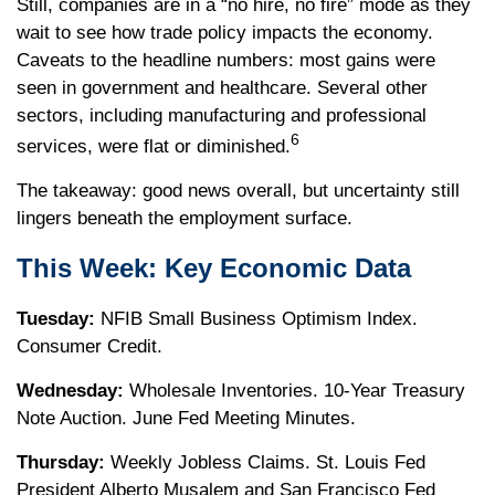
Still, companies are in a “no hire, no fire” mode as they
wait to see how trade policy impacts the economy.
Caveats to the headline numbers: most gains were
seen in government and healthcare. Several other
sectors, including manufacturing and professional
6
services, were flat or diminished.
The takeaway: good news overall, but uncertainty still
lingers beneath the employment surface.
This Week: Key Economic Data
Tuesday:
NFIB Small Business Optimism Index.
Consumer Credit.
Wednesday:
Wholesale Inventories. 10-Year Treasury
Note Auction. June Fed Meeting Minutes.
Thursday:
Weekly Jobless Claims. St. Louis Fed
President Alberto Musalem and San Francisco Fed