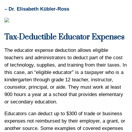
– Dr. Elisabeth Kübler-Ross
Tax-Deductible Educator Expenses
The educator expense deduction allows eligible
teachers and administrators to deduct part of the cost
of technology, supplies, and training from their taxes. In
this case, an “eligible educator” is a taxpayer who is a
kindergarten through grade 12 teacher, instructor,
counselor, principal, or aide. They must work at least
900 hours a year at a school that provides elementary
or secondary education.
Educators can deduct up to $300 of trade or business
expenses not reimbursed by their employer, a grant, or
another source. Some examples of covered expenses