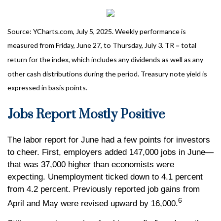
Source: YCharts.com, July 5, 2025. Weekly performance is
measured from Friday, June 27, to Thursday, July 3. TR = total
return for the index, which includes any dividends as well as any
other cash distributions during the period.
Treasury note yield is
expressed in basis points.
Jobs Report Mostly Positive
The labor report for June had a few points for investors
to cheer. First, employers added 147,000 jobs in June—
that was 37,000 higher than economists were
expecting. Unemployment ticked down to 4.1 percent
from 4.2 percent. Previously reported job gains from
6
April and May were revised upward by 16,000.