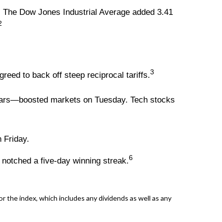
. The Dow Jones Industrial Average added 3.41
2
3
ed to back off steep reciprocal tariffs.
 years—boosted markets on Tuesday. Tech stocks
 Friday.
6
 notched a five-day winning streak.
 the index, which includes any dividends as well as any