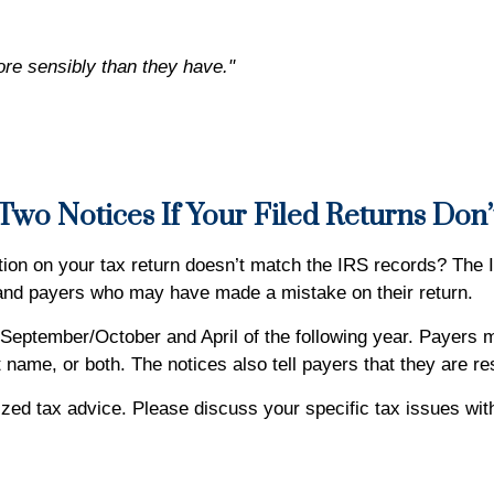
ore sensibly than they have."
wo Notices If Your Filed Returns Don
ion on your tax return doesn’t match the IRS records? The 
 and payers who may have made a mistake on their return.
 September/October and April of the following year. Payers ma
 name, or both. The notices also tell payers that they are re
alized tax advice. Please discuss your specific tax issues wit