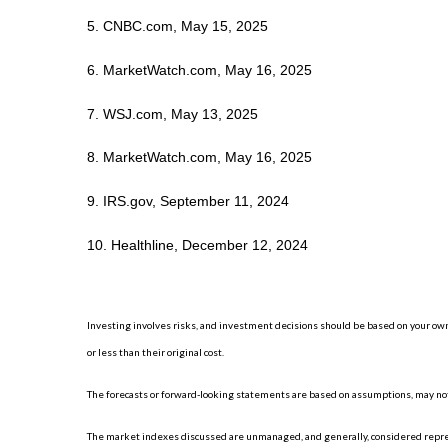
5. CNBC.com, May 15, 2025
6. MarketWatch.com, May 16, 2025
7. WSJ.com, May 13, 2025
8. MarketWatch.com, May 16, 2025
9. IRS.gov, September 11, 2024
10. Healthline, December 12, 2024
Investing involves risks, and investment decisions should be based on your own
or less than their original cost.
The forecasts or forward-looking statements are based on assumptions, may not 
The market indexes discussed are unmanaged, and generally, considered represe