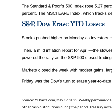
The Standard & Poor’s 500 Index rose 5.27 perc
percent. The MSCI EAFE Index, which tracks de
S&P, Dow Erase YTD Losses
Stocks pushed higher on Monday as investors che
Then, a mild inflation report for April—the sl
powered the rally as the S&P 500 closed trading 
Markets closed the week with modest gains, lar
Friday was the Dow’s turn to erase year-to-date
Source: YCharts.com, May 17, 2025. Weekly performance is
other cash distributions during the period.
Treasury note 