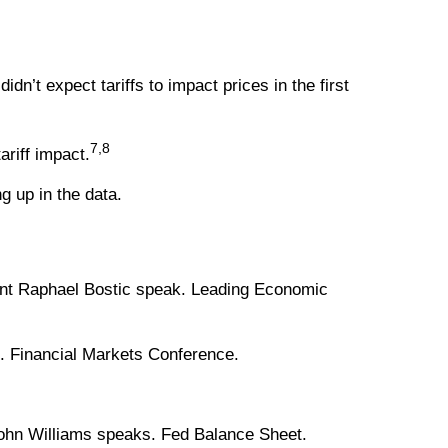
n’t expect tariffs to impact prices in the first
7,8
ariff impact.
g up in the data.
dent Raphael Bostic speak. Leading Economic
. Financial Markets Conference.
ohn Williams speaks. Fed Balance Sheet.