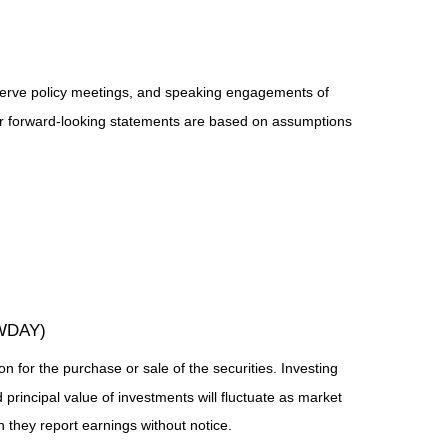
serve policy meetings, and speaking engagements of
 or forward-looking statements are based on assumptions
(WDAY)
n for the purchase or sale of the securities. Investing
principal value of investments will fluctuate as market
they report earnings without notice.