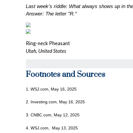
Last week’s riddle: What always shows up in the
Answer: The letter "R."
Ring-neck Pheasant
Utah, United States
Footnotes and Sources
1. WSJ.com, May 16, 2025
2. Investing.com, May 16, 2025
3. CNBC.com, May 12, 2025
4. WSJ.com, May 13, 2025