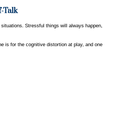
f-Talk
situations. Stressful things will always happen,
 is for the cognitive distortion at play, and one