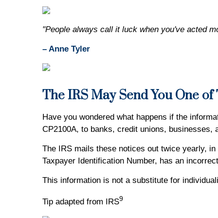
"People always call it luck when you've acted m
– Anne Tyler
The IRS May Send You One of T
Have you wondered what happens if the informat
CP2100A, to banks, credit unions, businesses,
The IRS mails these notices out twice yearly, in
Taxpayer Identification Number, has an incorrect
This information is not a substitute for individu
9
Tip adapted from IRS