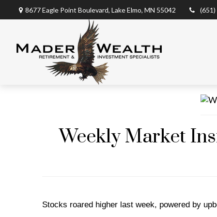
8677 Eagle Point Boulevard,
Lake Elmo,
MN
55042
(651)
Weekly Market Insi
Stocks roared higher last week, powered by upbe