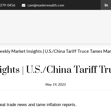
 379-0456
cam@maderwealth.com
ghts | U.S./China Tariff 
May 19, 2025
at trade news and tame inflation reports.