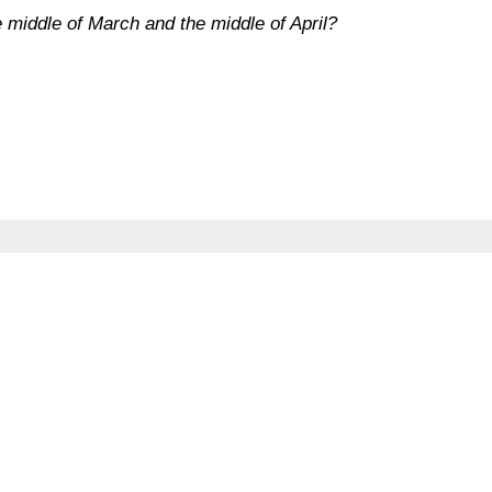
 middle of March and the middle of April?