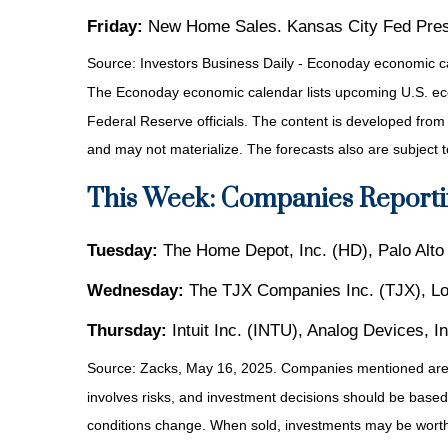
Friday:
New Home Sales. Kansas City Fed Presi
Source:
I
nvestors Business Daily - Econoday economic c
The Econoday economic calendar lists upcoming U.S. eco
Federal Reserve officials. The content is developed fro
and may not materialize. The forecasts also are subject t
This Week: Companies Reporti
Tuesday:
The Home Depot, Inc. (HD), Palo Alt
Wednesday:
The TJX Companies Inc. (TJX), L
Thursday:
Intuit Inc. (INTU), Analog Devices, 
Source: Zacks, May 16, 2025.
Companies mentioned are fo
involves risks, and investment decisions should be based 
conditions change. When sold, investments may be worth 