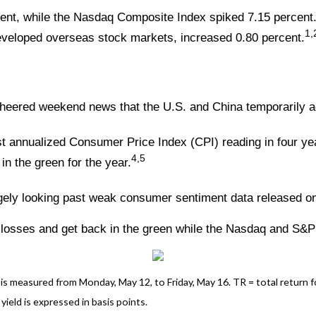
ent, while the Nasdaq Composite Index spiked 7.15 percent
1,
veloped overseas stock markets, increased 0.80 percent.
ered weekend news that the U.S. and China temporarily agre
owest annualized Consumer Price Index (CPI) reading in four
4,5
in the green for the year.
gely looking past weak consumer sentiment data released on
 losses and get back in the green while the Nasdaq and S&P
 measured from Monday, May 12, to Friday, May 16. TR = total return for
yield is expressed in basis points.