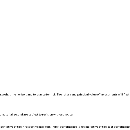
 goals, time horizon, and tolerance for risk. The return and principal value of investments will f
materialize, and are subject to revision without notice.
ntative of their respective markets. Index performance is not indicative of the past performance