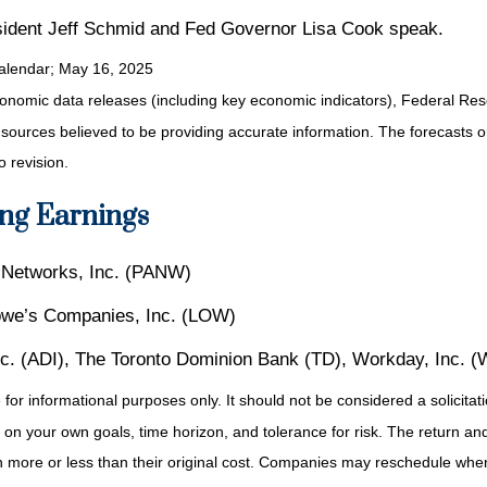
dent Jeff Schmid and Fed Governor Lisa Cook speak.
alendar
; May 16, 2025
nomic data releases (including key economic indicators), Federal Re
m sources believed to be providing accurate information. The forecasts
o revision.
ng Earnings
o Networks, Inc. (PANW)
owe’s Companies, Inc. (LOW)
Inc. (ADI), The Toronto Dominion Bank (TD), Workday, Inc. 
r informational purposes only. It should not be considered a solicitatio
on your own goals, time horizon, and tolerance for risk. The return and 
more or less than their original cost. Companies may reschedule when 