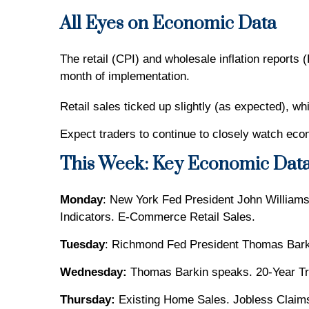
All Eyes on Economic Data
The retail (CPI) and wholesale inflation reports 
month of implementation.
Retail sales ticked up slightly (as expected), wh
Expect traders to continue to closely watch econ
This Week: Key Economic Dat
Monday
: New York Fed President John Williams
Indicators. E-Commerce Retail Sales.
Tuesday
: Richmond Fed President Thomas Barki
Wednesday:
Thomas Barkin speaks. 20-Year Tr
Thursday:
Existing Home Sales. Jobless Claim