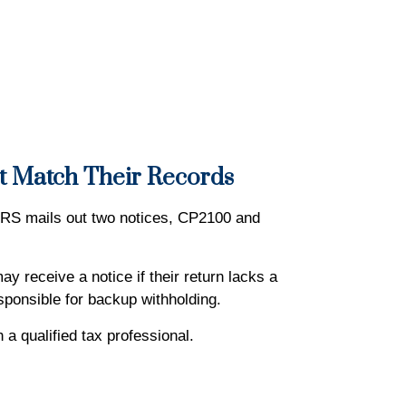
’t Match Their Records
IRS mails out two notices, CP2100 and
y receive a notice if their return lacks a
sponsible for backup withholding.
h a qualified tax professional.