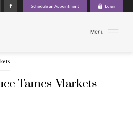
Schedule an Appointment
Login
Menu
Truce Tames Markets