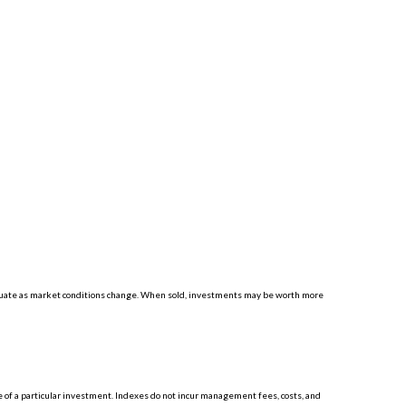
luctuate as market conditions change. When sold, investments may be worth more
 of a particular investment. Indexes do not incur management fees, costs, and