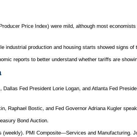
(Producer Price Index) were mild, although most economists did
ile industrial production and housing starts showed signs of t
omic reports to better understand whether tariffs are showin
a
, Dallas Fed President Lorie Logan, and Atlanta Fed Presi
n, Raphael Bostic, and Fed Governor Adriana Kugler speak
easury Bond Auction.
s (weekly). PMI Composite—Services and Manufacturing. J