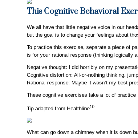
This Cognitive Behavioral Exer
We all have that little negative voice in our hea
but the goal is to change your feelings about tho
To practice this exercise, separate a piece of pa
is for your rational response (thinking logically
Negative thought: I did horribly on my presentat
Cognitive distortion: All-or-nothing thinking, jum
Rational response: Maybe it wasn’t my best prese
These cognitive exercises take a lot of practice b
10
Tip adapted from Healthline
What can go down a chimney when it is down but