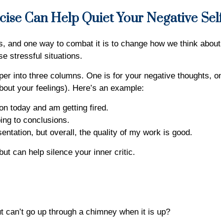
cise Can Help Quiet Your Negative Sel
ds, and one way to combat it is to change how we think about 
se stressful situations.
per into three columns. One is for your negative thoughts, one
 about your feelings). Here’s an example:
ion today and am getting fired.
ping to conclusions.
ntation, but overall, the quality of my work is good.
ut can help silence your inner critic.
 can’t go up through a chimney when it is up?