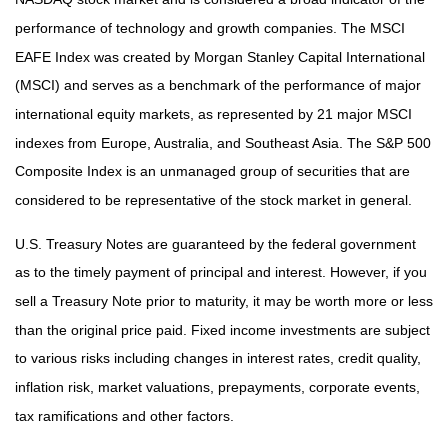
performance of technology and growth companies. The MSCI
EAFE Index was created by Morgan Stanley Capital International
(MSCI) and serves as a benchmark of the performance of major
international equity markets, as represented by 21 major MSCI
indexes from Europe, Australia, and Southeast Asia. The S&P 500
Composite Index is an unmanaged group of securities that are
considered to be representative of the stock market in general.
U.S. Treasury Notes are guaranteed by the federal government
as to the timely payment of principal and interest. However, if you
sell a Treasury Note prior to maturity, it may be worth more or less
than the original price paid. Fixed income investments are subject
to various risks including changes in interest rates, credit quality,
inflation risk, market valuations, prepayments, corporate events,
tax ramifications and other factors.