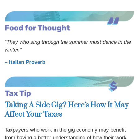
“They who sing through the summer must dance in the
winter.”
– Italian Proverb
Taking A Side Gig? Here’s How It May
Affect Your Taxes
Taxpayers who work in the gig economy may benefit
from having a better understanding of how their work