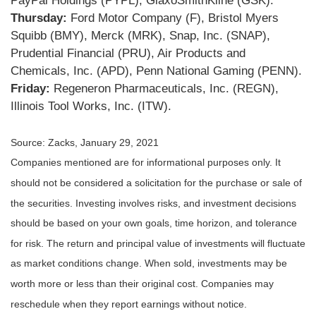
PayPal Holdings (PYPL), GlaxoSmithKline (GSK).
Thursday:
Ford Motor Company (F), Bristol Myers
Squibb (BMY), Merck (MRK), Snap, Inc. (SNAP),
Prudential Financial (PRU), Air Products and
Chemicals, Inc. (APD), Penn National Gaming (PENN).
Friday:
Regeneron Pharmaceuticals, Inc. (REGN),
Illinois Tool Works, Inc. (ITW).
Source: Zacks, January 29, 2021
Companies mentioned are for informational purposes only. It
should not be considered a solicitation for the purchase or sale of
the securities. Investing involves risks, and investment decisions
should be based on your own goals, time horizon, and tolerance
for risk. The return and principal value of investments will fluctuate
as market conditions change. When sold, investments may be
worth more or less than their original cost. Companies may
reschedule when they report earnings without notice.