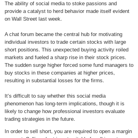
The ability of social media to stoke passions and
provide a catalyst to herd behavior made itself evident
on Wall Street last week.
A chat forum became the central hub for motivating
individual investors to trade certain stocks with large
short positions. This unexpected buying activity roiled
markets and fueled a sharp rise in their stock prices.
The sudden surge higher forced some fund managers to
buy stocks in these companies at higher prices,
resulting in substantial losses for the firms.
It’s difficult to say whether this social media
phenomenon has long-term implications, though it is
likely to change how professional investors evaluate
trading strategies in the future.
In order to sell short, you are required to open a margin