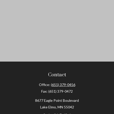
Contact
Office:
(651) 379-0456
Fax:
(651) 379-0472
8677 Eagle Point Boulevard
Lake Elmo,
MN
55042