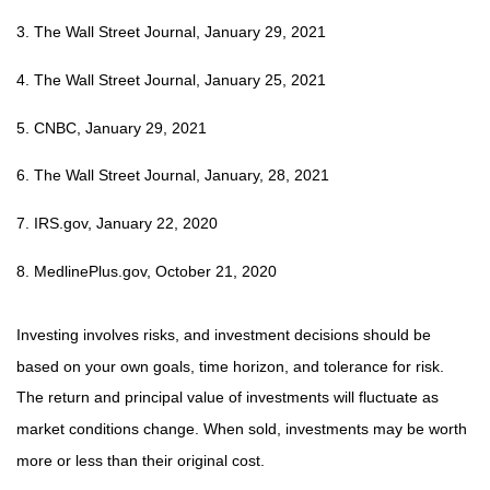
3. The Wall Street Journal, January 29, 2021
4. The Wall Street Journal, January 25, 2021
5. CNBC, January 29, 2021
6. The Wall Street Journal, January, 28, 2021
7. IRS.gov, January 22, 2020
8. MedlinePlus.gov, October 21, 2020
Investing involves risks, and investment decisions should be
based on your own goals, time horizon, and tolerance for risk.
The return and principal value of investments will fluctuate as
market conditions change. When sold, investments may be worth
more or less than their original cost.