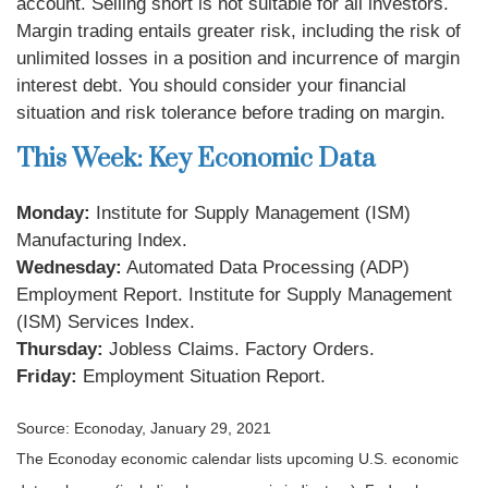
account. Selling short is not suitable for all investors.
Margin trading entails greater risk, including the risk of
unlimited losses in a position and incurrence of margin
interest debt. You should consider your financial
situation and risk tolerance before trading on margin.
This Week: Key Economic Data
Monday:
Institute for Supply Management (ISM)
Manufacturing Index.
Wednesday:
Automated Data Processing (ADP)
Employment Report. Institute for Supply Management
(ISM) Services Index.
Thursday:
Jobless Claims. Factory Orders.
Friday:
Employment Situation Report.
Source: Econoday, January 29, 2021
The Econoday economic calendar lists upcoming U.S. economic