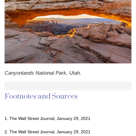
Canyonlands National Park, Utah.
Footnotes and Sources
1. The Wall Street Journal, January 29, 2021
2. The Wall Street Journal, January 29, 2021