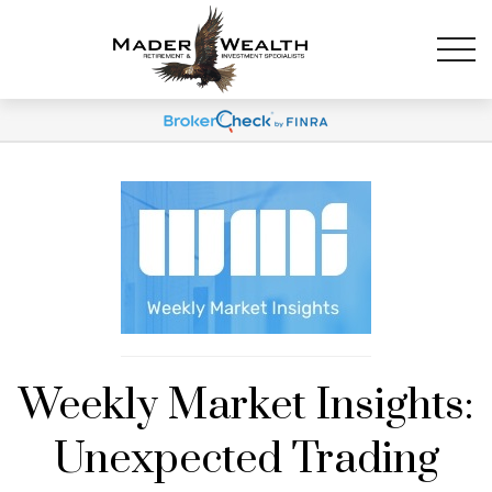
Weekly Market Insights:
Unexpected Trading