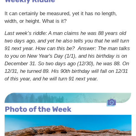
It can certainly be measured, yet it has no length,
width, or height. What is it?
Last week’s riddle: A man claims he was 88 years old
two days ago, and yet he also tells you that he will turn
91 next year. How can this be?
Answer: The man talks
to you on New Year's Day (1/1), and his birthday is on
December 31. So two days ago (12/30), he was 88. On
12/31, he turned 89. His 90th birthday will fall on 12/31
of this year, and he will turn 91 next year.