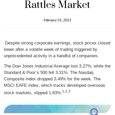
Rattles Market
February 01, 2021
Despite strong corporate earnings, stock prices closed
lower after a volatile week of trading triggered by
unprecedented activity in a handful of companies.
The Dow Jones Industrial Average lost 3.27%, while the
Standard & Poor’s 500 fell 3.31%. The Nasdaq
Composite index dropped 3.49% for the week. The
MSCI EAFE index, which tracks developed overseas
1,2,3
stock markets, slipped 1.83%.