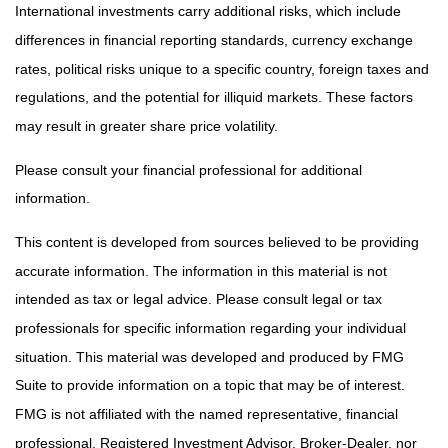
International investments carry additional risks, which include
differences in financial reporting standards, currency exchange
rates, political risks unique to a specific country, foreign taxes and
regulations, and the potential for illiquid markets. These factors
may result in greater share price volatility.
Please consult your financial professional for additional
information.
This content is developed from sources believed to be providing
accurate information. The information in this material is not
intended as tax or legal advice. Please consult legal or tax
professionals for specific information regarding your individual
situation. This material was developed and produced by FMG
Suite to provide information on a topic that may be of interest.
FMG is not affiliated with the named representative, financial
professional, Registered Investment Advisor, Broker-Dealer, nor