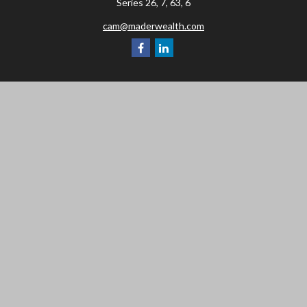
Series 26, 7, 63, 6
cam@maderwealth.com
Navigation
Home
About
Resources
Social Posts and Publications
Tools
Events
Contact
Check the background of your financial professional on FINRA's
BrokerCheck
.
The content is developed from sources believed to be providing