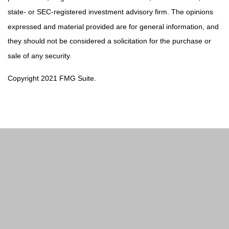
state- or SEC-registered investment advisory firm. The opinions
expressed and material provided are for general information, and
they should not be considered a solicitation for the purchase or
sale of any security.
Copyright 2021 FMG Suite.