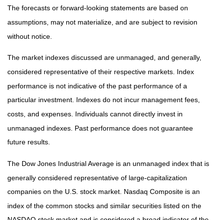
The forecasts or forward-looking statements are based on
assumptions, may not materialize, and are subject to revision
without notice.
The market indexes discussed are unmanaged, and generally,
considered representative of their respective markets. Index
performance is not indicative of the past performance of a
particular investment. Indexes do not incur management fees,
costs, and expenses. Individuals cannot directly invest in
unmanaged indexes. Past performance does not guarantee
future results.
The Dow Jones Industrial Average is an unmanaged index that is
generally considered representative of large-capitalization
companies on the U.S. stock market. Nasdaq Composite is an
index of the common stocks and similar securities listed on the
NASDAQ stock market and is considered a broad indicator of the