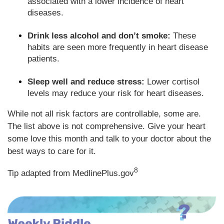
associated with a lower incidence of heart
diseases.
Drink less alcohol and don’t smoke:
These
habits are seen more frequently in heart disease
patients.
Sleep well and reduce stress:
Lower cortisol
levels may reduce your risk for heart diseases.
While not all risk factors are controllable, some are.
The list above is not comprehensive. Give your heart
some love this month and talk to your doctor about the
best ways to care for it.
8
Tip adapted from MedlinePlus.gov