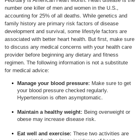
February is American Heart Month. Heart disease is the
number one killer of men and women in the U.S.,
accounting for 25% of all deaths. While genetics and
family history are primary risk factors of disease
development and survival, some lifestyle factors are
associated with better heart health. But first, make sure
to discuss any medical concerns with your health care
provider before beginning any dietary and fitness
regimen. The following information is not a substitute
for medical advice:
Manage your blood pressure:
Make sure to get
your blood pressure checked regularly.
Hypertension is often asymptomatic.
Maintain a healthy weight:
Being overweight or
obese may increase disease risk.
Eat well and exercise:
These two activities are