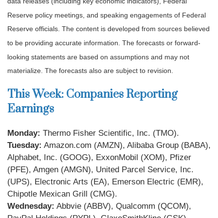
data releases (including key economic indicators), Federal
Reserve policy meetings, and speaking engagements of Federal
Reserve officials. The content is developed from sources believed
to be providing accurate information. The forecasts or forward-
looking statements are based on assumptions and may not
materialize. The forecasts also are subject to revision.
This Week: Companies Reporting
Earnings
Monday:
Thermo Fisher Scientific, Inc. (TMO).
Tuesday:
Amazon.com (AMZN), Alibaba Group (BABA),
Alphabet, Inc. (GOOG), ExxonMobil (XOM), Pfizer
(PFE), Amgen (AMGN), United Parcel Service, Inc.
(UPS), Electronic Arts (EA), Emerson Electric (EMR),
Chipotle Mexican Grill (CMG).
Wednesday:
Abbvie (ABBV), Qualcomm (QCOM),