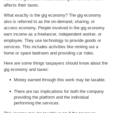
affects their taxes.
What exactly is the gig economy? The gig economy
also is referred to as the on-demand, sharing, or
access economy. People involved in the gig economy
earn income as a freelancer, independent worker, or
employee. They use technology to provide goods or
services. This includes activities like renting out a
home or spare bedroom and providing car rides.
Here are some things taxpayers should know about the
gig economy and taxes:
Money earned through this work may be taxable.
There are tax implications for both the company
providing the platform and the individual
performing the services.