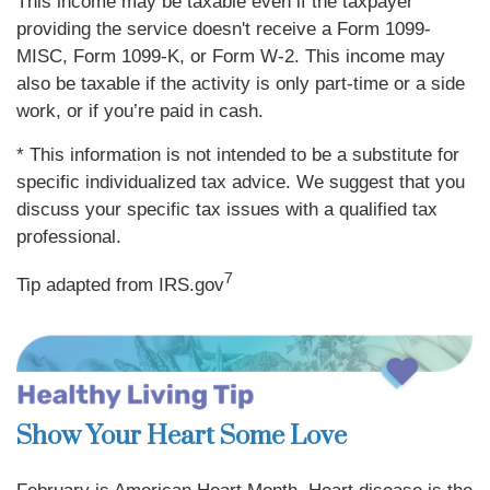
This income may be taxable even if the taxpayer
providing the service doesn't receive a Form 1099-
MISC, Form 1099-K, or Form W-2. This income may
also be taxable if the activity is only part-time or a side
work, or if you’re paid in cash.
* This information is not intended to be a substitute for
specific individualized tax advice. We suggest that you
discuss your specific tax issues with a qualified tax
professional.
7
Tip adapted from IRS.gov
Show Your Heart Some Love