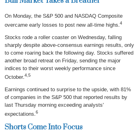
Bull Market Takes a Breather
On Monday, the S&P 500 and NASDAQ Composite
4
overcame early losses to post new all-time highs.
Stocks rode a roller coaster on Wednesday, falling
sharply despite above-consensus earnings results, only
to come roaring back the following day. Stocks suffered
another broad retreat on Friday, sending the major
indices to their worst weekly performance since
4,5
October.
Earnings continued to surprise to the upside, with 81%
of companies in the S&P 500 that reported results by
last Thursday morning exceeding analysts’
6
expectations.
Shorts Come Into Focus