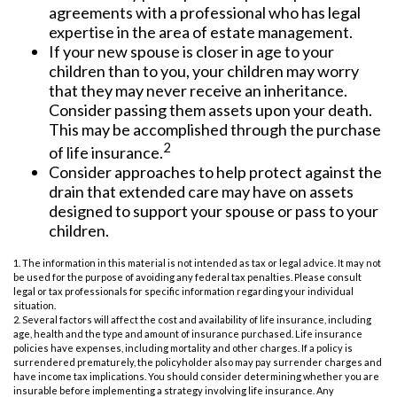
agreements with a professional who has legal
expertise in the area of estate management.
If your new spouse is closer in age to your
children than to you, your children may worry
that they may never receive an inheritance.
Consider passing them assets upon your death.
This may be accomplished through the purchase
2
of life insurance.
Consider approaches to help protect against the
drain that extended care may have on assets
designed to support your spouse or pass to your
children.
1. The information in this material is not intended as tax or legal advice. It may not
be used for the purpose of avoiding any federal tax penalties. Please consult
legal or tax professionals for specific information regarding your individual
situation.
2. Several factors will affect the cost and availability of life insurance, including
age, health and the type and amount of insurance purchased. Life insurance
policies have expenses, including mortality and other charges. If a policy is
surrendered prematurely, the policyholder also may pay surrender charges and
have income tax implications. You should consider determining whether you are
insurable before implementing a strategy involving life insurance. Any