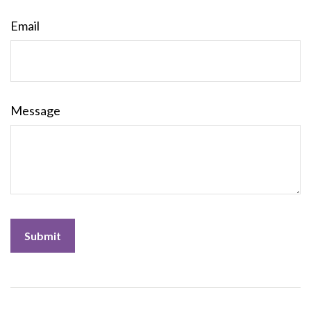
Email
Message