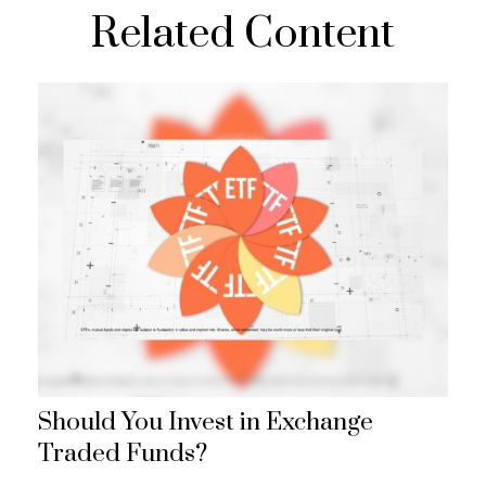
Related Content
Should You Invest in Exchange
Traded Funds?