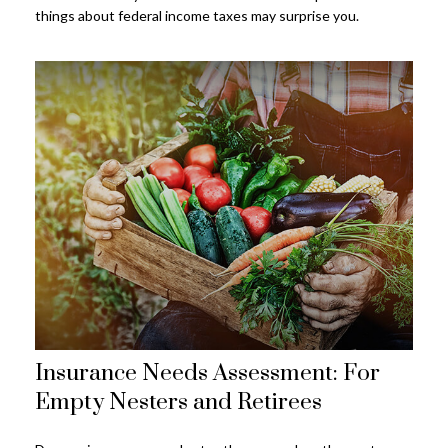
things about federal income taxes may surprise you.
Insurance Needs Assessment: For
Empty Nesters and Retirees