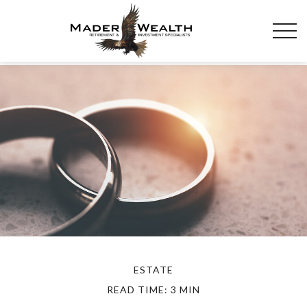
ESTATE
READ TIME: 3 MIN