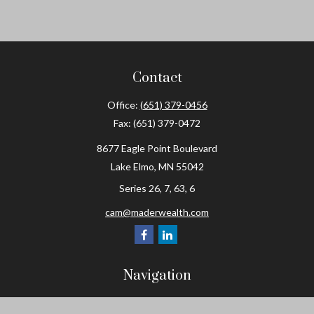
Contact
Office:
(651) 379-0456
Fax:
(651) 379-0472
8677 Eagle Point Boulevard
Lake Elmo,
MN
55042
Series 26, 7, 63, 6
cam@maderwealth.com
Navigation
Home