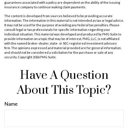
guarantees associated with a policy are dependent on the ability of the issuing
insurance company to continue making claim payments.
The content is developed from sources believed to be providing accurate
information. The information in this material is not intended as tax or legal advice.
It may not be used for the purpose of avoiding any federal tax penalties. Please
consult legal or tax professionals for specific information regarding your
individual situation. This material was developed and produced by FMG Suite to
provide information on a topic that may be of interest. FMG, LLC, is not affiliated
with the named broker-dealer, state- or SEC-registered investment advisory
firm. The opinions expressed and material provided are for general information,
and should not be considered a solicitation for the purchase or sale of any
security. Copyright
2026 FMG Suite.
Have A Question
About This Topic?
Name