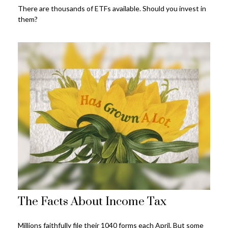
There are thousands of ETFs available. Should you invest in
them?
The Facts About Income Tax
Millions faithfully file their 1040 forms each April. But some