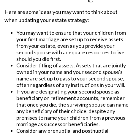
Here are some ideas you may want to think about
when updating your estate strategy:
You may want to ensure that your children from
your first marriage are set up to receive assets
from your estate, even as you provide your
second spouse with adequate resources to live
should you die first.
Consider titling of assets. Assets that are jointly
owned in your name and your second spouse’s
name are set up to pass to your second spouse,
often regardless of any instructions in your will.
If you are designating your second spouse as
beneficiary on retirement accounts, remember
that once you die, the surviving spouse can name
any beneficiary of their choice, despite any
promises to name your children from a previous
marriage as successor beneficiaries.
Consider any prenuptial and postnuptial