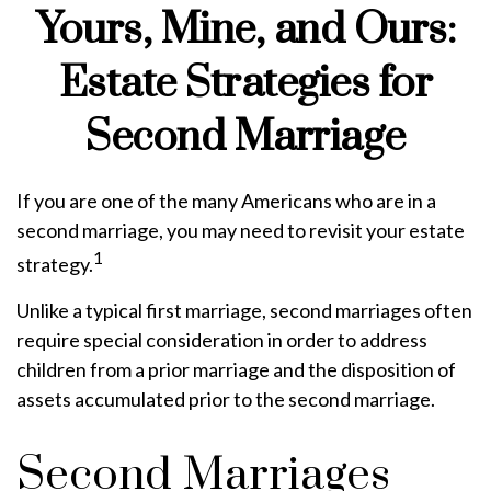
Yours, Mine, and Ours:
Estate Strategies for
Second Marriage
If you are one of the many Americans who are in a
second marriage, you may need to revisit your estate
1
strategy.
Unlike a typical first marriage, second marriages often
require special consideration in order to address
children from a prior marriage and the disposition of
assets accumulated prior to the second marriage.
Second Marriages