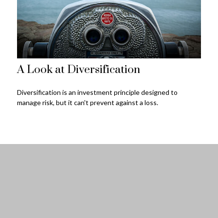
A Look at Diversification
Diversification is an investment principle designed to
manage risk, but it can't prevent against a loss.