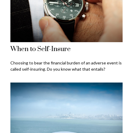
When to Self-Insure
Choosing to bear the financial burden of an adverse event is
called self-insuring. Do you know what that entails?