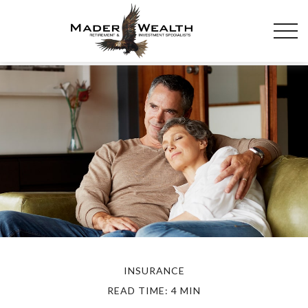
INSURANCE
READ TIME: 4 MIN