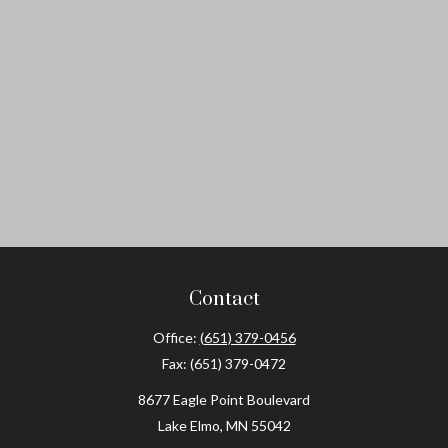
Contact
Office:
(651) 379-0456
Fax:
(651) 379-0472
8677 Eagle Point Boulevard
Lake Elmo,
MN
55042