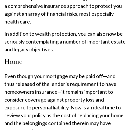
a comprehensive insurance approach to protect you
against an array of financial risks, most especially
health care.
In addition to wealth protection, you can also now be
seriously contemplating a number of important estate
and legacy objectives.
Home
Even though your mortgage may be paid off—and
thus released of the lender’s requirement to have
homeowners insurance—it remains important to
consider coverage against property loss and
exposure to personal liability. Now is an ideal time to
review your policy as the cost of replacing your home
and the belongings contained therein may have