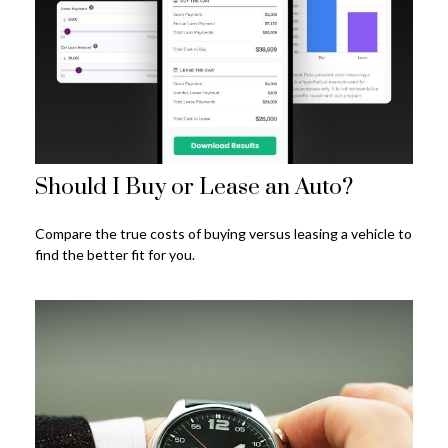
Should I Buy or Lease an Auto?
Compare the true costs of buying versus leasing a vehicle to
find the better fit for you.