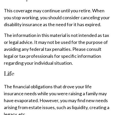
This coverage may continue until you retire. When
you stop working, you should consider canceling your
disability insurance as the need for it has expired.
The information in this material is not intended as tax
or legal advice. It may not be used for the purpose of
avoiding any federal tax penalties. Please consult
legal or tax professionals for specific information
regarding your individual situation.
Life
The financial obligations that drove your life
insurance needs while you were raising a family may
have evaporated. However, you may find new needs
arising from estate issues, such as liquidity, creating a
legacy, etc.