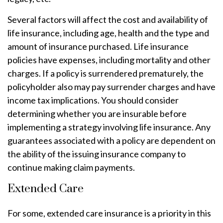
Several factors will affect the cost and availability of
life insurance, including age, health and the type and
amount of insurance purchased. Life insurance
policies have expenses, including mortality and other
charges. If a policy is surrendered prematurely, the
policyholder also may pay surrender charges and have
income tax implications. You should consider
determining whether you are insurable before
implementing a strategy involving life insurance. Any
guarantees associated with a policy are dependent on
the ability of the issuing insurance company to
continue making claim payments.
Extended Care
For some, extended care insurance is a priority in this