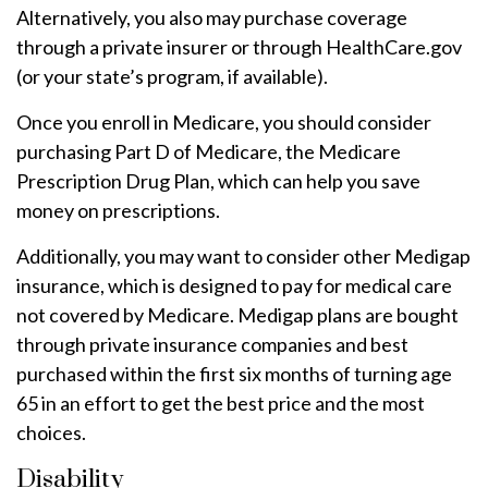
Alternatively, you also may purchase coverage
through a private insurer or through HealthCare.gov
(or your state’s program, if available).
Once you enroll in Medicare, you should consider
purchasing Part D of Medicare, the Medicare
Prescription Drug Plan, which can help you save
money on prescriptions.
Additionally, you may want to consider other Medigap
insurance, which is designed to pay for medical care
not covered by Medicare. Medigap plans are bought
through private insurance companies and best
purchased within the first six months of turning age
65 in an effort to get the best price and the most
choices.
Disability