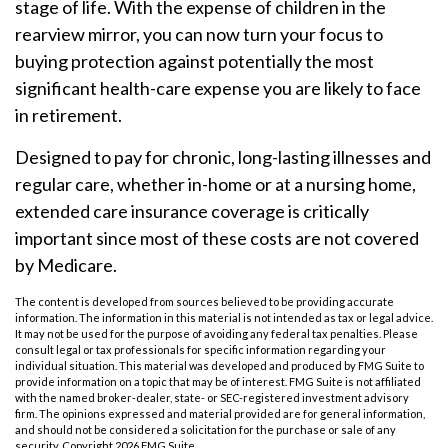
stage of life. With the expense of children in the
rearview mirror, you can now turn your focus to
buying protection against potentially the most
significant health-care expense you are likely to face
in retirement.
Designed to pay for chronic, long-lasting illnesses and
regular care, whether in-home or at a nursing home,
extended care insurance coverage is critically
important since most of these costs are not covered
by Medicare.
The content is developed from sources believed to be providing accurate
information. The information in this material is not intended as tax or legal advice.
It may not be used for the purpose of avoiding any federal tax penalties. Please
consult legal or tax professionals for specific information regarding your
individual situation. This material was developed and produced by FMG Suite to
provide information on a topic that may be of interest. FMG Suite is not affiliated
with the named broker-dealer, state- or SEC-registered investment advisory
firm. The opinions expressed and material provided are for general information,
and should not be considered a solicitation for the purchase or sale of any
security. Copyright
2026 FMG Suite.