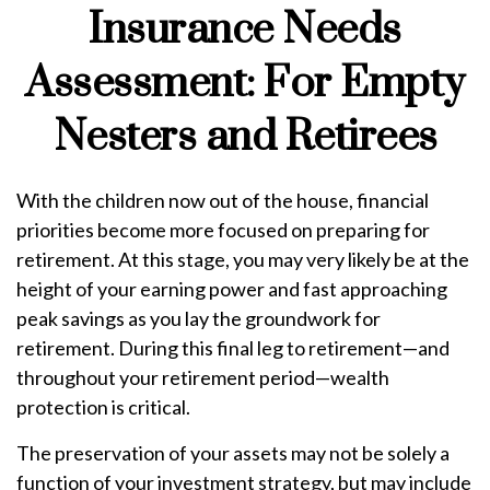
Insurance Needs
Assessment: For Empty
Nesters and Retirees
With the children now out of the house, financial
priorities become more focused on preparing for
retirement. At this stage, you may very likely be at the
height of your earning power and fast approaching
peak savings as you lay the groundwork for
retirement. During this final leg to retirement—and
throughout your retirement period—wealth
protection is critical.
The preservation of your assets may not be solely a
function of your investment strategy, but may include