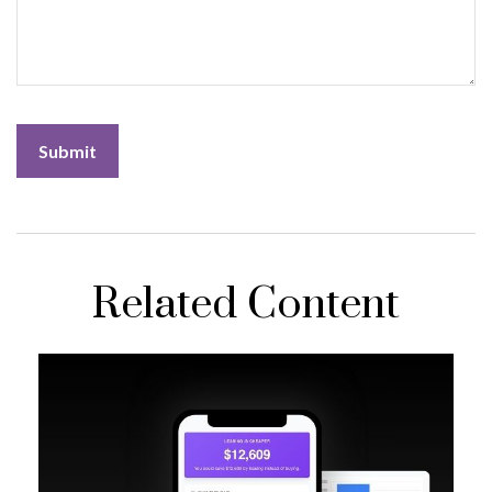
Related Content