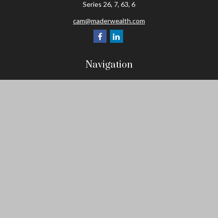
Series 26, 7, 63, 6
cam@maderwealth.com
Navigation
Home
About
Resources
Social Posts and Publications
Tools
Events
Contact
Check the background of your financial professional on FINRA's
BrokerCheck
.
The content is developed from sources believed to be providing