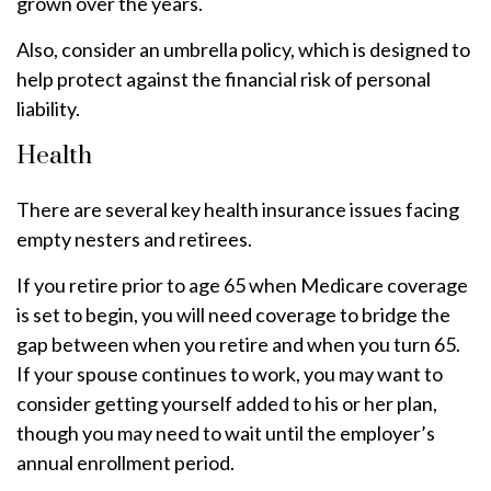
grown over the years.
Also, consider an umbrella policy, which is designed to
help protect against the financial risk of personal
liability.
Health
There are several key health insurance issues facing
empty nesters and retirees.
If you retire prior to age 65 when Medicare coverage
is set to begin, you will need coverage to bridge the
gap between when you retire and when you turn 65.
If your spouse continues to work, you may want to
consider getting yourself added to his or her plan,
though you may need to wait until the employer’s
annual enrollment period.