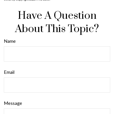
Have A Question
About This Topic?
Name
Email
Message