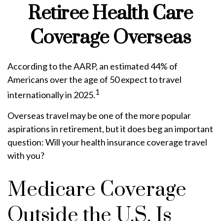
Retiree Health Care
Coverage Overseas
According to the AARP, an estimated 44% of
Americans over the age of 50 expect to travel
1
internationally in 2025.
Overseas travel may be one of the more popular
aspirations in retirement, but it does beg an important
question: Will your health insurance coverage travel
with you?
Medicare Coverage
Outside the U.S. Is