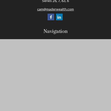
Series 26, 7, 63, 6
cam@maderwealth.com
Navigation
Home
About
Resources
Social Posts and Publications
Tools
Events
Contact
Check the background of your financial professional on FINRA's
BrokerCheck
.
The content is developed from sources believed to be providing
accurate information. The information in this material is not