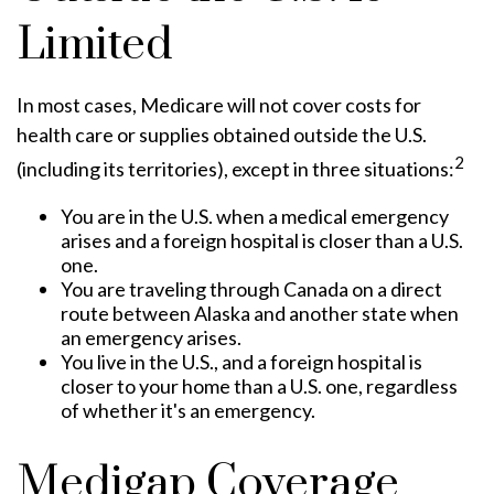
Limited
In most cases, Medicare will not cover costs for
health care or supplies obtained outside the U.S.
2
(including its territories), except in three situations:
You are in the U.S. when a medical emergency
arises and a foreign hospital is closer than a U.S.
one.
You are traveling through Canada on a direct
route between Alaska and another state when
an emergency arises.
You live in the U.S., and a foreign hospital is
closer to your home than a U.S. one, regardless
of whether it's an emergency.
Medigap Coverage