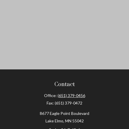
Contact
Office:
(651) 379-0456
Fax:
(651) 379-0472
8677 Eagle Point Boulevard
Lake Elmo,
MN
55042