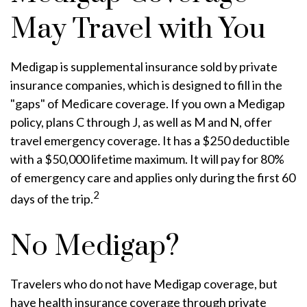
May Travel with You
Medigap is supplemental insurance sold by private
insurance companies, which is designed to fill in the
"gaps" of Medicare coverage. If you own a Medigap
policy, plans C through J, as well as M and N, offer
travel emergency coverage. It has a $250 deductible
with a $50,000 lifetime maximum. It will pay for 80%
of emergency care and applies only during the first 60
2
days of the trip.
No Medigap?
Travelers who do not have Medigap coverage, but
have health insurance coverage through private