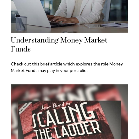
Understanding Money Market
Funds
Check out this brief article which explores the role Money
Market Funds may play in your portfolio.