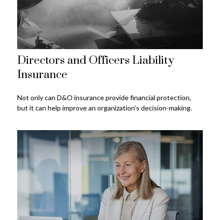
Directors and Officers Liability
Insurance
Not only can D&O insurance provide financial protection,
but it can help improve an organization’s decision-making.