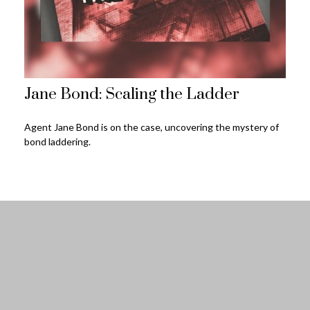
Jane Bond: Scaling the Ladder
Agent Jane Bond is on the case, uncovering the mystery of
bond laddering.