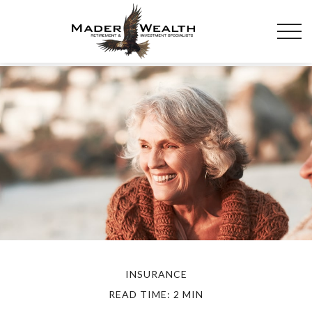
INSURANCE
READ TIME: 2 MIN