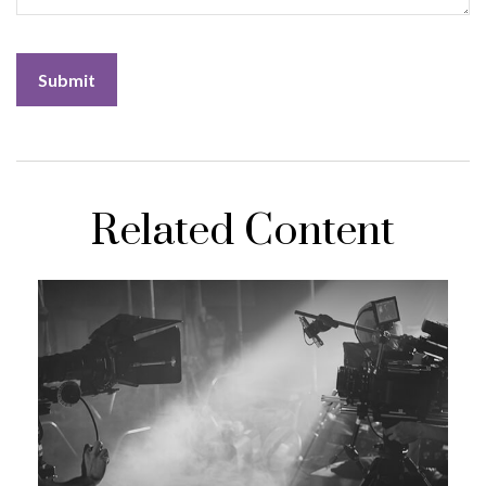
Related Content