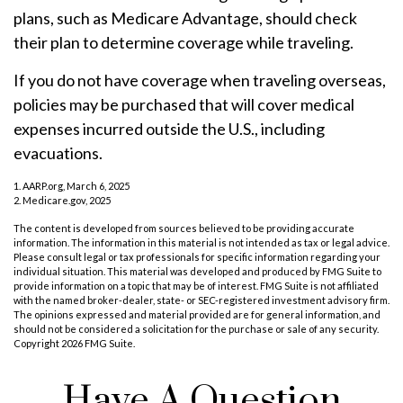
plans, such as Medicare Advantage, should check
their plan to determine coverage while traveling.
If you do not have coverage when traveling overseas,
policies may be purchased that will cover medical
expenses incurred outside the U.S., including
evacuations.
1. AARP.org, March 6, 2025
2. Medicare.gov, 2025
The content is developed from sources believed to be providing accurate
information. The information in this material is not intended as tax or legal advice.
Please consult legal or tax professionals for specific information regarding your
individual situation. This material was developed and produced by FMG Suite to
provide information on a topic that may be of interest. FMG Suite is not affiliated
with the named broker-dealer, state- or SEC-registered investment advisory firm.
The opinions expressed and material provided are for general information, and
should not be considered a solicitation for the purchase or sale of any security.
Copyright
2026 FMG Suite.
Have A Question