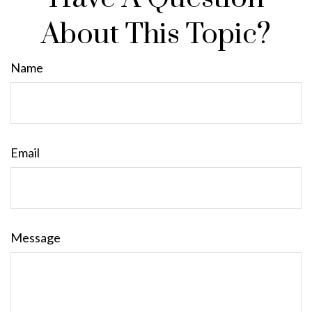
About This Topic?
Name
Email
Message