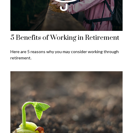
5 Benefits of Working in Retirement
Here are 5 reasons why you may consider working through
retirement.