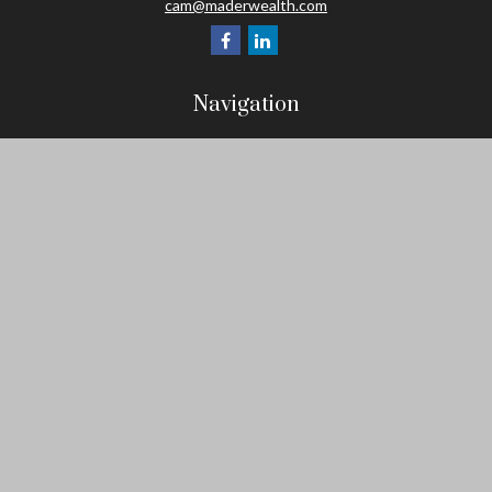
cam@maderwealth.com
Navigation
Home
About
Resources
Social Posts and Publications
Tools
Events
Contact
Check the background of your financial professional on FINRA's
BrokerCheck
.
The content is developed from sources believed to be providing
accurate information. The information in this material is not
intended as tax or legal advice. Please consult legal or tax