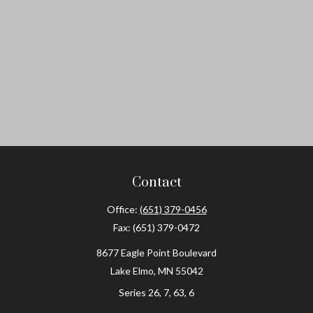
Contact
Office:
(651) 379-0456
Fax:
(651) 379-0472
8677 Eagle Point Boulevard
Lake Elmo,
MN
55042
Series 26, 7, 63, 6