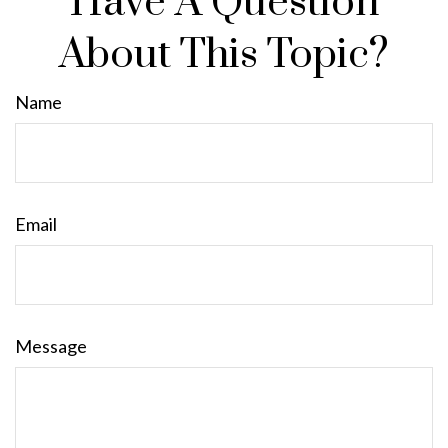
Have A Question
About This Topic?
Name
Email
Message