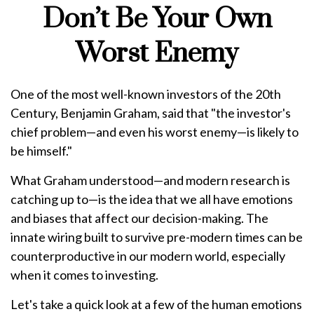
Don’t Be Your Own
Worst Enemy
One of the most well-known investors of the 20th
Century, Benjamin Graham, said that "the investor's
chief problem—and even his worst enemy—is likely to
be himself."
What Graham understood—and modern research is
catching up to—is the idea that we all have emotions
and biases that affect our decision-making. The
innate wiring built to survive pre-modern times can be
counterproductive in our modern world, especially
when it comes to investing.
Let's take a quick look at a few of the human emotions