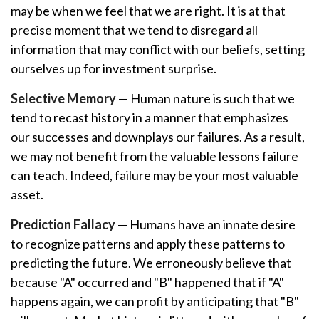
may be when we feel that we are right. It is at that
precise moment that we tend to disregard all
information that may conflict with our beliefs, setting
ourselves up for investment surprise.
Selective Memory
— Human nature is such that we
tend to recast history in a manner that emphasizes
our successes and downplays our failures. As a result,
we may not benefit from the valuable lessons failure
can teach. Indeed, failure may be your most valuable
asset.
Prediction Fallacy
— Humans have an innate desire
to recognize patterns and apply these patterns to
predicting the future. We erroneously believe that
because "A" occurred and "B" happened that if "A"
happens again, we can profit by anticipating that "B"