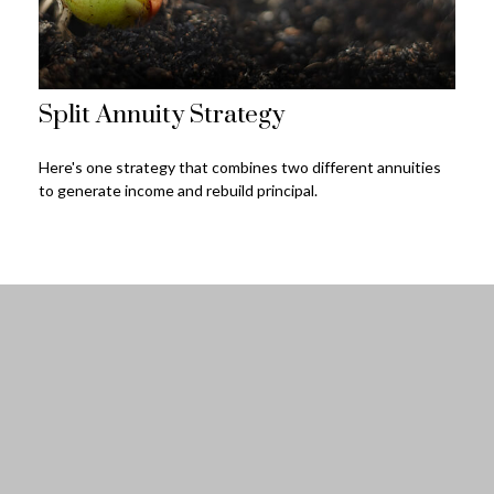
Split Annuity Strategy
Here's one strategy that combines two different annuities
to generate income and rebuild principal.