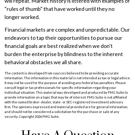
will repeat. Market history is littered with examples of
"rules of thumb" that have worked until they no
longer worked.
Financial markets are complex and unpredictable. Our
endeavors to tap their opportunities to pursue our
financial goals are best realized when we don't
burden the enterprise by blindness to the inherent
behavioral obstacles we all share.
The content is developed from sources believed to be providing accurate
information. The information in this material is not intended as tax or legal advice.
It may not be used for the purpose of avoiding any federal tax penalties. Please
consult legal or tax professionals for specific information regarding your
individual situation. This material was developed and produced by FMG Suite to
provide information on a topic that may be of interest. FMG Suite is not affiliated
with the named broker-dealer, state- or SEC-registered investment advisory
firm. The opinions expressed and material provided are for general information,
and should not be considered a solicitation for the purchase or sale of any
security. Copyright
2026 FMG Suite.