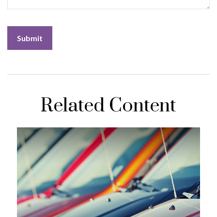
Related Content