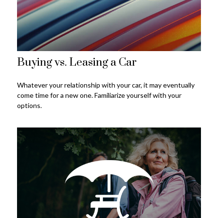
Buying vs. Leasing a Car
Whatever your relationship with your car, it may eventually
come time for a new one. Familiarize yourself with your
options.