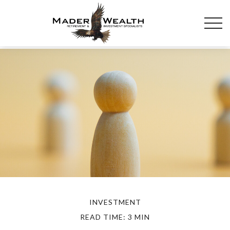
INVESTMENT
READ TIME: 3 MIN