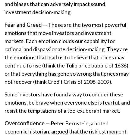
and biases that can adversely impact sound
investment decision-making.
Fear and Greed
— These are the two most powerful
emotions that move investors and investment
markets. Each emotion clouds our capability for
rational and dispassionate decision-making. They are
the emotions that lead us to believe that prices may
continue to rise (think the Tulip price bubble of 1636)
or that everything has gone so wrong that prices may
not recover (think Credit Crisis of 2008-2009).
Some investors have found a way to conquer these
emotions, be brave when everyone else is fearful, and
resist the temptations of a too-exuberant market.
Overconfidence
— Peter Bernstein, a noted
economic historian, argued that the riskiest moment