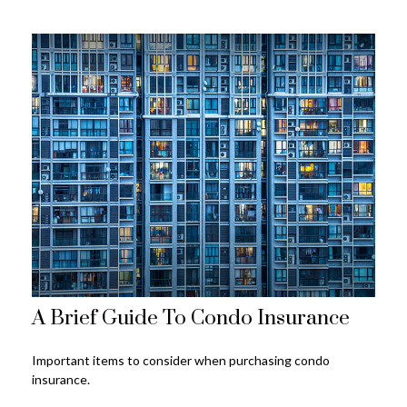
A Brief Guide To Condo Insurance
Important items to consider when purchasing condo
insurance.