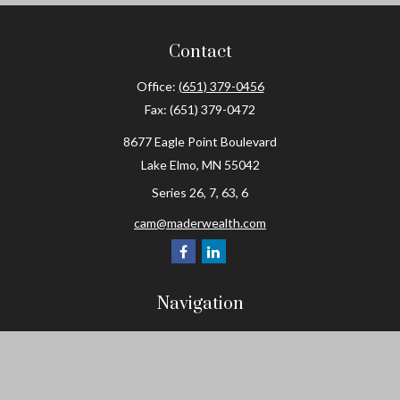
Contact
Office:
(651) 379-0456
Fax:
(651) 379-0472
8677 Eagle Point Boulevard
Lake Elmo,
MN
55042
Series 26, 7, 63, 6
cam@maderwealth.com
Navigation
Home
About
Resources