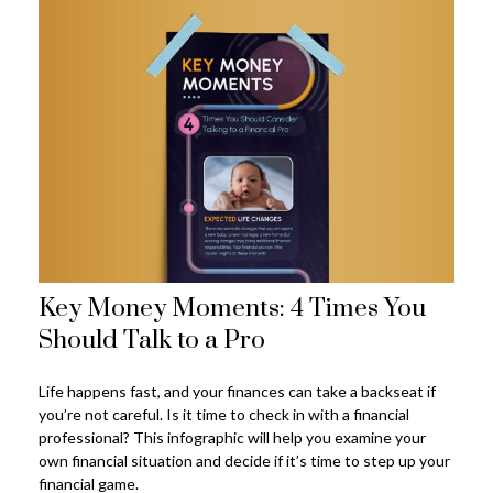
Key Money Moments: 4 Times You
Should Talk to a Pro
Life happens fast, and your finances can take a backseat if
you’re not careful. Is it time to check in with a financial
professional? This infographic will help you examine your
own financial situation and decide if it’s time to step up your
financial game.