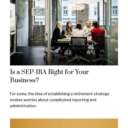
Is a SEP-IRA Right for Your
Business?
For some, the idea of establishing a retirement strategy
evokes worries about complicated reporting and
administration.