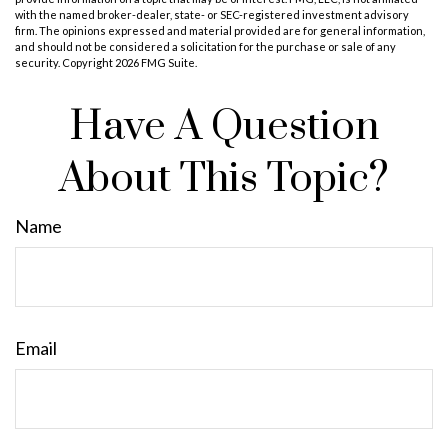
with the named broker-dealer, state- or SEC-registered investment advisory
firm. The opinions expressed and material provided are for general information,
and should not be considered a solicitation for the purchase or sale of any
security. Copyright
2026 FMG Suite.
Have A Question
About This Topic?
Name
Email