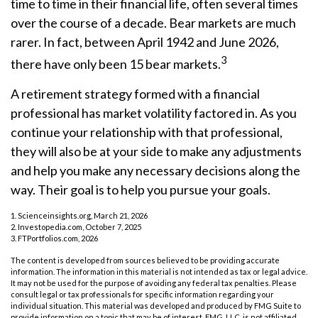
time to time in their financial life, often several times
over the course of a decade. Bear markets are much
rarer. In fact, between April 1942 and June 2026,
3
there have only been 15 bear markets.
A retirement strategy formed with a financial
professional has market volatility factored in. As you
continue your relationship with that professional,
they will also be at your side to make any adjustments
and help you make any necessary decisions along the
way. Their goal is to help you pursue your goals.
1. Scienceinsights.org, March 21, 2026
2. Investopedia.com, October 7, 2025
3. FTPortfolios.com, 2026
The content is developed from sources believed to be providing accurate
information. The information in this material is not intended as tax or legal advice.
It may not be used for the purpose of avoiding any federal tax penalties. Please
consult legal or tax professionals for specific information regarding your
individual situation. This material was developed and produced by FMG Suite to
provide information on a topic that may be of interest. FMG, LLC, is not affiliated