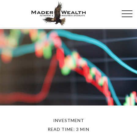
INVESTMENT
READ TIME: 3 MIN