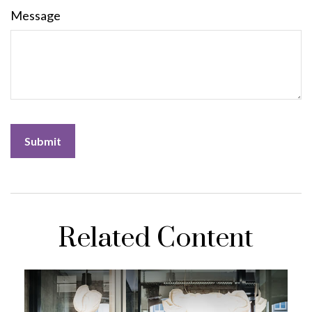
Message
Related Content