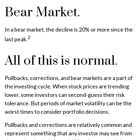
Bear Market.
In a bear market, the decline is 20% or more since the
2
last peak.
All of this is normal.
Pullbacks, corrections, and bear markets are a part of
the investing cycle. When stock prices are trending
lower, some investors can second-guess their risk
tolerance. But periods of market volatility can be the
worst times to consider portfolio decisions.
Pullbacks and corrections are relatively common and
represent something that any investor may see from