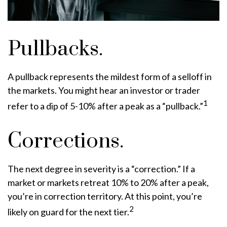
Pullbacks.
A pullback represents the mildest form of a selloff in
the markets. You might hear an investor or trader
1
refer to a dip of 5-10% after a peak as a “pullback.”
Corrections.
The next degree in severity is a “correction.” If a
market or markets retreat 10% to 20% after a peak,
you’re in correction territory. At this point, you’re
2
likely on guard for the next tier.