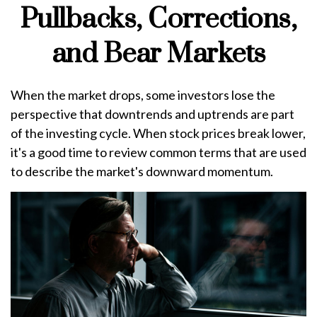
Pullbacks, Corrections,
and Bear Markets
When the market drops, some investors lose the
perspective that downtrends and uptrends are part
of the investing cycle. When stock prices break lower,
it's a good time to review common terms that are used
to describe the market's downward momentum.