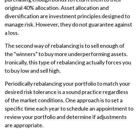
original 40% allocation. Asset allocation and
diversification are investment principles designed to
manage risk. However, they do not guarantee against
a loss.
The second way of rebalancing is to sell enough of
the “winners” to buy more underperforming assets.
Ironically, this type of rebalancing actually forces you
to buy low and sell high.
Periodically rebalancing your portfolio to match your
desired risk tolerance is a sound practice regardless
of the market conditions. One approach is to set a
specific time each year to schedule an appointment to
review your portfolio and determine if adjustments
are appropriate.