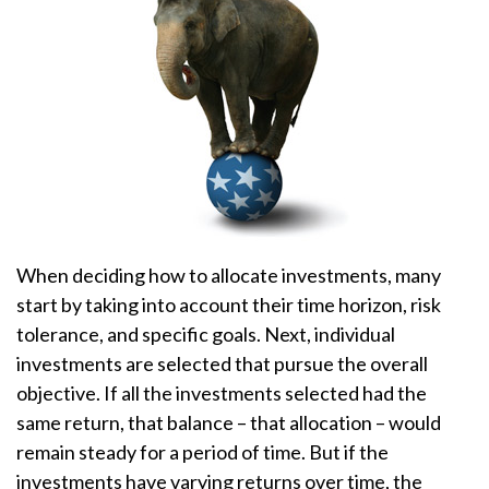
When deciding how to allocate investments, many
start by taking into account their time horizon, risk
tolerance, and specific goals. Next, individual
investments are selected that pursue the overall
objective. If all the investments selected had the
same return, that balance – that allocation – would
remain steady for a period of time. But if the
investments have varying returns over time, the