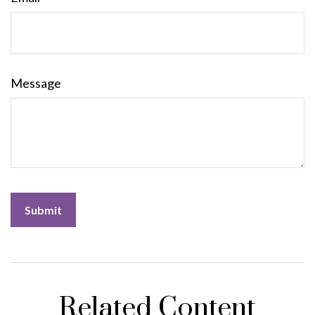
Message
Related Content