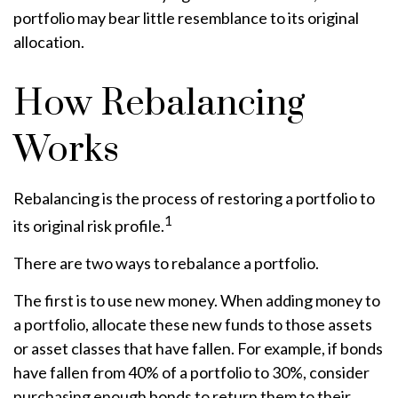
portfolio may bear little resemblance to its original
allocation.
How Rebalancing
Works
Rebalancing is the process of restoring a portfolio to
1
its original risk profile.
There are two ways to rebalance a portfolio.
The first is to use new money. When adding money to
a portfolio, allocate these new funds to those assets
or asset classes that have fallen. For example, if bonds
have fallen from 40% of a portfolio to 30%, consider
purchasing enough bonds to return them to their