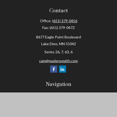
Contact
Office:
(651) 379-0456
Fax:
(651) 379-0472
8677 Eagle Point Boulevard
Lake Elmo,
MN
55042
Series 26, 7, 63, 6
cam@maderwealth.com
Navigation
Home
About
Resources
Social Posts and Publications