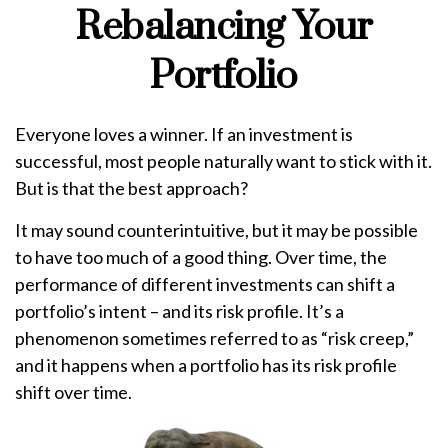
Rebalancing Your
Portfolio
Everyone loves a winner. If an investment is
successful, most people naturally want to stick with it.
But is that the best approach?
It may sound counterintuitive, but it may be possible
to have too much of a good thing. Over time, the
performance of different investments can shift a
portfolio’s intent – and its risk profile. It’s a
phenomenon sometimes referred to as “risk creep,”
and it happens when a portfolio has its risk profile
shift over time.