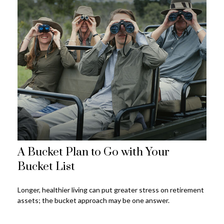
A Bucket Plan to Go with Your
Bucket List
Longer, healthier living can put greater stress on retirement
assets; the bucket approach may be one answer.