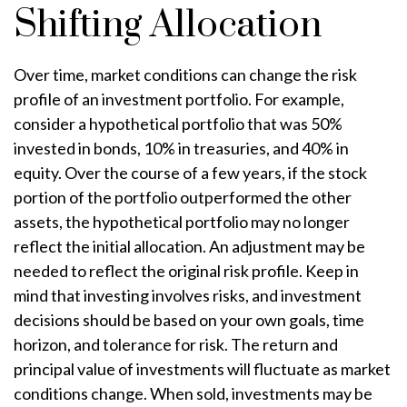
Shifting Allocation
Over time, market conditions can change the risk
profile of an investment portfolio. For example,
consider a hypothetical portfolio that was 50%
invested in bonds, 10% in treasuries, and 40% in
equity. Over the course of a few years, if the stock
portion of the portfolio outperformed the other
assets, the hypothetical portfolio may no longer
reflect the initial allocation. An adjustment may be
needed to reflect the original risk profile. Keep in
mind that investing involves risks, and investment
decisions should be based on your own goals, time
horizon, and tolerance for risk. The return and
principal value of investments will fluctuate as market
conditions change. When sold, investments may be