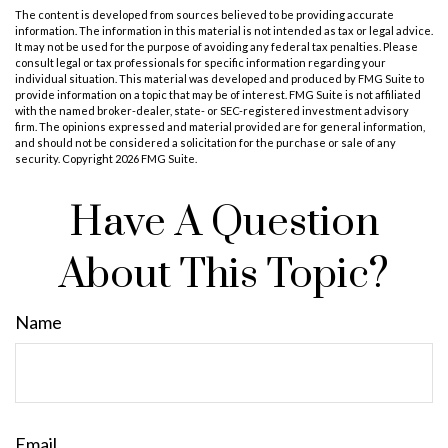
The content is developed from sources believed to be providing accurate
information. The information in this material is not intended as tax or legal advice.
It may not be used for the purpose of avoiding any federal tax penalties. Please
consult legal or tax professionals for specific information regarding your
individual situation. This material was developed and produced by FMG Suite to
provide information on a topic that may be of interest. FMG Suite is not affiliated
with the named broker-dealer, state- or SEC-registered investment advisory
firm. The opinions expressed and material provided are for general information,
and should not be considered a solicitation for the purchase or sale of any
security. Copyright
2026 FMG Suite.
Have A Question
About This Topic?
Name
Email