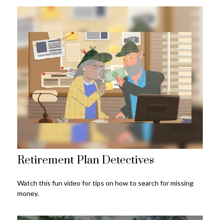
Retirement Plan Detectives
Watch this fun video for tips on how to search for missing
money.