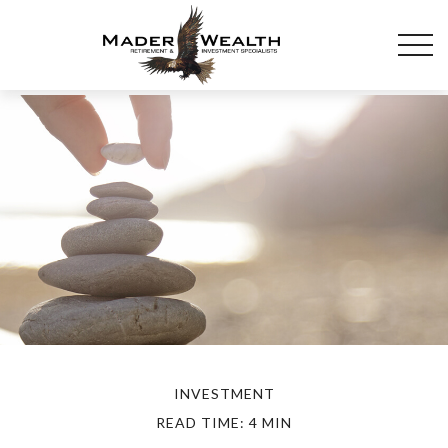
INVESTMENT
READ TIME: 4 MIN