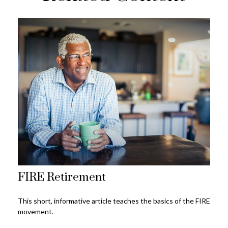
FIRE Retirement
This short, informative article teaches the basics of the FIRE
movement.