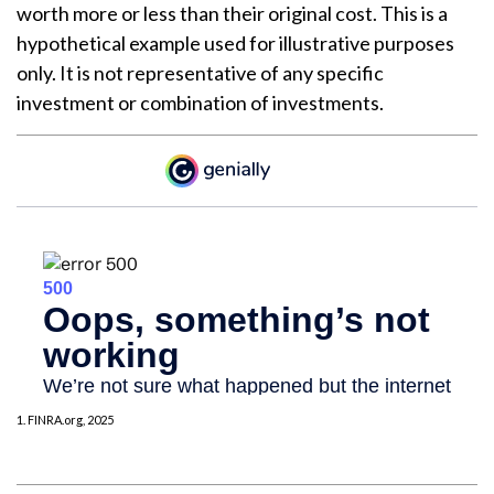
worth more or less than their original cost. This is a
hypothetical example used for illustrative purposes
only. It is not representative of any specific
investment or combination of investments.
1. FINRA.org, 2025