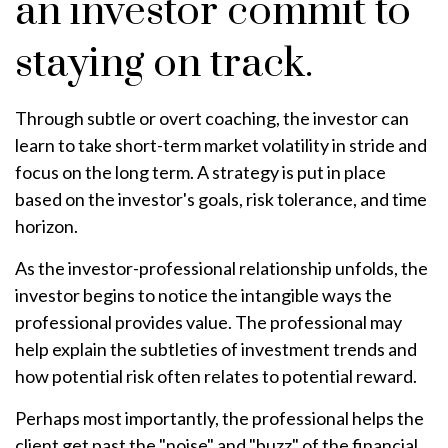
an investor commit to
staying on track.
Through subtle or overt coaching, the investor can
learn to take short-term market volatility in stride and
focus on the long term. A strategy is put in place
based on the investor's goals, risk tolerance, and time
horizon.
As the investor-professional relationship unfolds, the
investor begins to notice the intangible ways the
professional provides value. The professional may
help explain the subtleties of investment trends and
how potential risk often relates to potential reward.
Perhaps most importantly, the professional helps the
client get past the "noise" and "buzz" of the financial