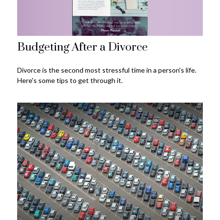
Budgeting After a Divorce
Divorce is the second most stressful time in a person's life.
Here's some tips to get through it.