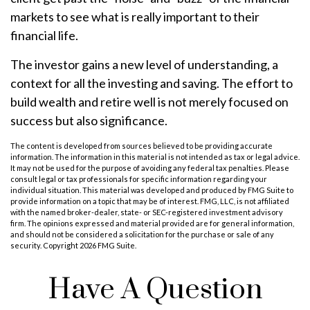
markets to see what is really important to their
financial life.
The investor gains a new level of understanding, a
context for all the investing and saving. The effort to
build wealth and retire well is not merely focused on
success but also significance.
The content is developed from sources believed to be providing accurate
information. The information in this material is not intended as tax or legal advice.
It may not be used for the purpose of avoiding any federal tax penalties. Please
consult legal or tax professionals for specific information regarding your
individual situation. This material was developed and produced by FMG Suite to
provide information on a topic that may be of interest. FMG, LLC, is not affiliated
with the named broker-dealer, state- or SEC-registered investment advisory
firm. The opinions expressed and material provided are for general information,
and should not be considered a solicitation for the purchase or sale of any
security. Copyright
2026 FMG Suite.
Have A Question