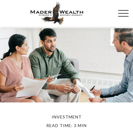
INVESTMENT
READ TIME: 3 MIN