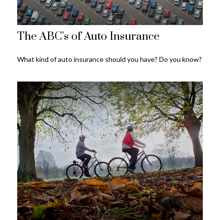
The ABC’s of Auto Insurance
What kind of auto insurance should you have? Do you know?