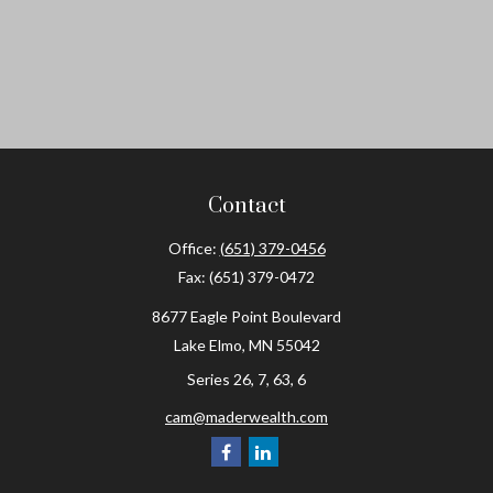
Contact
Office:
(651) 379-0456
Fax:
(651) 379-0472
8677 Eagle Point Boulevard
Lake Elmo,
MN
55042
Series 26, 7, 63, 6
cam@maderwealth.com