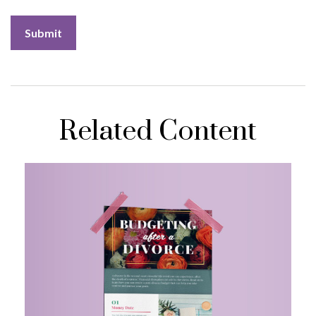
Related Content