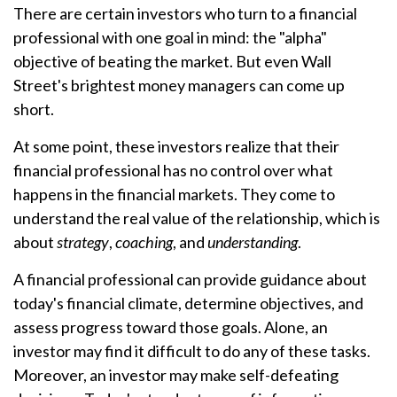
There are certain investors who turn to a financial
professional with one goal in mind: the "alpha"
objective of beating the market. But even Wall
Street's brightest money managers can come up
short.
At some point, these investors realize that their
financial professional has no control over what
happens in the financial markets. They come to
understand the real value of the relationship, which is
about
strategy
,
coaching
, and
understanding
.
A financial professional can provide guidance about
today's financial climate, determine objectives, and
assess progress toward those goals. Alone, an
investor may find it difficult to do any of these tasks.
Moreover, an investor may make self-defeating