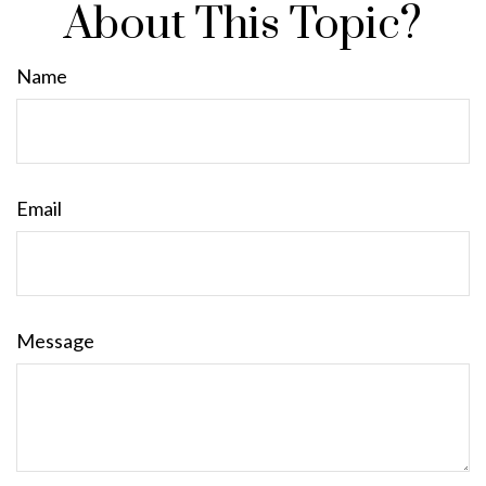
About This Topic?
Name
Email
Message