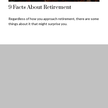
9 Facts About Retirement
Regardless of how you approach retirement, there are some
things about it that might surprise you.