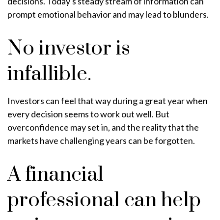
decisions. Today's steady stream of information can
prompt emotional behavior and may lead to blunders.
No investor is
infallible.
Investors can feel that way during a great year when
every decision seems to work out well. But
overconfidence may set in, and the reality that the
markets have challenging years can be forgotten.
A financial
professional can help