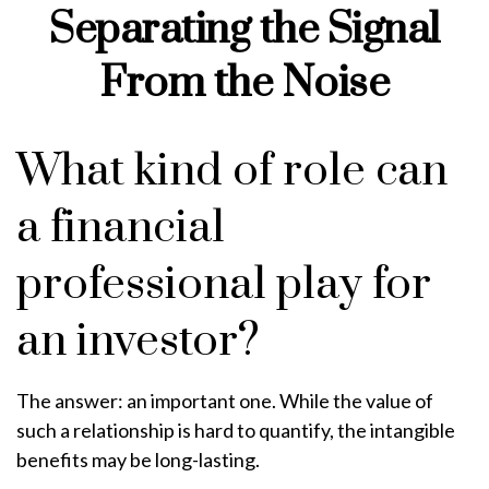
Separating the Signal
From the Noise
What kind of role can
a financial
professional play for
an investor?
The answer: an important one. While the value of
such a relationship is hard to quantify, the intangible
benefits may be long-lasting.