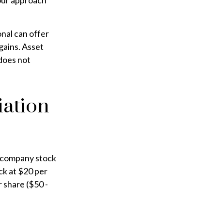
your approach
onal can offer
 gains. Asset
 does not
iation
r company stock
ck at $20 per
 share ($50 -