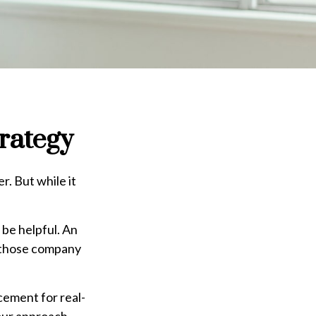
rategy
. But while it
be helpful. An
h those company
acement for real-