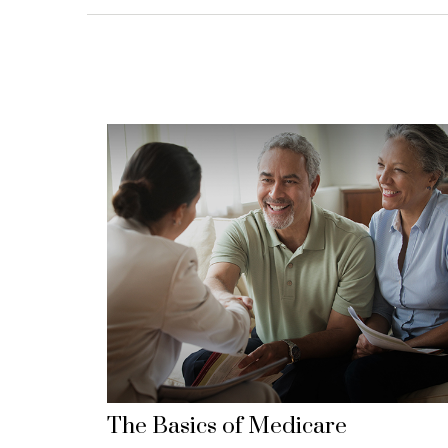
The Basics of Medicare