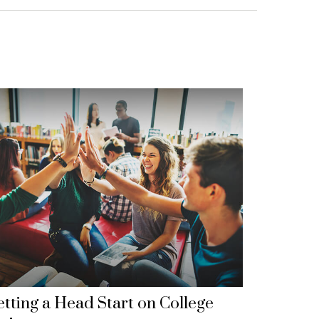
tting a Head Start on College