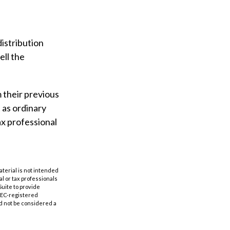
istribution
ell the
m their previous
 as ordinary
ax professional
aterial is not intended
al or tax professionals
Suite to provide
 SEC-registered
d not be considered a