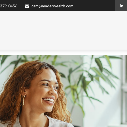
 379-0456
cam@maderwealth.com