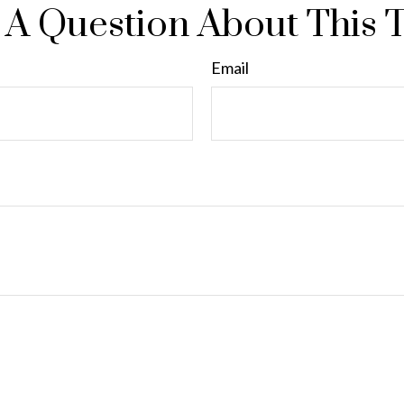
A Question About This 
Email