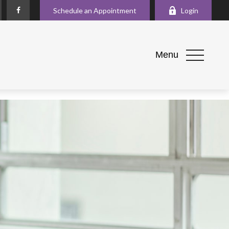
Schedule an Appointment
Login
Menu