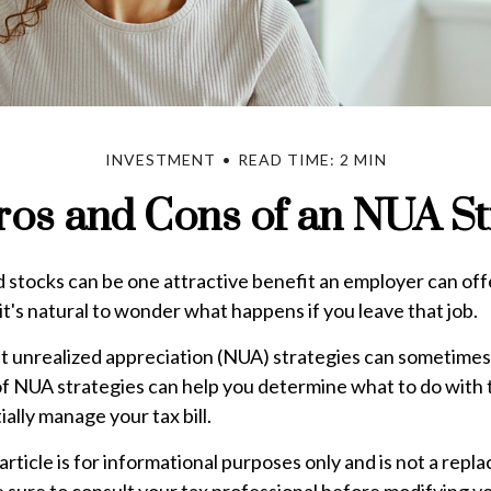
INVESTMENT
READ TIME: 2 MIN
ros and Cons of an NUA St
stocks can be one attractive benefit an employer can offer
 it's natural to wonder what happens if you leave that job.
t unrealized appreciation (NUA) strategies can sometimes 
f NUA strategies can help you determine what to do wit
ially manage your tax bill.
rticle is for informational purposes only and is not a repl