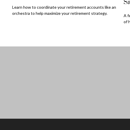
Sa
Learn how to coordinate your retirement accounts like an
orchestra to help maximize your retirement strategy.
A f
of 