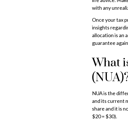
life advice. Mak
with any unreali
Once your tax pr
insights regardin
allocation is an
guarantee again
What i
(NUA)
NUA is the diff
and its current 
share and it is 
$20 = $30).