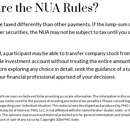
re the NUA Rules?
 taxed differently than other payments. If the lump-sum d
r securities, the NUA may not be subject to tax until you s
d, a participant may be able to transfer company stock fro
ble investment account without treating the entire amount
re exploring any choice in detail, seek the guidance of a t
ur financial professional apprised of your decisions.
 from sources believed to be providing accurate information. The information in this m
t may not be used for the purpose of avoiding any federal tax penalties. Please consult leg
 regarding your individual situation. This material was developed and produced by FMG 
at may be of interest. FMG, LLC, is not affiliated with the named broker-dealer, state- or
m. The opinions expressed and material provided are for general information, and shoul
hase or sale of any security. Copyright
2026 FMG Suite.