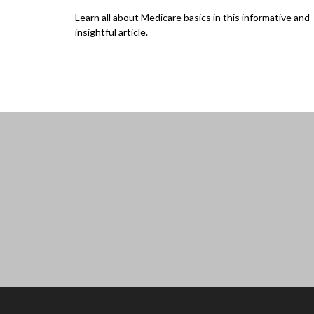
Learn all about Medicare basics in this informative and
insightful article.