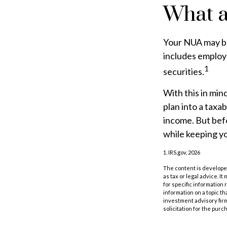
What a
Your NUA may be
includes employe
1
securities.
With this in min
plan into a taxa
income. But befo
while keeping yo
1. IRS.gov, 2026
The content is developed
as tax or legal advice. I
for specific information
information on a topic th
investment advisory fir
solicitation for the purc