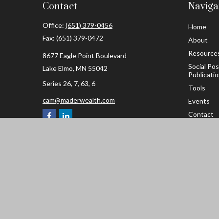
Contact
Naviga
Office:
(651) 379-0456
Home
Fax:
(651) 379-0472
About
Resource
8677 Eagle Point Boulevard
Social Po
Lake Elmo,
MN
55042
Publicati
Series 26, 7, 63, 6
Tools
cam@maderwealth.com
Events
Contact