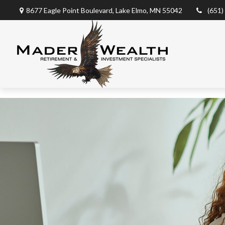
8677 Eagle Point Boulevard,
Lake Elmo,
MN
55042
(651)