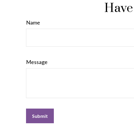
Have 
Name
Message