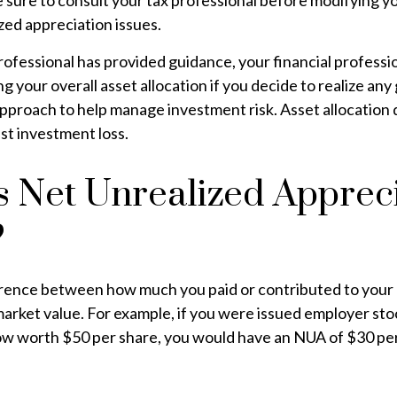
e sure to consult your tax professional before modifying 
zed appreciation issues.
ofessional has provided guidance, your financial professi
g your overall asset allocation if you decide to realize any
 approach to help manage investment risk. Asset allocation
st investment loss.
s Net Unrealized Apprec
?
erence between how much you paid or contributed to you
market value. For example, if you were issued employer sto
now worth $50 per share, you would have an NUA of $30 per