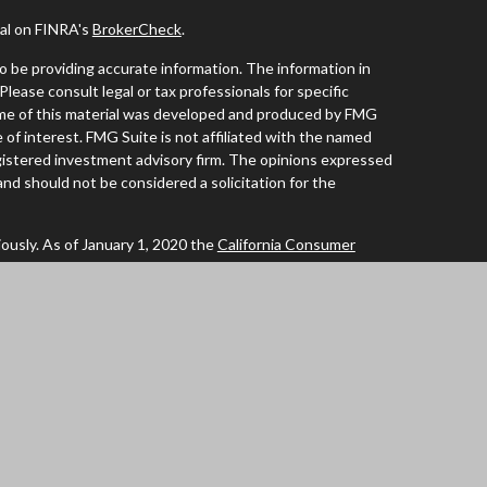
nal on FINRA's
BrokerCheck
.
 be providing accurate information. The information in
 Please consult legal or tax professionals for specific
Some of this material was developed and produced by FMG
 of interest. FMG Suite is not affiliated with the named
registered investment advisory firm. The opinions expressed
and should not be considered a solicitation for the
ously. As of January 1, 2020 the
California Consumer
 an extra measure to safeguard your data:
Do not sell my
tives of Cambridge Investment Research Inc., a
of AL, AZ, CA, CO, FL, IA, ID, IL, MN, NC, OR, TX, WA and
ent Research Advisors, Inc., a Registered Investment
ated. Cambridge does not offer tax or legal advice.
ummary)