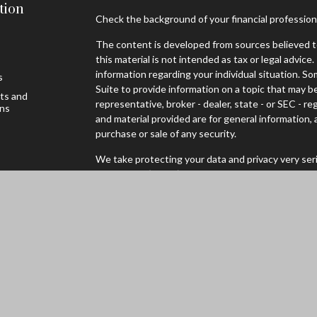
tion
Check the background of your financial professio
The content is developed from sources believed to
this material is not intended as tax or legal advice.
information regarding your individual situation. 
s
Suite to provide information on a topic that may be
sts and
representative, broker - dealer, state - or SEC - 
ons
and material provided are for general information, 
purchase or sale of any security.
We take protecting your data and privacy very seri
Privacy Act (CCPA)
suggests the following link as
personal information
.
Copyright 2026 FMG Suite.
Securities offered through Registered Representa
Broker/Dealer, Member
FINRA
/
SIPC
to residents 
WI. Advisory services through Cambridge Investm
Advisor. Cambridge and Mader Wealth are not affili
Cambridge’s Form CRS (Customer Relationship S