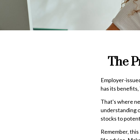
The P
Employer-issued 
has its benefits,
That's where ne
understanding o
stocks to potent
Remember, this a