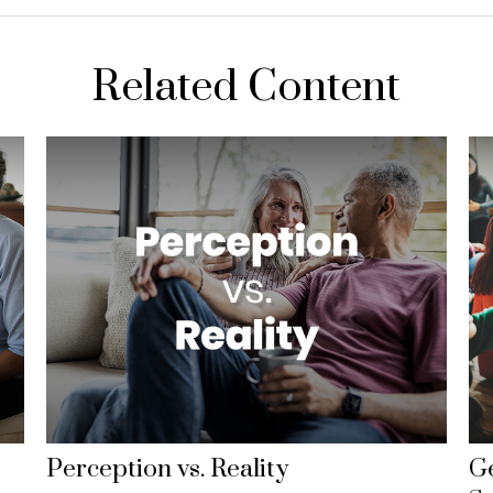
Related Content
Perception vs. Reality
Ge