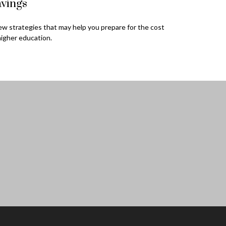
vings
ew strategies that may help you prepare for the cost
higher education.