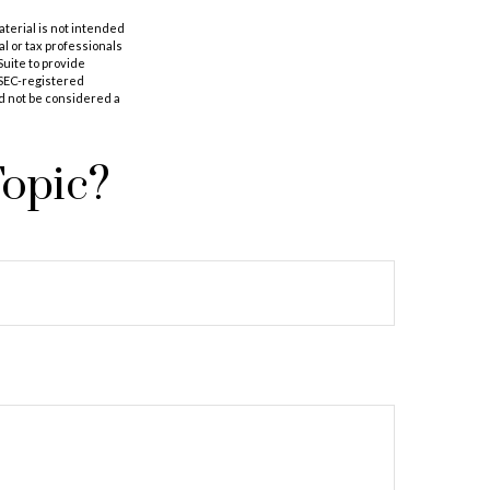
aterial is not intended
al or tax professionals
Suite to provide
r SEC-registered
d not be considered a
Topic?