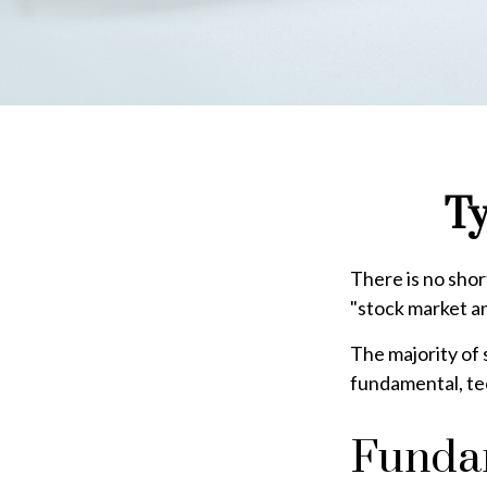
Ty
There is no shor
"stock market ana
The majority of 
fundamental, tec
Fundam