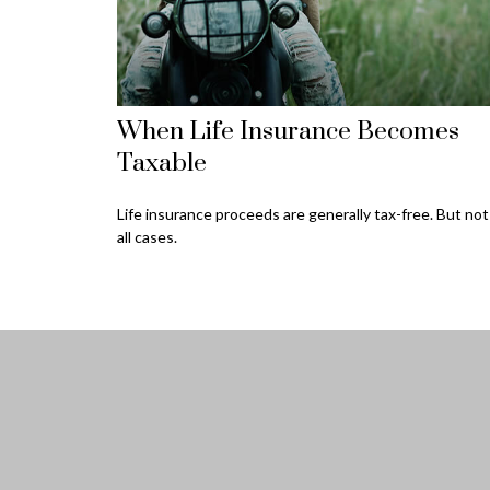
When Life Insurance Becomes
Taxable
Life insurance proceeds are generally tax-free. But not
all cases.