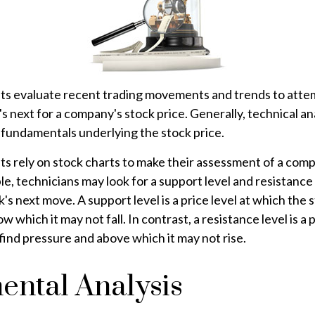
sts evaluate recent trading movements and trends to atte
 next for a company's stock price. Generally, technical ana
 fundamentals underlying the stock price.
ts rely on stock charts to make their assessment of a com
le, technicians may look for a support level and resistance
k's next move. A support level is a price level at which the 
 which it may not fall. In contrast, a resistance level is a 
find pressure and above which it may not rise.
ental Analysis