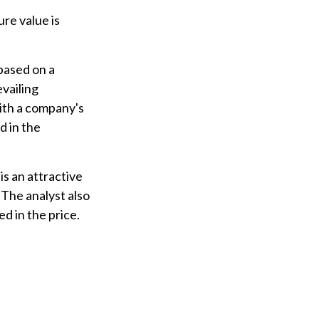
re value is
based on a
evailing
ith a company's
 in the
s an attractive
The analyst also
ed in the price.