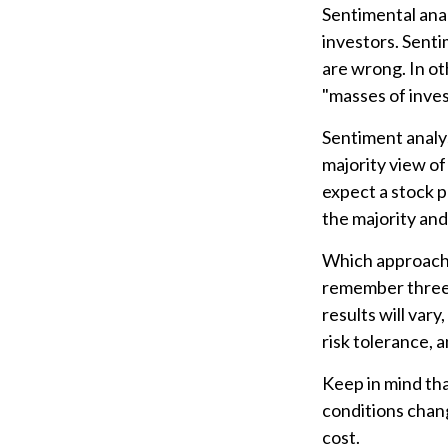
Sentimental anal
investors. Senti
are wrong. In ot
"masses of inves
Sentiment analys
majority view of
expect a stock p
the majority and
Which approach i
remember three 
results will var
risk tolerance, a
Keep in mind tha
conditions chang
cost.