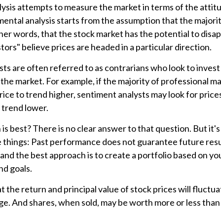
ysis attempts to measure the market in terms of the attit
mental analysis starts from the assumption that the majorit
her words, that the stock market has the potential to dis
tors" believe prices are headed in a particular direction.
ts are often referred to as contrarians who look to invest
 the market. For example, if the majority of professional 
rice to trend higher, sentiment analysts may look for price
 trend lower.
s best? There is no clear answer to that question. But it's
things: Past performance does not guarantee future resul
y, and the best approach is to create a portfolio based on yo
nd goals.
t the return and principal value of stock prices will fluctu
e. And shares, when sold, may be worth more or less than t