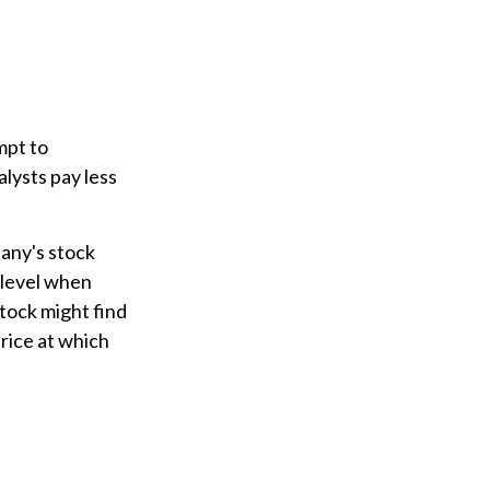
mpt to
lysts pay less
pany's stock
 level when
stock might find
price at which