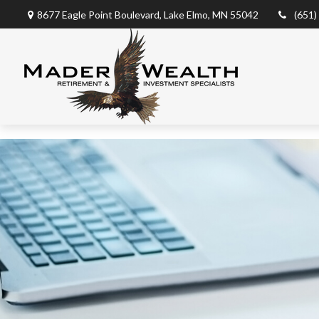
8677 Eagle Point Boulevard,
Lake Elmo,
MN
55042
(651)