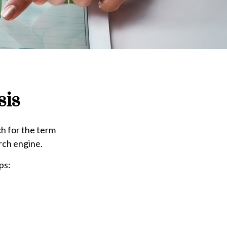
sis
ch for the term
arch engine.
ps: