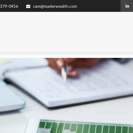
 379-0456
cam@maderwealth.com