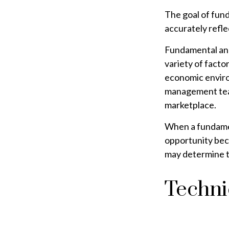
The goal of fund
accurately reflec
Fundamental anal
variety of facto
economic enviro
management team
marketplace.
When a fundament
opportunity bec
may determine the
Techni