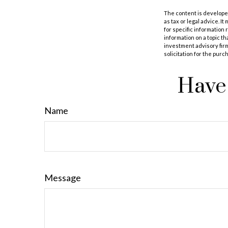
The content is developed
as tax or legal advice. I
for specific information
information on a topic th
investment advisory fir
solicitation for the purc
Have 
Name
Message