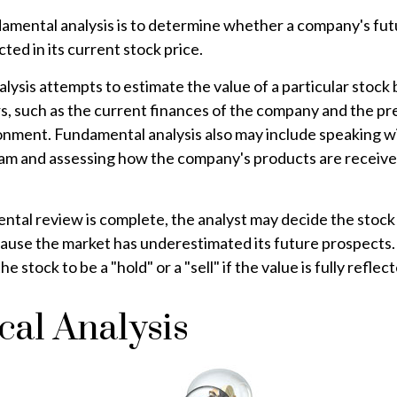
amental analysis is to determine whether a company's futu
ted in its current stock price.
ysis attempts to estimate the value of a particular stock 
rs, such as the current finances of the company and the pr
nment. Fundamental analysis also may include speaking w
 and assessing how the company's products are received
al review is complete, the analyst may decide the stock i
ause the market has underestimated its future prospects. 
 stock to be a "hold" or a "sell" if the value is fully reflect
cal Analysis