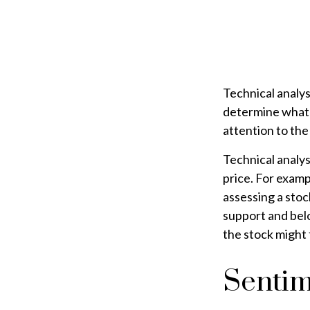
Technical analy
determine what's
attention to the
Technical analys
price. For examp
assessing a stoc
support and below
the stock might 
Sentim