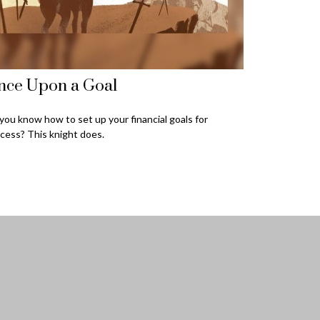
nce Upon a Goal
you know how to set up your financial goals for
cess? This knight does.