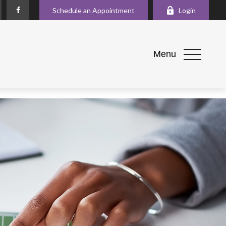
Schedule an Appointment
Login
Menu