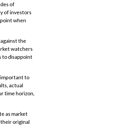
udes of
y of investors
appoint when
 against the
market watchers
s to disappoint
 important to
ts, actual
ur time horizon,
ate as market
heir original