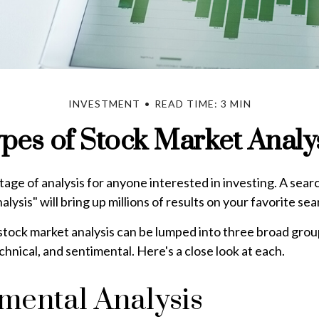
INVESTMENT
READ TIME: 3 MIN
pes of Stock Market Analy
tage of analysis for anyone interested in investing. A sear
lysis" will bring up millions of results on your favorite se
stock market analysis can be lumped into three broad grou
hnical, and sentimental. Here's a close look at each.
ental Analysis