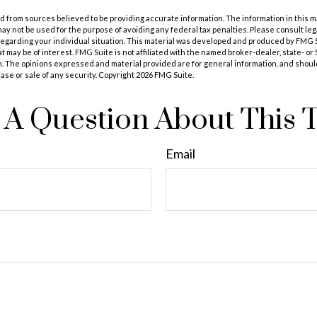
 from sources believed to be providing accurate information. The information in this m
t may not be used for the purpose of avoiding any federal tax penalties. Please consult leg
 regarding your individual situation. This material was developed and produced by FMG 
at may be of interest. FMG Suite is not affiliated with the named broker-dealer, state- o
m. The opinions expressed and material provided are for general information, and shoul
hase or sale of any security. Copyright
2026 FMG Suite.
A Question About This 
Email