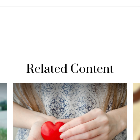
Related Content