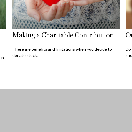
Making a Charitable Contribution
O
There are benefits and limitations when you decide to
Do 
donate stock.
suc
 in