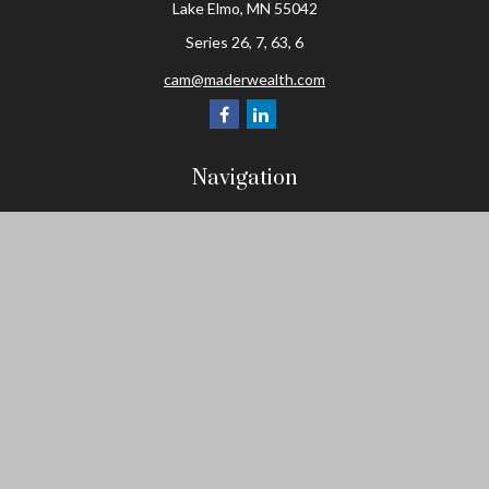
Lake Elmo,
MN
55042
Series 26, 7, 63, 6
cam@maderwealth.com
Navigation
Home
About
Resources
Social Posts and Publications
Tools
Events
Contact
Check the background of your financial professional on FINRA's
BrokerCheck
.