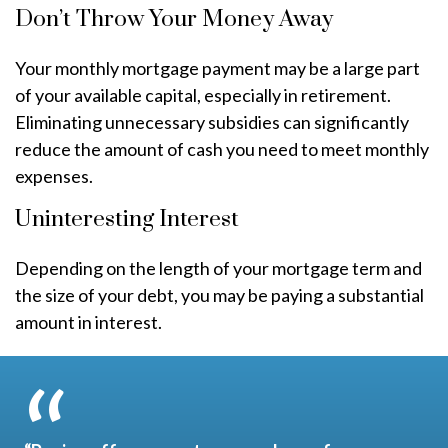
Don’t Throw Your Money Away
Your monthly mortgage payment may be a large part
of your available capital, especially in retirement.
Eliminating unnecessary subsidies can significantly
reduce the amount of cash you need to meet monthly
expenses.
Uninteresting Interest
Depending on the length of your mortgage term and
the size of your debt, you may be paying a substantial
amount in interest.