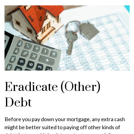
Eradicate (Other)
Debt
Before you pay down your mortgage, any extra cash
might be better suited to paying off other kinds of