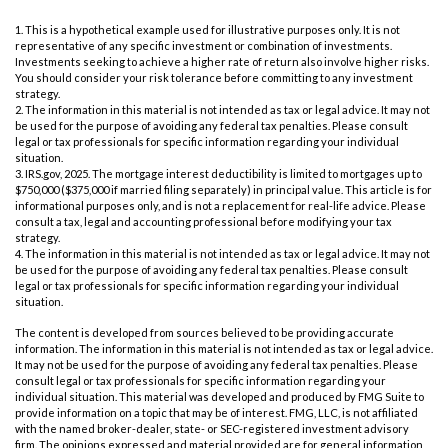
1. This is a hypothetical example used for illustrative purposes only. It is not
representative of any specific investment or combination of investments.
Investments seeking to achieve a higher rate of return also involve higher risks.
You should consider your risk tolerance before committing to any investment
strategy.
2. The information in this material is not intended as tax or legal advice. It may not
be used for the purpose of avoiding any federal tax penalties. Please consult
legal or tax professionals for specific information regarding your individual
situation.
3. IRS.gov, 2025. The mortgage interest deductibility is limited to mortgages up to
$750,000 ($375,000 if married filing separately) in principal value. This article is for
informational purposes only, and is not a replacement for real-life advice. Please
consult a tax, legal and accounting professional before modifying your tax
strategy.
4. The information in this material is not intended as tax or legal advice. It may not
be used for the purpose of avoiding any federal tax penalties. Please consult
legal or tax professionals for specific information regarding your individual
situation.
The content is developed from sources believed to be providing accurate
information. The information in this material is not intended as tax or legal advice.
It may not be used for the purpose of avoiding any federal tax penalties. Please
consult legal or tax professionals for specific information regarding your
individual situation. This material was developed and produced by FMG Suite to
provide information on a topic that may be of interest. FMG, LLC, is not affiliated
with the named broker-dealer, state- or SEC-registered investment advisory
firm. The opinions expressed and material provided are for general information,