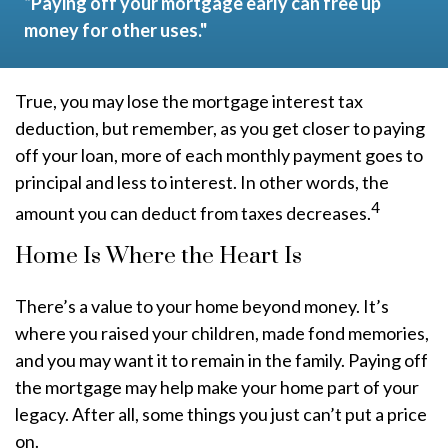
“Paying off your mortgage early can free up
money for other uses."
True, you may lose the mortgage interest tax
deduction, but remember, as you get closer to paying
off your loan, more of each monthly payment goes to
principal and less to interest. In other words, the
4
amount you can deduct from taxes decreases.
Home Is Where the Heart Is
There’s a value to your home beyond money. It’s
where you raised your children, made fond memories,
and you may want it to remain in the family. Paying off
the mortgage may help make your home part of your
legacy. After all, some things you just can’t put a price
on.