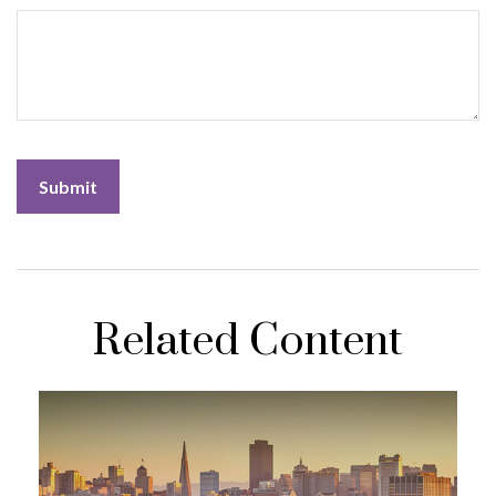
Related Content