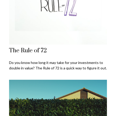
The Rule of 72
Do you know how long it may take for your investments to
double in value? The Rule of 72 is a quick way to figure it out.