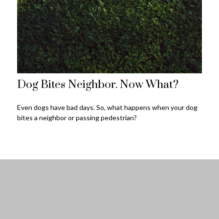
Dog Bites Neighbor. Now What?
Even dogs have bad days. So, what happens when your dog
bites a neighbor or passing pedestrian?