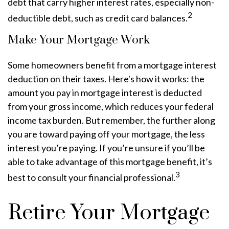
debt that carry higher interest rates, especially non-
2
deductible debt, such as credit card balances.
Make Your Mortgage Work
Some homeowners benefit from a mortgage interest
deduction on their taxes. Here's how it works: the
amount you pay in mortgage interest is deducted
from your gross income, which reduces your federal
income tax burden. But remember, the further along
you are toward paying off your mortgage, the less
interest you’re paying. If you’re unsure if you’ll be
able to take advantage of this mortgage benefit, it’s
3
best to consult your financial professional.
Retire Your Mortgage