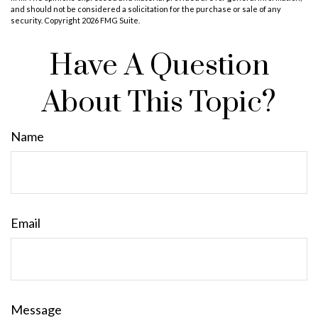
and should not be considered a solicitation for the purchase or sale of any
security. Copyright
2026 FMG Suite.
Have A Question
About This Topic?
Name
Email
Message