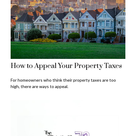
How to Appeal Your Property Taxes
For homeowners who think their property taxes are too
high, there are ways to appeal.