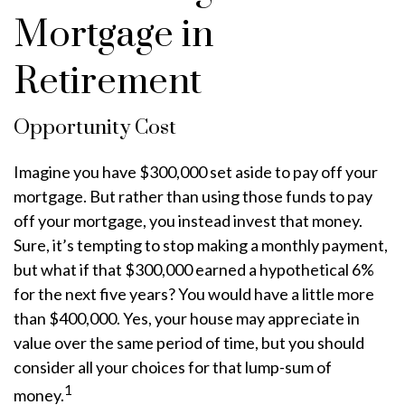
Mortgage in
Retirement
Opportunity Cost
Imagine you have $300,000 set aside to pay off your
mortgage. But rather than using those funds to pay
off your mortgage, you instead invest that money.
Sure, it’s tempting to stop making a monthly payment,
but what if that $300,000 earned a hypothetical 6%
for the next five years? You would have a little more
than $400,000. Yes, your house may appreciate in
value over the same period of time, but you should
consider all your choices for that lump-sum of
1
money.