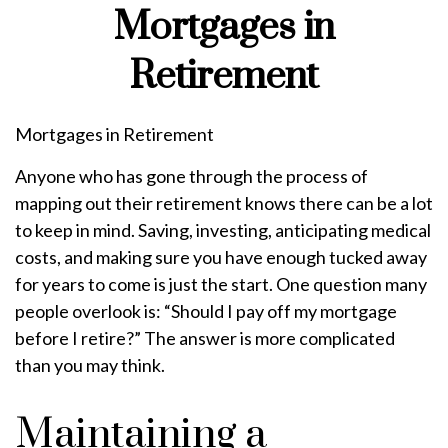
Mortgages in
Retirement
Mortgages in Retirement
Anyone who has gone through the process of
mapping out their retirement knows there can be a lot
to keep in mind. Saving, investing, anticipating medical
costs, and making sure you have enough tucked away
for years to come is just the start. One question many
people overlook is: “Should I pay off my mortgage
before I retire?” The answer is more complicated
than you may think.
Maintaining a