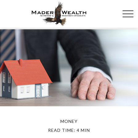
MONEY
READ TIME: 4 MIN