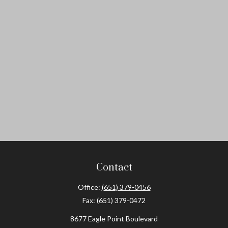
Contact
Office:
(651) 379-0456
Fax:
(651) 379-0472
8677 Eagle Point Boulevard