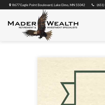
8677 Eagle Point Boulevard,
Lake Elmo,
MN
55042
(651)