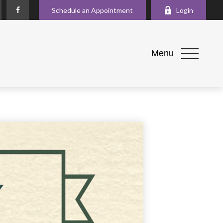
Schedule an Appointment
Login
Menu