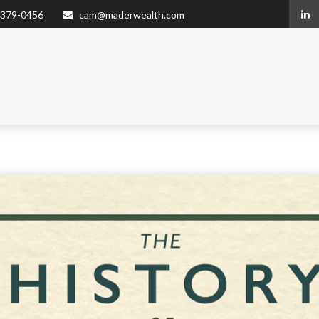
 379-0456
cam@maderwealth.com