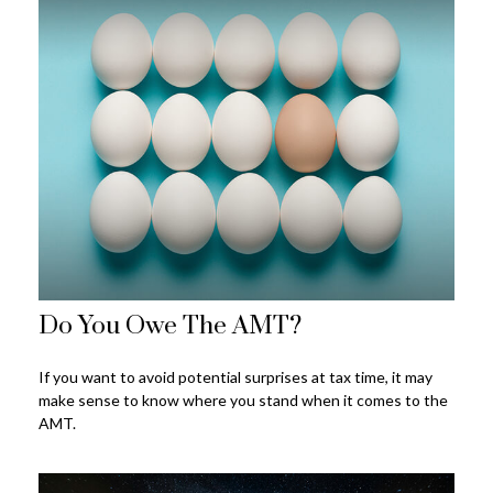
Do You Owe The AMT?
If you want to avoid potential surprises at tax time, it may
make sense to know where you stand when it comes to the
AMT.