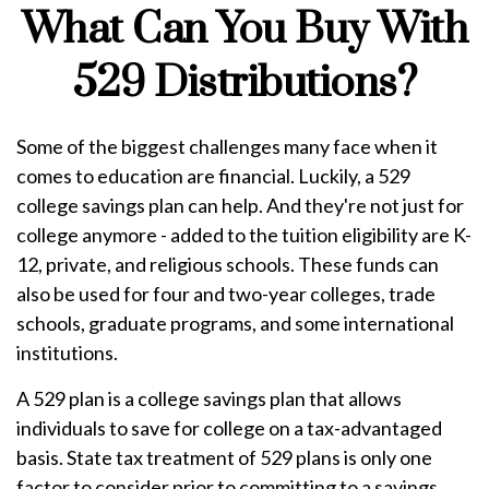
What Can You Buy With
529 Distributions?
Some of the biggest challenges many face when it
comes to education are financial. Luckily, a 529
college savings plan can help. And they're not just for
college anymore - added to the tuition eligibility are K-
12, private, and religious schools. These funds can
also be used for four and two-year colleges, trade
schools, graduate programs, and some international
institutions.
A 529 plan is a college savings plan that allows
individuals to save for college on a tax-advantaged
basis. State tax treatment of 529 plans is only one
factor to consider prior to committing to a savings