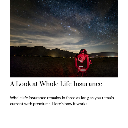
A Look at Whole Life Insurance
Whole life insurance remains in force as long as you remain
current with premiums. Here's how it works.