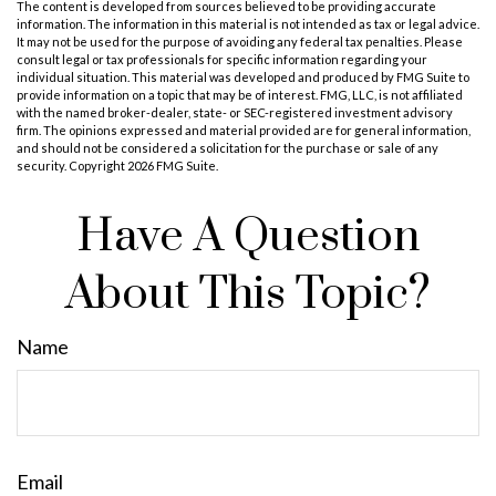
The content is developed from sources believed to be providing accurate
information. The information in this material is not intended as tax or legal advice.
It may not be used for the purpose of avoiding any federal tax penalties. Please
consult legal or tax professionals for specific information regarding your
individual situation. This material was developed and produced by FMG Suite to
provide information on a topic that may be of interest. FMG, LLC, is not affiliated
with the named broker-dealer, state- or SEC-registered investment advisory
firm. The opinions expressed and material provided are for general information,
and should not be considered a solicitation for the purchase or sale of any
security. Copyright
2026 FMG Suite.
Have A Question
About This Topic?
Name
Email