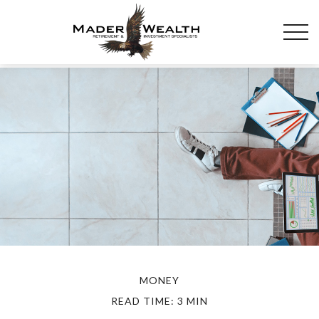
MONEY
READ TIME: 3 MIN