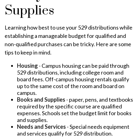
Supplies
Learning how best to use your 529 distributions while
establishing a manageable budget for qualified and
non-qualified purchases can be tricky. Here are some
tips to keep in mind.
Housing
- Campus housing can be paid through
529 distributions, including college room and
board fees. Off-campus housing rentals qualify
up to the same cost of the room and board on
campus.
Books and Supplies
- paper, pens, and textbooks
required by the specific course are qualified
expenses. Schools set the budget limit for books
and supplies.
Needs and Services
- Special needs equipment
and services qualify for 529 distribution.