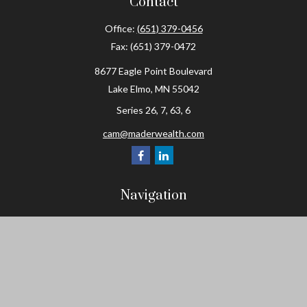
Contact
Office:
(651) 379-0456
Fax:
(651) 379-0472
8677 Eagle Point Boulevard
Lake Elmo,
MN
55042
Series 26, 7, 63, 6
cam@maderwealth.com
Navigation
Home
About
Resources
Social Posts and Publications
Tools