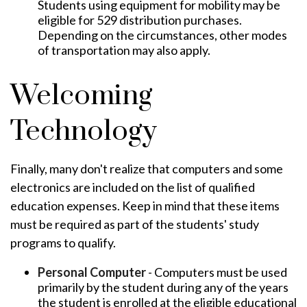
Students using equipment for mobility may be
eligible for 529 distribution purchases.
Depending on the circumstances, other modes
of transportation may also apply.
Welcoming
Technology
Finally, many don't realize that computers and some
electronics are included on the list of qualified
education expenses. Keep in mind that these items
must be required as part of the students' study
programs to qualify.
Personal Computer
- Computers must be used
primarily by the student during any of the years
the student is enrolled at the eligible educational