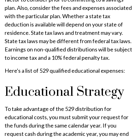
plan. Also, consider the fees and expenses associated
with the particular plan. Whether a state tax
deduction is available will depend on your state of
residence. State tax laws and treatment may vary.
State tax laws may be different from federal tax laws.
Earnings on non-qualified distributions will be subject
to income tax and a 10% federal penalty tax.
Here's a list of 529 qualified educational expenses:
Educational Strategy
To take advantage of the 529 distribution for
educational costs, you must submit your request for
the funds during the same calendar year. If you
request cash during the academic year, you may end