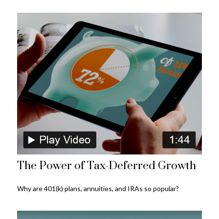
The Power of Tax-Deferred Growth
Why are 401(k) plans, annuities, and IRAs so popular?