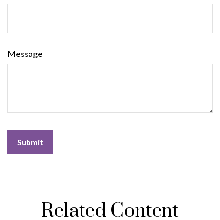
Message
Related Content