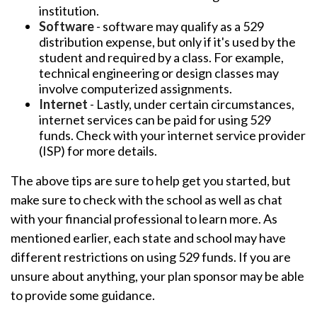
institution.
Software
- software may qualify as a 529
distribution expense, but only if it's used by the
student and required by a class. For example,
technical engineering or design classes may
involve computerized assignments.
Internet
- Lastly, under certain circumstances,
internet services can be paid for using 529
funds. Check with your internet service provider
(ISP) for more details.
The above tips are sure to help get you started, but
make sure to check with the school as well as chat
with your financial professional to learn more. As
mentioned earlier, each state and school may have
different restrictions on using 529 funds. If you are
unsure about anything, your plan sponsor may be able
to provide some guidance.