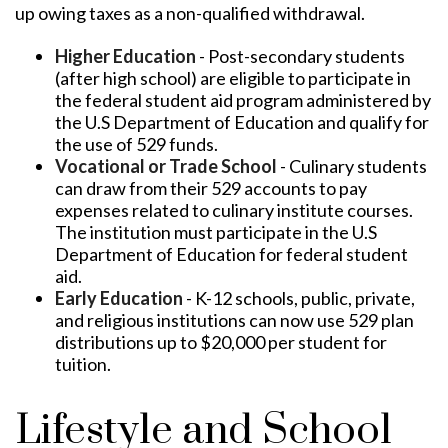
up owing taxes as a non-qualified withdrawal.
Higher Education
- Post-secondary students
(after high school) are eligible to participate in
the federal student aid program administered by
the U.S Department of Education and qualify for
the use of 529 funds.
Vocational or Trade School
- Culinary students
can draw from their 529 accounts to pay
expenses related to culinary institute courses.
The institution must participate in the U.S
Department of Education for federal student
aid.
Early Education
- K-12 schools, public, private,
and religious institutions can now use 529 plan
distributions up to $20,000 per student for
tuition.
Lifestyle and School