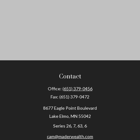
Contact
Office:
(651) 379-0456
Fax:
(651) 379-0472
8677 Eagle Point Boulevard
Lake Elmo,
MN
55042
Series 26, 7, 63, 6
cam@maderwealth.com