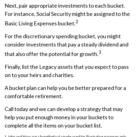
Next, pair appropriate investments to each bucket.
For instance, Social Security might be assigned to the
2
Basic Living Expenses bucket.
For the discretionary spending bucket, you might
consider investments that pay a steady dividend and
3
that also offer the potential for growth.
Finally, list the Legacy assets that you expect to pass
on to your heirs and charities.
A bucket plan can help you be better prepared for a
comfortable retirement.
Call today and we can develop a strategy that may
help you put enough money in your buckets to
complete all the items on your bucket list.
1. John and Mary are a hypothetical couple used for illustrative purposes only.