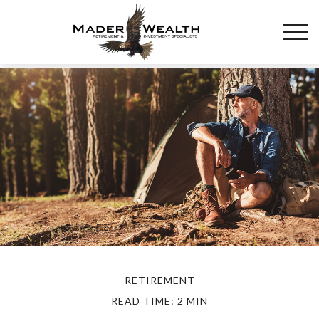
RETIREMENT
READ TIME: 2 MIN