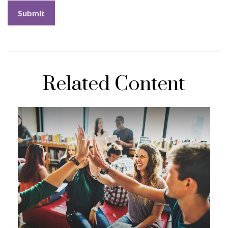
Related Content