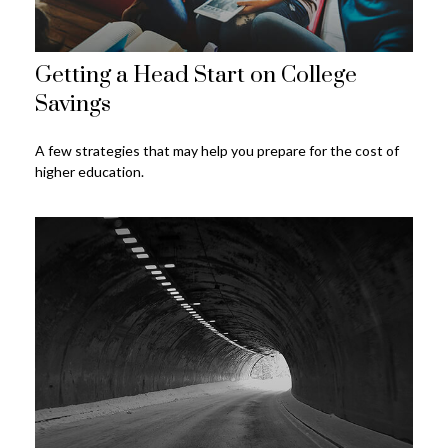
Getting a Head Start on College
Savings
A few strategies that may help you prepare for the cost of
higher education.