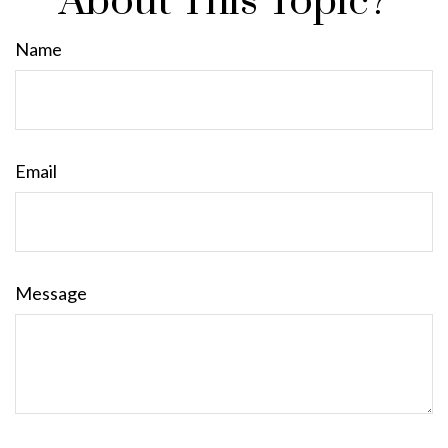
About This Topic?
Name
Email
Message