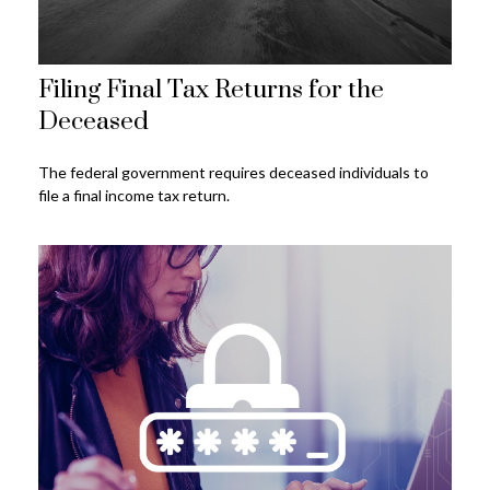
Filing Final Tax Returns for the
Deceased
The federal government requires deceased individuals to
file a final income tax return.