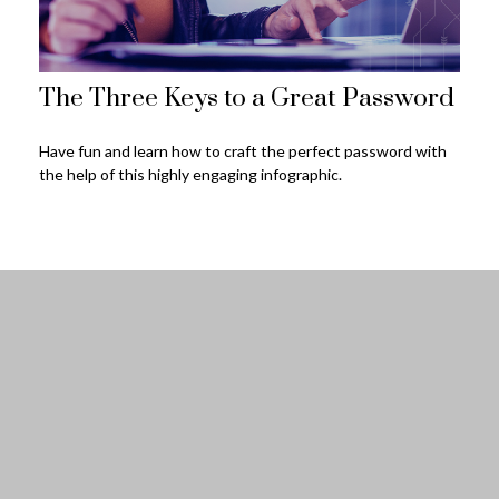
The Three Keys to a Great Password
Have fun and learn how to craft the perfect password with
the help of this highly engaging infographic.