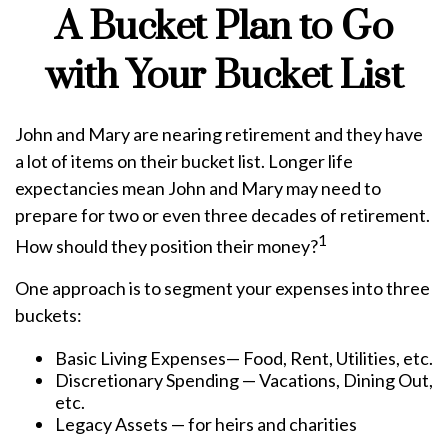
A Bucket Plan to Go
with Your Bucket List
John and Mary are nearing retirement and they have
a lot of items on their bucket list. Longer life
expectancies mean John and Mary may need to
prepare for two or even three decades of retirement.
1
How should they position their money?
One approach is to segment your expenses into three
buckets:
Basic Living Expenses— Food, Rent, Utilities, etc.
Discretionary Spending — Vacations, Dining Out,
etc.
Legacy Assets — for heirs and charities