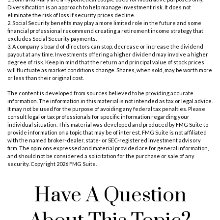
Diversification is an approach to help manage investment risk. It does not
eliminate the risk of loss if security prices decline.
2. Social Security benefits may play a more limited role in the future and some
financial professional recommend creating a retirement income strategy that
excludes Social Security payments.
3. A company’s board of directors can stop, decrease or increase the dividend
payout at any time. Investments offering a higher dividend may involve a higher
degree of risk. Keep in mind that the return and principal value of stock prices
will fluctuate as market conditions change. Shares, when sold, may be worth more
or less than their original cost.
The content is developed from sources believed to be providing accurate
information. The information in this material is not intended as tax or legal advice.
It may not be used for the purpose of avoiding any federal tax penalties. Please
consult legal or tax professionals for specific information regarding your
individual situation. This material was developed and produced by FMG Suite to
provide information on a topic that may be of interest. FMG Suite is not affiliated
with the named broker-dealer, state- or SEC-registered investment advisory
firm. The opinions expressed and material provided are for general information,
and should not be considered a solicitation for the purchase or sale of any
security. Copyright
2026 FMG Suite.
Have A Question