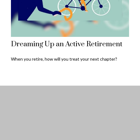
Dreaming Up an Active Retirement
When you retire, how will you treat your next chapter?