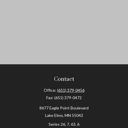
Contact
Office:
(651) 379-0456
Fax:
(651) 379-0472
8677 Eagle Point Boulevard
Lake Elmo,
MN
55042
Series 26, 7, 63, 6