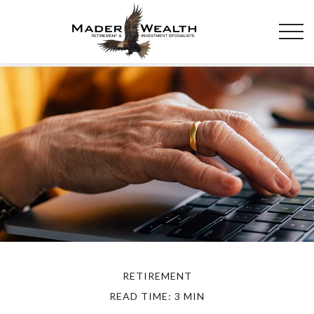
RETIREMENT
READ TIME: 3 MIN