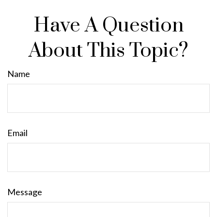
Have A Question
About This Topic?
Name
Email
Message