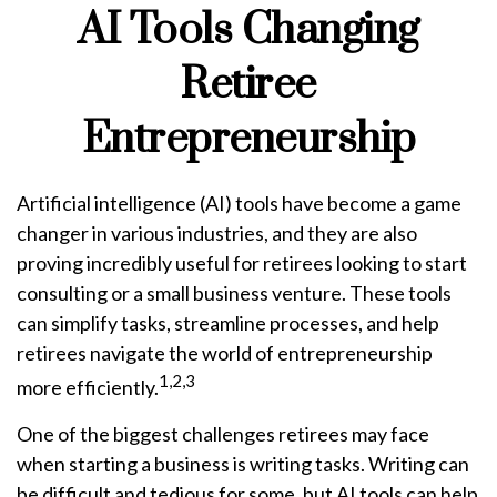
AI Tools Changing
Retiree
Entrepreneurship
Artificial intelligence (AI) tools have become a game
changer in various industries, and they are also
proving incredibly useful for retirees looking to start
consulting or a small business venture. These tools
can simplify tasks, streamline processes, and help
retirees navigate the world of entrepreneurship
1,2,3
more efficiently.
One of the biggest challenges retirees may face
when starting a business is writing tasks. Writing can
be difficult and tedious for some, but AI tools can help