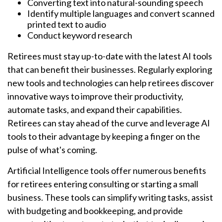
Converting text into natural-sounding speech
Identify multiple languages and convert scanned
printed text to audio
Conduct keyword research
Retirees must stay up-to-date with the latest AI tools
that can benefit their businesses. Regularly exploring
new tools and technologies can help retirees discover
innovative ways to improve their productivity,
automate tasks, and expand their capabilities.
Retirees can stay ahead of the curve and leverage AI
tools to their advantage by keeping a finger on the
pulse of what's coming.
Artificial Intelligence tools offer numerous benefits
for retirees entering consulting or starting a small
business. These tools can simplify writing tasks, assist
with budgeting and bookkeeping, and provide