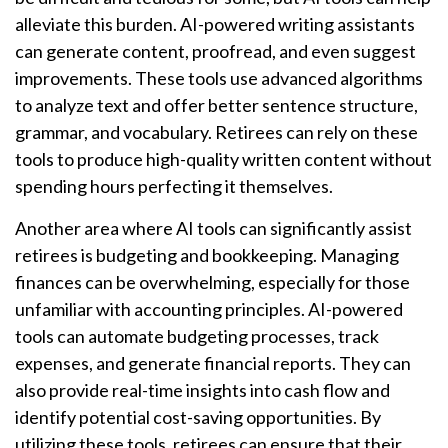
alleviate this burden. AI-powered writing assistants
can generate content, proofread, and even suggest
improvements. These tools use advanced algorithms
to analyze text and offer better sentence structure,
grammar, and vocabulary. Retirees can rely on these
tools to produce high-quality written content without
spending hours perfecting it themselves.
Another area where AI tools can significantly assist
retirees is budgeting and bookkeeping. Managing
finances can be overwhelming, especially for those
unfamiliar with accounting principles. AI-powered
tools can automate budgeting processes, track
expenses, and generate financial reports. They can
also provide real-time insights into cash flow and
identify potential cost-saving opportunities. By
utilizing these tools, retirees can ensure that their