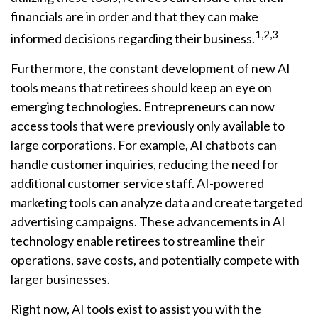
financials are in order and that they can make
1,2,3
informed decisions regarding their business.
Furthermore, the constant development of new AI
tools means that retirees should keep an eye on
emerging technologies. Entrepreneurs can now
access tools that were previously only available to
large corporations. For example, AI chatbots can
handle customer inquiries, reducing the need for
additional customer service staff. AI-powered
marketing tools can analyze data and create targeted
advertising campaigns. These advancements in AI
technology enable retirees to streamline their
operations, save costs, and potentially compete with
larger businesses.
Right now, AI tools exist to assist you with the