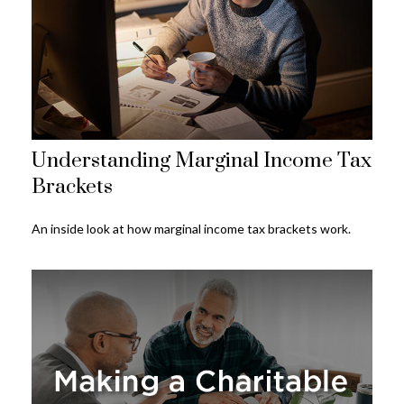
Understanding Marginal Income Tax
Brackets
An inside look at how marginal income tax brackets work.