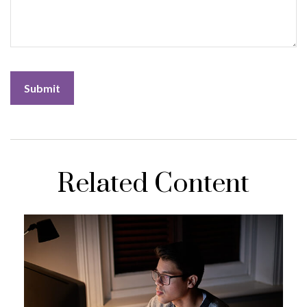
Related Content