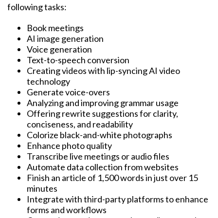
following tasks:
Book meetings
AI image generation
Voice generation
Text-to-speech conversion
Creating videos with lip-syncing AI video
technology
Generate voice-overs
Analyzing and improving grammar usage
Offering rewrite suggestions for clarity,
conciseness, and readability
Colorize black-and-white photographs
Enhance photo quality
Transcribe live meetings or audio files
Automate data collection from websites
Finish an article of 1,500 words in just over 15
minutes
Integrate with third-party platforms to enhance
forms and workflows