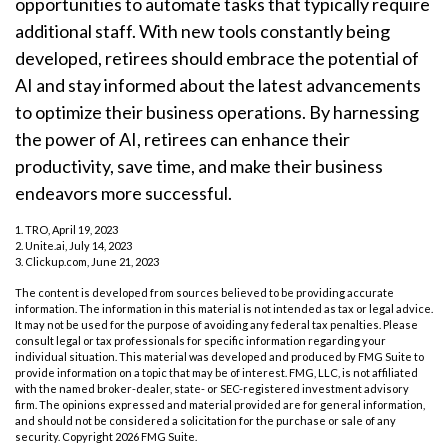
opportunities to automate tasks that typically require
additional staff. With new tools constantly being
developed, retirees should embrace the potential of
AI and stay informed about the latest advancements
to optimize their business operations. By harnessing
the power of AI, retirees can enhance their
productivity, save time, and make their business
endeavors more successful.
1. TRO, April 19, 2023
2. Unite.ai, July 14, 2023
3. Clickup.com, June 21, 2023
The content is developed from sources believed to be providing accurate
information. The information in this material is not intended as tax or legal advice.
It may not be used for the purpose of avoiding any federal tax penalties. Please
consult legal or tax professionals for specific information regarding your
individual situation. This material was developed and produced by FMG Suite to
provide information on a topic that may be of interest. FMG, LLC, is not affiliated
with the named broker-dealer, state- or SEC-registered investment advisory
firm. The opinions expressed and material provided are for general information,
and should not be considered a solicitation for the purchase or sale of any
security. Copyright
2026 FMG Suite.