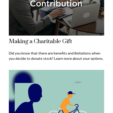
Making a Charitable Gift
Did you know that there are benefits and limitations when
you decide to donate stock? Learn more about your options.