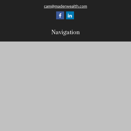
cam@maderwealth.com
Navigation
Home
About
Resources
Social Posts and Publications
Tools
Events
Contact
Check the background of your financial professional on FINRA's
BrokerCheck
.
The content is developed from sources believed to be providing
accurate information. The information in this material is not