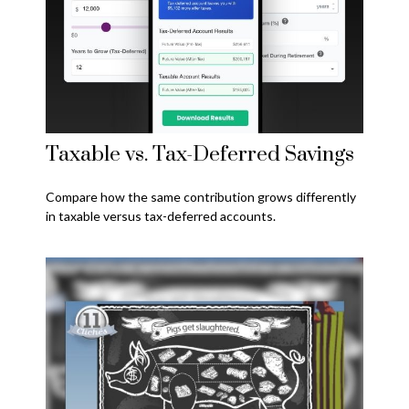
Taxable vs. Tax-Deferred Savings
Compare how the same contribution grows differently
in taxable versus tax-deferred accounts.