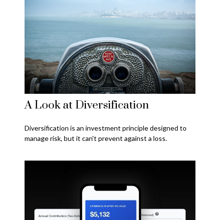
A Look at Diversification
Diversification is an investment principle designed to
manage risk, but it can't prevent against a loss.