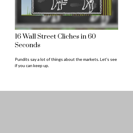
16 Wall Street Cliches in 60
Seconds
Pundits say a lot of things about the markets. Let's see
if you can keep up.