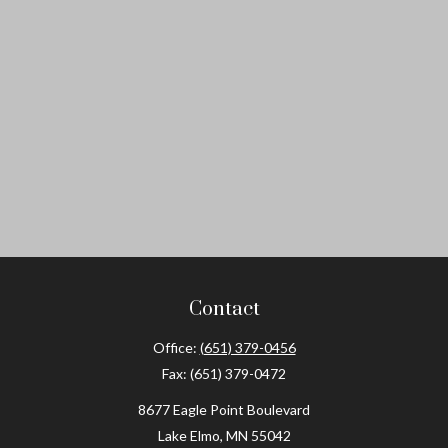
Contact
Office:
(651) 379-0456
Fax:
(651) 379-0472
8677 Eagle Point Boulevard
Lake Elmo,
MN
55042