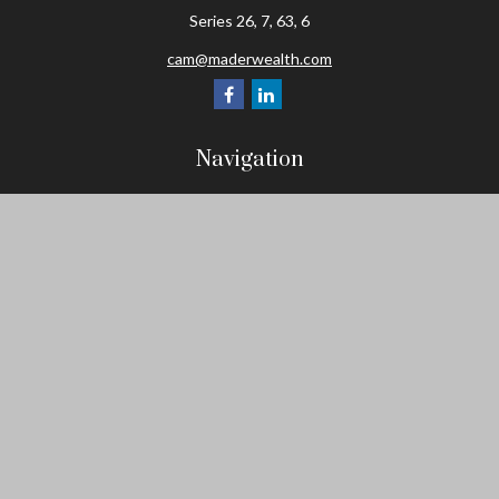
Series 26, 7, 63, 6
cam@maderwealth.com
Navigation
Home
About
Resources
Social Posts and Publications
Tools
Events
Contact
Check the background of your financial professional on FINRA's
BrokerCheck
.
The content is developed from sources believed to be providing