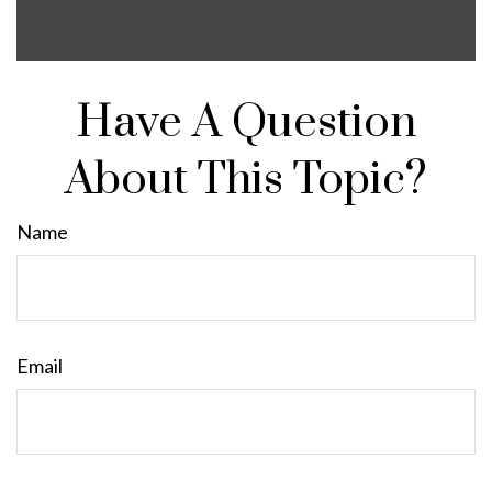
Have A Question
About This Topic?
Name
Email