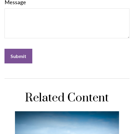
Message
Related Content