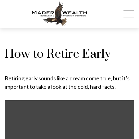
How to Retire Early
Retiring early sounds like a dream come true, but it’s
important to take a look at the cold, hard facts.