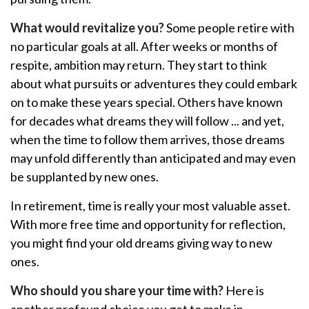
What would revitalize you?
Some people retire with
no particular goals at all. After weeks or months of
respite, ambition may return. They start to think
about what pursuits or adventures they could embark
on to make these years special. Others have known
for decades what dreams they will follow ... and yet,
when the time to follow them arrives, those dreams
may unfold differently than anticipated and may even
be supplanted by new ones.
In retirement, time is really your most valuable asset.
With more free time and opportunity for reflection,
you might find your old dreams giving way to new
ones.
Who should you share your time with?
Here is