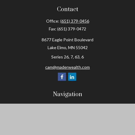
Contact
Office:
(651) 379-0456
Fax:
(651) 379-0472
8677 Eagle Point Boulevard
Lake Elmo,
MN
55042
Series 26, 7, 63, 6
cam@maderwealth.com
Navigation
Home
About
Resources
Social Posts and Publications