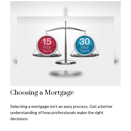
Choosing a Mortgage
Selecting a mortgage isn't an easy process. Get a better
understanding of how professionals make the right
decisions.