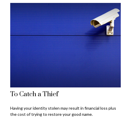
To Catch a Thief
Having your identity stolen may result in financial loss plus
the cost of trying to restore your good name.