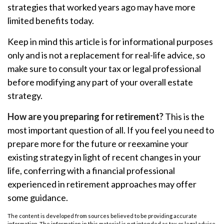
strategies that worked years ago may have more
limited benefits today.
Keep in mind this article is for informational purposes
only and is not a replacement for real-life advice, so
make sure to consult your tax or legal professional
before modifying any part of your overall estate
strategy.
How are you preparing for retirement?
This is the
most important question of all. If you feel you need to
prepare more for the future or reexamine your
existing strategy in light of recent changes in your
life, conferring with a financial professional
experienced in retirement approaches may offer
some guidance.
The content is developed from sources believed to be providing accurate
information. The information in this material is not intended as tax or legal advice.