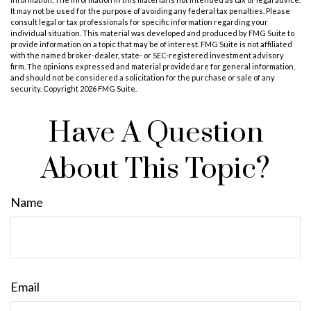
It may not be used for the purpose of avoiding any federal tax penalties. Please
consult legal or tax professionals for specific information regarding your
individual situation. This material was developed and produced by FMG Suite to
provide information on a topic that may be of interest. FMG Suite is not affiliated
with the named broker-dealer, state- or SEC-registered investment advisory
firm. The opinions expressed and material provided are for general information,
and should not be considered a solicitation for the purchase or sale of any
security. Copyright
2026 FMG Suite.
Have A Question
About This Topic?
Name
Email