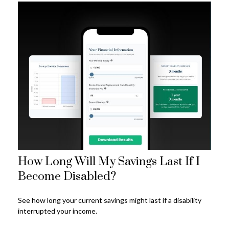
How Long Will My Savings Last If I
Become Disabled?
See how long your current savings might last if a disability
interrupted your income.