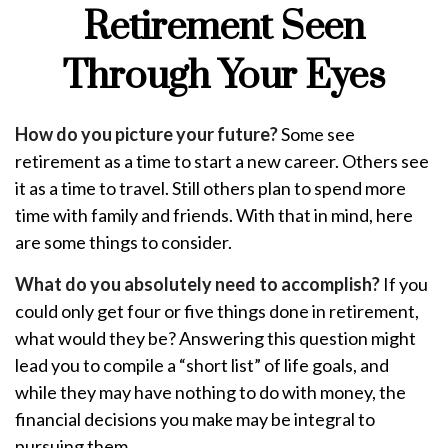
Retirement Seen
Through Your Eyes
How do you picture your future?
Some see
retirement as a time to start a new career. Others see
it as a time to travel. Still others plan to spend more
time with family and friends. With that in mind, here
are some things to consider.
What do you absolutely need to accomplish?
If you
could only get four or five things done in retirement,
what would they be? Answering this question might
lead you to compile a “short list” of life goals, and
while they may have nothing to do with money, the
financial decisions you make may be integral to
pursuing them.