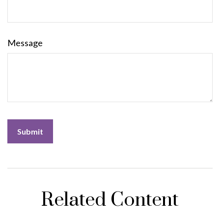
Message
Related Content