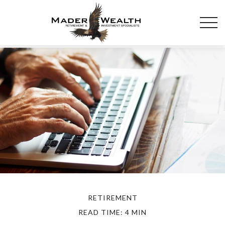
RETIREMENT
READ TIME: 4 MIN