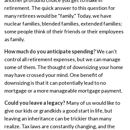
another profound choice you get to make in
retirement. The quick answer to this question for
many retirees would be “family.” Today, we have
nuclear families, blended families, extended families;
some people think of their friends or their employees
as family.
How much do you anticipate spending?
We can’t
control all retirement expenses, but we can manage
some of them. The thought of downsizing your home
may have crossed your mind. One benefit of
downsizing is that it can potentially lead to no
mortgage or a more manageable mortgage payment.
Could you leave a legacy?
Many of us would like to
give our kids or grandkids a good start in life, but
leaving an inheritance can be trickier than many
realize. Tax laws are constantly changing, and the