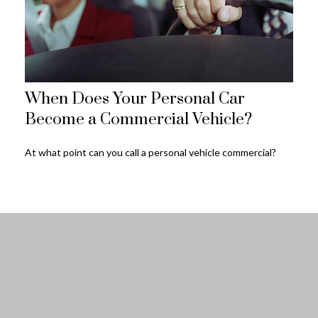
When Does Your Personal Car
Become a Commercial Vehicle?
At what point can you call a personal vehicle commercial?