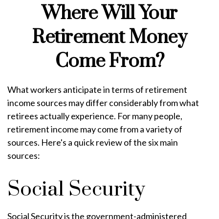
Where Will Your
Retirement Money
Come From?
What workers anticipate in terms of retirement
income sources may differ considerably from what
retirees actually experience. For many people,
retirement income may come from a variety of
sources. Here's a quick review of the six main
sources:
Social Security
Social Security is the government-administered