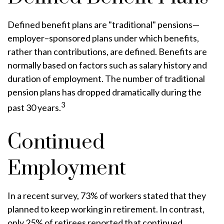
Defined benefit plans are "traditional" pensions—
employer–sponsored plans under which benefits,
rather than contributions, are defined. Benefits are
normally based on factors such as salary history and
duration of employment. The number of traditional
pension plans has dropped dramatically during the
3
past 30 years.
Continued
Employment
In a recent survey, 73% of workers stated that they
planned to keep working in retirement. In contrast,
only 25% of retirees reported that continued