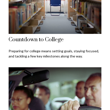
Countdown to College
Preparing for college means setting goals, staying focused,
and tackling a few key milestones along the way.