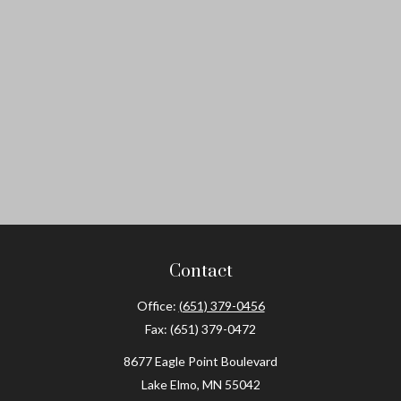
Contact
Office:
(651) 379-0456
Fax:
(651) 379-0472
8677 Eagle Point Boulevard
Lake Elmo,
MN
55042