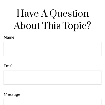
Have A Question
About This Topic?
Name
Email
Message