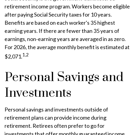
retirement income program. Workers become eligible
after paying Social Security taxes for 10 years.
Benefits are based on each worker's 35 highest
earning years. If there are fewer than 35 years of
earnings, non-earning years are averaged in as zero.
For 2026, the average monthly benefit is estimated at
1,2
$2,071.
Personal Savings and
Investments
Personal savings and investments outside of
retirement plans can provide income during
retirement. Retirees often prefer to go for
investments that offer monthly guaranteed income