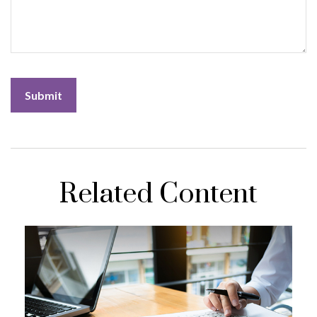
Related Content