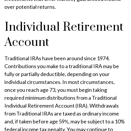
over potential returns.
Individual Retirement
Account
Traditional IRAs have been around since 1974.
Contributions you make to a traditional IRA may be
fully or partially deductible, depending on your
individual circumstances. In most circumstances,
once you reach age 73, you must begin taking
required minimum distributions from a Traditional
Individual Retirement Account (IRA). Withdrawals
from Traditional IRAs are taxed as ordinary income
and, if taken before age 59½, may be subject to a 10%
federal income tax penalty. You may continue to