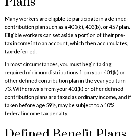
Plans
Many workers are eligible to participate in a defined-
contribution plan such as a 401(k), 403(b), or 457 plan.
Eligible workers can set aside a portion of their pre-
tax income into an account, which then accumulates,
tax-deferred.
In most circumstances, you must begin taking
required minimum distributions from your 401(k) or
other defined contribution plan in the year you turn
73. Withdrawals from your 401(k) or other defined
contribution plans are taxed as ordinary income, and if
taken before age 59½, may be subject to a 10%
federal income tax penalty.
Defined Benefit Plans