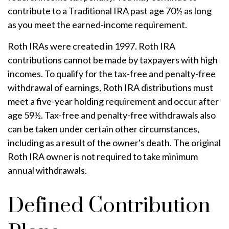
contribute to a Traditional IRA past age 70½ as long
as you meet the earned-income requirement.
Roth IRAs were created in 1997. Roth IRA
contributions cannot be made by taxpayers with high
incomes. To qualify for the tax-free and penalty-free
withdrawal of earnings, Roth IRA distributions must
meet a five-year holding requirement and occur after
age 59½. Tax-free and penalty-free withdrawals also
can be taken under certain other circumstances,
including as a result of the owner's death. The original
Roth IRA owner is not required to take minimum
annual withdrawals.
Defined Contribution