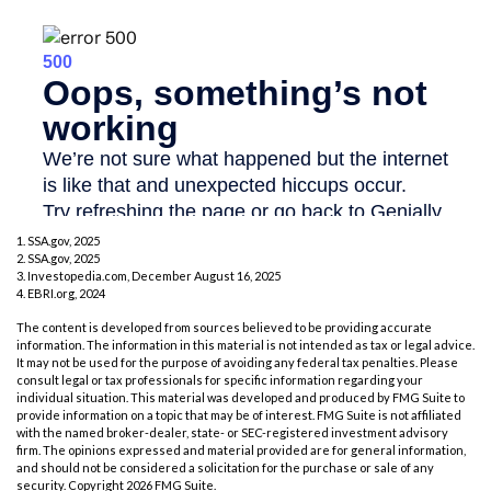
1. SSA.gov, 2025
2. SSA.gov, 2025
3. Investopedia.com, December August 16, 2025
4. EBRI.org, 2024
The content is developed from sources believed to be providing accurate
information. The information in this material is not intended as tax or legal advice.
It may not be used for the purpose of avoiding any federal tax penalties. Please
consult legal or tax professionals for specific information regarding your
individual situation. This material was developed and produced by FMG Suite to
provide information on a topic that may be of interest. FMG Suite is not affiliated
with the named broker-dealer, state- or SEC-registered investment advisory
firm. The opinions expressed and material provided are for general information,
and should not be considered a solicitation for the purchase or sale of any
security. Copyright
2026 FMG Suite.