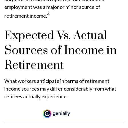
employment was a major or minor source of
4
retirement income.
Expected Vs. Actual
Sources of Income in
Retirement
What workers anticipate in terms of retirement
income sources may differ considerably from what
retirees actually experience.