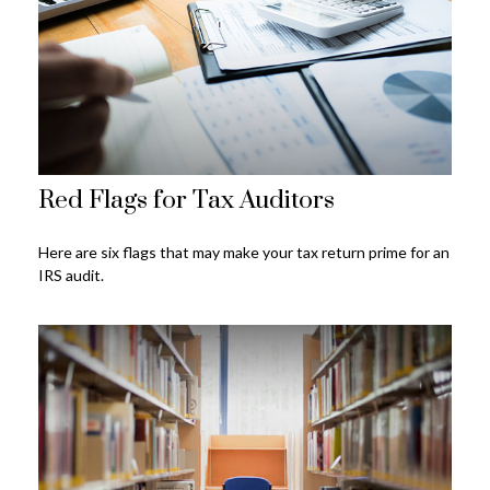
Red Flags for Tax Auditors
Here are six flags that may make your tax return prime for an
IRS audit.