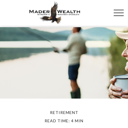
RETIREMENT
READ TIME: 4 MIN