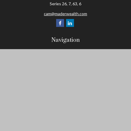
Series 26, 7, 63, 6
cam@maderwealth.com
Navigation
Home
About
Resources
Social Posts and Publications
Tools
Events
Contact
Check the background of your financial professional on FINRA's
BrokerCheck
.
The content is developed from sources believed to be providing